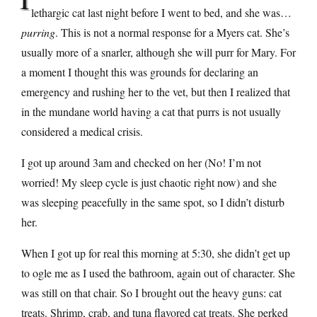
lethargic cat last night before I went to bed, and she was…
purring
. This is not a normal response for a Myers cat. She’s
usually more of a snarler, although she will purr for Mary. For
a moment I thought this was grounds for declaring an
emergency and rushing her to the vet, but then I realized that
in the mundane world having a cat that purrs is not usually
considered a medical crisis.
I got up around 3am and checked on her (No! I’m not
worried! My sleep cycle is just chaotic right now) and she
was sleeping peacefully in the same spot, so I didn’t disturb
her.
When I got up for real this morning at 5:30, she didn’t get up
to ogle me as I used the bathroom, again out of character. She
was still on that chair. So I brought out the heavy guns: cat
treats. Shrimp, crab, and tuna flavored cat treats. She perked