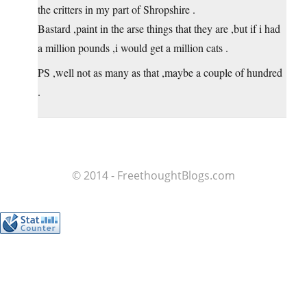
the critters in my part of Shropshire .
Bastard ,paint in the arse things that they are ,but if i had
a million pounds ,i would get a million cats .
PS ,well not as many as that ,maybe a couple of hundred
.
© 2014 - FreethoughtBlogs.com