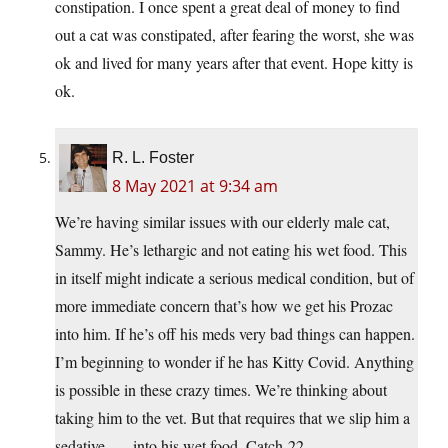
constipation. I once spent a great deal of money to find
out a cat was constipated, after fearing the worst, she was
ok and lived for many years after that event. Hope kitty is
ok.
R. L. Foster
8 May 2021 at 9:34 am
We’re having similar issues with our elderly male cat,
Sammy. He’s lethargic and not eating his wet food. This
in itself might indicate a serious medical condition, but of
more immediate concern that’s how we get his Prozac
into him. If he’s off his meds very bad things can happen.
I’m beginning to wonder if he has Kitty Covid. Anything
is possible in these crazy times. We’re thinking about
taking him to the vet. But that requires that we slip him a
sedative . . . into his wet food. Catch-22.