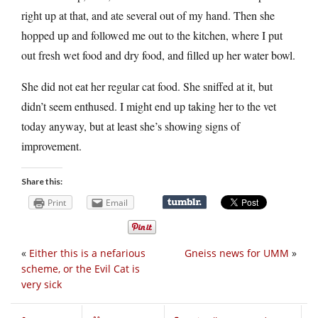
right up at that, and ate several out of my hand. Then she
hopped up and followed me out to the kitchen, where I put
out fresh wet food and dry food, and filled up her water bowl.
She did not eat her regular cat food. She sniffed at it, but
didn’t seem enthused. I might end up taking her to the vet
today anyway, but at least she’s showing signs of
improvement.
Share this:
Print
Email
«
Either this is a nefarious
Gneiss news for UMM
»
scheme, or the Evil Cat is
very sick