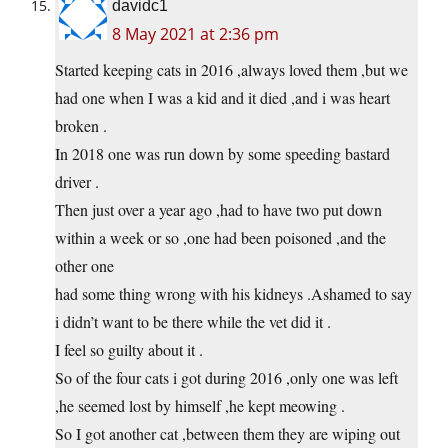
davidc1
8 May 2021 at 2:36 pm
Started keeping cats in 2016 ,always loved them ,but we
had one when I was a kid and it died ,and i was heart
broken .
In 2018 one was run down by some speeding bastard
driver .
Then just over a year ago ,had to have two put down
within a week or so ,one had been poisoned ,and the
other one
had some thing wrong with his kidneys .Ashamed to say
i didn’t want to be there while the vet did it .
I feel so guilty about it .
So of the four cats i got during 2016 ,only one was left
,he seemed lost by himself ,he kept meowing .
So I got another cat ,between them they are wiping out