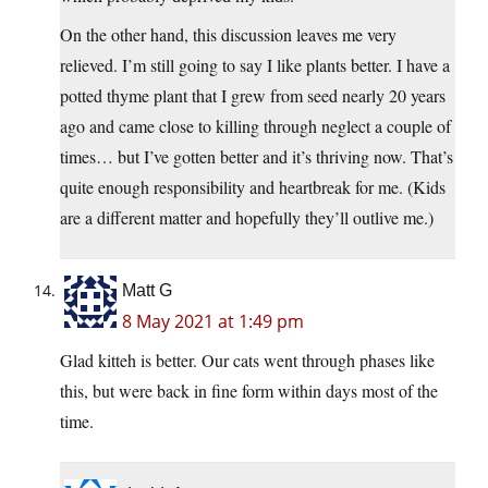
On the other hand, this discussion leaves me very
relieved. I’m still going to say I like plants better. I have a
potted thyme plant that I grew from seed nearly 20 years
ago and came close to killing through neglect a couple of
times… but I’ve gotten better and it’s thriving now. That’s
quite enough responsibility and heartbreak for me. (Kids
are a different matter and hopefully they’ll outlive me.)
Matt G
8 May 2021 at 1:49 pm
Glad kitteh is better. Our cats went through phases like
this, but were back in fine form within days most of the
time.