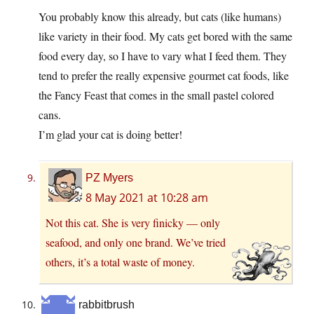
You probably know this already, but cats (like humans)
like variety in their food. My cats get bored with the same
food every day, so I have to vary what I feed them. They
tend to prefer the really expensive gourmet cat foods, like
the Fancy Feast that comes in the small pastel colored
cans.
I’m glad your cat is doing better!
PZ Myers
8 May 2021 at 10:28 am
Not this cat. She is very finicky — only
seafood, and only one brand. We’ve tried
others, it’s a total waste of money.
rabbitbrush