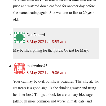
juice and watered down cat food for another day before
she started eating again. She went on to live to 20 years
old.
DonDueed
8 May 2021 at 8:53 am
Maybe she’s pining for the fjords. Or just for Mary.
maireaine46
8 May 2021 at 9:06 am
Your cat may be evil, but she is beautiful. That she ate the
cat treats is a good sign. Is she drinking water and using
her litter box? Things to look for are urinary blockage
(although more common and worse in male cats) and