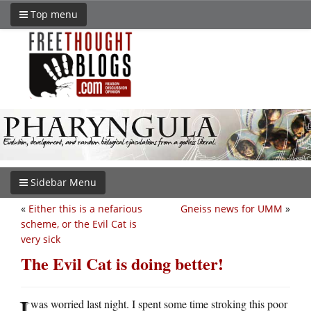
Top menu
Sidebar Menu
«
Either this is a nefarious
Gneiss news for UMM
»
scheme, or the Evil Cat is
very sick
The Evil Cat is doing better!
I
was worried last night. I spent some time stroking this poor