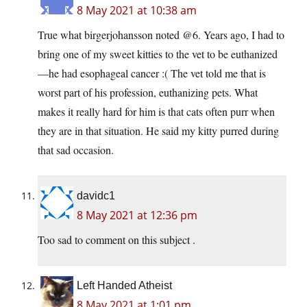
8 May 2021 at 10:38 am
True what birgerjohansson noted @6. Years ago, I had to
bring one of my sweet kitties to the vet to be euthanized
—he had esophageal cancer :( The vet told me that is
worst part of his profession, euthanizing pets. What
makes it really hard for him is that cats often purr when
they are in that situation. He said my kitty purred during
that sad occasion.
davidc1
8 May 2021 at 12:36 pm
Too sad to comment on this subject .
Left Handed Atheist
8 May 2021 at 1:01 pm