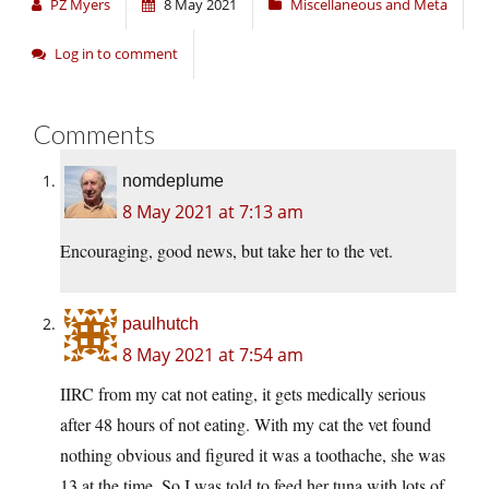
PZ Myers
8 May 2021
Miscellaneous and Meta
Log in to comment
Comments
nomdeplume
8 May 2021 at 7:13 am
Encouraging, good news, but take her to the vet.
paulhutch
8 May 2021 at 7:54 am
IIRC from my cat not eating, it gets medically serious
after 48 hours of not eating. With my cat the vet found
nothing obvious and figured it was a toothache, she was
13 at the time. So I was told to feed her tuna with lots of