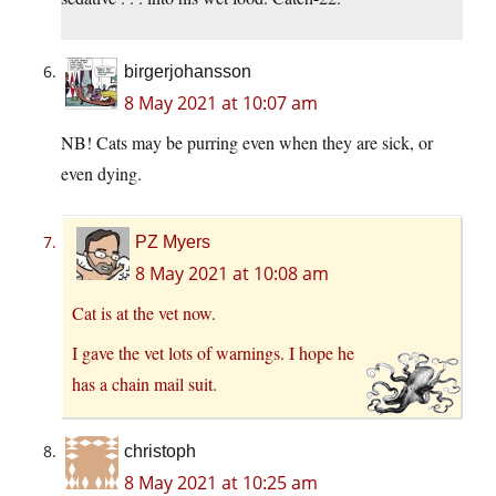
birgerjohansson
8 May 2021 at 10:07 am
NB! Cats may be purring even when they are sick, or
even dying.
PZ Myers
8 May 2021 at 10:08 am
Cat is at the vet now.
I gave the vet lots of warnings. I hope he
has a chain mail suit.
christoph
8 May 2021 at 10:25 am