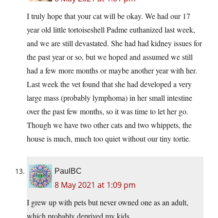
I truly hope that your cat will be okay. We had our 17
year old little tortoiseshell Padme euthanized last week,
and we are still devastated. She had had kidney issues for
the past year or so, but we hoped and assumed we still
had a few more months or maybe another year with her.
Last week the vet found that she had developed a very
large mass (probably lymphoma) in her small intestine
over the past few months, so it was time to let her go.
Though we have two other cats and two whippets, the
house is much, much too quiet without our tiny tortie.
PaulBC
8 May 2021 at 1:09 pm
I grew up with pets but never owned one as an adult,
which probably deprived my kids.