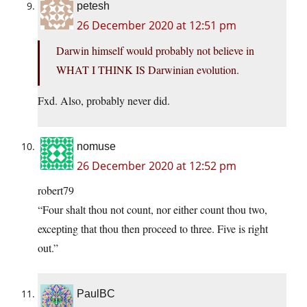
petesh
26 December 2020 at 12:51 pm
Darwin himself would probably not believe in
WHAT I THINK IS Darwinian evolution.
Fxd. Also, probably never did.
nomuse
26 December 2020 at 12:52 pm
robert79
“Four shalt thou not count, nor either count thou two,
excepting that thou then proceed to three. Five is right
out.”
PaulBC