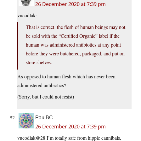
26 December 2020 at 7:39 pm
vucodlak:
That is correct- the flesh of human beings may not
be sold with the “Certified Organic” label if the
human was administered antibiotics at any point
before they were butchered, packaged, and put on
store shelves.
As opposed to human flesh which has never been
administered antibiotics?
(Sorry, but I could not resist)
PaulBC
26 December 2020 at 7:39 pm
vucodlak@28 I’m totally safe from hippie cannibals,