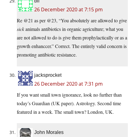
blf
26 December 2020 at 7:15 pm
Re @21 as per @23, “You absolutely are allowed to give
sick
animals antibiotics in organic agriculture; what you
are not allowed to do is give them prophylactically or as a
growth enhanccer.” Correct. The entirely valid concern is
promoting antibiotic resistance.
jacksprocket
26 December 2020 at 7:31 pm
If you want small town ignorance, look no further than
today’s Guardian (UK paper). Astrology. Second time
featured in a week. The small town? London, UK.
John Morales