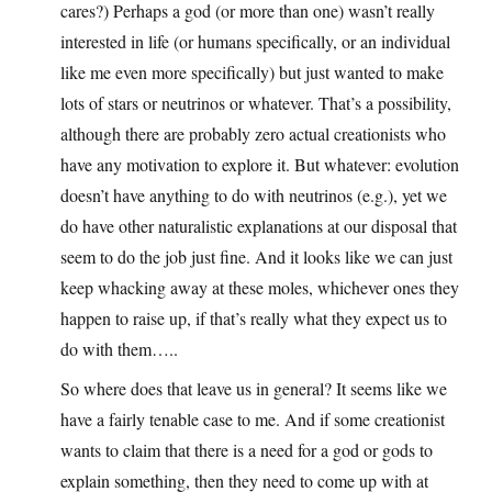
cares?) Perhaps a god (or more than one) wasn’t really
interested in life (or humans specifically, or an individual
like me even more specifically) but just wanted to make
lots of stars or neutrinos or whatever. That’s a possibility,
although there are probably zero actual creationists who
have any motivation to explore it. But whatever: evolution
doesn’t have anything to do with neutrinos (e.g.), yet we
do have other naturalistic explanations at our disposal that
seem to do the job just fine. And it looks like we can just
keep whacking away at these moles, whichever ones they
happen to raise up, if that’s really what they expect us to
do with them…..
So where does that leave us in general? It seems like we
have a fairly tenable case to me. And if some creationist
wants to claim that there is a need for a god or gods to
explain something, then they need to come up with at