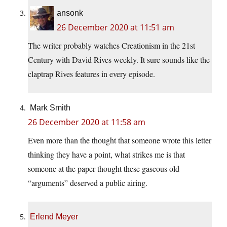
ansonk
26 December 2020 at 11:51 am
The writer probably watches Creationism in the 21st
Century with David Rives weekly. It sure sounds like the
claptrap Rives features in every episode.
Mark Smith
26 December 2020 at 11:58 am
Even more than the thought that someone wrote this letter
thinking they have a point, what strikes me is that
someone at the paper thought these gaseous old
“arguments” deserved a public airing.
Erlend Meyer