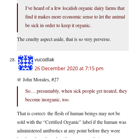
I’ve heard of a few localish organic dairy farms that
find it makes more economic sense to let the animal
be sick in order to keep it organic.
The cruelty aspect aside, that is so very perverse.
vucodlak
26 December 2020 at 7:15 pm
@ John Morales, #27
So… presumably, when sick people get treated, they
become inorganic, too.
That is correct- the flesh of human beings may not be
sold with the “Certified Organic” label if the human was
administered antibiotics at any point before they were