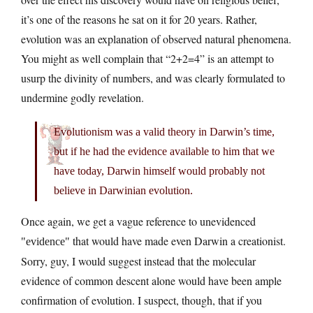
it’s one of the reasons he sat on it for 20 years. Rather,
evolution was an explanation of observed natural phenomena.
You might as well complain that “2+2=4” is an attempt to
usurp the divinity of numbers, and was clearly formulated to
undermine godly revelation.
Evolutionism was a valid theory in Darwin’s time,
but if he had the evidence available to him that we
have today, Darwin himself would probably not
believe in Darwinian evolution.
Once again, we get a vague reference to unevidenced
that would have made even Darwin a creationist.
evidence
Sorry, guy, I would suggest instead that the molecular
evidence of common descent alone would have been ample
confirmation of evolution. I suspect, though, that if you