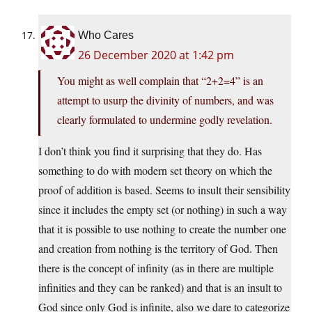
Who Cares
26 December 2020 at 1:42 pm
You might as well complain that “2+2=4” is an
attempt to usurp the divinity of numbers, and was
clearly formulated to undermine godly revelation.
I don’t think you find it surprising that they do. Has
something to do with modern set theory on which the
proof of addition is based. Seems to insult their sensibility
since it includes the empty set (or nothing) in such a way
that it is possible to use nothing to create the number one
and creation from nothing is the territory of God. Then
there is the concept of infinity (as in there are multiple
infinities and they can be ranked) and that is an insult to
God since only God is infinite, also we dare to categorize