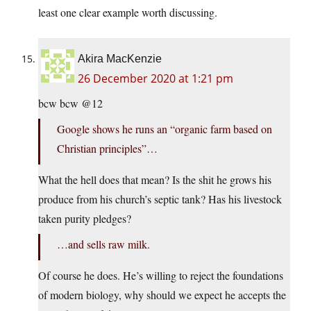
least one clear example worth discussing.
Akira MacKenzie
26 December 2020 at 1:21 pm
bcw bcw @12
Google shows he runs an “organic farm based on
Christian principles”…
What the hell does that mean? Is the shit he grows his
produce from his church’s septic tank? Has his livestock
taken purity pledges?
…and sells raw milk.
Of course he does. He’s willing to reject the foundations
of modern biology, why should we expect he accepts the