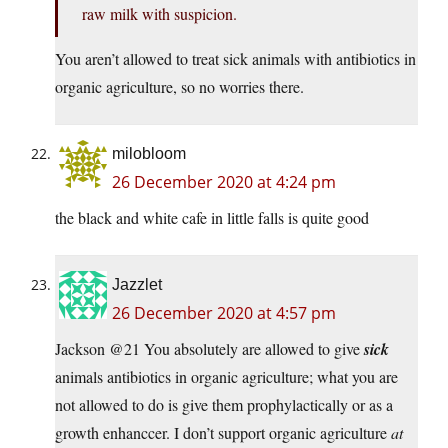
raw milk with suspicion.
You aren’t allowed to treat sick animals with antibiotics in
organic agriculture, so no worries there.
milobloom
26 December 2020 at 4:24 pm
the black and white cafe in little falls is quite good
Jazzlet
26 December 2020 at 4:57 pm
Jackson @21 You absolutely are allowed to give
sick
animals antibiotics in organic agriculture; what you are
not allowed to do is give them prophylactically or as a
growth enhanccer. I don’t support organic agriculture
at