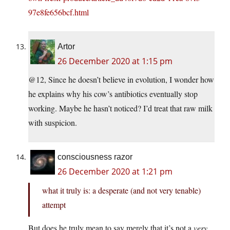
97e8fe656bcf.html
Artor
26 December 2020 at 1:15 pm
@12, Since he doesn’t believe in evolution, I wonder how
he explains why his cow’s antibiotics eventually stop
working. Maybe he hasn’t noticed? I’d treat that raw milk
with suspicion.
consciousness razor
26 December 2020 at 1:21 pm
what it truly is: a desperate (and not very tenable)
attempt
But does he truly mean to say merely that it’s not a
very