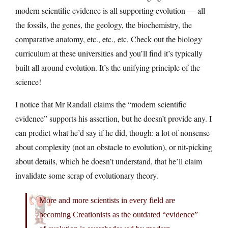
modern scientific evidence is all supporting evolution — all
the fossils, the genes, the geology, the biochemistry, the
comparative anatomy, etc., etc., etc. Check out the biology
curriculum at these universities and you’ll find it’s typically
built all around evolution. It’s the unifying principle of the
science!
I notice that Mr Randall claims the “modern scientific
evidence” supports his assertion, but he doesn’t provide any. I
can predict what he’d say if he did, though: a lot of nonsense
about complexity (not an obstacle to evolution), or nit-picking
about details, which he doesn’t understand, that he’ll claim
invalidate some scrap of evolutionary theory.
More and more scientists in every field are
becoming Creationists as the outdated “evidence”