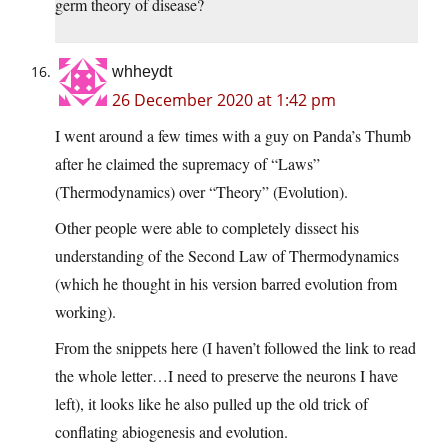
germ theory of disease?
whheydt
26 December 2020 at 1:42 pm
I went around a few times with a guy on Panda’s Thumb
after he claimed the supremacy of “Laws”
(Thermodynamics) over “Theory” (Evolution).
Other people were able to completely dissect his
understanding of the Second Law of Thermodynamics
(which he thought in his version barred evolution from
working).
From the snippets here (I haven’t followed the link to read
the whole letter…I need to preserve the neurons I have
left), it looks like he also pulled up the old trick of
conflating abiogenesis and evolution.