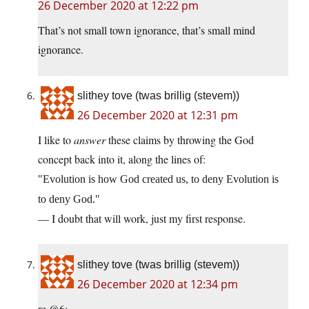
26 December 2020 at 12:22 pm
That’s not small town ignorance, that’s small mind
ignorance.
slithey tove (twas brillig (stevem))
26 December 2020 at 12:31 pm
I like to
answer
these claims by throwing the God
concept back into it, along the lines of:
Evolution is how God created us, to deny Evolution is
to deny God.
— I doubt that will work, just my first response.
slithey tove (twas brillig (stevem))
26 December 2020 at 12:34 pm
re @6: