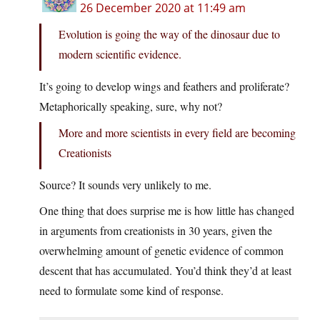
26 December 2020 at 11:49 am
Evolution is going the way of the dinosaur due to
modern scientific evidence.
It’s going to develop wings and feathers and proliferate?
Metaphorically speaking, sure, why not?
More and more scientists in every field are becoming
Creationists
Source? It sounds very unlikely to me.
One thing that does surprise me is how little has changed
in arguments from creationists in 30 years, given the
overwhelming amount of genetic evidence of common
descent that has accumulated. You’d think they’d at least
need to formulate some kind of response.