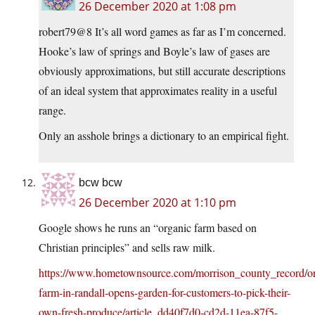
26 December 2020 at 1:08 pm
robert79@8 It’s all word games as far as I’m concerned.
Hooke’s law of springs and Boyle’s law of gases are
obviously approximations, but still accurate descriptions
of an ideal system that approximates reality in a useful
range.
Only an asshole brings a dictionary to an empirical fight.
bcw bcw
26 December 2020 at 1:10 pm
Google shows he runs an “organic farm based on
Christian principles” and sells raw milk.
https://www.hometownsource.com/morrison_county_record/or
farm-in-randall-opens-garden-for-customers-to-pick-their-
own-fresh-produce/article_dd40f7d0-cd2d-11ea-87f5-