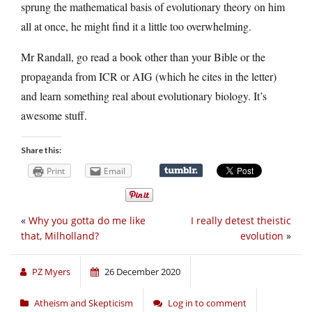
sprung the mathematical basis of evolutionary theory on him
all at once, he might find it a little too overwhelming.
Mr Randall, go read a book other than your Bible or the
propaganda from ICR or AIG (which he cites in the letter)
and learn something real about evolutionary biology. It’s
awesome stuff.
Share this:
Print
Email
«
Why you gotta do me like
I really detest theistic
that, Milholland?
evolution
»
PZ Myers
26 December 2020
Atheism and Skepticism
Log in to comment