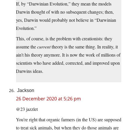
If, by “Darwinian Evolution,” they mean the models
Darwin thought of with no subsequent changes; then,
yes, Darwin would probably not believe in “Darwinian
Evolution.”
This, of course, is the problem with creationists: they
assume the
current
theory is the same thing. In reality, it
ain’t his theory anymore. It is now the work of millions of
scientists who have added, corrected, and improved upon
Darwins ideas.
Jackson
26 December 2020 at 5:26 pm
@23 jazzlet
You’re right that organic farmers (in the US) are supposed
to treat sick animals, but when they do those animals are