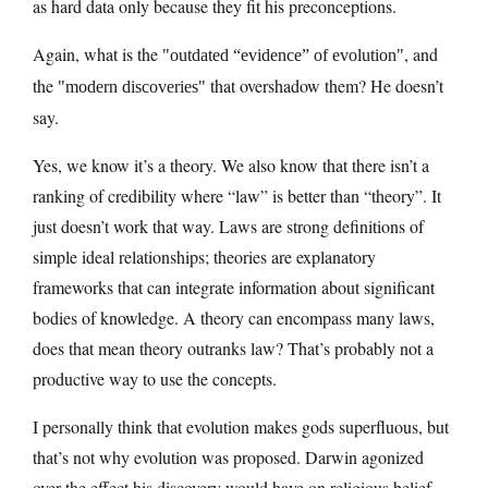
as hard data only because they fit his preconceptions.
Again, what is the
, and
outdated “evidence” of evolution
the
that overshadow them? He doesn’t
modern discoveries
say.
Yes, we know it’s a theory. We also know that there isn’t a
ranking of credibility where “law” is better than “theory”. It
just doesn’t work that way. Laws are strong definitions of
simple ideal relationships; theories are explanatory
frameworks that can integrate information about significant
bodies of knowledge. A theory can encompass many laws,
does that mean theory outranks law? That’s probably not a
productive way to use the concepts.
I personally think that evolution makes gods superfluous, but
that’s not why evolution was proposed. Darwin agonized
over the effect his discovery would have on religious belief,