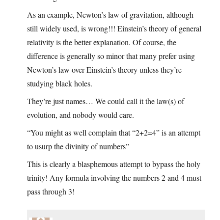
As an example, Newton’s law of gravitation, although
still widely used, is wrong!!! Einstein’s theory of general
relativity is the better explanation. Of course, the
difference is generally so minor that many prefer using
Newton’s law over Einstein’s theory unless they’re
studying black holes.
They’re just names… We could call it the law(s) of
evolution, and nobody would care.
“You might as well complain that “2+2=4” is an attempt
to usurp the divinity of numbers”
This is clearly a blasphemous attempt to bypass the holy
trinity! Any formula involving the numbers 2 and 4 must
pass through 3!