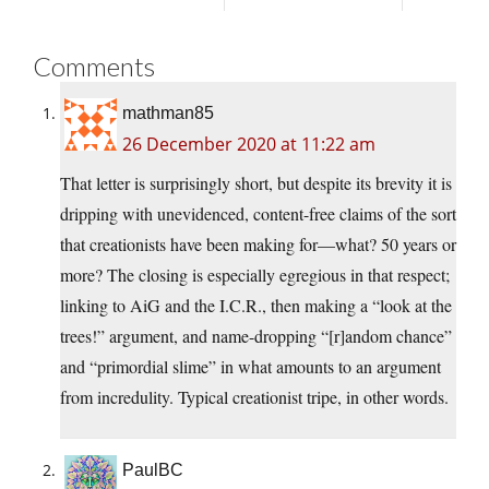
Comments
mathman85
26 December 2020 at 11:22 am
That letter is surprisingly short, but despite its brevity it is
dripping with unevidenced, content-free claims of the sort
that creationists have been making for—what? 50 years or
more? The closing is especially egregious in that respect;
linking to AiG and the I.C.R., then making a “look at the
trees!” argument, and name-dropping “[r]andom chance”
and “primordial slime” in what amounts to an argument
from incredulity. Typical creationist tripe, in other words.
PaulBC