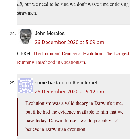
all
, but we need to be sure we don’t waste time criticising
strawmen.
John Morales
26 December 2020 at 5:09 pm
ObRef:
The Imminent Demise of Evolution: The Longest
Running Falsehood in Creationism
.
some bastard on the internet
26 December 2020 at 5:12 pm
Evolutionism was a valid theory in Darwin’s time,
but if he had the evidence available to him that we
have today, Darwin himself would probably not
believe in Darwinian evolution.