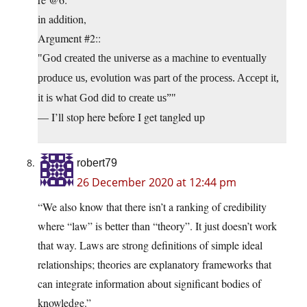
in addition,
Argument #2::
God created the universe as a machine to eventually
produce us, evolution was part of the process. Accept it,
it is what God did to create us”
— I’ll stop here before I get tangled up
robert79
26 December 2020 at 12:44 pm
“We also know that there isn’t a ranking of credibility
where “law” is better than “theory”. It just doesn’t work
that way. Laws are strong definitions of simple ideal
relationships; theories are explanatory frameworks that
can integrate information about significant bodies of
knowledge.”