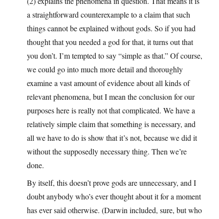
(2) explains the phenomena in question. That means it is
a straightforward counterexample to a claim that such
things cannot be explained without gods. So if you had
thought that you needed a god for that, it turns out that
you don’t. I’m tempted to say “simple as that.” Of course,
we could go into much more detail and thoroughly
examine a vast amount of evidence about all kinds of
relevant phenomena, but I mean the conclusion for our
purposes here is really not that complicated. We have a
relatively simple claim that something is necessary, and
all we have to do is show that it’s not, because we did it
without the supposedly necessary thing. Then we’re
done.
By itself, this doesn’t prove gods are unnecessary, and I
doubt anybody who’s ever thought about it for a moment
has ever said otherwise. (Darwin included, sure, but who