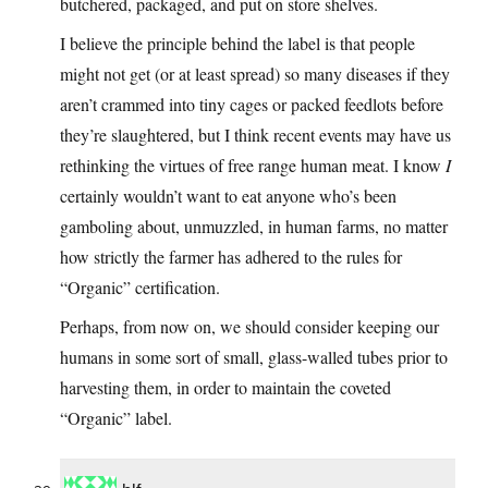
butchered, packaged, and put on store shelves.
I believe the principle behind the label is that people
might not get (or at least spread) so many diseases if they
aren’t crammed into tiny cages or packed feedlots before
they’re slaughtered, but I think recent events may have us
rethinking the virtues of free range human meat. I know
I
certainly wouldn’t want to eat anyone who’s been
gamboling about, unmuzzled, in human farms, no matter
how strictly the farmer has adhered to the rules for
“Organic” certification.
Perhaps, from now on, we should consider keeping our
humans in some sort of small, glass-walled tubes prior to
harvesting them, in order to maintain the coveted
“Organic” label.