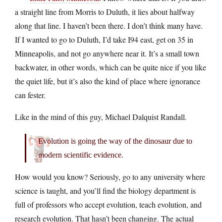
a straight line from Morris to Duluth, it lies about halfway
along that line. I haven’t been there. I don’t think many have.
If I wanted to go to Duluth, I’d take I94 east, get on 35 in
Minneapolis, and not go anywhere near it. It’s a small town
backwater, in other words, which can be quite nice if you like
the quiet life, but it’s also the kind of place where ignorance
can fester.
Like in the mind of this guy, Michael Dalquist Randall.
Evolution is going the way of the dinosaur due to
modern scientific evidence.
How would you know? Seriously, go to any university where
science is taught, and you’ll find the biology department is
full of professors who accept evolution, teach evolution, and
research evolution. That hasn’t been changing. The actual