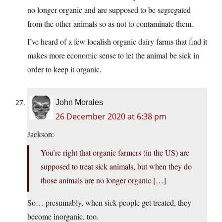
no longer organic and are supposed to be segregated
from the other animals so as not to contaminate them.
I’ve heard of a few localish organic dairy farms that find it
makes more economic sense to let the animal be sick in
order to keep it organic.
John Morales
26 December 2020 at 6:38 pm
Jackson:
You’re right that organic farmers (in the US) are
supposed to treat sick animals, but when they do
those animals are no longer organic […]
So… presumably, when sick people get treated, they
become inorganic, too.