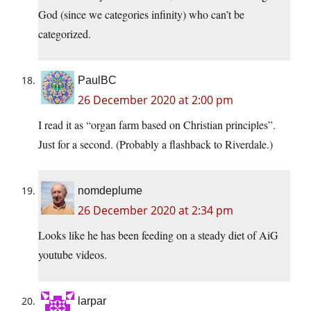
God (since we categories infinity) who can’t be
categorized.
PaulBC
26 December 2020 at 2:00 pm
I read it as “organ farm based on Christian principles”.
Just for a second. (Probably a flashback to Riverdale.)
nomdeplume
26 December 2020 at 2:34 pm
Looks like he has been feeding on a steady diet of AiG
youtube videos.
larpar