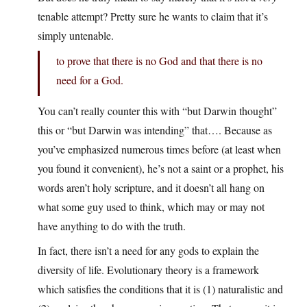
tenable attempt? Pretty sure he wants to claim that it’s
simply untenable.
to prove that there is no God and that there is no
need for a God.
You can’t really counter this with “but Darwin thought”
this or “but Darwin was intending” that…. Because as
you’ve emphasized numerous times before (at least when
you found it convenient), he’s not a saint or a prophet, his
words aren’t holy scripture, and it doesn’t all hang on
what some guy used to think, which may or may not
have anything to do with the truth.
In fact, there isn’t a need for any gods to explain the
diversity of life. Evolutionary theory is a framework
which satisfies the conditions that it is (1) naturalistic and