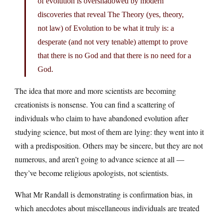
of evolution is overshadowed by modern
discoveries that reveal The Theory (yes, theory,
not law) of Evolution to be what it truly is: a
desperate (and not very tenable) attempt to prove
that there is no God and that there is no need for a
God.
The idea that more and more scientists are becoming
creationists is nonsense. You can find a scattering of
individuals who claim to have abandoned evolution after
studying science, but most of them are lying: they went into it
with a predisposition. Others may be sincere, but they are not
numerous, and aren’t going to advance science at all —
they’ve become religious apologists, not scientists.
What Mr Randall is demonstrating is confirmation bias, in
which anecdotes about miscellaneous individuals are treated