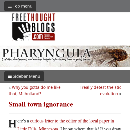
Top menu
Sidebar Menu
«
Why you gotta do me like
I really detest theistic
that, Milholland?
evolution
»
Small town ignorance
H
ere’s a
curious letter to the editor of the local paper in
Little Falls, Minnesota
. I know where that is! If you draw