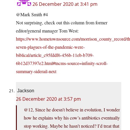
26 December 2020 at 3:41 pm
@Mark Smith #4
Not surprising, check out this column from former
editor/general manager Tom West:
https://www.hometownsource.com/morrison_county_record/th
seven-plagues-of-the-pandemic-were-
biblical/article_c95fddf6-456b-11eb-b709-
6b12d37397e2.html#tncms-source=infinity-scroll-
summary-siderail-next
Jackson
26 December 2020 at 3:57 pm
@12, Since he doesn’t believe in evolution, I wonder
how he explains why his cow’s antibiotics eventually
stop working. Maybe he hasn’t noticed? I’d treat that