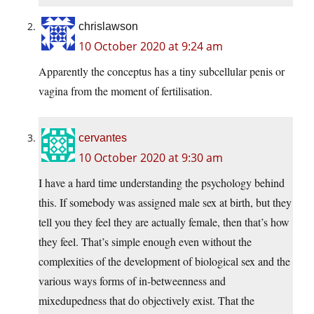
chrislawson
10 October 2020 at 9:24 am
Apparently the conceptus has a tiny subcellular penis or
vagina from the moment of fertilisation.
cervantes
10 October 2020 at 9:30 am
I have a hard time understanding the psychology behind
this. If somebody was assigned male sex at birth, but they
tell you they feel they are actually female, then that’s how
they feel. That’s simple enough even without the
complexities of the development of biological sex and the
various ways forms of in-betweenness and
mixedupedness that do objectively exist. That the