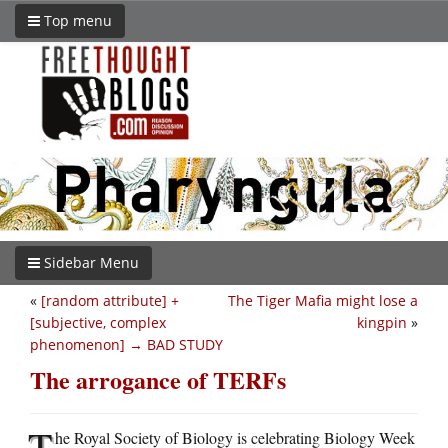
Top menu
Sidebar Menu
«
[random attribute] +
The Tiger Mafia might lose a
[subjective, complex
kingpin
»
phenomenon] → BAD STUDY
The arrogance of TERFs
T
he Royal Society of Biology is celebrating Biology Week