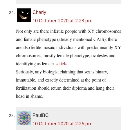
Charly
10 October 2020 at 2:23 pm
Not only are there infertile people with XY chromosomes
and female phenotype (already mentioned CAIS), there
are also fertile mosaic individuals with predominantly XY
chromosomes, mostly female phenotype, ovotestes and
identifying as female.
-click-
Seriously, any biologist claiming that sex is binary,
immutable, and exactly determined at the point of
fertilization should return their diploma and hang their
head in shame.
PaulBC
10 October 2020 at 2:26 pm