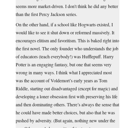
seems more market-driven. I don’t think he did any better
than the first Percy Jackson series.
On the other hand, if a school like Hogwarts existed, I
would like to see it shut down or reformed massively. It
encourages elitism and favoritism. This is baked right into
the first novel. The only founder who understands the job
of educators (teach everybody!) was Hufflepuff. Harry
Potter is an engaging fantasy, but one that seems very
wrong in many ways. I think what I appreciated most
was the account of Voldemort’s early years as Tom
Riddle, starting out disadvantaged (except for magic) and
developing a loner obsession first with preserving his life
and then dominating others. There’s always the sense that
he could have made better choices, but also that he was
pushed by adversity. (But again, nothing new under the