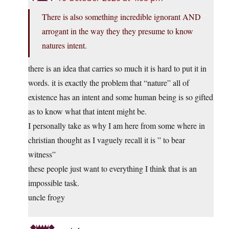
There is also something incredible ignorant AND
arrogant in the way they they presume to know
natures intent.
there is an idea that carries so much it is hard to put it in
words. it is exactly the problem that “nature” all of
existence has an intent and some human being is so gifted
as to know what that intent might be.
I personally take as why I am here from some where in
christian thought as I vaguely recall it is ” to bear
witness”
these people just want to everything I think that is an
impossible task.
uncle frogy