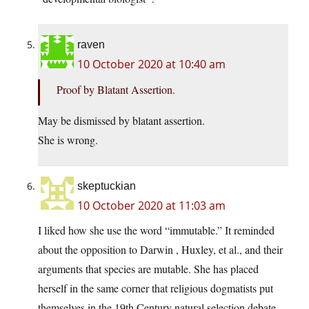
raven
10 October 2020 at 10:40 am
Proof by Blatant Assertion.
May be dismissed by blatant assertion.
She is wrong.
skeptuckian
10 October 2020 at 11:03 am
I liked how she use the word “immutable.” It reminded
about the opposition to Darwin , Huxley, et al., and their
arguments that species are mutable. She has placed
herself in the same corner that religious dogmatists put
themselves in the 19th Century natural selection debate.