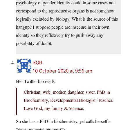
psychology of gender identity could in some cases not
correspond to the reproductive organs is not somehow
logically excluded by biology. What is the source of this
hangup? I suppose people are insecure in their own
identity so they reflexively try to push away any
possibility of doubt.
SQB
10 October 2020 at 9:56 am
Her Twitter bio reads:
Christian, wife, mother, daughter, sister. PhD in
Biochemistry, Developmental Biologist, Teacher.
Love God, my family & Science.
So she has a PhD in biochemistry, yet calls herself a
“developmental biologist”?