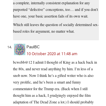
a complete, internally consistent explanation for any
purported “defective” conceptions, too… and if you don’t
have one, your basic assertion fails of its own wait.
Which still leaves the question of socially determined sex-
based roles for argument, no matter what.
PaulBC
10 October 2020 at 11:48 am
bcwebb@12 I admit I thought of King as a hack back in
the 80s, and never read anything by him. I’m less of a
snob now. Now I think he’s a gifted writer who is also
very prolific, and he’s been a smart and funny
commentator for the Trump era. (Back when I still
thought him as a hack, I grudgingly enjoyed the film
adaptation of The Dead Zone a lot.) I should probably