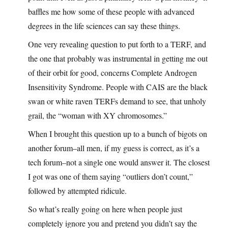
baffles me how some of these people with advanced
degrees in the life sciences can say these things.
One very revealing question to put forth to a TERF, and
the one that probably was instrumental in getting me out
of their orbit for good, concerns Complete Androgen
Insensitivity Syndrome. People with CAIS are the black
swan or white raven TERFs demand to see, that unholy
grail, the “woman with XY chromosomes.”
When I brought this question up to a bunch of bigots on
another forum–all men, if my guess is correct, as it’s a
tech forum–not a single one would answer it. The closest
I got was one of them saying “outliers don’t count,”
followed by attempted ridicule.
So what’s really going on here when people just
completely ignore you and pretend you didn’t say the