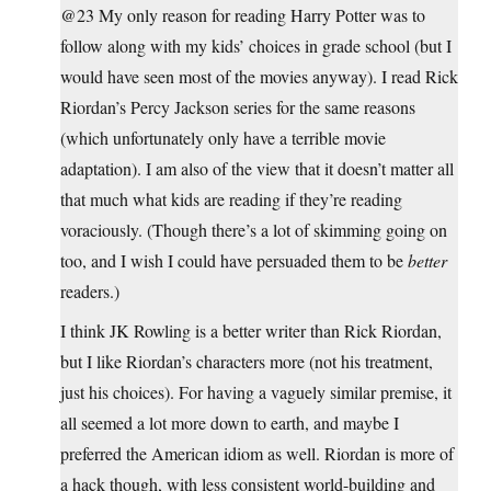
@23 My only reason for reading Harry Potter was to
follow along with my kids’ choices in grade school (but I
would have seen most of the movies anyway). I read Rick
Riordan’s Percy Jackson series for the same reasons
(which unfortunately only have a terrible movie
adaptation). I am also of the view that it doesn’t matter all
that much what kids are reading if they’re reading
voraciously. (Though there’s a lot of skimming going on
too, and I wish I could have persuaded them to be
better
readers.)
I think JK Rowling is a better writer than Rick Riordan,
but I like Riordan’s characters more (not his treatment,
just his choices). For having a vaguely similar premise, it
all seemed a lot more down to earth, and maybe I
preferred the American idiom as well. Riordan is more of
a hack though, with less consistent world-building and