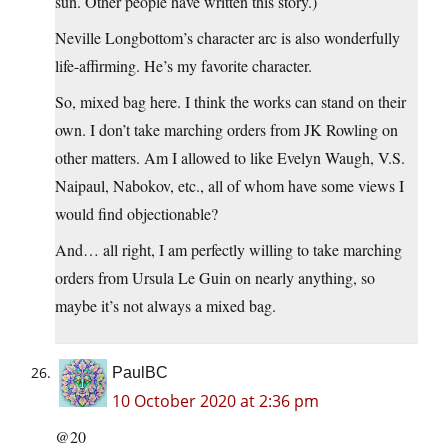
sun. Other people have written this story.)
Neville Longbottom’s character arc is also wonderfully
life-affirming. He’s my favorite character.
So, mixed bag here. I think the works can stand on their
own. I don’t take marching orders from JK Rowling on
other matters. Am I allowed to like Evelyn Waugh, V.S.
Naipaul, Nabokov, etc., all of whom have some views I
would find objectionable?
And… all right, I am perfectly willing to take marching
orders from Ursula Le Guin on nearly anything, so
maybe it’s not always a mixed bag.
PaulBC
10 October 2020 at 2:36 pm
@20