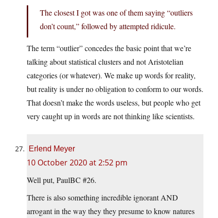
The closest I got was one of them saying “outliers
don’t count,” followed by attempted ridicule.
The term “outlier” concedes the basic point that we’re
talking about statistical clusters and not Aristotelian
categories (or whatever). We make up words for reality,
but reality is under no obligation to conform to our words.
That doesn’t make the words useless, but people who get
very caught up in words are not thinking like scientists.
Erlend Meyer
10 October 2020 at 2:52 pm
Well put, PaulBC #26.
There is also something incredible ignorant AND
arrogant in the way they they presume to know natures