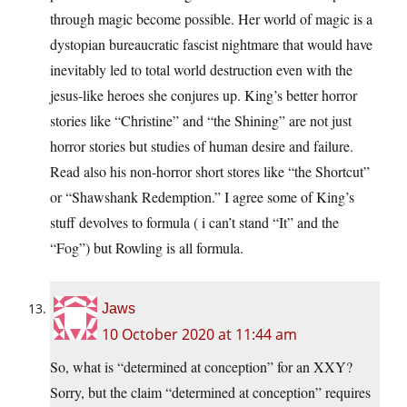
through magic become possible. Her world of magic is a
dystopian bureaucratic fascist nightmare that would have
inevitably led to total world destruction even with the
jesus-like heroes she conjures up. King’s better horror
stories like “Christine” and “the Shining” are not just
horror stories but studies of human desire and failure.
Read also his non-horror short stores like “the Shortcut”
or “Shawshank Redemption.” I agree some of King’s
stuff devolves to formula ( i can’t stand “It” and the
“Fog”) but Rowling is all formula.
Jaws
10 October 2020 at 11:44 am
So, what is “determined at conception” for an XXY?
Sorry, but the claim “determined at conception” requires