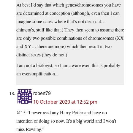
At best I’d say that which genes/chromosomes you have
are determined at conception (although, even then I can
imagine some cases where that’s not clear cut…
chimera’s, stuff like that.) They then seem to assume there
are only two possible combinations of chromosomes (XX
and XY… there are more) which then result in two
distinct sexes (they do not.)
I am not a biologist, so I am aware even this is probably
an oversimplification…
robert79
10 October 2020 at 12:52 pm
@15 “I never read any Harry Potter and have no
intention of doing so now. It’s a big world and I won’t
miss Rowling.”