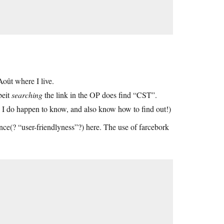
ût where I live.
beit
searching
the link in the OP does find “CST”.
, I do happen to know, and also know how to find out!)
nce(? “user-friendlyness”?) here. The use of farcebork