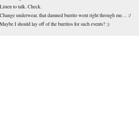
Listen to talk. Check.
Change underwear, that damned burrito went right through me… :/
Maybe I should lay off of the burritos for such events? ;)