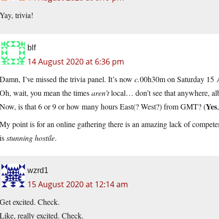
Yay, trivia!
blf
14 August 2020 at 6:36 pm
Damn, I’ve missed the trivia panel. It’s now
c.
00h30m on Saturday 15 Ao
Oh, wait, you mean the times
aren’t
local… don’t see that anywhere, al
Yes
Now, is that 6 or 9 or how many hours East(? West?) from GMT? (
My point is for an online gathering there is an amazing lack of compete
is
stunning hostile
.
wzrd1
15 August 2020 at 12:14 am
Get excited. Check.
Like, really excited. Check.