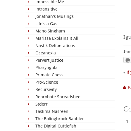
Impossible Me
Intransitive
Jonathan's Musings
Life's a Gas
Mano Singham
I gu
Marissa Explains It All
Nastik Deliberations
Shar
Oceanoxia
Pervert Justice
Pharyngula
«
If
Primate Chess
Pro-Science
P
Recursivity
Reprobate Spreadsheet
Stderr
C
Taslima Nasreen
The Bolingbrook Babbler
The Digital Cuttlefish