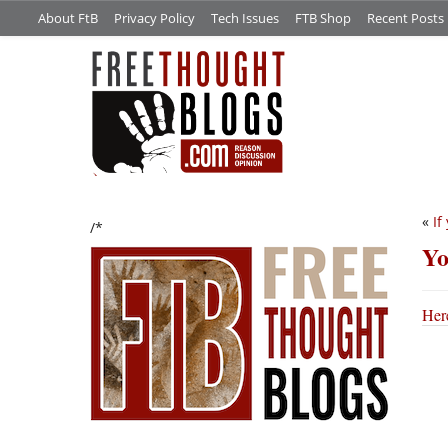
About FtB
Privacy Policy
Tech Issues
FTB Shop
Recent Posts
«
If
/*
Yo
Here