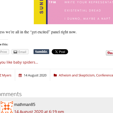
ess we’re all in the “get excited” panel right now.
e this:
Print
Email
 you like baby spiders…
Z Myers
14 August 2020
Atheism and Skepticism
,
Conferenc
omments
mathman85
14 August 2020 at 6:19 pm