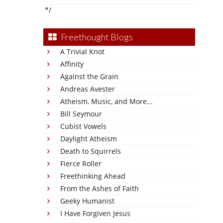
*/
Freethought Blogs
A Trivial Knot
Affinity
Against the Grain
Andreas Avester
Atheism, Music, and More...
Bill Seymour
Cubist Vowels
Daylight Atheism
Death to Squirrels
Fierce Roller
Freethinking Ahead
From the Ashes of Faith
Geeky Humanist
I Have Forgiven Jesus