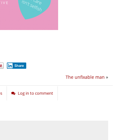
Share
The unfixable man
»
es
Log in to comment