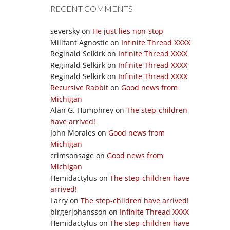
RECENT COMMENTS
seversky
on
He just lies non-stop
Militant Agnostic
on
Infinite Thread XXXX
Reginald Selkirk
on
Infinite Thread XXXX
Reginald Selkirk
on
Infinite Thread XXXX
Reginald Selkirk
on
Infinite Thread XXXX
Recursive Rabbit
on
Good news from
Michigan
Alan G. Humphrey
on
The step-children
have arrived!
John Morales
on
Good news from
Michigan
crimsonsage
on
Good news from
Michigan
Hemidactylus
on
The step-children have
arrived!
Larry
on
The step-children have arrived!
birgerjohansson
on
Infinite Thread XXXX
Hemidactylus
on
The step-children have