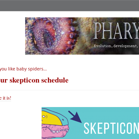
 you like baby spiders…
ur skepticon schedule
 it is!