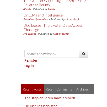
The Greater Gardening of 2026 - Part 34 -
Bellarosa Bounty
Affinity
- Published by
Charly
On LLMs and Intelligence
Reprobate Spreadsheet
- Published by
Hj Hornbeck
DOJ looses Illinois Voter Data Access
Challenge
Pro-Science
- Published by
Kristjan Wager
Register
Log in
Recent Posts
Recent Comments
Archives
The step-children have arrived!
He just lies non-stop