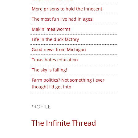
More prisons to hold the innocent
The most fun I've had in ages!
Makin' mealworms
Life in the duck factory
Good news from Michigan
Texas hates education
The sky is falling!
Farm politics? Not something I ever
thought I'd get into
PROFILE
The Infinite Thread