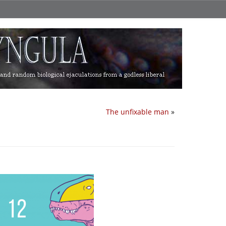
The unfixable man
»