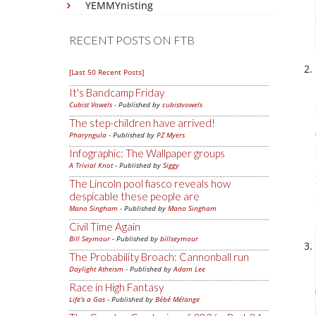
YEMMYnisting
RECENT POSTS ON FTB
[Last 50 Recent Posts]
It's Bandcamp Friday
Cubist Vowels
- Published by
cubistvowels
The step-children have arrived!
Pharyngula
- Published by
PZ Myers
Infographic: The Wallpaper groups
A Trivial Knot
- Published by
Siggy
The Lincoln pool fiasco reveals how
despicable these people are
Mano Singham
- Published by
Mano Singham
Civil Time Again
Bill Seymour
- Published by
billseymour
The Probability Broach: Cannonball run
Daylight Atheism
- Published by
Adam Lee
Race in High Fantasy
Life's a Gas
- Published by
Bébé Mélange