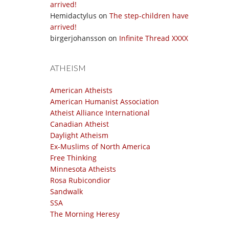
arrived!
Hemidactylus
on
The step-children have
arrived!
birgerjohansson
on
Infinite Thread XXXX
ATHEISM
American Atheists
American Humanist Association
Atheist Alliance International
Canadian Atheist
Daylight Atheism
Ex-Muslims of North America
Free Thinking
Minnesota Atheists
Rosa Rubicondior
Sandwalk
SSA
The Morning Heresy