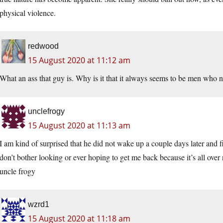
physical violence.
redwood
15 August 2020 at 11:12 am
What an ass that guy is. Why is it that it always seems to be men who ne
unclefrogy
15 August 2020 at 11:13 am
I am kind of surprised that he did not wake up a couple days later and f
don’t bother looking or ever hoping to get me back because it’s all over
uncle frogy
wzrd1
15 August 2020 at 11:18 am