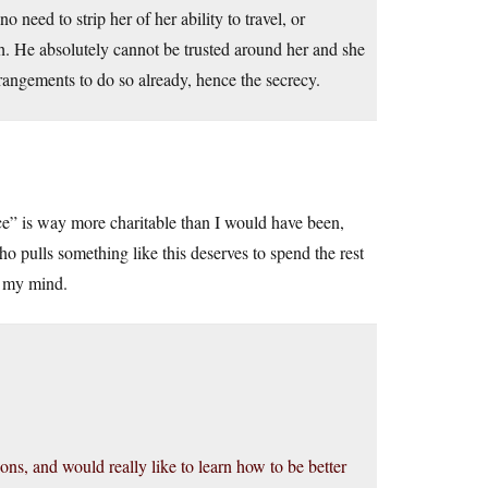
need to strip her of her ability to travel, or
h. He absolutely cannot be trusted around her and she
ngements to do so already, hence the secrecy.
ence” is way more charitable than I would have been,
 pulls something like this deserves to spend the rest
n my mind.
ons, and would really like to learn how to be better