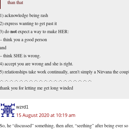
than that
1) acknowledge being rash
2) express wanting to get past it
not
3) do
expect a way to make HER:
– think you a good person
and
– think SHE is wrong.
4) accept you are wrong and she is right.
5) relationships take work continually, aren’t simply a Nirvana the coup
.-. .-. .-. .-. .-. .-. .-. .-. .-. .-. .-. .-. .-. .-. .-. .-. .-. .-. .-.
thank you for letting me get long winded
wzrd1
15 August 2020 at 10:19 am
So, he “discussed” something, then after, “seething” after being ever 