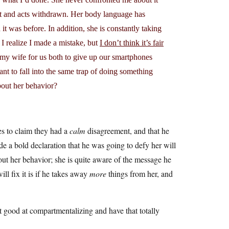
iet and acts withdrawn. Her body language has
 it was before. In addition, she is constantly taking
 I realize I made a mistake, but
I don’t think it’s fair
k my wife for us both to give up our smartphones
t to fall into the same trap of doing something
out her behavior?
ies to claim they had a
calm
disagreement, and that he
de a bold declaration that he was going to defy her will
out her behavior; she is quite aware of the message he
ll fix it is if he takes away
more
things from her, and
at good at compartmentalizing and have that totally