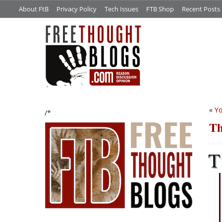
About FtB
Privacy Policy
Tech Issues
FTB Shop
Recent Posts
«
Yo
/*
Th
T