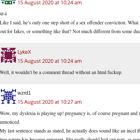
15 August 2020 at 10:24 am
@4
Like I said, he’s only one step short of a sex offender conviction. Wha
out for fakes, or something like that? Not much different from some dude 
LykeX
15 August 2020 at 10:24 am
Well, it wouldn’t be a comment thread without an html fuckup.
wzrd1
15 August 2020 at 10:27 am
Wow, my dyslexia is playing up! pregnancy is, of course pregnant and
unnoticed.
My last sentence stands as stated, he actually does sound like an ince
true nature has become apparent. She really should bail out now, as eve