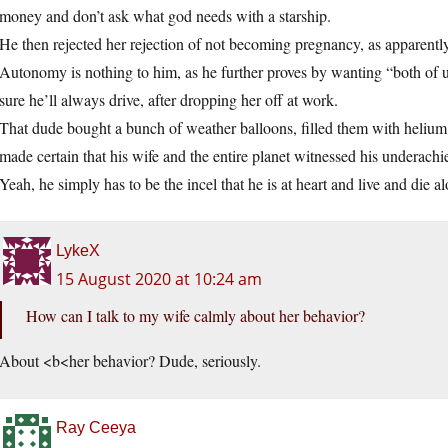
money and don’t ask what god needs with a starship.
He then rejected her rejection of not becoming pregnancy, as apparentl
Autonomy is nothing to him, as he further proves by wanting “both of u
sure he’ll always drive, after dropping her off at work.
That dude bought a bunch of weather balloons, filled them with helium
made certain that his wife and the entire planet witnessed his underac
Yeah, he simply has to be the incel that he is at heart and live and die 
LykeX
15 August 2020 at 10:24 am
How can I talk to my wife calmly about her behavior?
About <b<her behavior? Dude, seriously.
Ray Ceeya