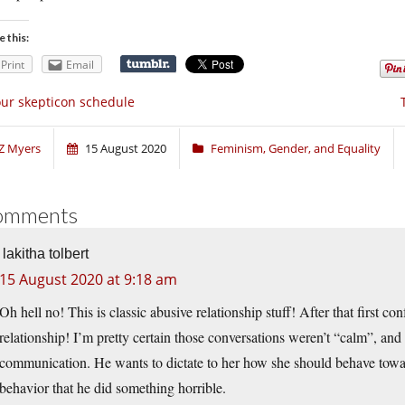
e this:
Print
Email
ur skepticon schedule
Z Myers
15 August 2020
Feminism, Gender, and Equality
omments
lakitha tolbert
15 August 2020 at 9:18 am
Oh hell no! This is classic abusive relationship stuff! After that first co
relationship! I’m pretty certain those conversations weren’t “calm”, and 
communication. He wants to dictate to her how she should behave towa
behavior that he did something horrible.