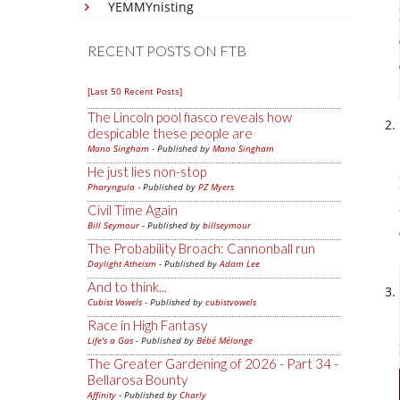
YEMMYnisting
RECENT POSTS ON FTB
[Last 50 Recent Posts]
The Lincoln pool fiasco reveals how
despicable these people are
Mano Singham
- Published by
Mano Singham
He just lies non-stop
Pharyngula
- Published by
PZ Myers
Civil Time Again
Bill Seymour
- Published by
billseymour
The Probability Broach: Cannonball run
Daylight Atheism
- Published by
Adam Lee
And to think...
Cubist Vowels
- Published by
cubistvowels
Race in High Fantasy
Life's a Gas
- Published by
Bébé Mélange
The Greater Gardening of 2026 - Part 34 -
Bellarosa Bounty
Affinity
- Published by
Charly