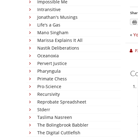
Impossible Me
Intransitive
Shar
Jonathan's Musings
Life's a Gas
Mano Singham
«
Yo
Marissa Explains It All
Nastik Deliberations
P
Oceanoxia
Pervert Justice
Pharyngula
C
Primate Chess
Pro-Science
Recursivity
Reprobate Spreadsheet
Stderr
Taslima Nasreen
The Bolingbrook Babbler
The Digital Cuttlefish