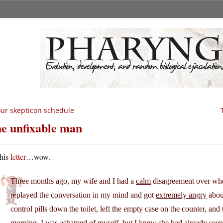
ur skepticon schedule
e unfixable man
his
letter
…wow.
Three months ago, my wife and I had a
calm
disagreement over wheth
replayed the conversation in my mind and got
extremely angry
about
control pills down the toilet, left the empty case on the counter, a
morning, I was ashamed of myself, but I knew she had already seen