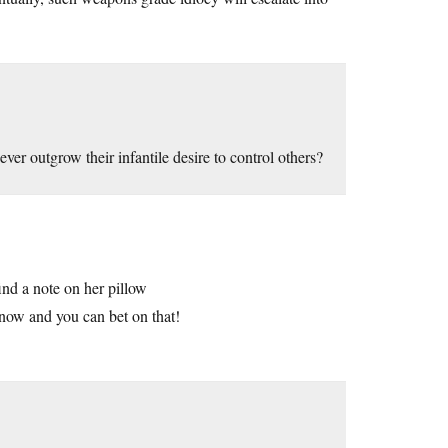
ver outgrow their infantile desire to control others?
ind a note on her pillow
 now and you can bet on that!