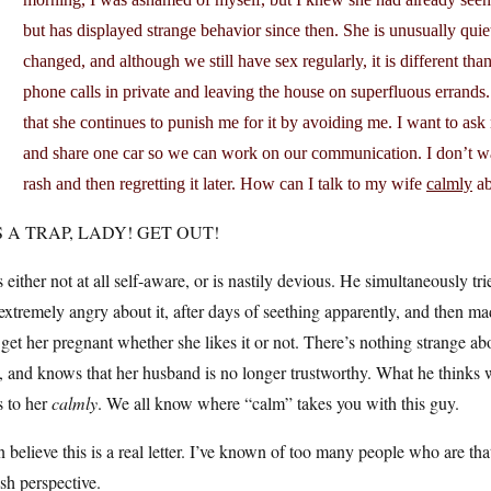
but has displayed strange behavior since then. She is unusually qu
changed, and although we still have sex regularly, it is different than
phone calls in private and leaving the house on superfluous errands.
that she continues to punish me for it by avoiding me. I want to as
and share one car so we can work on our communication. I don’t wan
rash and then regretting it later. How can I talk to my wife
calmly
ab
S A TRAP, LADY! GET OUT!
 either not at all self-aware, or is nastily devious. He simultaneously tr
extremely angry about it, after days of seething apparently, and then ma
get her pregnant whether she likes it or not. There’s nothing strange ab
, and knows that her husband is no longer trustworthy. What he thinks wi
s to her
calmly
. We all know where “calm” takes you with this guy.
n believe this is a real letter. I’ve known of too many people who are th
ish perspective.