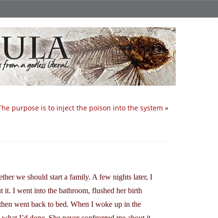
The purpose is to inject the poison into the system
»
er we should start a family. A few nights later, I
 it. I went into the bathroom, flushed her birth
nd then went back to bed. When I woke up in the
 what I’d done. She never confronted me about it