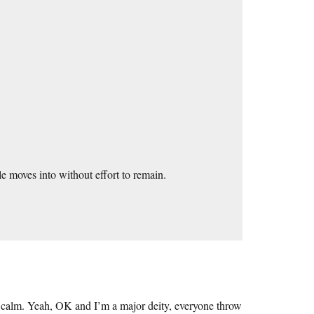
le moves into without effort to remain.
so calm. Yeah, OK and I’m a major deity, everyone throw