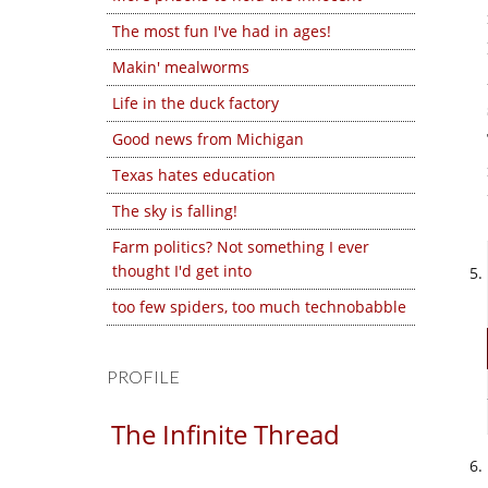
The most fun I've had in ages!
Makin' mealworms
Life in the duck factory
Good news from Michigan
Texas hates education
The sky is falling!
Farm politics? Not something I ever
thought I'd get into
too few spiders, too much technobabble
PROFILE
The Infinite Thread