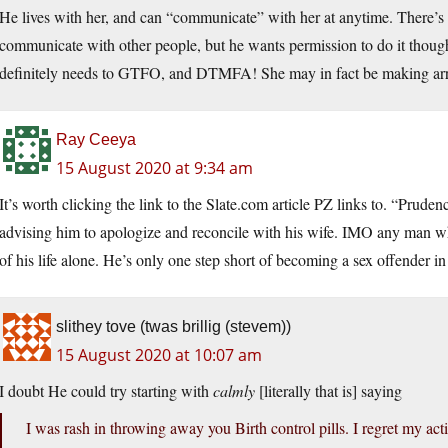
He lives with her, and can “communicate” with her at anytime. There’s no 
communicate with other people, but he wants permission to do it thoug
definitely needs to GTFO, and DTMFA! She may in fact be making arra
Ray Ceeya
15 August 2020 at 9:34 am
It’s worth clicking the link to the Slate.com article PZ links to. “Prud
advising him to apologize and reconcile with his wife. IMO any man who
of his life alone. He’s only one step short of becoming a sex offender i
slithey tove (twas brillig (stevem))
15 August 2020 at 10:07 am
I doubt He could try starting with
calmly
[literally that is] saying
I was rash in throwing away you Birth control pills. I regret my acti