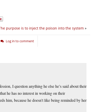
The purpose is to inject the poison into the system
»
Log in to comment
nfession, I question anything he else he’s said about their
that he has no interest in working on their
rds him, because he doesn’t like being reminded by her