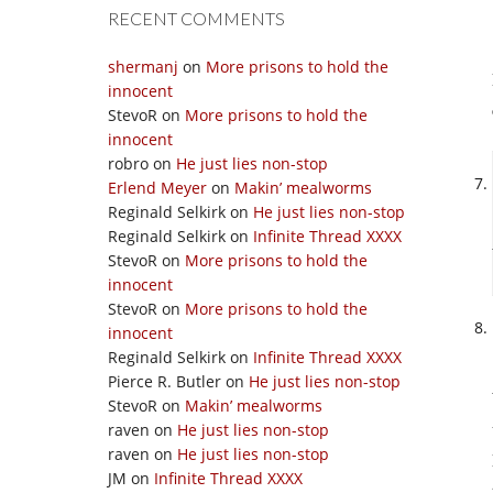
RECENT COMMENTS
shermanj
on
More prisons to hold the
innocent
StevoR
on
More prisons to hold the
innocent
robro
on
He just lies non-stop
Erlend Meyer
on
Makin’ mealworms
Reginald Selkirk
on
He just lies non-stop
Reginald Selkirk
on
Infinite Thread XXXX
StevoR
on
More prisons to hold the
innocent
StevoR
on
More prisons to hold the
innocent
Reginald Selkirk
on
Infinite Thread XXXX
Pierce R. Butler
on
He just lies non-stop
StevoR
on
Makin’ mealworms
raven
on
He just lies non-stop
raven
on
He just lies non-stop
JM
on
Infinite Thread XXXX