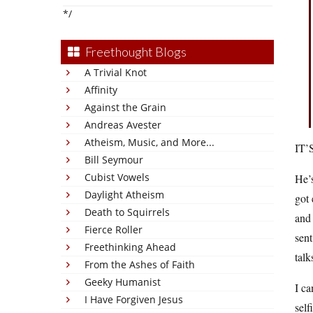
*/
Freethought Blogs
A Trivial Knot
Affinity
Against the Grain
Andreas Avester
Atheism, Music, and More...
IT’
Bill Seymour
Cubist Vowels
He’s
Daylight Atheism
got 
Death to Squirrels
and 
Fierce Roller
sent
Freethinking Ahead
talk
From the Ashes of Faith
Geeky Humanist
I ca
I Have Forgiven Jesus
self