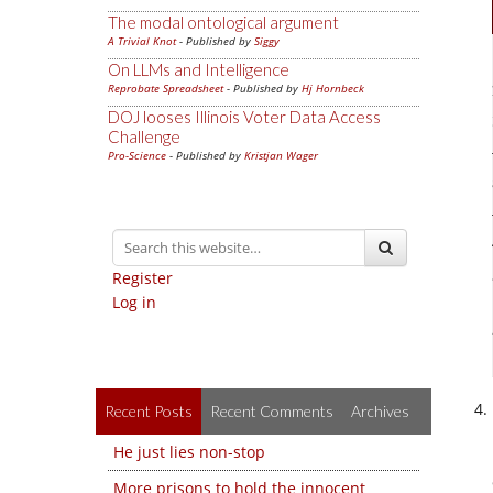
The modal ontological argument
A Trivial Knot
- Published by
Siggy
On LLMs and Intelligence
Reprobate Spreadsheet
- Published by
Hj Hornbeck
DOJ looses Illinois Voter Data Access
Challenge
Pro-Science
- Published by
Kristjan Wager
Register
Log in
Recent Posts
Recent Comments
Archives
He just lies non-stop
More prisons to hold the innocent