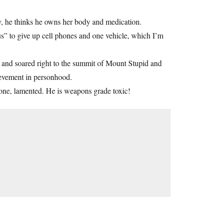
y, he thinks he owns her body and medication.
s” to give up cell phones and one vehicle, which I’m
 and soared right to the summit of Mount Stupid and
hievement in personhood.
alone, lamented. He is weapons grade toxic!