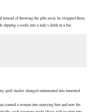
t if instead of throwing the pills away he swapped them
slipping a roofie into a lady’s drink in a bar.
 my spell slacker changed unlamented into lamented
l that conned a woman into marrying him and now his
ntually, such weapons grade idiocy will escalate into