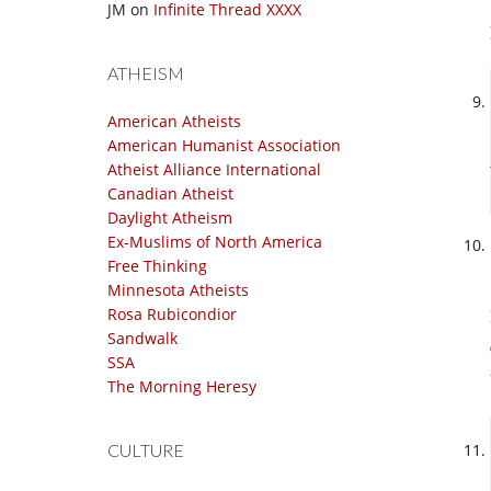
JM
on
Infinite Thread XXXX
ATHEISM
American Atheists
American Humanist Association
Atheist Alliance International
Canadian Atheist
Daylight Atheism
Ex-Muslims of North America
Free Thinking
Minnesota Atheists
Rosa Rubicondior
Sandwalk
SSA
The Morning Heresy
CULTURE