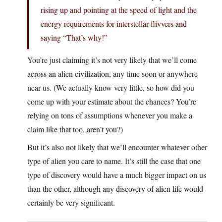
rising up and pointing at the speed of light and the
energy requirements for interstellar flivvers and
saying “That’s why!”
You’re just claiming it’s not very likely that we’ll come
across an alien civilization, any time soon or anywhere
near us. (We actually know very little, so how did you
come up with your estimate about the chances? You’re
relying on tons of assumptions whenever you make a
claim like that too, aren’t you?)
But it’s also not likely that we’ll encounter whatever other
type of alien you care to name. It’s still the case that one
type of discovery would have a much bigger impact on us
than the other, although any discovery of alien life would
certainly be very significant.