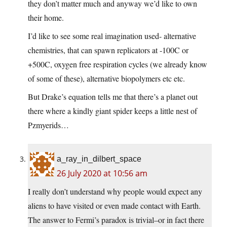
they don’t matter much and anyway we’d like to own
their home.
I’d like to see some real imagination used- alternative
chemistries, that can spawn replicators at -100C or
+500C, oxygen free respiration cycles (we already know
of some of these), alternative biopolymers etc etc.
But Drake’s equation tells me that there’s a planet out
there where a kindly giant spider keeps a little nest of
Pzmyerids…
a_ray_in_dilbert_space
26 July 2020 at 10:56 am
I really don’t understand why people would expect any
aliens to have visited or even made contact with Earth.
The answer to Fermi’s paradox is trivial–or in fact there