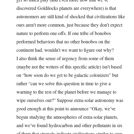
discovered Goldilocks planets are everywhere) is that
astronomers are still kind of shocked that civilizations like
ours aren’t more common, just because they don’t expect
nature to perform one-offs. If one tribe of bonobos
performed behaviors that no other bonobos on the
continent had, wouldn’t we want to figure out why?
I also think the sense of urgency from some of them
(maybe not the writers of this specific article) isn’t based
on “how soon do we get to be galactic colonizers” but
rather “can we solve this question in time to give a
warning to the rest of the planet before we manage to
wipe ourselves out?” Suppose extra-solar astronomy was
good enough at this point to announce “Okay, we’ve
begun studying the atmospheres of extra-solar planets,
and we’ve found hydrocarbon and other pollutants in six
of them that strongly indicate civilizations similar to ours