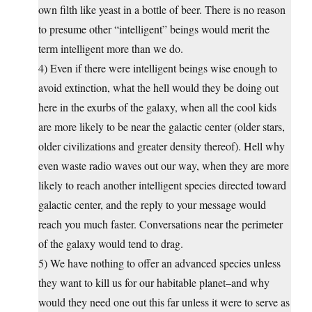
own filth like yeast in a bottle of beer. There is no reason
to presume other “intelligent” beings would merit the
term intelligent more than we do.
4) Even if there were intelligent beings wise enough to
avoid extinction, what the hell would they be doing out
here in the exurbs of the galaxy, when all the cool kids
are more likely to be near the galactic center (older stars,
older civilizations and greater density thereof). Hell why
even waste radio waves out our way, when they are more
likely to reach another intelligent species directed toward
galactic center, and the reply to your message would
reach you much faster. Conversations near the perimeter
of the galaxy would tend to drag.
5) We have nothing to offer an advanced species unless
they want to kill us for our habitable planet–and why
would they need one out this far unless it were to serve as