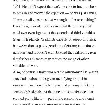
1961. He didn’t expect that we’d be able to find numbers
to plug in and “solve” the equation — he was just saying
“these are all questions that we ought to be researching.”
Back then, it would have seemed wildly unlikely that
we’d ever even figure out the second and third variables
(stars with planets, % planets capable of supporting life),
but we’ve done a pretty good job of closing in on those
numbers, and it doesn’t seem beyond the realm of reason
that further advances may reduce the range of other
variables as well.
Also, of course, Drake was a radio astronomer. He wasn’t
speculating about little green men flying around in
saucers — just how likely it was that we might pick up
somebody’s signals. At the time of his conference, that
seemed pretty likely — part of the reason he and Fermi
get so much play (and even more now that we’ve