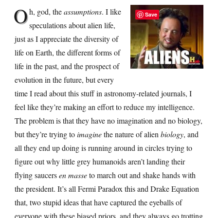
O
h, god, the
assumptions
. I like
Save
speculations about alien life,
just as I appreciate the diversity of
life on Earth, the different forms of
life in the past, and the prospect of
evolution in the future, but every
time I read about this stuff in astronomy-related journals, I
feel like they’re making an effort to reduce my intelligence.
The problem is that they have no imagination and no biology,
but they’re trying to
imagine
the nature of alien
biology
, and
all they end up doing is running around in circles trying to
figure out why little grey humanoids aren’t landing their
flying saucers
en masse
to march out and shake hands with
the president. It’s all Fermi Paradox this and Drake Equation
that, two stupid ideas that have captured the eyeballs of
everyone with these biased priors, and they always go trotting