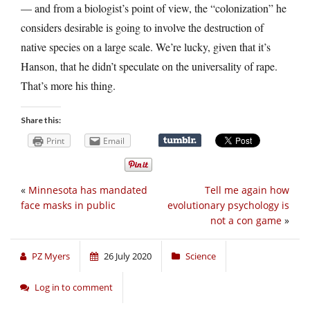
— and from a biologist’s point of view, the “colonization” he
considers desirable is going to involve the destruction of
native species on a large scale. We’re lucky, given that it’s
Hanson, that he didn’t speculate on the universality of rape.
That’s more his thing.
Share this:
Print
Email
«
Minnesota has mandated
Tell me again how
face masks in public
evolutionary psychology is
not a con game
»
PZ Myers
26 July 2020
Science
Log in to comment