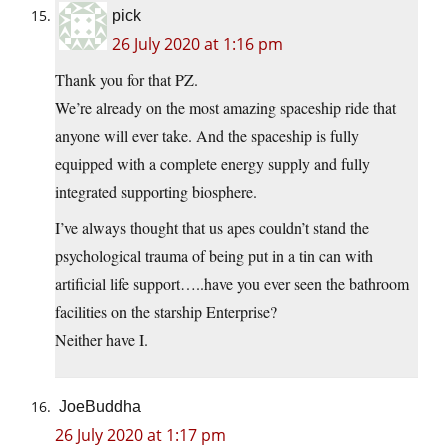
pick
26 July 2020 at 1:16 pm
Thank you for that PZ.
We’re already on the most amazing spaceship ride that
anyone will ever take. And the spaceship is fully
equipped with a complete energy supply and fully
integrated supporting biosphere.
I’ve always thought that us apes couldn’t stand the
psychological trauma of being put in a tin can with
artificial life support…..have you ever seen the bathroom
facilities on the starship Enterprise?
Neither have I.
JoeBuddha
26 July 2020 at 1:17 pm