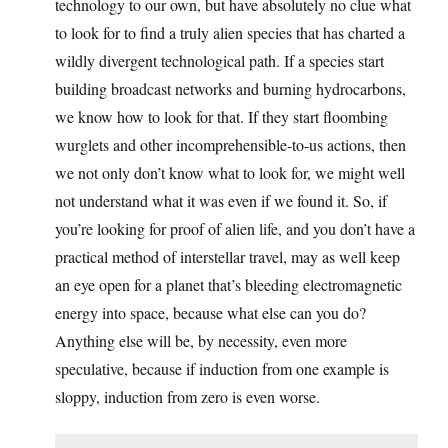
technology to our own, but have absolutely no clue what
to look for to find a truly alien species that has charted a
wildly divergent technological path. If a species start
building broadcast networks and burning hydrocarbons,
we know how to look for that. If they start floombing
wurglets and other incomprehensible-to-us actions, then
we not only don’t know what to look for, we might well
not understand what it was even if we found it. So, if
you’re looking for proof of alien life, and you don’t have a
practical method of interstellar travel, may as well keep
an eye open for a planet that’s bleeding electromagnetic
energy into space, because what else can you do?
Anything else will be, by necessity, even more
speculative, because if induction from one example is
sloppy, induction from zero is even worse.