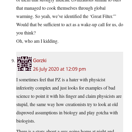
that managed to cook themselves through global
warming. So yeah, we’ve identified the ‘Great Filter.'”
Would that be sufficient to act as a wake-up call for us, do
you think?
Oh, who am I kidding.
Gorzki
26 July 2020 at 12:09 pm
I sometimes feel that PZ is a hater with physicist
inferiority complex and just looks for examples of bad
science to point it with his finger and claim physicists are
stupid, the same way how creationists try to look at old
disproved assumptions in biology and play gotcha with
biologists.
There is a story about a guy going home at night and