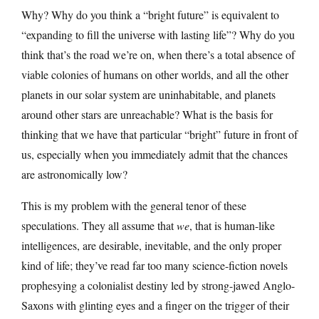
Why? Why do you think a “bright future” is equivalent to
“expanding to fill the universe with lasting life”? Why do you
think that’s the road we’re on, when there’s a total absence of
viable colonies of humans on other worlds, and all the other
planets in our solar system are uninhabitable, and planets
around other stars are unreachable? What is the basis for
thinking that we have that particular “bright” future in front of
us, especially when you immediately admit that the chances
are astronomically low?
This is my problem with the general tenor of these
speculations. They all assume that
we
, that is human-like
intelligences, are desirable, inevitable, and the only proper
kind of life; they’ve read far too many science-fiction novels
prophesying a colonialist destiny led by strong-jawed Anglo-
Saxons with glinting eyes and a finger on the trigger of their