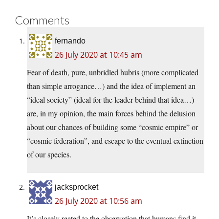
Comments
fernando
26 July 2020 at 10:45 am
Fear of death, pure, unbridled hubris (more complicated
than simple arrogance…) and the idea of implement an
“ideal society” (ideal for the leader behind that idea…)
are, in my opinion, the main forces behind the delusion
about our chances of building some “cosmic empire” or
“cosmic federation”, and escape to the eventual extinction
of our species.
jacksprocket
26 July 2020 at 10:56 am
It’s closely reated to the observation that humans find it