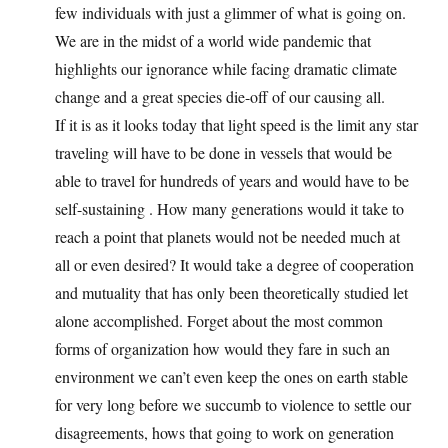
few individuals with just a glimmer of what is going on.
We are in the midst of a world wide pandemic that
highlights our ignorance while facing dramatic climate
change and a great species die-off of our causing all.
If it is as it looks today that light speed is the limit any star
traveling will have to be done in vessels that would be
able to travel for hundreds of years and would have to be
self-sustaining . How many generations would it take to
reach a point that planets would not be needed much at
all or even desired? It would take a degree of cooperation
and mutuality that has only been theoretically studied let
alone accomplished. Forget about the most common
forms of organization how would they fare in such an
environment we can’t even keep the ones on earth stable
for very long before we succumb to violence to settle our
disagreements, hows that going to work on generation