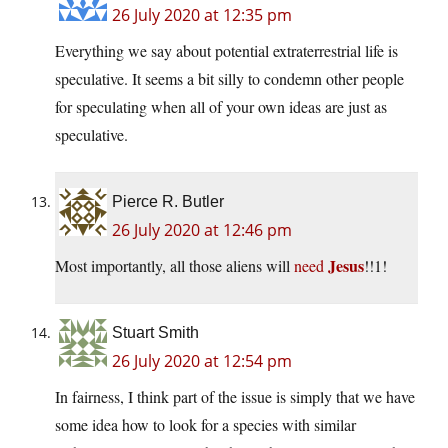
26 July 2020 at 12:35 pm
Everything we say about potential extraterrestrial life is
speculative. It seems a bit silly to condemn other people
for speculating when all of your own ideas are just as
speculative.
Pierce R. Butler
26 July 2020 at 12:46 pm
Jesus
Most importantly, all those aliens will
need
!!1!
Stuart Smith
26 July 2020 at 12:54 pm
In fairness, I think part of the issue is simply that we have
some idea how to look for a species with similar