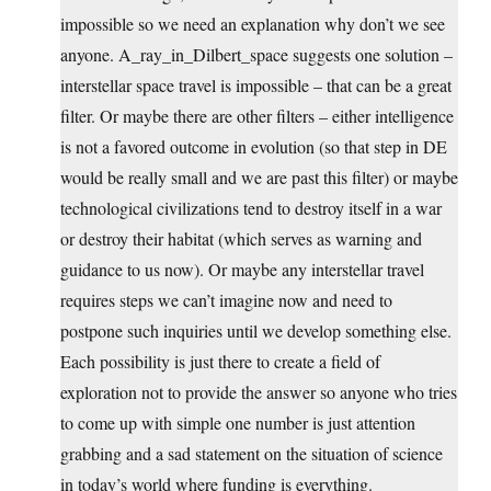
impossible so we need an explanation why don’t we see
anyone. A_ray_in_Dilbert_space suggests one solution –
interstellar space travel is impossible – that can be a great
filter. Or maybe there are other filters – either intelligence
is not a favored outcome in evolution (so that step in DE
would be really small and we are past this filter) or maybe
technological civilizations tend to destroy itself in a war
or destroy their habitat (which serves as warning and
guidance to us now). Or maybe any interstellar travel
requires steps we can’t imagine now and need to
postpone such inquiries until we develop something else.
Each possibility is just there to create a field of
exploration not to provide the answer so anyone who tries
to come up with simple one number is just attention
grabbing and a sad statement on the situation of science
in today’s world where funding is everything.