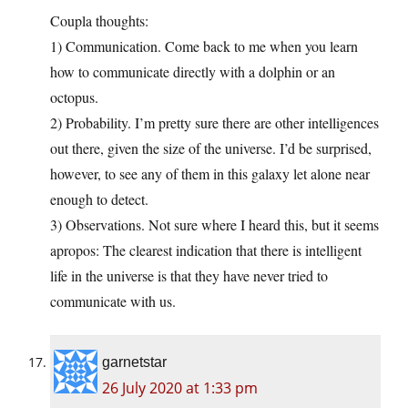
Coupla thoughts:
1) Communication. Come back to me when you learn
how to communicate directly with a dolphin or an
octopus.
2) Probability. I’m pretty sure there are other intelligences
out there, given the size of the universe. I’d be surprised,
however, to see any of them in this galaxy let alone near
enough to detect.
3) Observations. Not sure where I heard this, but it seems
apropos: The clearest indication that there is intelligent
life in the universe is that they have never tried to
communicate with us.
garnetstar
26 July 2020 at 1:33 pm