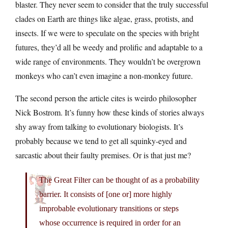
blaster. They never seem to consider that the truly successful
clades on Earth are things like algae, grass, protists, and
insects. If we were to speculate on the species with bright
futures, they’d all be weedy and prolific and adaptable to a
wide range of environments. They wouldn’t be overgrown
monkeys who can’t even imagine a non-monkey future.
The second person the article cites is weirdo philosopher
Nick Bostrom. It’s funny how these kinds of stories always
shy away from talking to evolutionary biologists. It’s
probably because we tend to get all squinky-eyed and
sarcastic about their faulty premises. Or is that just me?
The Great Filter can be thought of as a probability
barrier. It consists of [one or] more highly
improbable evolutionary transitions or steps
whose occurrence is required in order for an