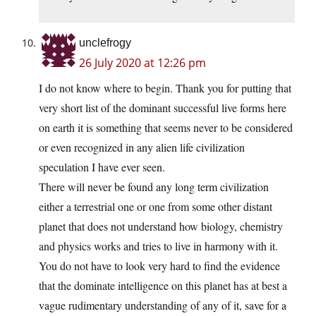
unclefrogy
26 July 2020 at 12:26 pm
I do not know where to begin. Thank you for putting that
very short list of the dominant successful live forms here
on earth it is something that seems never to be considered
or even recognized in any alien life civilization
speculation I have ever seen.
There will never be found any long term civilization
either a terrestrial one or one from some other distant
planet that does not understand how biology, chemistry
and physics works and tries to live in harmony with it.
You do not have to look very hard to find the evidence
that the dominate intelligence on this planet has at best a
vague rudimentary understanding of any of it, save for a