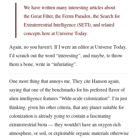
We have written many interesting articles about
the Great Filter, the Fermi Paradox, the Search for
Extraterrestrial Intelligence (SETI), and related
concepts here at Universe Today.
Again, no you haven’t. If I were an editor at Universe Today,
I’d scratch out the word “interesting”, and maybe, to throw
them a bone, write in “infuriating”.
One more thing that annoys me. They cite Hanson again,
saying that one of the benchmarks for his preferred flavor of
alien intelligence features
. I’m just
Wide-scale colonization
thinking, given his other criteria, that any planet suitable for
colonization is already going to contain a fascinating
extraterrestrial biota — they wouldn’t have an oxygen-rich
atmosphere, or soil, or exploitable organic materials otherwise