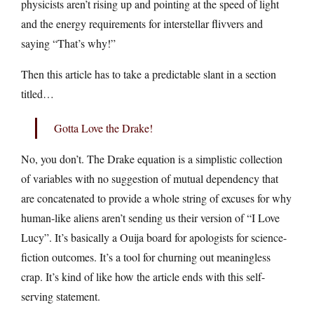
physicists aren’t rising up and pointing at the speed of light
and the energy requirements for interstellar flivvers and
saying “That’s why!”
Then this article has to take a predictable slant in a section
titled…
Gotta Love the Drake!
No, you don’t. The Drake equation is a simplistic collection
of variables with no suggestion of mutual dependency that
are concatenated to provide a whole string of excuses for why
human-like aliens aren’t sending us their version of “I Love
Lucy”. It’s basically a Ouija board for apologists for science-
fiction outcomes. It’s a tool for churning out meaningless
crap. It’s kind of like how the article ends with this self-
serving statement.