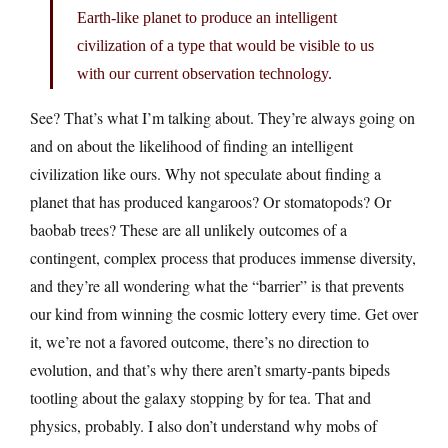
Earth-like planet to produce an intelligent
civilization of a type that would be visible to us
with our current observation technology.
See? That’s what I’m talking about. They’re always going on
and on about the likelihood of finding an intelligent
civilization like ours. Why not speculate about finding a
planet that has produced kangaroos? Or stomatopods? Or
baobab trees? These are all unlikely outcomes of a
contingent, complex process that produces immense diversity,
and they’re all wondering what the “barrier” is that prevents
our kind from winning the cosmic lottery every time. Get over
it, we’re not a favored outcome, there’s no direction to
evolution, and that’s why there aren’t smarty-pants bipeds
tootling about the galaxy stopping by for tea. That and
physics, probably. I also don’t understand why mobs of