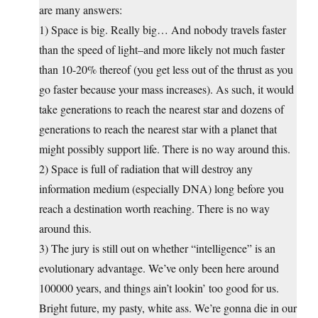
are many answers:
1) Space is big. Really big… And nobody travels faster
than the speed of light–and more likely not much faster
than 10-20% thereof (you get less out of the thrust as you
go faster because your mass increases). As such, it would
take generations to reach the nearest star and dozens of
generations to reach the nearest star with a planet that
might possibly support life. There is no way around this.
2) Space is full of radiation that will destroy any
information medium (especially DNA) long before you
reach a destination worth reaching. There is no way
around this.
3) The jury is still out on whether “intelligence” is an
evolutionary advantage. We’ve only been here around
100000 years, and things ain’t lookin’ too good for us.
Bright future, my pasty, white ass. We’re gonna die in our