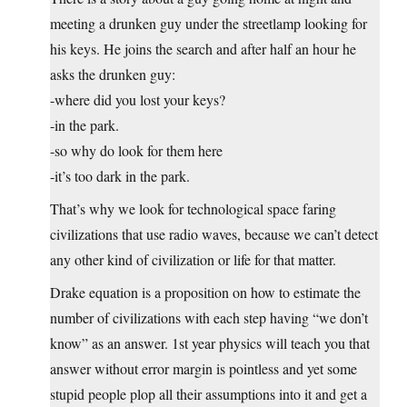
meeting a drunken guy under the streetlamp looking for
his keys. He joins the search and after half an hour he
asks the drunken guy:
-where did you lost your keys?
-in the park.
-so why do look for them here
-it’s too dark in the park.
That’s why we look for technological space faring
civilizations that use radio waves, because we can’t detect
any other kind of civilization or life for that matter.
Drake equation is a proposition on how to estimate the
number of civilizations with each step having “we don’t
know” as an answer. 1st year physics will teach you that
answer without error margin is pointless and yet some
stupid people plop all their assumptions into it and get a