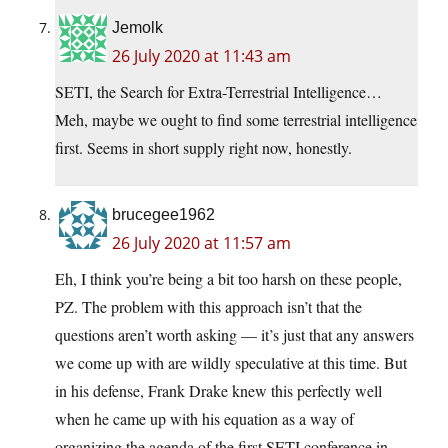
Jemolk
26 July 2020 at 11:43 am
SETI, the Search for Extra-Terrestrial Intelligence…
Meh, maybe we ought to find some terrestrial intelligence
first. Seems in short supply right now, honestly.
brucegee1962
26 July 2020 at 11:57 am
Eh, I think you’re being a bit too harsh on these people,
PZ. The problem with this approach isn’t that the
questions aren’t worth asking — it’s just that any answers
we come up with are wildly speculative at this time. But
in his defense, Frank Drake knew this perfectly well
when he came up with his equation as a way of
organizing the agenda of the first SETI conference in