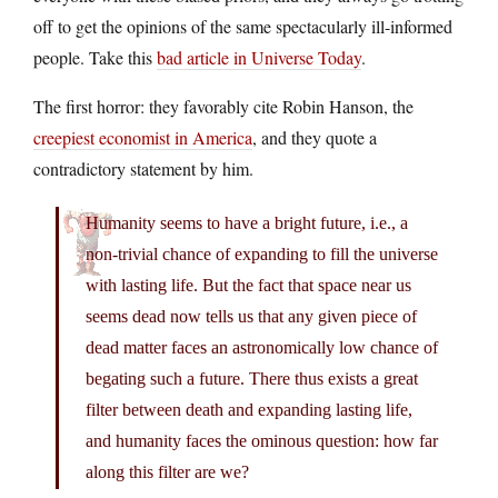
off to get the opinions of the same spectacularly ill-informed
people. Take this
bad article in Universe Today
.
The first horror: they favorably cite Robin Hanson, the
creepiest economist in America
, and they quote a
contradictory statement by him.
Humanity seems to have a bright future, i.e., a
non-trivial chance of expanding to fill the universe
with lasting life. But the fact that space near us
seems dead now tells us that any given piece of
dead matter faces an astronomically low chance of
begating such a future. There thus exists a great
filter between death and expanding lasting life,
and humanity faces the ominous question: how far
along this filter are we?