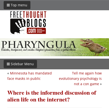
Top menu
Sidebar Menu
«
Minnesota has mandated
Tell me again how
face masks in public
evolutionary psychology is
not a con game
»
Where is the informed discussion of
alien life on the internet?