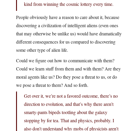
kind from winning the cosmic lottery every time.
People obviously have a reason to care about it, because
discovering a civilization of intelligent aliens (even ones
that may otherwise be unlike us) would have dramatically
different consequences for us compared to discovering
some other type of alien life.
Could we figure out how to communicate with them?
Could we learn stuff from them and with them? Are they
moral agents like us? Do they pose a threat to us, or do
we pose a threat to them? And so forth.
Get over it, we’re not a favored outcome, there’s no
direction to evolution, and that’s why there aren’t
smarty-pants bipeds tootling about the galaxy
stopping by for tea. That and physics, probably. I
also don’t understand why mobs of physicists aren’t