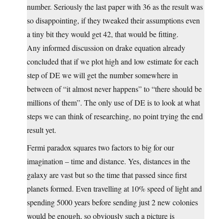
number. Seriously the last paper with 36 as the result was
so disappointing, if they tweaked their assumptions even
a tiny bit they would get 42, that would be fitting.
Any informed discussion on drake equation already
concluded that if we plot high and low estimate for each
step of DE we will get the number somewhere in
between of “it almost never happens” to “there should be
millions of them”. The only use of DE is to look at what
steps we can think of researching, no point trying the end
result yet.
Fermi paradox squares two factors to big for our
imagination – time and distance. Yes, distances in the
galaxy are vast but so the time that passed since first
planets formed. Even travelling at 10% speed of light and
spending 5000 years before sending just 2 new colonies
would be enough, so obviously such a picture is