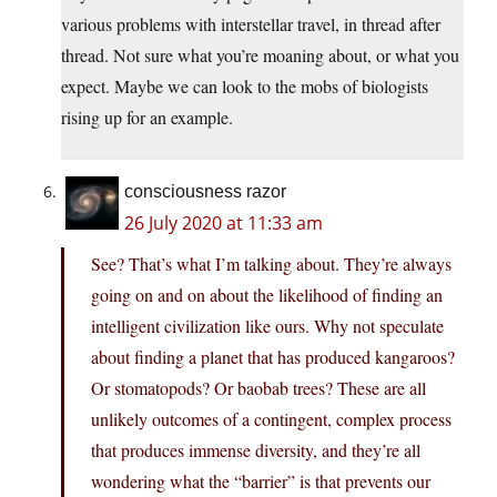
various problems with interstellar travel, in thread after
thread. Not sure what you’re moaning about, or what you
expect. Maybe we can look to the mobs of biologists
rising up for an example.
consciousness razor
26 July 2020 at 11:33 am
See? That’s what I’m talking about. They’re always
going on and on about the likelihood of finding an
intelligent civilization like ours. Why not speculate
about finding a planet that has produced kangaroos?
Or stomatopods? Or baobab trees? These are all
unlikely outcomes of a contingent, complex process
that produces immense diversity, and they’re all
wondering what the “barrier” is that prevents our