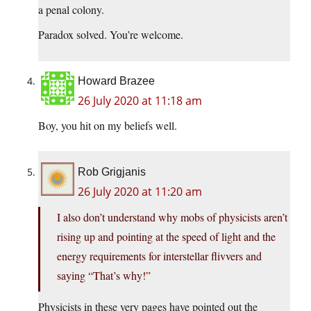
a penal colony.
Paradox solved. You’re welcome.
Howard Brazee
26 July 2020 at 11:18 am
Boy, you hit on my beliefs well.
Rob Grigjanis
26 July 2020 at 11:20 am
I also don’t understand why mobs of physicists aren’t
rising up and pointing at the speed of light and the
energy requirements for interstellar flivvers and
saying “That’s why!”
Physicists in these very pages have pointed out the