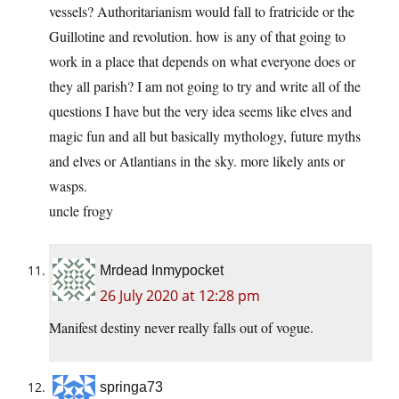
vessels? Authoritarianism would fall to fratricide or the
Guillotine and revolution. how is any of that going to
work in a place that depends on what everyone does or
they all parish? I am not going to try and write all of the
questions I have but the very idea seems like elves and
magic fun and all but basically mythology, future myths
and elves or Atlantians in the sky. more likely ants or
wasps.
uncle frogy
Mrdead Inmypocket
26 July 2020 at 12:28 pm
Manifest destiny never really falls out of vogue.
springa73