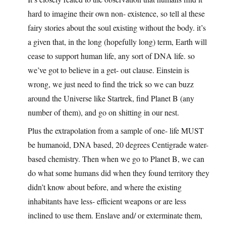
hard to imagine their own non- existence, so tell al these
fairy stories about the soul existing without the body. it’s
a given that, in the long (hopefully long) term, Earth will
cease to support human life, any sort of DNA life. so
we’ve got to believe in a get- out clause. Einstein is
wrong, we just need to find the trick so we can buzz
around the Universe like Startrek, find Planet B (any
number of them), and go on shitting in our nest.
Plus the extrapolation from a sample of one- life MUST
be humanoid, DNA based, 20 degrees Centigrade water-
based chemistry. Then when we go to Planet B, we can
do what some humans did when they found territory they
didn’t know about before, and where the existing
inhabitants have less- efficient weapons or are less
inclined to use them. Enslave and/ or exterminate them,