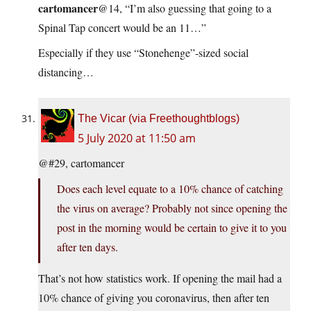
cartomancer
@14, “I’m also guessing that going to a
Spinal Tap concert would be an 11…”
Especially if they use “Stonehenge”-sized social
distancing…
The Vicar (via Freethoughtblogs)
5 July 2020 at 11:50 am
@#29, cartomancer
Does each level equate to a 10% chance of catching
the virus on average? Probably not since opening the
post in the morning would be certain to give it to you
after ten days.
That’s not how statistics work. If opening the mail had a
10% chance of giving you coronavirus, then after ten