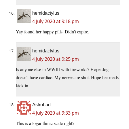
hemidactylus
4 July 2020 at 9:18 pm
Yay found her happy pills. Didn’t expire.
hemidactylus
4 July 2020 at 9:25 pm
Is anyone else in WWIII with fireworks? Hope dog
doesn’t have cardiac. My nerves are shot. Hope her meds
kick in.
AstroLad
4 July 2020 at 9:33 pm
This is a logarithmic scale right?