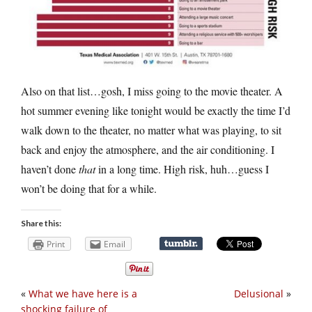
Also on that list…gosh, I miss going to the movie theater. A
hot summer evening like tonight would be exactly the time I’d
walk down to the theater, no matter what was playing, to sit
back and enjoy the atmosphere, and the air conditioning. I
haven’t done
that
in a long time. High risk, huh…guess I
won’t be doing that for a while.
Share this:
Print
Email
«
What we have here is a
Delusional
»
shocking failure of