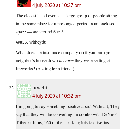
4 July 2020 at 10:27 pm
The closest listed events — large group of people sitting
in the same place for a prolonged period in an enclosed
space — are around 6 to 8.
@#23, whheydt:
What does the insurance company do if you burn your
neighbor’s house down
because
they were setting off
fireworks? (Asking for a friend.)
bcwebb
4 July 2020 at 10:32 pm
I’m going to say something positive about Walmart; They
say that they will be converting, in combo with DeNiro’s
Tribecka films, 160 of their parking lots to drive-ins