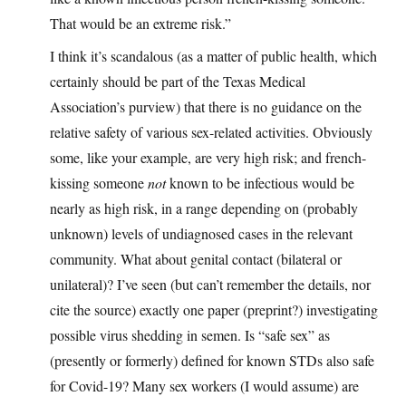
That would be an extreme risk.”
I think it’s scandalous (as a matter of public health, which
certainly should be part of the Texas Medical
Association’s purview) that there is no guidance on the
relative safety of various sex-related activities. Obviously
some, like your example, are very high risk; and french-
kissing someone
not
known to be infectious would be
nearly as high risk, in a range depending on (probably
unknown) levels of undiagnosed cases in the relevant
community. What about genital contact (bilateral or
unilateral)? I’ve seen (but can’t remember the details, nor
cite the source) exactly one paper (preprint?) investigating
possible virus shedding in semen. Is “safe sex” as
(presently or formerly) defined for known STDs also safe
for Covid-19? Many sex workers (I would assume) are