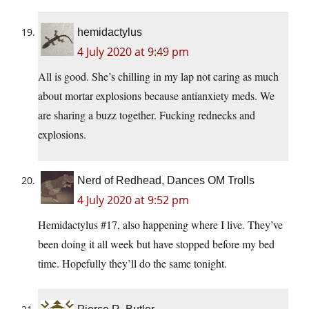
hemidactylus
4 July 2020 at 9:49 pm
All is good. She’s chilling in my lap not caring as much
about mortar explosions because antianxiety meds. We
are sharing a buzz together. Fucking rednecks and
explosions.
Nerd of Redhead, Dances OM Trolls
4 July 2020 at 9:52 pm
Hemidactylus #17, also happening where I live. They’ve
been doing it all week but have stopped before my bed
time. Hopefully they’ll do the same tonight.