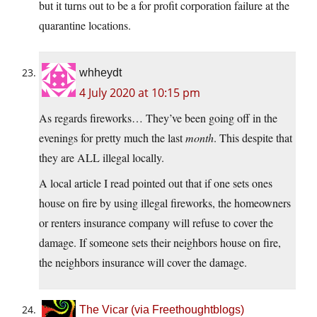
but it turns out to be a for profit corporation failure at the
quarantine locations.
whheydt
4 July 2020 at 10:15 pm
As regards fireworks… They’ve been going off in the
evenings for pretty much the last
month
. This despite that
they are ALL illegal locally.
A local article I read pointed out that if one sets ones
house on fire by using illegal fireworks, the homeowners
or renters insurance company will refuse to cover the
damage. If someone sets their neighbors house on fire,
the neighbors insurance will cover the damage.
The Vicar (via Freethoughtblogs)