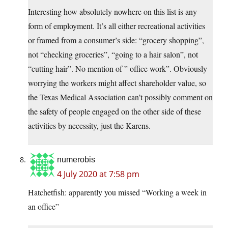
Interesting how absolutely nowhere on this list is any
form of employment. It’s all either recreational activities
or framed from a consumer’s side: “grocery shopping”,
not “checking groceries”, “going to a hair salon”, not
“cutting hair”. No mention of ” office work”. Obviously
worrying the workers might affect shareholder value, so
the Texas Medical Association can’t possibly comment on
the safety of people engaged on the other side of these
activities by necessity, just the Karens.
numerobis
4 July 2020 at 7:58 pm
Hatchetfish: apparently you missed “Working a week in
an office”