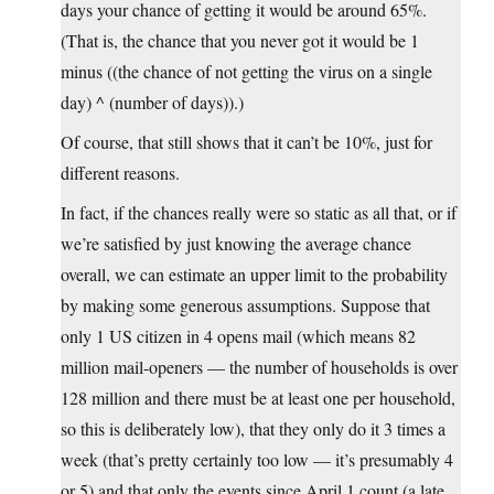
days your chance of getting it would be around 65%.
(That is, the chance that you never got it would be 1
minus ((the chance of not getting the virus on a single
day) ^ (number of days)).)
Of course, that still shows that it can’t be 10%, just for
different reasons.
In fact, if the chances really were so static as all that, or if
we’re satisfied by just knowing the average chance
overall, we can estimate an upper limit to the probability
by making some generous assumptions. Suppose that
only 1 US citizen in 4 opens mail (which means 82
million mail-openers — the number of households is over
128 million and there must be at least one per household,
so this is deliberately low), that they only do it 3 times a
week (that’s pretty certainly too low — it’s presumably 4
or 5) and that only the events since April 1 count (a late