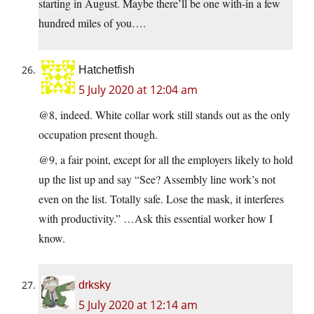
starting in August. Maybe there’ll be one with-in a few
hundred miles of you….
Hatchetfish
5 July 2020 at 12:04 am
@8, indeed. White collar work still stands out as the only
occupation present though.
@9, a fair point, except for all the employers likely to hold
up the list up and say “See? Assembly line work’s not
even on the list. Totally safe. Lose the mask, it interferes
with productivity.” …Ask this essential worker how I
know.
drksky
5 July 2020 at 12:14 am