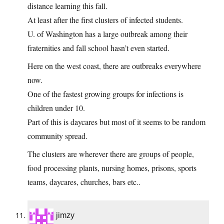
distance learning this fall.
At least after the first clusters of infected students.
U. of Washington has a large outbreak among their
fraternities and fall school hasn’t even started.
Here on the west coast, there are outbreaks everywhere
now.
One of the fastest growing groups for infections is
children under 10.
Part of this is daycares but most of it seems to be random
community spread.
The clusters are wherever there are groups of people,
food processing plants, nursing homes, prisons, sports
teams, daycares, churches, bars etc..
jimzy