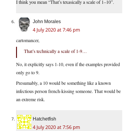
I think you mean “That’s texasically a scale of 1–10”.
John Morales
4 July 2020 at 7:46 pm
cartomancer,
That’s technically a scale of 1-9…
No, it explicitly says 1-10, even if the examples provided
only go to 9.
Presumably, a 10 would be something like a known
infectious person french-kissing someone. That would be
an extreme risk.
Hatchetfish
4 July 2020 at 7:56 pm