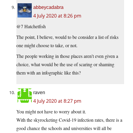
abbeycadabra
4 July 2020 at 8:26 pm
@7 Hatchetfish
The point, I believe, would to be consider a list of risks
one might choose to take, or not.
The people working in those places aren’t even given a
choice, what would be the use of scaring or shaming
them with an infographic like this?
raven
4 July 2020 at 8:27 pm
You might not have to worry about it.
With the skyrocketing Covid-19 infection rates, there is a
good chance the schools and universities will all be