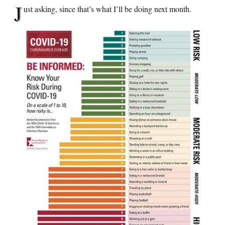
J
ust asking, since that’s what I’ll be doing next month.