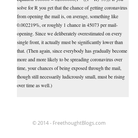
solve for R you get that the chance of getting coronavirus
from opening the mail is, on average, something like
0.002219%, or roughly 1 chance in 45073 per mail-
opening. Since we deliberately overestimated on every
single front, it actually must be significantly lower than
that. (Then again, since everybody has gradually become
more and more likely to be spreading coronavirus over
time, your chances of being exposed through the mail,
though still necessarily ludicrously small, must be rising
over time as well.)
© 2014 - FreethoughtBlogs.com