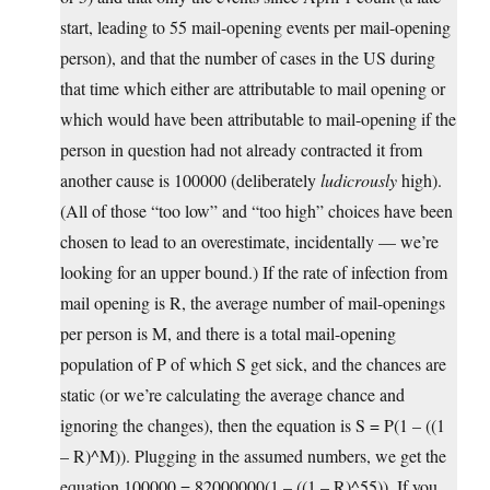
start, leading to 55 mail-opening events per mail-opening
person), and that the number of cases in the US during
that time which either are attributable to mail opening or
which would have been attributable to mail-opening if the
person in question had not already contracted it from
another cause is 100000 (deliberately
ludicrously
high).
(All of those “too low” and “too high” choices have been
chosen to lead to an overestimate, incidentally — we’re
looking for an upper bound.) If the rate of infection from
mail opening is R, the average number of mail-openings
per person is M, and there is a total mail-opening
population of P of which S get sick, and the chances are
static (or we’re calculating the average chance and
ignoring the changes), then the equation is S = P(1 – ((1
– R)^M)). Plugging in the assumed numbers, we get the
equation 100000 = 82000000(1 – ((1 – R)^55)). If you