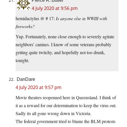
Pierce R. Butler
4 July 2020 at 9:56 pm
hemidactylus @ # 17:
Is anyone else in WWIII with
fireworks?
Yup. Fortunately, none close enough to severely agitate
neighbors’ canines. I know of some veterans probably
getting quite twitchy, and hopefully not too drunk,
tonight.
DanDare
4 July 2020 at 9:57 pm
Movie theatres reopenned here in Queensland. I think of
it as a reward for our determination to keep the virus out.
Sadly its all gone wrong down in Victoria.
The federal government tried to blame the BLM protests