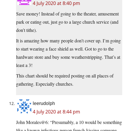
4 July 2020 at 8:40 pm
Save money! Instead of going to the theater, amusement
park or eating out, just go to a large church service (and
don’t tithe).
It is amazing how many people don’t cover up. I’m going
to start wearing a face shield as well. Got to go to the
hardware store and buy some weatherstripping. That’s at
least a 3!
This chart should be required posting on all places of
gathering. Especially churches.
leerudolph
4 July 2020 at 8:44 pm
John Morales@6: “Presumably, a 10 would be something
like a known infectious person french-kissing someone.