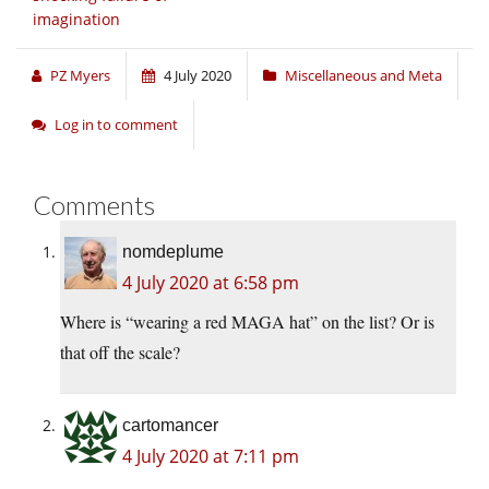
imagination
PZ Myers
4 July 2020
Miscellaneous and Meta
Log in to comment
Comments
nomdeplume
4 July 2020 at 6:58 pm
Where is “wearing a red MAGA hat” on the list? Or is
that off the scale?
cartomancer
4 July 2020 at 7:11 pm