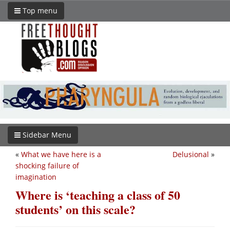
Top menu
Sidebar Menu
«
What we have here is a
Delusional
»
shocking failure of
imagination
Where is ‘teaching a class of 50
students’ on this scale?