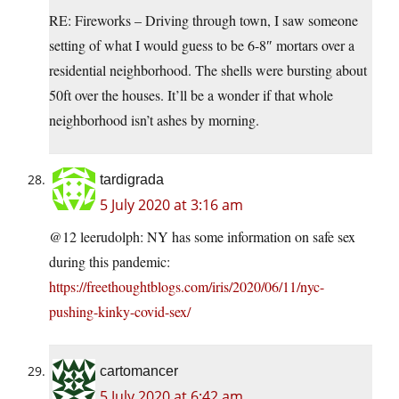
RE: Fireworks – Driving through town, I saw someone
setting of what I would guess to be 6-8″ mortars over a
residential neighborhood. The shells were bursting about
50ft over the houses. It’ll be a wonder if that whole
neighborhood isn’t ashes by morning.
tardigrada
5 July 2020 at 3:16 am
@12 leerudolph: NY has some information on safe sex
during this pandemic:
https://freethoughtblogs.com/iris/2020/06/11/nyc-
pushing-kinky-covid-sex/
cartomancer
5 July 2020 at 6:42 am