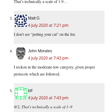
That’s technically a scale of 1-9…
Matt G
4 July 2020 at 7:21 pm
I don’t see “petting your cat” on the list.
John Morales
4 July 2020 at 7:43 pm
I reckon in the moderate-low category, given proper
protocols which are followed.
blf
4 July 2020 at 7:43 pm
@2,
That’s technically a scale of 1–9