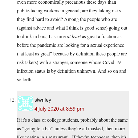
even more economically precarious these days than
public-facing workers in general; are they taking risks
they find hard to avoid? Among the people who are
(against advice and what I think is good sense) going out
to drink in bars, I assume
at least
as great a fraction as
before the pandemic are looking for a sexual experience
(“at least as great” because by definition these people are
risk-takers) with a stranger, someone whose Covid-19
infection status is by definition unknown. And so on and
so forth.
stwriley
4 July 2020 at 8:59 pm
If it’s a class of college students, probably about the same
as “going to a bar” unless they’re all masked, then more
like “eating in a restaurant”. If they’re teenagers, then it’s