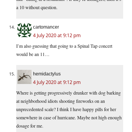
a 10 without question.
cartomancer
4 July 2020 at 9:12 pm
I’m also guessing that going to a Spinal Tap concert
would be an 11…
hemidactylus
4 July 2020 at 9:12 pm
Where is getting progressively drunker with dog barking
at neighborhood idiots shooting fireworks on an
unprecedented scale? I think I have happy pills for her
somewhere in case of hurricane. Maybe not high enough
dosage for me.