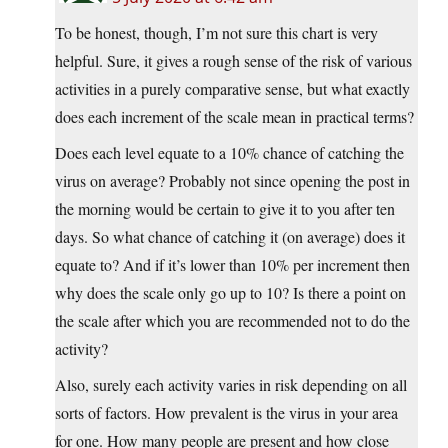
To be honest, though, I’m not sure this chart is very
helpful. Sure, it gives a rough sense of the risk of various
activities in a purely comparative sense, but what exactly
does each increment of the scale mean in practical terms?
Does each level equate to a 10% chance of catching the
virus on average? Probably not since opening the post in
the morning would be certain to give it to you after ten
days. So what chance of catching it (on average) does it
equate to? And if it’s lower than 10% per increment then
why does the scale only go up to 10? Is there a point on
the scale after which you are recommended not to do the
activity?
Also, surely each activity varies in risk depending on all
sorts of factors. How prevalent is the virus in your area
for one. How many people are present and how close