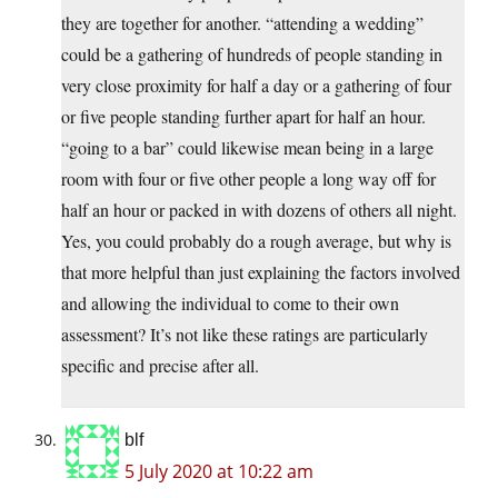
they are together for another. “attending a wedding”
could be a gathering of hundreds of people standing in
very close proximity for half a day or a gathering of four
or five people standing further apart for half an hour.
“going to a bar” could likewise mean being in a large
room with four or five other people a long way off for
half an hour or packed in with dozens of others all night.
Yes, you could probably do a rough average, but why is
that more helpful than just explaining the factors involved
and allowing the individual to come to their own
assessment? It’s not like these ratings are particularly
specific and precise after all.
blf
5 July 2020 at 10:22 am