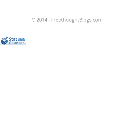
© 2014 - FreethoughtBlogs.com