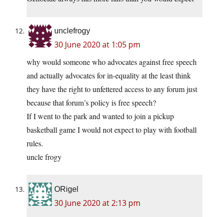
unclefrogy
30 June 2020 at 1:05 pm
why would someone who advocates against free speech
and actually advocates for in-equality at the least think
they have the right to unfettered access to any forum just
because that forum’s policy is free speech?
If I went to the park and wanted to join a pickup
basketball game I would not expect to play with football
rules.
uncle frogy
ORigel
30 June 2020 at 2:13 pm