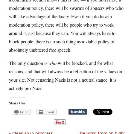
moderation policy, there will be swarms of abusers who who
will take advantage of the laxity. Even if you do have a
moderation policy, there will be people who try to work
around it, just because they can. You will always have to
block people; there is no such thing as a viable policy of
absolutely unfettered free speech.
The only question is
who
will be blocked, and for what
reasons, and that will always be a reflection of the values on
your site. Not censoring Nazis is not a neutral stance, it is
actively pro-Nazi.
Share this:
Print
Email
«
Cleanup in progress
The word from on high: