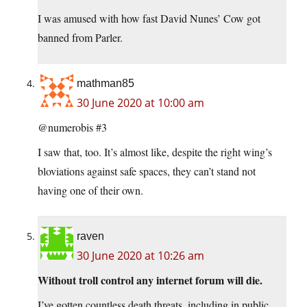
I was amused with how fast David Nunes’ Cow got
banned from Parler.
mathman85
30 June 2020 at 10:00 am
@numerobis #3
I saw that, too. It’s almost like, despite the right wing’s
bloviations against safe spaces, they can’t stand not
having one of their own.
raven
30 June 2020 at 10:26 am
Without troll control any internet forum will die.
I’ve gotten countless death threats, including in public