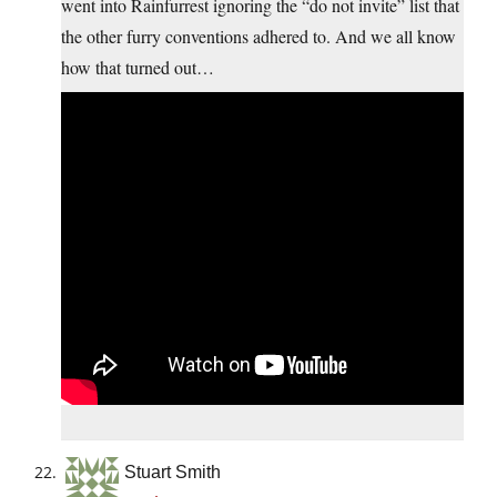
went into Rainfurrest ignoring the “do not invite” list that
the other furry conventions adhered to. And we all know
how that turned out…
Stuart Smith