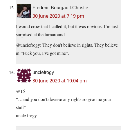
Frederic Bourgault-Christie
30 June 2020 at 7:19 pm
I would crow that I called it, but it was obvious. I’m just
surprised at the turnaround.
@unclefrogy: They don’t believe in rights. They believe
in “Fuck you, I’ve got mine”.
unclefrogy
30 June 2020 at 10:04 pm
@15
“…and you don’t deserve any rights so give me your
stuff”
uncle frogy