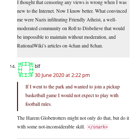
I thought that censoring any views is wrong when I was
new to the Internet. Now I know better. What convinced
me were Nazis infiltrating Friendly Atheist, a well-
moderated community on Roll to Disbelieve that would
be impossible to maintain without moderation, and
RationalWiki’s articles on 4chan and 8chan.
blf
30 June 2020 at 2:22 pm
If I went to the park and wanted to join a pickup
basketball game I would not expect to play with
football rules.
The Harem Globetrotters might not only do that, but do it
with some not-inconsiderable skill.
</snark>