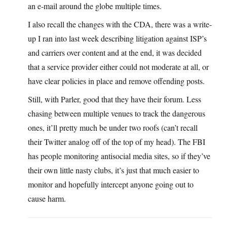
an e-mail around the globe multiple times.
I also recall the changes with the CDA, there was a write-
up I ran into last week describing litigation against ISP’s
and carriers over content and at the end, it was decided
that a service provider either could not moderate at all, or
have clear policies in place and remove offending posts.
Still, with Parler, good that they have their forum. Less
chasing between multiple venues to track the dangerous
ones, it’ll pretty much be under two roofs (can’t recall
their Twitter analog off of the top of my head). The FBI
has people monitoring antisocial media sites, so if they’ve
their own little nasty clubs, it’s just that much easier to
monitor and hopefully intercept anyone going out to
cause harm.