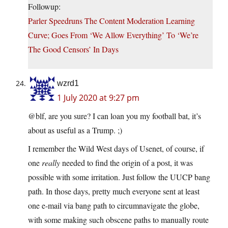
Followup:
Parler Speedruns The Content Moderation Learning
Curve; Goes From ‘We Allow Everything’ To ‘We’re
The Good Censors’ In Days
wzrd1
1 July 2020 at 9:27 pm
@blf, are you sure? I can loan you my football bat, it’s
about as useful as a Trump. ;)
I remember the Wild West days of Usenet, of course, if
one
really
needed to find the origin of a post, it was
possible with some irritation. Just follow the UUCP bang
path. In those days, pretty much everyone sent at least
one e-mail via bang path to circumnavigate the globe,
with some making such obscene paths to manually route