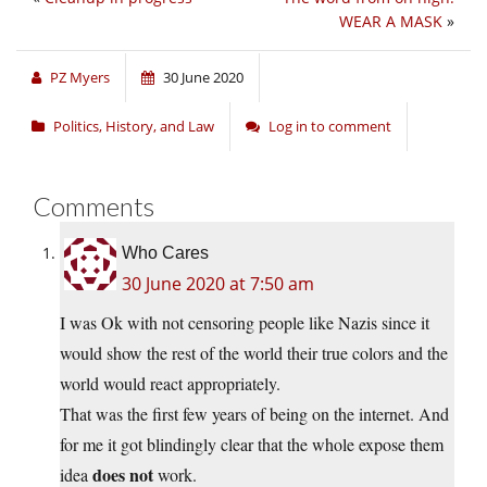
WEAR A MASK
»
PZ Myers
30 June 2020
Politics, History, and Law
Log in to comment
Comments
Who Cares
30 June 2020 at 7:50 am
I was Ok with not censoring people like Nazis since it
would show the rest of the world their true colors and the
world would react appropriately.
That was the first few years of being on the internet. And
for me it got blindingly clear that the whole expose them
does not
idea
work.