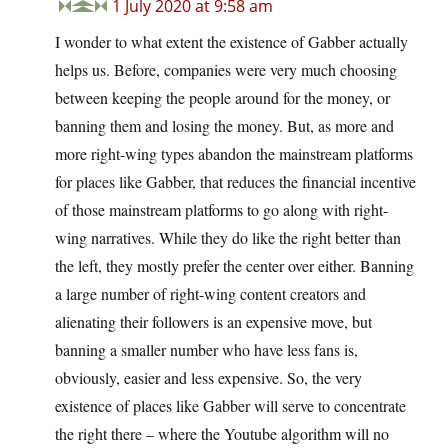
1 July 2020 at 9:58 am
I wonder to what extent the existence of Gabber actually
helps us. Before, companies were very much choosing
between keeping the people around for the money, or
banning them and losing the money. But, as more and
more right-wing types abandon the mainstream platforms
for places like Gabber, that reduces the financial incentive
of those mainstream platforms to go along with right-
wing narratives. While they do like the right better than
the left, they mostly prefer the center over either. Banning
a large number of right-wing content creators and
alienating their followers is an expensive move, but
banning a smaller number who have less fans is,
obviously, easier and less expensive. So, the very
existence of places like Gabber will serve to concentrate
the right there – where the Youtube algorithm will no