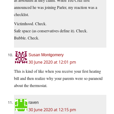
as absolutist at they claim. When Ted Cruz first
announced he was joining Parler, my reaction was a
checklist.
Victimhood. Check.
Safe space (as conservatives define it). Check.
Bubble. Check.
Susan Montgomery
30 June 2020 at 12:01 pm
This is kind of like when you receive your first heating
bill and then realize why your parents were so paranoid
about the thermostat.
raven
30 June 2020 at 12:15 pm