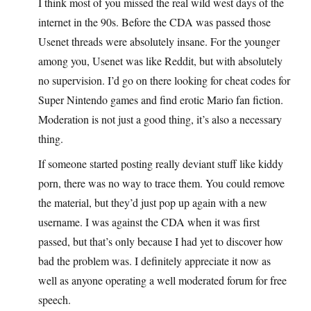
I think most of you missed the real wild west days of the
internet in the 90s. Before the CDA was passed those
Usenet threads were absolutely insane. For the younger
among you, Usenet was like Reddit, but with absolutely
no supervision. I’d go on there looking for cheat codes for
Super Nintendo games and find erotic Mario fan fiction.
Moderation is not just a good thing, it’s also a necessary
thing.
If someone started posting really deviant stuff like kiddy
porn, there was no way to trace them. You could remove
the material, but they’d just pop up again with a new
username. I was against the CDA when it was first
passed, but that’s only because I had yet to discover how
bad the problem was. I definitely appreciate it now as
well as anyone operating a well moderated forum for free
speech.