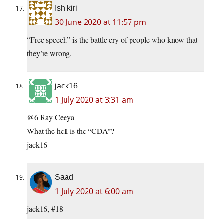
Ishikiri
30 June 2020 at 11:57 pm
“Free speech” is the battle cry of people who know that
they’re wrong.
jack16
1 July 2020 at 3:31 am
@6 Ray Ceeya
What the hell is the “CDA”?
jack16
Saad
1 July 2020 at 6:00 am
jack16, #18