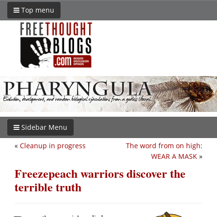
Top menu
Sidebar Menu
«
Cleanup in progress
The word from on high:
WEAR A MASK
»
Freezepeach warriors discover the
terrible truth