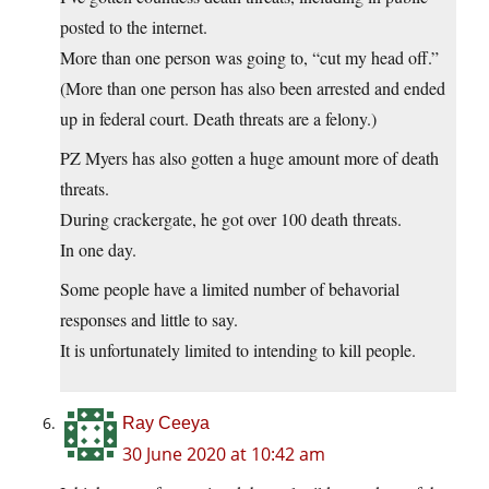
posted to the internet.
More than one person was going to, “cut my head off.”
(More than one person has also been arrested and ended
up in federal court. Death threats are a felony.)
PZ Myers has also gotten a huge amount more of death
threats.
During crackergate, he got over 100 death threats.
In one day.
Some people have a limited number of behavorial
responses and little to say.
It is unfortunately limited to intending to kill people.
Ray Ceeya
30 June 2020 at 10:42 am