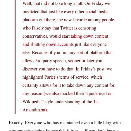
Well, that did not take long at all. On Friday we
predicted that just like every other social media
platform out there, the new favorite among people
who falsely say that Twitter is censoring
conservatives, would start
taking down content
and shutting down accounts
just like everyone
else. Because, if you run any sort of platform that
allows 3rd party speech, sooner or later you
discover you have to do that. In Friday’s post, we
highlighted Parler’s terms of service, which
certainly allows for it to take down any content for
any reason (we also mocked their “quick read on
Wikipedia” style understanding of the 1st
Amendment).
Exactly. Everyone who has maintained even a little blog with
a comments section knows this is true — if you don’t have a