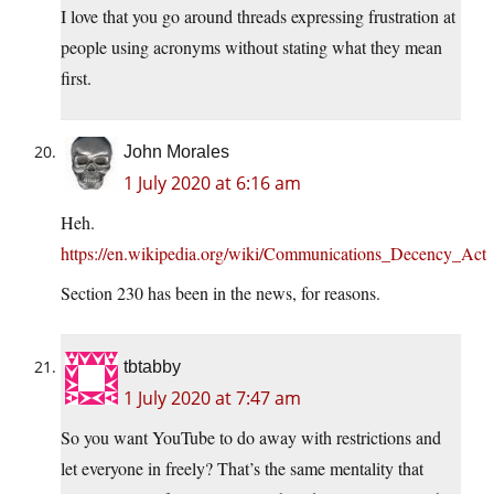
I love that you go around threads expressing frustration at
people using acronyms without stating what they mean
first.
John Morales
1 July 2020 at 6:16 am
Heh.
https://en.wikipedia.org/wiki/Communications_Decency_Act
Section 230 has been in the news, for reasons.
tbtabby
1 July 2020 at 7:47 am
So you want YouTube to do away with restrictions and
let everyone in freely? That’s the same mentality that