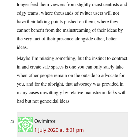
longer feed them viewers from slightly racist centrists and
edgy teams, where thousands of twitter users will not
have their talking points pushed on them, where they
cannot benefit from the mainstreaming of their ideas by
the very fact of their presence alongside other, better
ideas.
Maybe I’m missing something, but the instinct to contract
in and create safe spaces is one you can only safely take
when other people remain on the outside to advocate for
you, and for the alt-right, that advocacy was provided in
many cases unwittingly by relative mainstream folks with
bad but not genocidal ideas.
Owlmirror
1 July 2020 at 8:01 pm