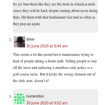
So yes ban them like they are the mole in whack-a-mole
(since they will be back despite ranting about never doing
that). Hit them with that banhammer fast and as often as
they pop-up again.
drew
30 June 2020 at 9:44 am
This seems a lot like proud lawn maintenance trying to
fend of people taking a desire path. Telling people to stay
off the lawn and enforcing a members-only policy is a
golf course tactic. But it keeps the wrong element out of
the club, now, doesn’t it?
numerobis
30 June 2020 at 9:52 am