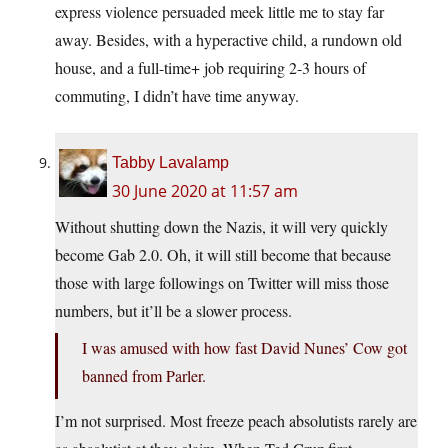
express violence persuaded meek little me to stay far
away. Besides, with a hyperactive child, a rundown old
house, and a full-time+ job requiring 2-3 hours of
commuting, I didn’t have time anyway.
Tabby Lavalamp
30 June 2020 at 11:57 am
Without shutting down the Nazis, it will very quickly
become Gab 2.0. Oh, it will still become that because
those with large followings on Twitter will miss those
numbers, but it’ll be a slower process.
I was amused with how fast David Nunes’ Cow got
banned from Parler.
I’m not surprised. Most freeze peach absolutists rarely are