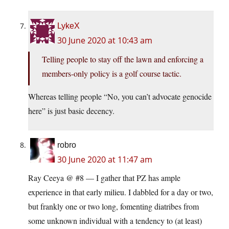
LykeX
30 June 2020 at 10:43 am
Telling people to stay off the lawn and enforcing a
members-only policy is a golf course tactic.
Whereas telling people “No, you can’t advocate genocide
here” is just basic decency.
robro
30 June 2020 at 11:47 am
Ray Ceeya @ #8 — I gather that PZ has ample
experience in that early milieu. I dabbled for a day or two,
but frankly one or two long, fomenting diatribes from
some unknown individual with a tendency to (at least)