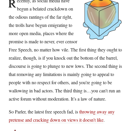
R
ecently, as social media have
begun a belated crackdown on
the odious rantings of the far right,
the trolls have begun emigrating to
more open media, places where the
promise is made to never, ever censor
Free Speech, no matter how vile. The first thing they ought to
realize, though, is if you knock out the bottom of the barrel,
discourse is going to plunge to new lows. The second thing is
that removing any limitations is mainly going to appeal to
people with no respect for others, and you’re going to be
wallowing in bad actors. The third thing is…you can’t run an
active forum without moderation. It’s a law of nature.
So Parler, the latest free speech fad, is
throwing away any
pretense and cracking down on views it doesn’t like
.