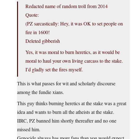
Redacted name of random troll from 2014
Quote:
(PZ sarcastically: Hey, it was OK to set people on
fire in 1600!
Deleted gibberish
Yes, it was moral to burn heretics, as it would be
moral to haul your own living carcass to the stake.
I’d gladly set the fires myself.
This is what passes for wit and scholarly discourse
among the fundie xians.
This guy thinks burning heretics at the stake was a great
idea and wants to burn all the atheists at the stake.
IIRC, PZ banned him shortly thereafter and no one
missed him.
Genocide always has more fans than you would expect