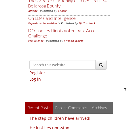
The Greater Gardening of 2026 - Part 34 -
Bellarosa Bounty
Affinity
- Published by
Charly
On LLMs and Intelligence
Reprobate Spreadsheet
- Published by
Hj Hornbeck
DOJ looses Illinois Voter Data Access
Challenge
Pro-Science
- Published by
Kristjan Wager
Register
Log in
Recent Posts
Recent Comments
Archives
The step-children have arrived!
He just lies non-stop