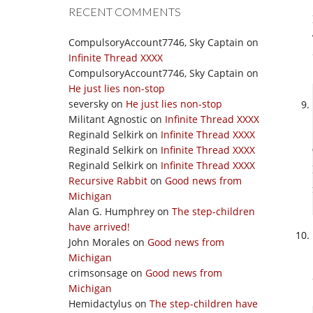
RECENT COMMENTS
CompulsoryAccount7746, Sky Captain
on
Infinite Thread XXXX
CompulsoryAccount7746, Sky Captain
on
He just lies non-stop
seversky
on
He just lies non-stop
Militant Agnostic
on
Infinite Thread XXXX
Reginald Selkirk
on
Infinite Thread XXXX
Reginald Selkirk
on
Infinite Thread XXXX
Reginald Selkirk
on
Infinite Thread XXXX
Recursive Rabbit
on
Good news from
Michigan
Alan G. Humphrey
on
The step-children
have arrived!
John Morales
on
Good news from
Michigan
crimsonsage
on
Good news from
Michigan
Hemidactylus
on
The step-children have