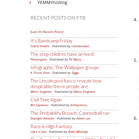
YEMMYnisting
RECENT POSTS ON FTB
[Last 50 Recent Posts]
It's Bandcamp Friday
Cubist Vowels
- Published by
cubistvowels
The step-children have arrived!
Pharyngula
- Published by
PZ Myers
Infographic: The Wallpaper groups
A Trivial Knot
- Published by
Siggy
The Lincoln pool fiasco reveals how
despicable these people are
Mano Singham
- Published by
Mano Singham
Civil Time Again
Bill Seymour
- Published by
billseymour
The Probability Broach: Cannonball run
Daylight Atheism
- Published by
Adam Lee
Race in High Fantasy
Life's a Gas
- Published by
Bébé Mélange