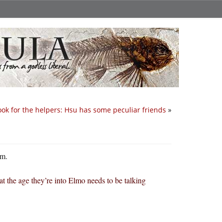
ook for the helpers: Hsu has some peculiar friends
»
sm.
the age they’re into Elmo needs to be talking