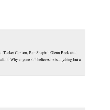
ed to Tucker Carlson, Ben Shapiro, Glenn Beck and
liani. Why anyone still believes he is anything but a