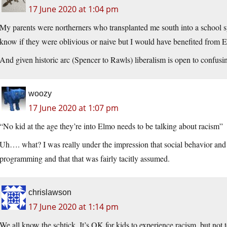
17 June 2020 at 1:04 pm
My parents were northerners who transplanted me south into a school sy
know if they were oblivious or naive but I would have benefited from
And given historic arc (Spencer to Rawls) liberalism is open to confusi
woozy
17 June 2020 at 1:07 pm
“No kid at the age they’re into Elmo needs to be talking about racism”
Uh…. what? I was really under the impression that social behavior and 
programming and that that was fairly tacitly assumed.
chrislawson
17 June 2020 at 1:14 pm
We all know the schtick. It’s OK for kids to experience racism, but not t