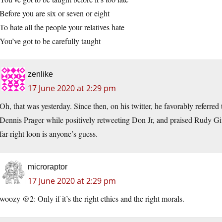
Before you are six or seven or eight
To hate all the people your relatives hate
You’ve got to be carefully taught
zenlike
17 June 2020 at 2:29 pm
Oh, that was yesterday. Since then, on his twitter, he favorably referr
Dennis Prager while positively retweeting Don Jr, and praised Rudy Giu
far-right loon is anyone’s guess.
microraptor
17 June 2020 at 2:29 pm
woozy @2: Only if it’s the right ethics and the right morals.