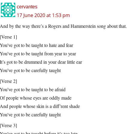
cervantes
17 June 2020 at 1:53 pm
And by the way there’s a Rogers and Hammerstein song about that.
[Verse 1]
You’ve got to be taught to hate and fear
You’ve got to be taught from year to year
It’s got to be drummed in your dear little ear
You’ve got to be carefully taught
[Verse 2]
You’ve got to be taught to be afraid
Of people whose eyes are oddly made
And people whose skin is a diff’rent shade
You’ve got to be carefully taught
[Verse 3]
You’ve got to be taught before it’s too late