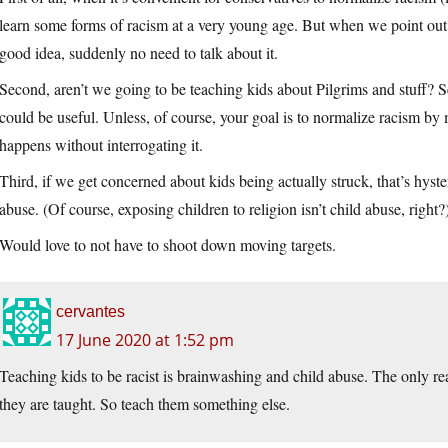
learn some forms of racism at a very young age. But when we point out 
good idea, suddenly no need to talk about it.
Second, aren’t we going to be teaching kids about Pilgrims and stuff? 
could be useful. Unless, of course, your goal is to normalize racism by
happens without interrogating it.
Third, if we get concerned about kids being actually struck, that’s hys
abuse. (Of course, exposing children to religion isn’t child abuse, right?
Would love to not have to shoot down moving targets.
cervantes
17 June 2020 at 1:52 pm
Teaching kids to be racist is brainwashing and child abuse. The only rea
they are taught. So teach them something else.