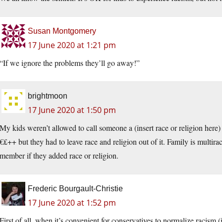
Susan Montgomery
17 June 2020 at 1:21 pm
“If we ignore the problems they’ll go away!”
brightmoon
17 June 2020 at 1:50 pm
My kids weren’t allowed to call someone a (insert race or religion h
€£++ but they had to leave race and religion out of it. Family is multira
member if they added race or religion.
Frederic Bourgault-Christie
17 June 2020 at 1:52 pm
First of all, when it’s convenient for conservatives to normalize racism 