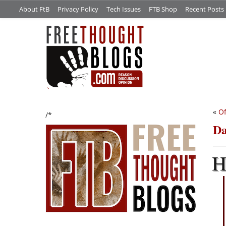
About FtB
Privacy Policy
Tech Issues
FTB Shop
Recent Posts
«
Of
/*
Da