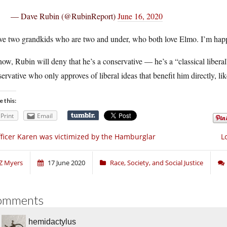
— Dave Rubin (@RubinReport)
June 16, 2020
ve two grandkids who are two and under, who both love Elmo. I’m happy
now, Rubin will deny that he’s a conservative — he’s a “classical liberal
ervative who only approves of liberal ideas that benefit him directly, lik
e this:
Print
Email
ficer Karen was victimized by the Hamburglar
L
Z Myers
17 June 2020
Race, Society, and Social Justice
omments
hemidactylus