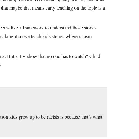
that maybe that means early teaching on the topic is a
Seems like a framework to understand those stories
 making it so we teach kids stories where racism
teria. But a TV show that no one has to watch? Child
)
son kids grow up to be racists is because that’s what