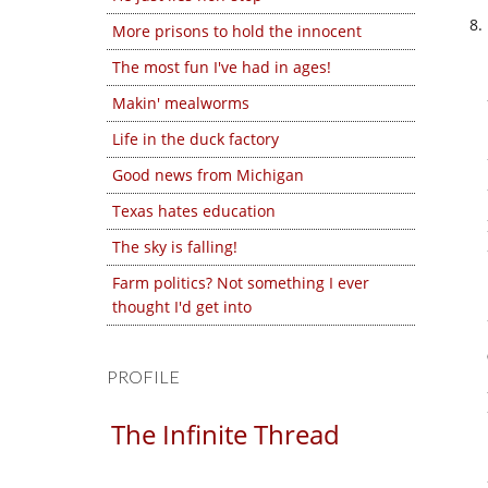
More prisons to hold the innocent
The most fun I've had in ages!
Makin' mealworms
Life in the duck factory
Good news from Michigan
Texas hates education
The sky is falling!
Farm politics? Not something I ever
thought I'd get into
PROFILE
The Infinite Thread