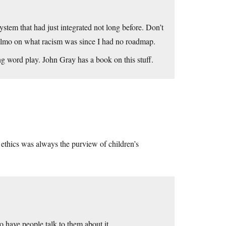
stem that had just integrated not long before. Don’t
 Elmo on what racism was since I had no roadmap.
ng word play. John Gray has a book on this stuff.
ethics was always the purview of children’s
o have people talk to them about it.