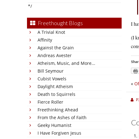
*/
Freethought Blogs
I ha
A Trivial Knot
(I k
Affinity
cons
Against the Grain
Andreas Avester
Shar
Atheism, Music, and More...
Bill Seymour
Cubist Vowels
«
Of
Daylight Atheism
Death to Squirrels
P
Fierce Roller
Freethinking Ahead
From the Ashes of Faith
C
Geeky Humanist
I Have Forgiven Jesus