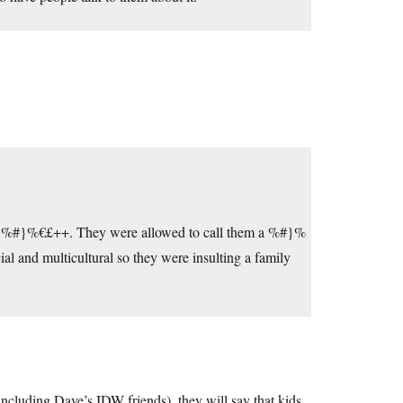
ere) %#}%€£++. They were allowed to call them a %#}%
cial and multicultural so they were insulting a family
(including Dave’s IDW friends), they will say that kids