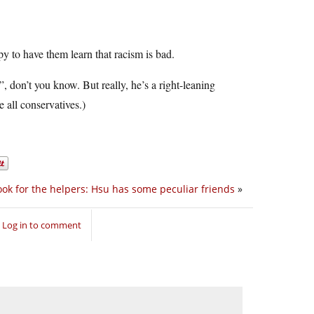
 to have them learn that racism is bad.
”, don’t you know. But really, he’s a right-leaning
e all conservatives.)
ook for the helpers: Hsu has some peculiar friends
»
Log in to comment