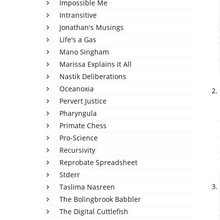
Impossible Me
Intransitive
Jonathan's Musings
Life's a Gas
Mano Singham
Marissa Explains It All
Nastik Deliberations
Oceanoxia
Pervert Justice
Pharyngula
Primate Chess
Pro-Science
Recursivity
Reprobate Spreadsheet
Stderr
Taslima Nasreen
The Bolingbrook Babbler
The Digital Cuttlefish