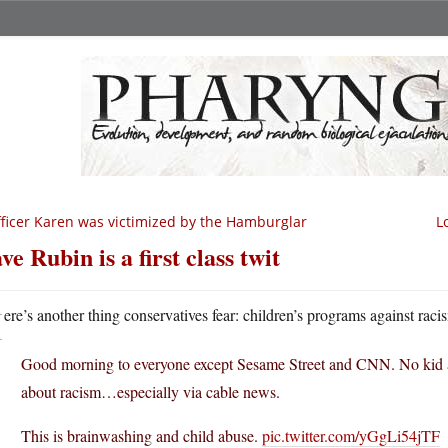
ficer Karen was victimized by the Hamburglar
L
ve Rubin is a first class twit
H
ere’s another thing conservatives fear: children’s programs against raci
Good morning to everyone except Sesame Street and CNN. No kid at 
about racism…especially via cable news.
This is brainwashing and child abuse.
pic.twitter.com/yGgLi54jTF