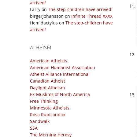
arrived!
Larry
on
The step-children have arrived!
birgerjohansson
on
Infinite Thread XXXX
Hemidactylus
on
The step-children have
arrived!
ATHEISM
American Atheists
American Humanist Association
Atheist Alliance International
Canadian Atheist
Daylight Atheism
Ex-Muslims of North America
Free Thinking
Minnesota Atheists
Rosa Rubicondior
Sandwalk
SSA
The Morning Heresy