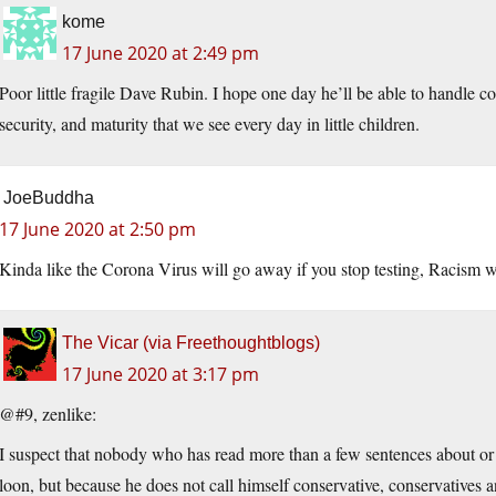
kome
17 June 2020 at 2:49 pm
Poor little fragile Dave Rubin. I hope one day he’ll be able to handle c
security, and maturity that we see every day in little children.
JoeBuddha
17 June 2020 at 2:50 pm
Kinda like the Corona Virus will go away if you stop testing, Racism w
The Vicar (via Freethoughtblogs)
17 June 2020 at 3:17 pm
@#9, zenlike:
I suspect that nobody who has read more than a few sentences about or
loon, but because he does not call himself conservative, conservatives