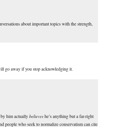
onversations about important topics with the strength,
ill go away if you stop acknowledging it.
 by him actually
believes
he’s anything but a far-right
 and people who seek to normalize conservatism can cite