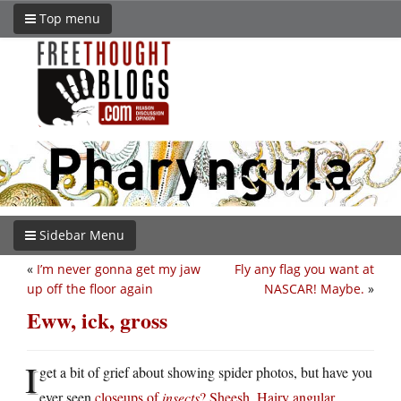
Top menu
Sidebar Menu
«
I’m never gonna get my jaw
Fly any flag you want at
up off the floor again
NASCAR! Maybe.
»
Eww, ick, gross
I
get a bit of grief about showing spider photos, but have you
ever seen
closeups of
insects
? Sheesh. Hairy angular