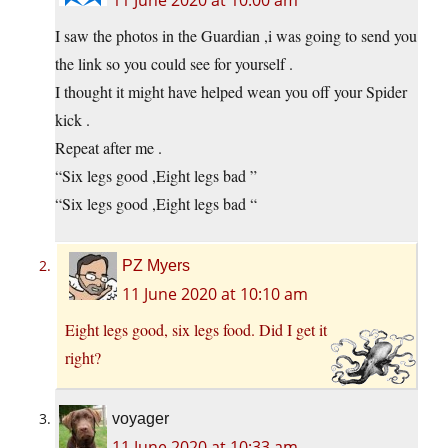
I saw the photos in the Guardian ,i was going to send you
the link so you could see for yourself .
I thought it might have helped wean you off your Spider
kick .
Repeat after me .
“Six legs good ,Eight legs bad ”
“Six legs good ,Eight legs bad “
PZ Myers
11 June 2020 at 10:10 am
Eight legs good, six legs food. Did I get it
right?
voyager
11 June 2020 at 10:33 am