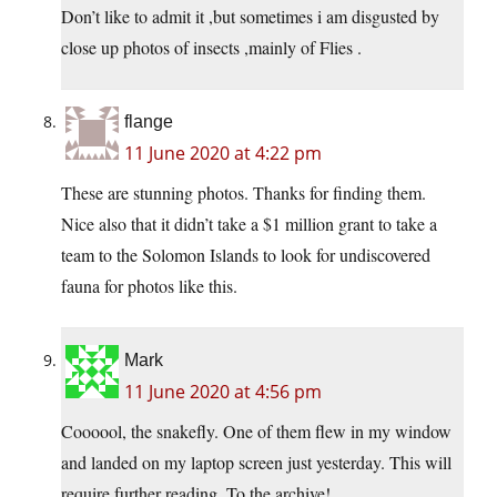
Don’t like to admit it ,but sometimes i am disgusted by
close up photos of insects ,mainly of Flies .
flange
11 June 2020 at 4:22 pm
These are stunning photos. Thanks for finding them.
Nice also that it didn’t take a $1 million grant to take a
team to the Solomon Islands to look for undiscovered
fauna for photos like this.
Mark
11 June 2020 at 4:56 pm
Coooool, the snakefly. One of them flew in my window
and landed on my laptop screen just yesterday. This will
require further reading. To the archive!