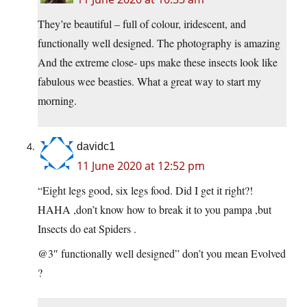
They’re beautiful – full of colour, iridescent, and
functionally well designed. The photography is amazing
And the extreme close- ups make these insects look like
fabulous wee beasties. What a great way to start my
morning.
davidc1
11 June 2020 at 12:52 pm
“Eight legs good, six legs food. Did I get it right?!
HAHA ,don’t know how to break it to you pampa ,but
Insects do eat Spiders .
@3″ functionally well designed” don’t you mean Evolved
?