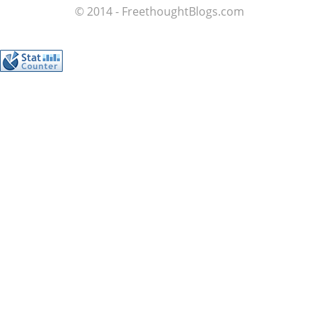
© 2014 - FreethoughtBlogs.com