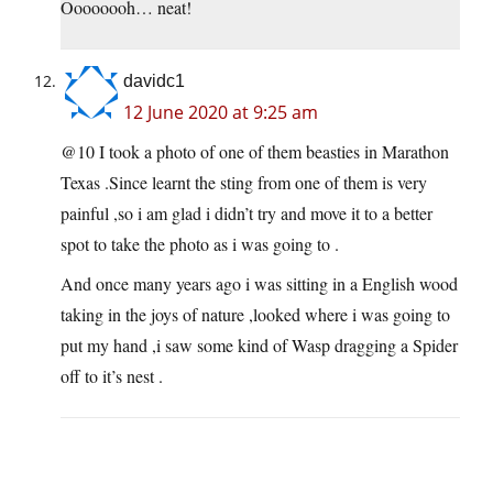
Oooooooh… neat!
davidc1
12 June 2020 at 9:25 am
@10 I took a photo of one of them beasties in Marathon
Texas .Since learnt the sting from one of them is very
painful ,so i am glad i didn’t try and move it to a better
spot to take the photo as i was going to .
And once many years ago i was sitting in a English wood
taking in the joys of nature ,looked where i was going to
put my hand ,i saw some kind of Wasp dragging a Spider
off to it’s nest .