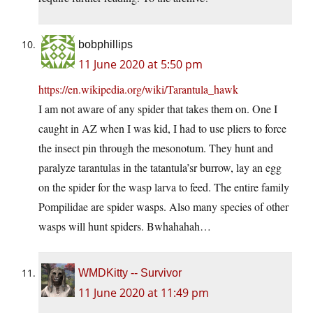
bobphillips
11 June 2020 at 5:50 pm
https://en.wikipedia.org/wiki/Tarantula_hawk
I am not aware of any spider that takes them on. One I
caught in AZ when I was kid, I had to use pliers to force
the insect pin through the mesonotum. They hunt and
paralyze tarantulas in the tatantula’sr burrow, lay an egg
on the spider for the wasp larva to feed. The entire family
Pompilidae are spider wasps. Also many species of other
wasps will hunt spiders. Bwhahahah…
WMDKitty -- Survivor
11 June 2020 at 11:49 pm