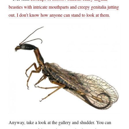
beasties with intricate mouthparts and creepy genitalia jutting
out. I don’t know how anyone can stand to look at them.
Anyway, take a look at the gallery and shudder. You can