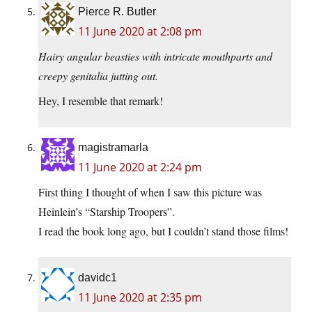
Pierce R. Butler
11 June 2020 at 2:08 pm
Hairy angular beasties with intricate mouthparts and
creepy genitalia jutting out.
Hey, I resemble that remark!
magistramarla
11 June 2020 at 2:24 pm
First thing I thought of when I saw this picture was
Heinlein’s “Starship Troopers”.
I read the book long ago, but I couldn’t stand those films!
davidc1
11 June 2020 at 2:35 pm