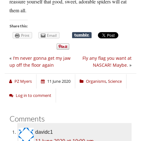
reassure yourself that good, sweet, adorable spiders will eat
them all.
Share this:
Print
Email
«
I’m never gonna get my jaw
Fly any flag you want at
up off the floor again
NASCAR! Maybe.
»
PZ Myers
11 June 2020
Organisms
,
Science
Log in to comment
Comments
davidc1
11 June 2020 at 10:00 am