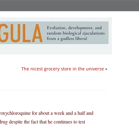
The nicest grocery store in the universe
»
roxychloroquine for about a week and a half and
ug despite the fact that he continues to test