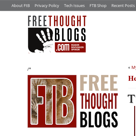
About FtB
Privacy Policy
Tech Issues
FTB Shop
Recent Posts
«
My
/*
H
T