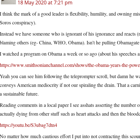
18 May 2020 at 7:21 pm
I think the mark of a good leader is flexibility, humility, and owning mi
Soros conspiracy).
Instead we have someone who is ignorant of his ignorance and reacts (
blaming others (eg- China, WHO, Obama). Isn’t he pulling Obamagate ou
I watched a program on Obama a week or so ago (about his speeches a
https://www.smithsonianchannel.com/shows/the-obama-years-the-powe
Yeah you can see him following the teleprompter scroll, but damn he 
conveys American mediocrity if not our spiraling the drain. That a carn
a sustainable future.
Reading comments in a local paper I see asshats asserting the number
actually dying from other stuff such as heart attacks and then the b
https://youtu.be/S3ubag7dtn4
No matter how much cautious effort I put into not contracting this scourg