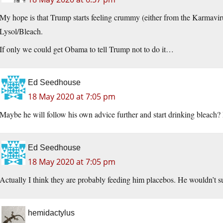
My hope is that Trump starts feeling crummy (either from the Karmavirus
Lysol/Bleach.
If only we could get Obama to tell Trump not to do it…
Ed Seedhouse
18 May 2020 at 7:05 pm
Maybe he will follow his own advice further and start drinking bleach?
Ed Seedhouse
18 May 2020 at 7:05 pm
Actually I think they are probably feeding him placebos. He wouldn’t su
hemidactylus