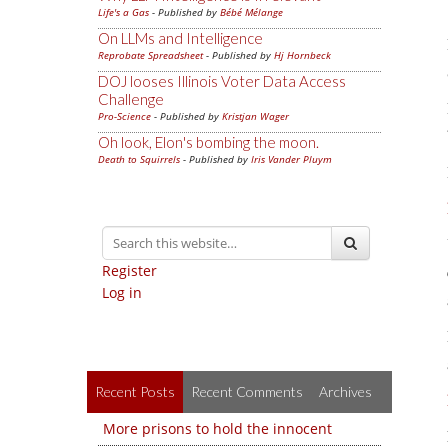
Life's a Gas
- Published by
Bébé Mélange
On LLMs and Intelligence
Reprobate Spreadsheet
- Published by
Hj Hornbeck
DOJ looses Illinois Voter Data Access
Challenge
Pro-Science
- Published by
Kristjan Wager
Oh look, Elon's bombing the moon.
Death to Squirrels
- Published by
Iris Vander Pluym
Register
Log in
Recent Posts
Recent Comments
Archives
More prisons to hold the innocent