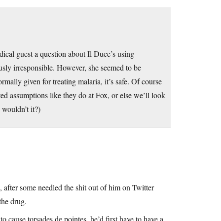
cal guest a question about Il Duce’s using
usly irresponsible. However, she seemed to be
ally given for treating malaria, it’s safe. Of course
ted assumptions like they do at Fox, or else we’ll look
 wouldn’t it?)
, after some needled the shit out of him on Twitter
the drug.
to cause torsades de pointes, he’d first have to have a