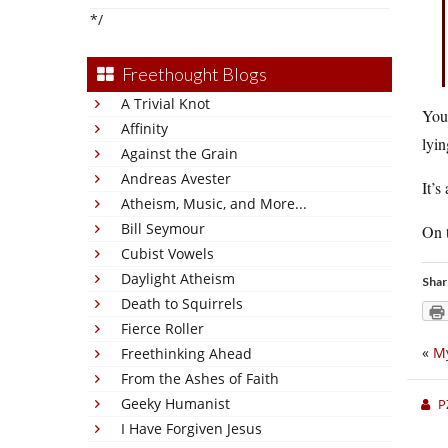
*/
Freethought Blogs
A Trivial Knot
You 
Affinity
lyin
Against the Grain
Andreas Avester
It’s
Atheism, Music, and More...
Bill Seymour
On t
Cubist Vowels
Daylight Atheism
Shar
Death to Squirrels
Fierce Roller
«
My
Freethinking Ahead
From the Ashes of Faith
Geeky Humanist
P
I Have Forgiven Jesus