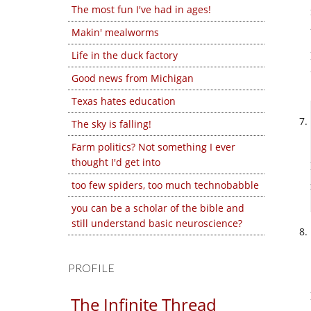
The most fun I've had in ages!
Makin' mealworms
Life in the duck factory
Good news from Michigan
Texas hates education
The sky is falling!
Farm politics? Not something I ever
thought I'd get into
too few spiders, too much technobabble
you can be a scholar of the bible and
still understand basic neuroscience?
PROFILE
The Infinite Thread