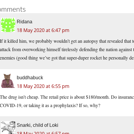
omments
Ridana
18 May 2020 at 6:47 pm
If it killed him, we probably wouldn’t get an autopsy that revealed that 
attack from overworking himself tirelessly defending the nation against
enemies (good thing we’ve got that super-duper rocket he personally des
buddhabuck
18 May 2020 at 6:55 pm
The drug isn’t cheap. The retail price is about $180/month. Do insurance 
COVID-19, or taking it as a prophylaxis? If so, why?
Snarki, child of Loki
18 May 2020 at 6:57 pm