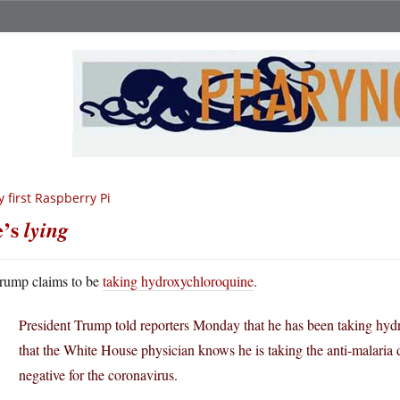
 first Raspberry Pi
e’s
lying
rump claims to be
taking hydroxychloroquine
.
President Trump told reporters Monday that he has been taking hyd
that the White House physician knows he is taking the anti-malaria dr
negative for the coronavirus.