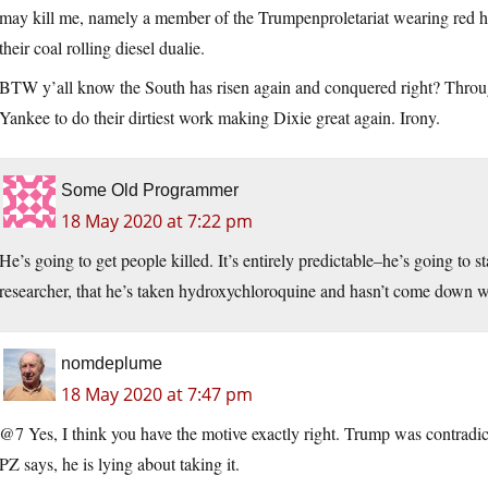
may kill me, namely a member of the Trumpenproletariat wearing red h
their coal rolling diesel dualie.
BTW y’all know the South has risen again and conquered right? Thro
Yankee to do their dirtiest work making Dixie great again. Irony.
Some Old Programmer
18 May 2020 at 7:22 pm
He’s going to get people killed. It’s entirely predictable–he’s going to 
researcher, that he’s taken hydroxychloroquine and hasn’t come down wi
nomdeplume
18 May 2020 at 7:47 pm
@7 Yes, I think you have the motive exactly right. Trump was contradic
PZ says, he is lying about taking it.