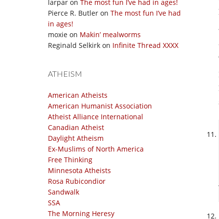
larpar
on
The most fun I’ve had in ages!
Pierce R. Butler
on
The most fun I’ve had
in ages!
moxie
on
Makin’ mealworms
Reginald Selkirk
on
Infinite Thread XXXX
ATHEISM
American Atheists
American Humanist Association
Atheist Alliance International
Canadian Atheist
Daylight Atheism
Ex-Muslims of North America
Free Thinking
Minnesota Atheists
Rosa Rubicondior
Sandwalk
SSA
The Morning Heresy