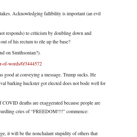
stakes. Acknowledging fallibility is important (an evil
not responds) to criticism by doubling down and
t of his rectum to rile up the base?
nd on Smithsonian?).
r-of-words/0/3444572
was good at conveying a message. Trump sucks. He
ival barking huckster got elected does not bode well for
 of COVID deaths are exaggerated because people are
loodcurdling cries of “FREEDOM!!!!” commence:
e, it will be the nonchalant stupidity of others that