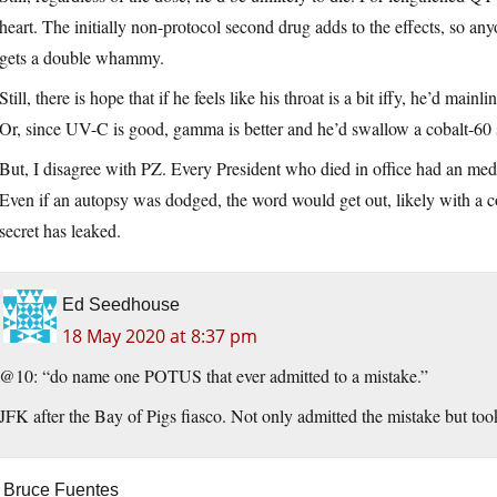
heart. The initially non-protocol second drug adds to the effects, so 
gets a double whammy.
Still, there is hope that if he feels like his throat is a bit iffy, he’d mainli
Or, since UV-C is good, gamma is better and he’d swallow a cobalt-60 
But, I disagree with PZ. Every President who died in office had an med
Even if an autopsy was dodged, the word would get out, likely with a cop
secret has leaked.
Ed Seedhouse
18 May 2020 at 8:37 pm
@10: “do name one POTUS that ever admitted to a mistake.”
JFK after the Bay of Pigs fiasco. Not only admitted the mistake but took f
Bruce Fuentes