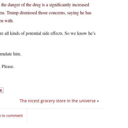
t the danger of the drug is a significantly increased
blems. Trump dismissed those concerns, saying he has
en with.
e all kinds of potential side effects. So we know he’s
 emulate him.
. Please.
The nicest grocery store in the universe
»
in to comment