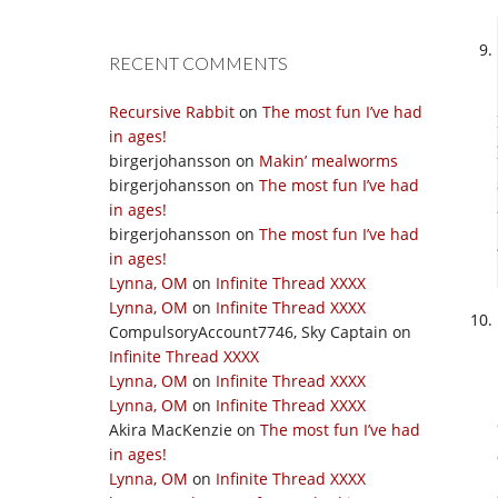
RECENT COMMENTS
Recursive Rabbit
on
The most fun I’ve had
in ages!
birgerjohansson
on
Makin’ mealworms
birgerjohansson
on
The most fun I’ve had
in ages!
birgerjohansson
on
The most fun I’ve had
in ages!
Lynna, OM
on
Infinite Thread XXXX
Lynna, OM
on
Infinite Thread XXXX
CompulsoryAccount7746, Sky Captain
on
Infinite Thread XXXX
Lynna, OM
on
Infinite Thread XXXX
Lynna, OM
on
Infinite Thread XXXX
Akira MacKenzie
on
The most fun I’ve had
in ages!
Lynna, OM
on
Infinite Thread XXXX