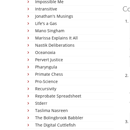
Impossible Me
C
Intransitive
Jonathan's Musings
Life's a Gas
Mano Singham
Marissa Explains It All
Nastik Deliberations
Oceanoxia
Pervert Justice
Pharyngula
Primate Chess
Pro-Science
Recursivity
Reprobate Spreadsheet
Stderr
Taslima Nasreen
The Bolingbrook Babbler
The Digital Cuttlefish