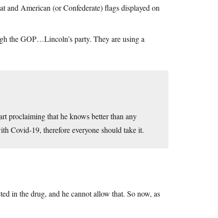
at and American (or Confederate) flags displayed on
ugh the GOP…Lincoln’s party. They are using a
start proclaiming that he knows better than any
th Covid-19, therefore everyone should take it.
ted in the drug, and he cannot allow that. So now, as