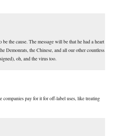
to be the cause. The message will be that he had a heart
 the Demonrats, the Chinese, and all our other countless
igned), oh, and the virus too.
companies pay for it for off-label uses, like treating