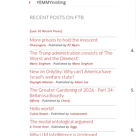
YEMMYnisting
RECENT POSTS ON FTB
[Last 50 Recent Posts]
More prisons to hold the innocent
Pharyngula
- Published by
PZ Myers
The Trump administration consists of 'The
Worst and the Dimmest'
Mano Singham
- Published by
Mano Singham
New on OnlySky: Why can't America have
Israel's welfare state?
Daylight Atheism
- Published by
Adam Lee
The Greater Gardening of 2026 - Part 34 -
Bellarosa Bounty
Affinity
- Published by
Charly
Hello world!
Cubist Vowels
- Published by
cubistvowels
The modal ontological argument
A Trivial Knot
- Published by
Siggy
Why LLM Intelligence is Irrelevant