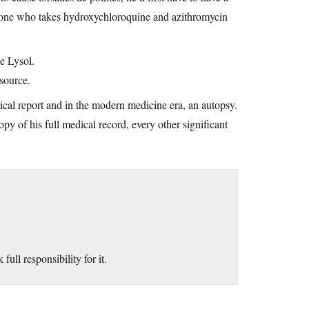
anyone who takes hydroxychloroquine and azithromycin
ne Lysol.
source.
ical report and in the modern medicine era, an autopsy.
y of his full medical record, every other significant
ull responsibility for it.