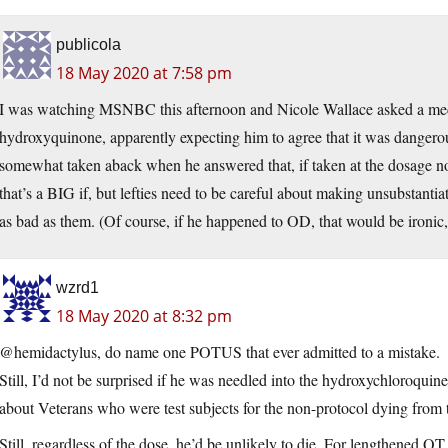
publicola
18 May 2020 at 7:58 pm
I was watching MSNBC this afternoon and Nicole Wallace asked a medi
hydroxyquinone, apparently expecting him to agree that it was dangero
somewhat taken aback when he answered that, if taken at the dosage norm
that’s a BIG if, but lefties need to be careful about making unsubstantia
as bad as them. (Of course, if he happened to OD, that would be ironic,
wzrd1
18 May 2020 at 8:32 pm
@hemidactylus, do name one POTUS that ever admitted to a mistake.
Still, I’d not be surprised if he was needled into the hydroxychloroquine
about Veterans who were test subjects for the non-protocol dying from 
Still, regardless of the dose, he’d be unlikely to die. For lengthened QT 