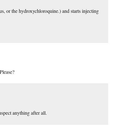
, or the hydroxychloroquine.) and starts injecting
 Please?
spect anything after all.