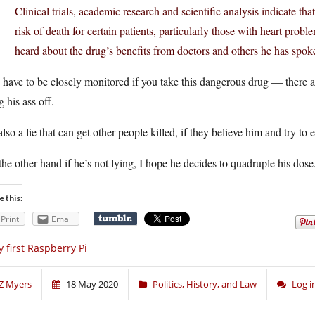
Clinical trials, academic research and scientific analysis indicate tha
risk of death for certain patients, particularly those with heart pro
heard about the drug’s benefits from doctors and others he has spok
have to be closely monitored if you take this dangerous drug — there ar
g his ass off.
 also a lie that can get other people killed, if they believe him and try to
he other hand if he’s not lying, I hope he decides to quadruple his dose
e this:
Print
Email
 first Raspberry Pi
Z Myers
18 May 2020
Politics, History, and Law
Log 