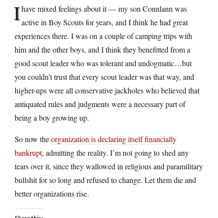
I
have mixed feelings about it — my son Connlann was
active in Boy Scouts for years, and I think he had great
experiences there. I was on a couple of camping trips with
him and the other boys, and I think they benefitted from a
good scout leader who was tolerant and undogmatic…but
you couldn’t trust that every scout leader was that way, and
higher-ups were all conservative jackholes who believed that
antiquated rules and judgments were a necessary part of
being a boy growing up.
So now the
organization is declaring itself financially
bankrupt
, admitting the reality. I’m not going to shed any
tears over it, since they wallowed in religious and paramilitary
bullshit for so long and refused to change. Let them die and
better organizations rise.
Share this: