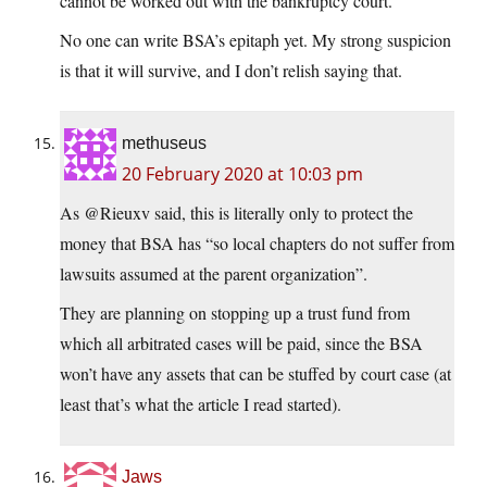
cannot be worked out with the bankruptcy court.
No one can write BSA’s epitaph yet. My strong suspicion
is that it will survive, and I don’t relish saying that.
methuseus
20 February 2020 at 10:03 pm
As @Rieuxv said, this is literally only to protect the
money that BSA has “so local chapters do not suffer from
lawsuits assumed at the parent organization”.
They are planning on stopping up a trust fund from
which all arbitrated cases will be paid, since the BSA
won’t have any assets that can be stuffed by court case (at
least that’s what the article I read started).
Jaws