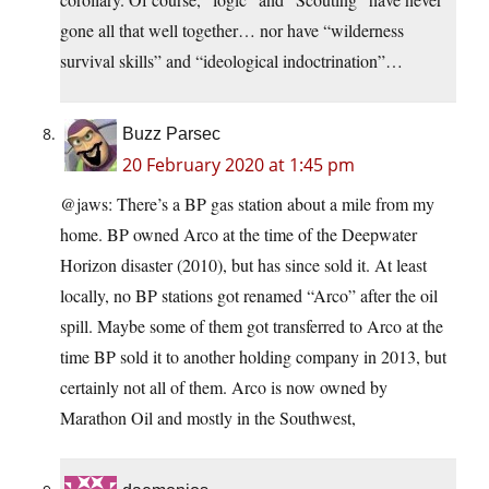
gone all that well together… nor have “wilderness
survival skills” and “ideological indoctrination”…
Buzz Parsec
20 February 2020 at 1:45 pm
@jaws: There’s a BP gas station about a mile from my
home. BP owned Arco at the time of the Deepwater
Horizon disaster (2010), but has since sold it. At least
locally, no BP stations got renamed “Arco” after the oil
spill. Maybe some of them got transferred to Arco at the
time BP sold it to another holding company in 2013, but
certainly not all of them. Arco is now owned by
Marathon Oil and mostly in the Southwest,