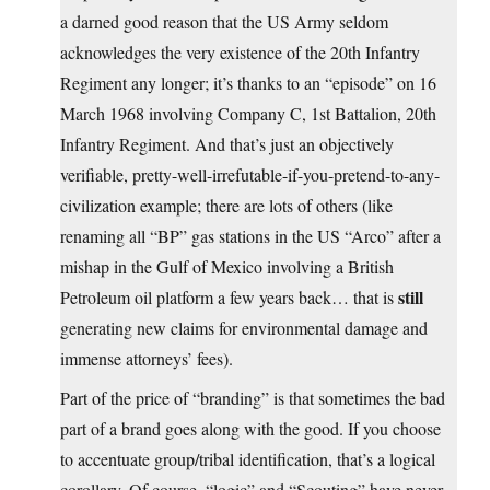
a darned good reason that the US Army seldom
acknowledges the very existence of the 20th Infantry
Regiment any longer; it’s thanks to an “episode” on 16
March 1968 involving Company C, 1st Battalion, 20th
Infantry Regiment. And that’s just an objectively
verifiable, pretty-well-irrefutable-if-you-pretend-to-any-
civilization example; there are lots of others (like
renaming all “BP” gas stations in the US “Arco” after a
mishap in the Gulf of Mexico involving a British
still
Petroleum oil platform a few years back… that is
generating new claims for environmental damage and
immense attorneys’ fees).
Part of the price of “branding” is that sometimes the bad
part of a brand goes along with the good. If you choose
to accentuate group/tribal identification, that’s a logical
corollary. Of course, “logic” and “Scouting” have never