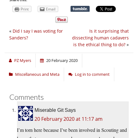
Print
Email
«
Did I say I was voting for
Is it surprising that
Sanders?
dissecting human cadavers
is the ethical thing to do?
»
PZ Myers
20 February 2020
Miscellaneous and Meta
Log in to comment
Comments
Miserable Git Says
20 February 2020 at 11:17 am
I’m torn here because I’ve been involved in Scouting and