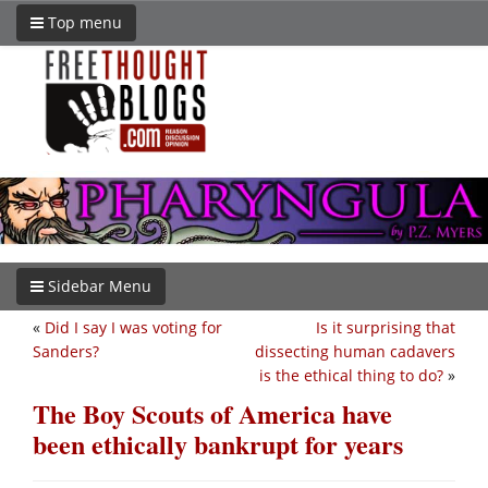
Top menu
Sidebar Menu
«
Did I say I was voting for
Is it surprising that
Sanders?
dissecting human cadavers
is the ethical thing to do?
»
The Boy Scouts of America have
been ethically bankrupt for years