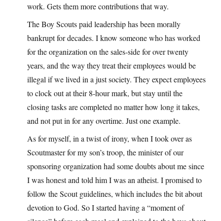
work. Gets them more contributions that way.
The Boy Scouts paid leadership has been morally
bankrupt for decades. I know someone who has worked
for the organization on the sales-side for over twenty
years, and the way they treat their employees would be
illegal if we lived in a just society. They expect employees
to clock out at their 8-hour mark, but stay until the
closing tasks are completed no matter how long it takes,
and not put in for any overtime. Just one example.
As for myself, in a twist of irony, when I took over as
Scoutmaster for my son’s troop, the minister of our
sponsoring organization had some doubts about me since
I was honest and told him I was an atheist. I promised to
follow the Scout guidelines, which includes the bit about
devotion to God. So I started having a “moment of