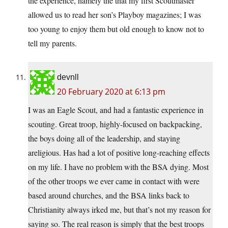
the experience, namely the that my first Scoutmaster
allowed us to read her son’s Playboy magazines; I was
too young to enjoy them but old enough to know not to
tell my parents.
devnll
20 February 2020 at 6:13 pm
I was an Eagle Scout, and had a fantastic experience in
scouting. Great troop, highly-focused on backpacking,
the boys doing all of the leadership, and staying
areligious. Has had a lot of positive long-reaching effects
on my life. I have no problem with the BSA dying. Most
of the other troops we ever came in contact with were
based around churches, and the BSA links back to
Christianity always irked me, but that’s not my reason for
saying so. The real reason is simply that the best troops