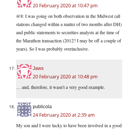
20 February 2020 at 10:47 pm
@8: I was going on both observation in the Midwest (all
stations changed within a matter of two months after DH)
and public statements to securities analysts at the time of
the Marathon transaction (2012? I may be off a couple of
years). So I was probably overinclusive.
Jaws
20 February 2020 at 10:48 pm
… and, therefore, it wasn’t a very good example.
publicola
24 February 2020 at 2:39 am
My son and I were lucky to have been involved in a good