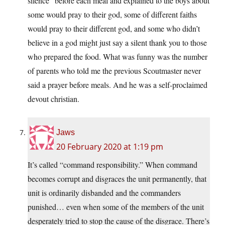
silence” before each meal and explained to the boys about
some would pray to their god, some of different faiths
would pray to their different god, and some who didn’t
believe in a god might just say a silent thank you to those
who prepared the food. What was funny was the number
of parents who told me the previous Scoutmaster never
said a prayer before meals. And he was a self-proclaimed
devout christian.
Jaws
20 February 2020 at 1:19 pm
It’s called “command responsibility.” When command
becomes corrupt and disgraces the unit permanently, that
unit is ordinarily disbanded and the commanders
punished… even when some of the members of the unit
desperately tried to stop the cause of the disgrace. There’s