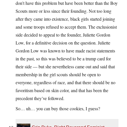
don’t have this problem but have been better than the Boy
Scouts more or less since their founding. Not too long
after they came into existence, black girls started joining
and some troops refused to accept them. The exclusionist
side decided to appeal to the founder, Juliette Gordon
Low, for a definitive decision on the question. Juliette
Gordon Low was known to have made racist statements
in the past, so this was believed to be a trump card for
their side — but she nevertheless came out and said that
membership in the girl scouts should be open to
everyone, regardless of race, and that there should be no
favoritism based on skin color, and that has been the
precedent they’ve followed.
So… uh… you can buy those cookies, I guess?