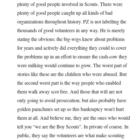
plenty of good people involved in Scouts. There were
plenty of good people caught up all kinds of bad
organizations throughout history. PZ is not labelling the
thousands of good volunteers in any way. He is merely
stating the obvious: the big-wigs knew about problems
for years and actively did everything they could to cover
the problems up in an effort to ensure the cash-cow they
were milking would continue to grow. The worst part of
stories like these are the children who were abused. But
the second worst part is the way people who enabled
them walk away scot free. And those that will are not
only going to avoid prosecution, but also probably have
golden parachutes set up so this bankruptcy won’t hurt
them at all. And believe me, they are the ones who would
tell you “we are the Boy Scouts”. In private of course. In
public, they say the volunteers are what make scouting