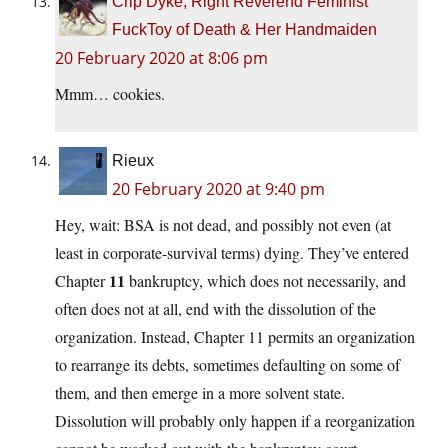
Crip Dyke, Right Reverend Feminist
FuckToy of Death & Her Handmaiden
20 February 2020 at 8:06 pm
Mmm… cookies.
Rieux
20 February 2020 at 9:40 pm
Hey, wait: BSA is not dead, and possibly not even (at
least in corporate-survival terms) dying. They’ve entered
11
Chapter
bankruptcy, which does not necessarily, and
often does not at all, end with the dissolution of the
organization. Instead, Chapter 11 permits an organization
to rearrange its debts, sometimes defaulting on some of
them, and then emerge in a more solvent state.
Dissolution will probably only happen if a reorganization