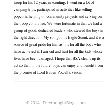
troop for his 12 years in scouting. I went on a lot of
camping trips, participated in activities like selling
popcorn, helping on community projects and serving on
the troop committee. We were fortunate in that we had a
group of good, dedicated leaders who steered the boys in
the right direction. My son got his Eagle Scout, and it is a
source of great pride for him as it is for all the boys who
have achieved it. I am sad and hurt for all the kids whose
lives have been damaged. I hope that BSA cleans up its
act so that, in the future, boys can enjoy and benefit from
the promise of Lord Baden-Powell’s vision.
© 2014 - FreethoughtBlogs.com