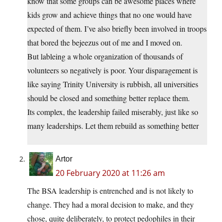
know that some groups can be awesome places where
kids grow and achieve things that no one would have
expected of them. I’ve also briefly been involved in troops
that bored the bejeezus out of me and I moved on.
But lableing a whole organization of thousands of
volunteers so negatively is poor. Your disparagement is
like saying Trinity University is rubbish, all universities
should be closed and something better replace them.
Its complex, the leadership failed miserably, just like so
many leaderships. Let them rebuild as something better
Artor
20 February 2020 at 11:26 am
The BSA leadership is entrenched and is not likely to
change. They had a moral decision to make, and they
chose, quite deliberately, to protect pedophiles in their