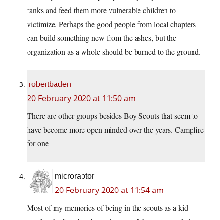
ranks and feed them more vulnerable children to
victimize. Perhaps the good people from local chapters
can build something new from the ashes, but the
organization as a whole should be burned to the ground.
robertbaden
20 February 2020 at 11:50 am
There are other groups besides Boy Scouts that seem to
have become more open minded over the years. Campfire
for one
microraptor
20 February 2020 at 11:54 am
Most of my memories of being in the scouts as a kid