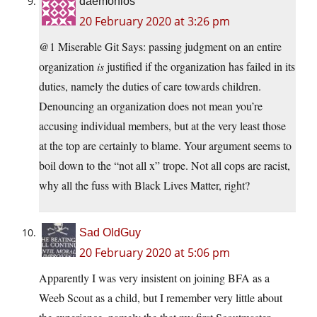
daemonios
20 February 2020 at 3:26 pm
@1 Miserable Git Says: passing judgment on an entire
organization
is
justified if the organization has failed in its
duties, namely the duties of care towards children.
Denouncing an organization does not mean you’re
accusing individual members, but at the very least those
at the top are certainly to blame. Your argument seems to
boil down to the “not all x” trope. Not all cops are racist,
why all the fuss with Black Lives Matter, right?
Sad OldGuy
20 February 2020 at 5:06 pm
Apparently I was very insistent on joining BFA as a
Weeb Scout as a child, but I remember very little about