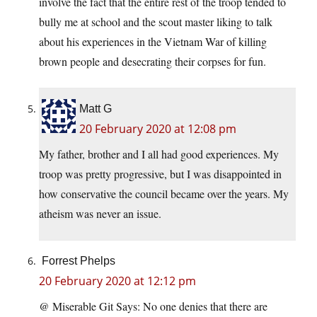
involve the fact that the entire rest of the troop tended to
bully me at school and the scout master liking to talk
about his experiences in the Vietnam War of killing
brown people and desecrating their corpses for fun.
Matt G
20 February 2020 at 12:08 pm
My father, brother and I all had good experiences. My
troop was pretty progressive, but I was disappointed in
how conservative the council became over the years. My
atheism was never an issue.
Forrest Phelps
20 February 2020 at 12:12 pm
@ Miserable Git Says: No one denies that there are