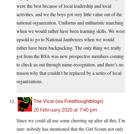
were the best because of local leadership and local
activities, and we the boys got very little value out of the
national organization. Uniforms and militaristic marching
when we would rather have been learning skills. We were
upsold to go to National Jamborees when we would
rather have been backpacking. The only thing we really
got from the BSA was new prospective members coming
to check us out through name-recognition, and there’s no
reason why that couldn’t be replaced by a series of local
organizations.
The Vicar (via Freethoughtblogs)
20 February 2020 at 7:40 pm
Since we could all use some cheering up after all this, I’m
sure: nobody has mentioned that the Girl Scouts not only