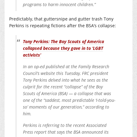
programs to harm innocent children.”
Predictably, that guttersnipe and gutter trash Tony
Perkins is repeating fictions after the BSA’s collapse:
Tony Perkins: The Boy Scouts of America
collapsed because they gave in to ‘LGBT
activists’
In an op-ed published at the Family Research
Council’s website this Tuesday, FRC president
Tony Perkins delved into what he sees as the
culprit for the recent “collapse” of the Boy
Scouts of America (BSA) — a collapse that was
one of the “saddest, most predictable ‘I-told-you-
so’ moments of our generation,” according to
him.
Perkins is referring to the recent Associated
Press report that says the BSA announced its