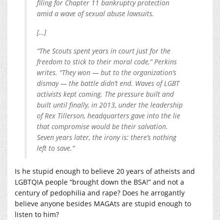
filing for Chapter 11 bankruptcy protection
amid a wave of sexual abuse lawsuits.
[…]
“The Scouts spent years in court just for the
freedom to stick to their moral code,” Perkins
writes. “They won — but to the organization’s
dismay — the battle didn’t end. Waves of LGBT
activists kept coming. The pressure built and
built until finally, in 2013, under the leadership
of Rex Tillerson, headquarters gave into the lie
that compromise would be their salvation.
Seven years later, the irony is: there’s nothing
left to save.”
Is he stupid enough to believe 20 years of atheists and
LGBTQIA people “brought down the BSA!” and not a
century of pedophilia and rape? Does he arrogantly
believe anyone besides MAGAts are stupid enough to
listen to him?