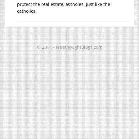
protect the real estate, assholes. Just like the
catholics.
© 2014 - FreethoughtBlogs.com