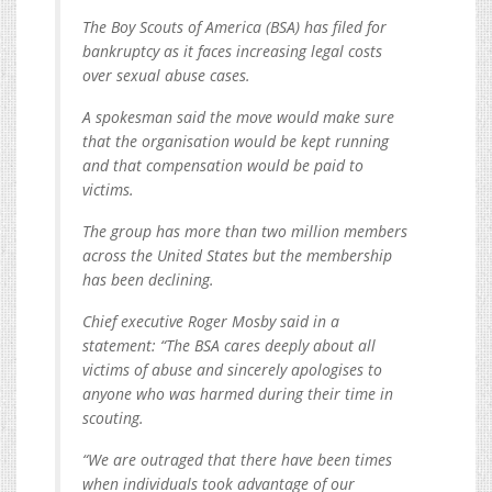
The Boy Scouts of America (BSA) has filed for
bankruptcy as it faces increasing legal costs
over sexual abuse cases.
A spokesman said the move would make sure
that the organisation would be kept running
and that compensation would be paid to
victims.
The group has more than two million members
across the United States but the membership
has been declining.
Chief executive Roger Mosby said in a
statement: “The BSA cares deeply about all
victims of abuse and sincerely apologises to
anyone who was harmed during their time in
scouting.
“We are outraged that there have been times
when individuals took advantage of our