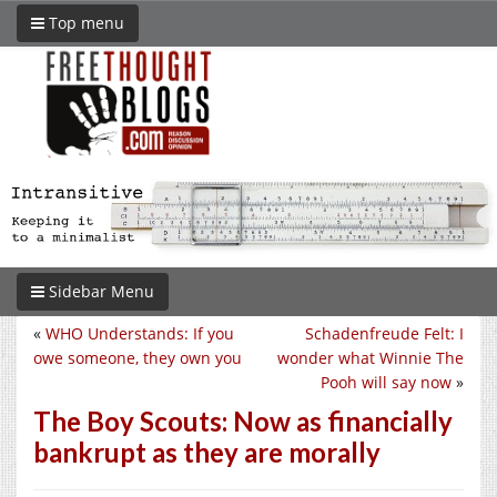
Top menu
Sidebar Menu
«
WHO Understands: If you
Schadenfreude Felt: I
owe someone, they own you
wonder what Winnie The
Pooh will say now
»
The Boy Scouts: Now as financially
bankrupt as they are morally