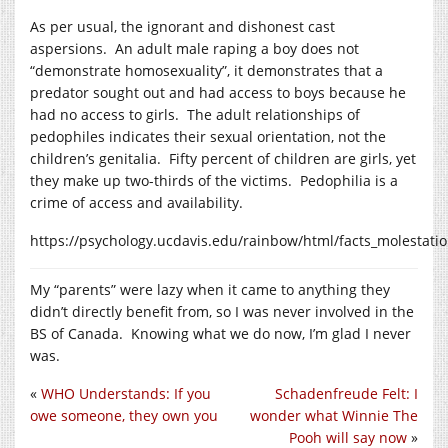
As per usual, the ignorant and dishonest cast
aspersions. An adult male raping a boy does not
“demonstrate homosexuality”, it demonstrates that a
predator sought out and had access to boys because he
had no access to girls. The adult relationships of
pedophiles indicates their sexual orientation, not the
children’s genitalia. Fifty percent of children are girls, yet
they make up two-thirds of the victims. Pedophilia is a
crime of access and availability.
https://psychology.ucdavis.edu/rainbow/html/facts_molestati
My “parents” were lazy when it came to anything they
didn’t directly benefit from, so I was never involved in the
BS of Canada. Knowing what we do now, I’m glad I never
was.
«
WHO Understands: If you
Schadenfreude Felt: I
owe someone, they own you
wonder what Winnie The
Pooh will say now
»