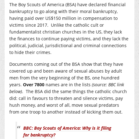
The Boy Scouts of America (BSA) have declared financial
bankruptcy to go along with their moral bankruptcy,
having paid over US$150 million in compensation to
victims since 2017. Unlike the catholic cult or
fundamentalist christian churches in the US, they lack
the finances to continue paying victims, and they lack the
political, judicial, jurisdictional and criminal connections
to hide their crimes.
Documents coming out of the BSA show that they have
covered up and been aware of sexual abuses by adult
men from the very beginning of the BS, one hundred
years.
Over 7800
names are in the lists
(source: BBC link
below)
. The BSA did the same things the catholic church
did: call in favours to threaten and silence victims, pay
hush money, and worst of all, move sexual predators
from one troop to another instead of kicking them out.
BBC: Boy Scouts of America: Why is it filing
for bankruptcy?