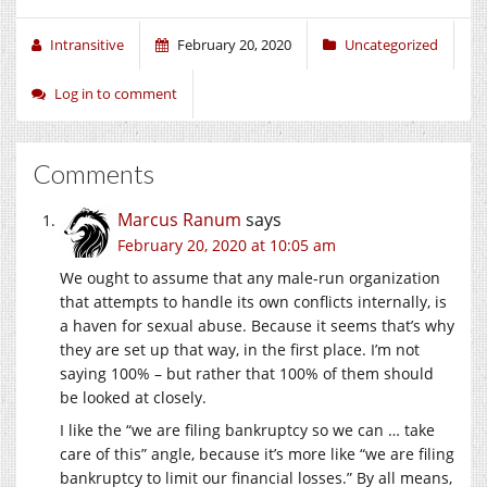
Intransitive
February 20, 2020
Uncategorized
Log in to comment
Comments
Marcus Ranum
says
February 20, 2020 at 10:05 am
We ought to assume that any male-run organization
that attempts to handle its own conflicts internally, is
a haven for sexual abuse. Because it seems that’s why
they are set up that way, in the first place. I’m not
saying 100% – but rather that 100% of them should
be looked at closely.
I like the “we are filing bankruptcy so we can … take
care of this” angle, because it’s more like “we are filing
bankruptcy to limit our financial losses.” By all means,