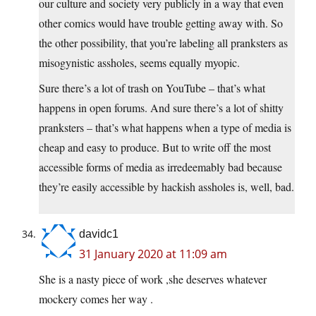
our culture and society very publicly in a way that even
other comics would have trouble getting away with. So
the other possibility, that you’re labeling all pranksters as
misogynistic assholes, seems equally myopic.
Sure there’s a lot of trash on YouTube – that’s what
happens in open forums. And sure there’s a lot of shitty
pranksters – that’s what happens when a type of media is
cheap and easy to produce. But to write off the most
accessible forms of media as irredeemably bad because
they’re easily accessible by hackish assholes is, well, bad.
davidc1
31 January 2020 at 11:09 am
She is a nasty piece of work ,she deserves whatever
mockery comes her way .