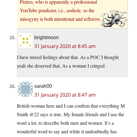
Pieters, who is apparently a professional
YouTube prankster, i.e., asshole, so the
misogyny is both intentional and reflexive.
brightmoon
31 January 2020 at 8:45 am
I have mixed feelings about that. As a POC I thought
yeah she deserved that. As a woman I cringed .
sarah00
31 January 2020 at 8:47 am
British woman here and I can confirm that everything M
Smith @22 says is true. My female friends and I use the
word a lot, to describe both men and women. It’s a
wonderful word to say and while it undoubtedly has