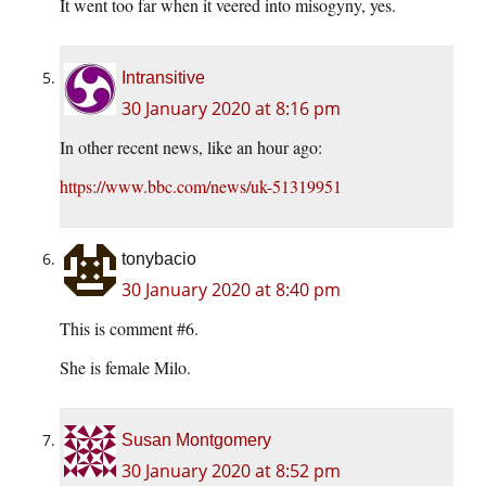
It went too far when it veered into misogyny, yes.
Intransitive
30 January 2020 at 8:16 pm
In other recent news, like an hour ago:
https://www.bbc.com/news/uk-51319951
tonybacio
30 January 2020 at 8:40 pm
This is comment #6.
She is female Milo.
Susan Montgomery
30 January 2020 at 8:52 pm