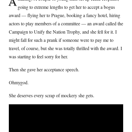
A
going to extreme lengths to get her to accept a bogus
award — flying her to Prague, booking a fancy hotel, hiring
actors to play members of a committee — an award called the
Campaign to Unify the Nation Trophy, and she fell for it. I
might fall for such a prank if someone were to pay me to
travel, of course, but she was totally thrilled with the award. I
was starting to feel sorry for her.
Then she gave her acceptance speech.
Ohmygod.
She deserves every scrap of mockery she gets.