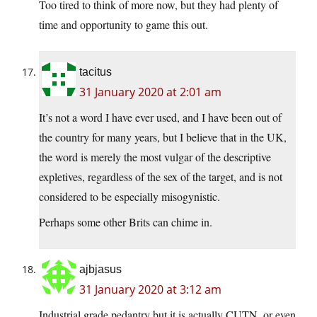
Too tired to think of more now, but they had plenty of
time and opportunity to game this out.
tacitus
31 January 2020 at 2:01 am
It’s not a word I have ever used, and I have been out of
the country for many years, but I believe that in the UK,
the word is merely the most vulgar of the descriptive
expletives, regardless of the sex of the target, and is not
considered to be especially misogynistic.
Perhaps some other Brits can chime in.
ajbjasus
31 January 2020 at 3:12 am
Industrial grade pedantry but it is actually CUTN, or even