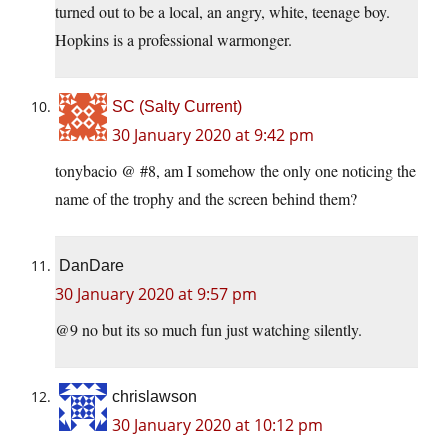
turned out to be a local, an angry, white, teenage boy.
Hopkins is a professional warmonger.
SC (Salty Current)
30 January 2020 at 9:42 pm
tonybacio @ #8, am I somehow the only one noticing the
name of the trophy and the screen behind them?
DanDare
30 January 2020 at 9:57 pm
@9 no but its so much fun just watching silently.
chrislawson
30 January 2020 at 10:12 pm