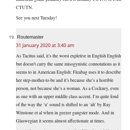
CTUTN.
See you next Tuesday!
Routemaster
31 January 2020 at 3:40 am
As Tacitus said, it’s the worst expletive in English English
but doesn’t carry the same misogynistic connotations as it
seems to in American English: Fleabag uses it to describe
her step-mother-to-be and it’s because she’s a horrible
person, not because she’s a woman. As a Cockney, even
as one with an upper middle class accent, I’m quite fond
of the way the ‘u’ sound is shifted to an ‘ah’ by Ray
Winstone et al when in geezer gangster mode. And in
Glaswegian it seems almost affectionate at times.