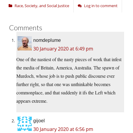
Race, Society, and Social Justice
Log in to comment
Comments
nomdeplume
30 January 2020 at 6:49 pm
One of the nastiest of the nasty pieces of work that infest
the media of Britain, America, Australia. The spawn of
Murdoch, whose job is to push public discourse ever
further right, so that one was unthinkable becomes
commonplace, and that suddenly it ifs the Left which
appears extreme.
gijoel
30 January 2020 at 6:56 pm