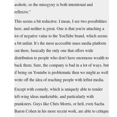
asshole, so the misogyny is both intentional and
reflexive.”
This seems a bit reductive. I mean, I see two possibilities
here, and neither is great. One is that you’re attaching a
lot of negative value to the YouTube brand, which seems
a bit unfair. It’s the most accessible mass media platform
out there, basically the only one that offers wide
distribution to people who don’t have enormous wealth to
back them. Sure, the company is bad in a lot of ways, but
if being on Youtube is problematic then we might as well
write off the idea of reaching people with leftist media.
Except with comedy, which is uniquely able to render
left-wing ideas marketable, and particularly with
pranksters. Guys like Chris Morris, or hell, even Sacha
Baron Cohen in his more recent work, are able to critique