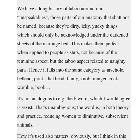
We have a long history of taboo around our
“unspeakables”, those parts of our anatomy that shall not
be named, because they’re dirty, icky, yucky things
which should only be acknowledged under the darkened
sheets of the marriage bed. This makes them perfect
when applied to people as slurs, not because of the
feminine aspect, but the taboo aspect related to naughty
parts. Hence it falls into the same category as arsehole,
bellend, prick, dickhead, fanny, knob, minger, cock-
womble, boob…
It’s not analogous to e.g. the b word, which I would agree
is sexist. That’s unambiguous; the word is, in both theory
and practice, reducing women to diminutive, subservient
animals.
How it’s used also matters, obviously, but I think in this