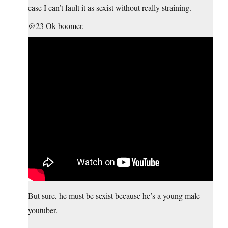
case I can’t fault it as sexist without really straining.
@23 Ok boomer.
But sure, he must be sexist because he’s a young male
youtuber.