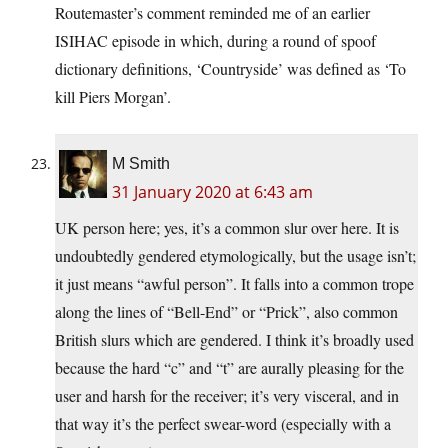
Routemaster’s comment reminded me of an earlier
ISIHAC episode in which, during a round of spoof
dictionary definitions, ‘Countryside’ was defined as ‘To
kill Piers Morgan’.
M Smith
31 January 2020 at 6:43 am
UK person here; yes, it’s a common slur over here. It is
undoubtedly gendered etymologically, but the usage isn’t;
it just means “awful person”. It falls into a common trope
along the lines of “Bell-End” or “Prick”, also common
British slurs which are gendered. I think it’s broadly used
because the hard “c” and “t” are aurally pleasing for the
user and harsh for the receiver; it’s very visceral, and in
that way it’s the perfect swear-word (especially with a