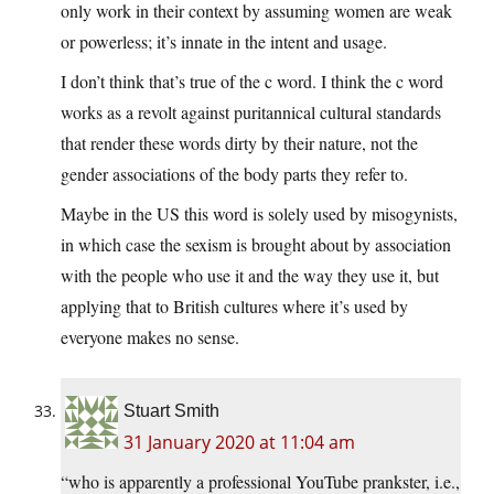
only work in their context by assuming women are weak
or powerless; it’s innate in the intent and usage.
I don’t think that’s true of the c word. I think the c word
works as a revolt against puritannical cultural standards
that render these words dirty by their nature, not the
gender associations of the body parts they refer to.
Maybe in the US this word is solely used by misogynists,
in which case the sexism is brought about by association
with the people who use it and the way they use it, but
applying that to British cultures where it’s used by
everyone makes no sense.
Stuart Smith
31 January 2020 at 11:04 am
“who is apparently a professional YouTube prankster, i.e.,