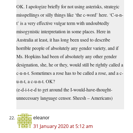
OK. I apologize briefly for not using asterisks, strategic
misspellings or silly things like ‘the c-word’ here. ‘C-u-n-
t’ is a very effective vulgar term with undoubtedly
misogynistic interpretation in some places. Here in
Australia at least, it has long been used to describe
horrible people of absolutely any gender variety, and if
Ms. Hopkins had been of absolutely any other gender
designation, she, he or they, would still be rightly called a
c-u-n-t. Sometimes a rose has to be called a rose, and a c-
u-n-t, a c-u-n-t. OK?
(e-d-i-t-e-d to get around the I-would-have-thought-
unnecessary language censor. Sheesh – Americans)
eleanor
31 January 2020 at 5:12 am