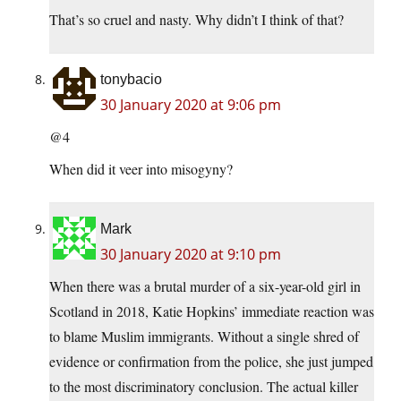
That’s so cruel and nasty. Why didn’t I think of that?
tonybacio
30 January 2020 at 9:06 pm
@4
When did it veer into misogyny?
Mark
30 January 2020 at 9:10 pm
When there was a brutal murder of a six-year-old girl in
Scotland in 2018, Katie Hopkins’ immediate reaction was
to blame Muslim immigrants. Without a single shred of
evidence or confirmation from the police, she just jumped
to the most discriminatory conclusion. The actual killer