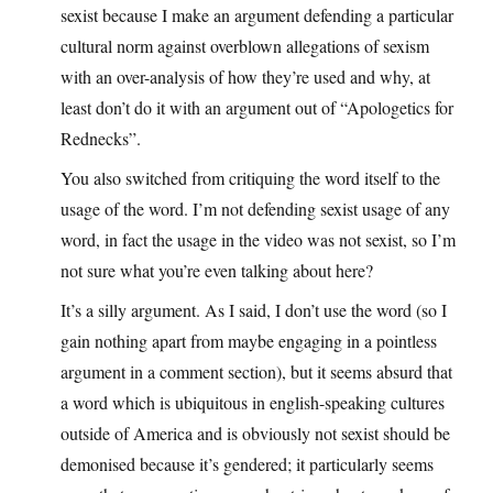
sexist because I make an argument defending a particular
cultural norm against overblown allegations of sexism
with an over-analysis of how they’re used and why, at
least don’t do it with an argument out of “Apologetics for
Rednecks”.
You also switched from critiquing the word itself to the
usage of the word. I’m not defending sexist usage of any
word, in fact the usage in the video was not sexist, so I’m
not sure what you’re even talking about here?
It’s a silly argument. As I said, I don’t use the word (so I
gain nothing apart from maybe engaging in a pointless
argument in a comment section), but it seems absurd that
a word which is ubiquitous in english-speaking cultures
outside of America and is obviously not sexist should be
demonised because it’s gendered; it particularly seems