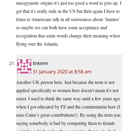
misogynistic origins it’s just too good a word to give up. I
get that it’s really rude in the US but then again I have to
listen to Americans talk in all seriousness about ‘fannies’
so maybe we can both have some acceptance and
recognition that some words change their meaning when
flying over the Atlantic.
tinkerer
31 January 2020 at 8:58 am
Another UK person here. Just because the term is not
applied specifically to women here doesn’t mean it’s not
sexist. I used to think the same way until a few years ago
when I got educated by PZ and the commentariat here (I
miss Caine’s great contributions!). By using the term you
saying somebody is bad by comparing them to female