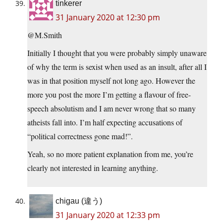
tinkerer
31 January 2020 at 12:30 pm
@M.Smith
Initially I thought that you were probably simply unaware
of why the term is sexist when used as an insult, after all I
was in that position myself not long ago. However the
more you post the more I’m getting a flavour of free-
speech absolutism and I am never wrong that so many
atheists fall into. I’m half expecting accusations of
“political correctness gone mad!”.
Yeah, so no more patient explanation from me, you’re
clearly not interested in learning anything.
chigau (違う)
31 January 2020 at 12:33 pm