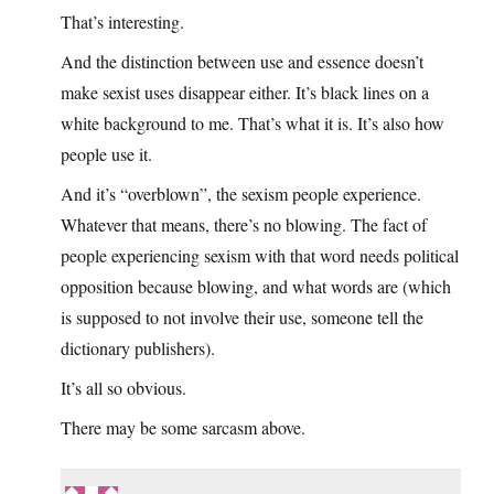
That’s interesting.
And the distinction between use and essence doesn’t
make sexist uses disappear either. It’s black lines on a
white background to me. That’s what it is. It’s also how
people use it.
And it’s “overblown”, the sexism people experience.
Whatever that means, there’s no blowing. The fact of
people experiencing sexism with that word needs political
opposition because blowing, and what words are (which
is supposed to not involve their use, someone tell the
dictionary publishers).
It’s all so obvious.
There may be some sarcasm above.