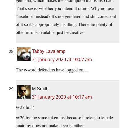
genitalia, which makes the assumption that is also bad.
That’s sexist whether you intend it or not. Why not use
“arsehole” instead? It’s not gendered and shit comes out
of it so it’s appropriately insulting. There are plenty of
other insults available, just be creative.
Tabby Lavalamp
31 January 2020 at 10:07 am
The c-word defenders have logged on…
M Smith
31 January 2020 at 10:17 am
@27 hi :-)
@26 by the same token just because it refers to female
anatomy does not make it sexist either.