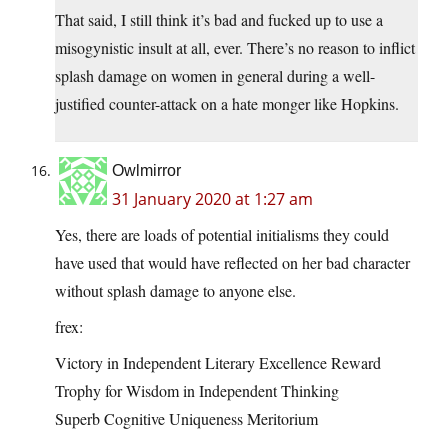
That said, I still think it’s bad and fucked up to use a
misogynistic insult at all, ever. There’s no reason to inflict
splash damage on women in general during a well-
justified counter-attack on a hate monger like Hopkins.
Owlmirror
31 January 2020 at 1:27 am
Yes, there are loads of potential initialisms they could
have used that would have reflected on her bad character
without splash damage to anyone else.
frex:
Victory in Independent Literary Excellence Reward
Trophy for Wisdom in Independent Thinking
Superb Cognitive Uniqueness Meritorium