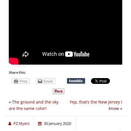
Share this:
Print
Email
«
The ground and the sky
Yep, that’s the New Jersey I
are the same color!
know
»
PZ Myers
30 January 2020