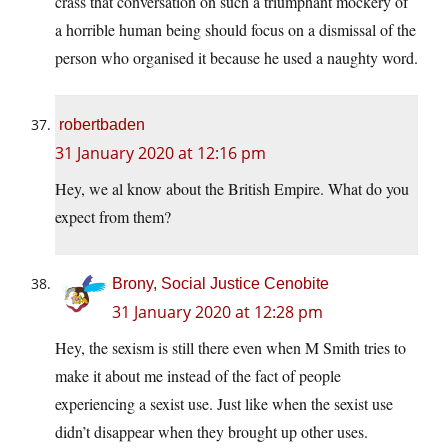
crass that conversation on such a triumphant mockery of
a horrible human being should focus on a dismissal of the
person who organised it because he used a naughty word.
robertbaden
31 January 2020 at 12:16 pm
Hey, we al know about the British Empire. What do you
expect from them?
Brony, Social Justice Cenobite
31 January 2020 at 12:28 pm
Hey, the sexism is still there even when M Smith tries to
make it about me instead of the fact of people
experiencing a sexist use. Just like when the sexist use
didn’t disappear when they brought up other uses.