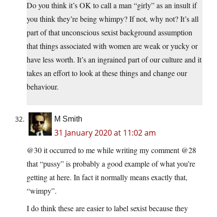
Do you think it’s OK to call a man “girly” as an insult if
you think they’re being whimpy? If not, why not? It’s all
part of that unconscious sexist background assumption
that things associated with women are weak or yucky or
have less worth. It’s an ingrained part of our culture and it
takes an effort to look at these things and change our
behaviour.
M Smith
31 January 2020 at 11:02 am
@30 it occurred to me while writing my comment @28
that “pussy” is probably a good example of what you’re
getting at here. In fact it normally means exactly that,
“wimpy”.
I do think these are easier to label sexist because they