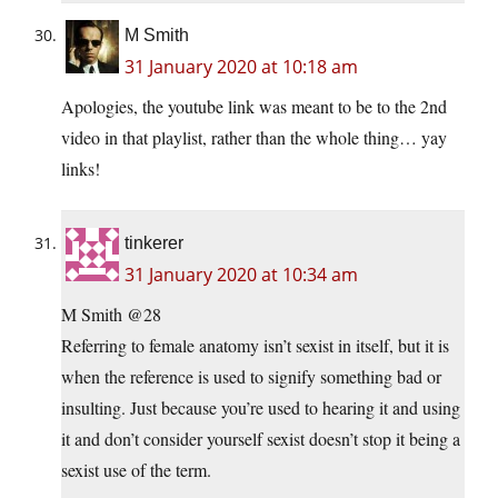
M Smith
31 January 2020 at 10:18 am
Apologies, the youtube link was meant to be to the 2nd
video in that playlist, rather than the whole thing… yay
links!
tinkerer
31 January 2020 at 10:34 am
M Smith @28
Referring to female anatomy isn’t sexist in itself, but it is
when the reference is used to signify something bad or
insulting. Just because you’re used to hearing it and using
it and don’t consider yourself sexist doesn’t stop it being a
sexist use of the term.