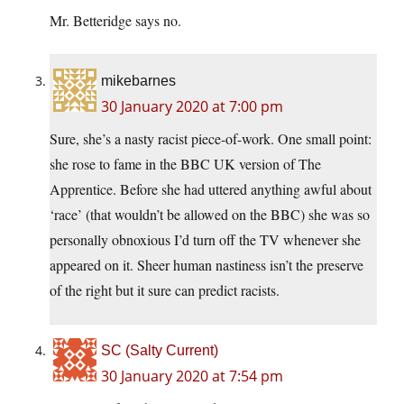
Mr. Betteridge says no.
mikebarnes
30 January 2020 at 7:00 pm
Sure, she’s a nasty racist piece-of-work. One small point:
she rose to fame in the BBC UK version of The
Apprentice. Before she had uttered anything awful about
‘race’ (that wouldn’t be allowed on the BBC) she was so
personally obnoxious I’d turn off the TV whenever she
appeared on it. Sheer human nastiness isn’t the preserve
of the right but it sure can predict racists.
SC (Salty Current)
30 January 2020 at 7:54 pm