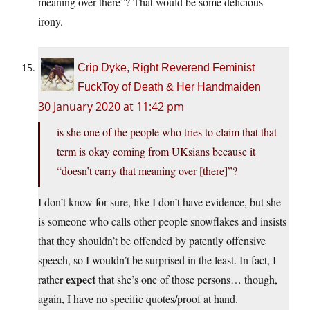
meaning over there”? That would be some delicious
irony.
Crip Dyke, Right Reverend Feminist
FuckToy of Death & Her Handmaiden
30 January 2020 at 11:42 pm
is she one of the people who tries to claim that that
term is okay coming from UKsians because it
“doesn’t carry that meaning over [there]”?
I don’t know for sure, like I don’t have evidence, but she
is someone who calls other people snowflakes and insists
that they shouldn’t be offended by patently offensive
speech, so I wouldn’t be surprised in the least. In fact, I
expect
rather
that she’s one of those persons… though,
again, I have no specific quotes/proof at hand.