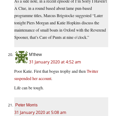
As a side note, in a recent episode of I’m Sorry I Haven’t
A Clue, in a round based about lame pun-based
programme titles, Marcus Brigstocke suggested “Later
tonight Piers Morgan and Katie Hopkins discuss the
maintenance of small boats in Oxford with the Reverend
Spooner, that’s Care of Punts at nine o’clock.”
M'thew
31 January 2020 at 4:52 am
Poor Katie. First that bogus trophy and then
Twitter
suspended her account
.
Life can be tough.
Peter Morris
31 January 2020 at 5:08 am