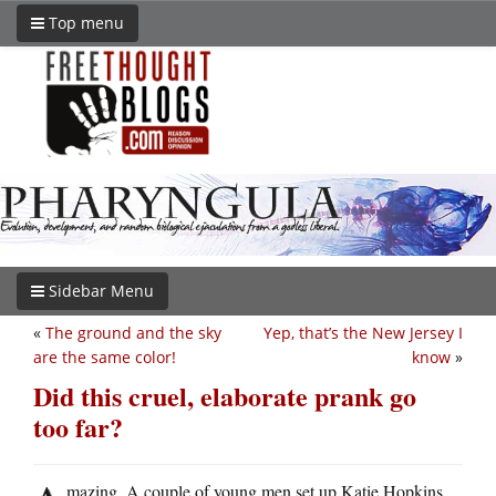
Top menu
Sidebar Menu
«
The ground and the sky
Yep, that’s the New Jersey I
are the same color!
know
»
Did this cruel, elaborate prank go
too far?
mazing. A couple of young men set up Katie Hopkins,