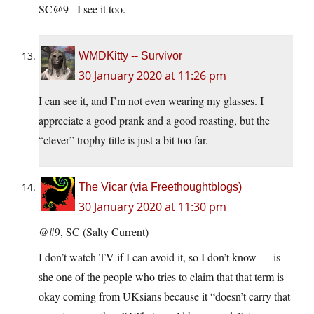
SC@9– I see it too.
WMDKitty -- Survivor
30 January 2020 at 11:26 pm
I can see it, and I’m not even wearing my glasses. I
appreciate a good prank and a good roasting, but the
“clever” trophy title is just a bit too far.
The Vicar (via Freethoughtblogs)
30 January 2020 at 11:30 pm
@#9, SC (Salty Current)
I don’t watch TV if I can avoid it, so I don’t know — is
she one of the people who tries to claim that that term is
okay coming from UKsians because it “doesn’t carry that