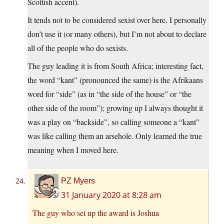
Scottish accent).
It tends not to be considered sexist over here. I personally
don’t use it (or many others), but I’m not about to declare
all of the people who do sexists.
The guy leading it is from South Africa; interesting fact,
the word “kant” (pronounced the same) is the Afrikaans
word for “side” (as in “the side of the house” or “the
other side of the room”); growing up I always thought it
was a play on “backside”, so calling someone a “kant”
was like calling them an arsehole. Only learned the true
meaning when I moved here.
PZ Myers
31 January 2020 at 8:28 am
The guy who set up the award is Joshua