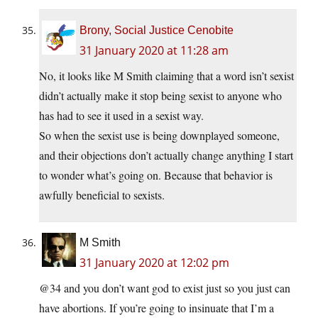
Brony, Social Justice Cenobite
31 January 2020 at 11:28 am
No, it looks like M Smith claiming that a word isn’t sexist
didn’t actually make it stop being sexist to anyone who
has had to see it used in a sexist way.
So when the sexist use is being downplayed someone,
and their objections don’t actually change anything I start
to wonder what’s going on. Because that behavior is
awfully beneficial to sexists.
M Smith
31 January 2020 at 12:02 pm
@34 and you don’t want god to exist just so you just can
have abortions. If you’re going to insinuate that I’m a