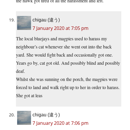
the hawk got tired of all the harassment and left.
chigau (違う)
7 January 2020 at 7:05 pm
The local bluejays and magpies used to harass my
neighbour’s cat whenever she went out into the back
yard. She would fight back and occasionally got one.
Years go by, cat got old. And possibly blind and possibly
deaf.
Whilst she was sunning on the porch, the magpies were
forced to land and walk right up to her in order to harass.
She got at leas
chigau (違う)
7 January 2020 at 7:06 pm