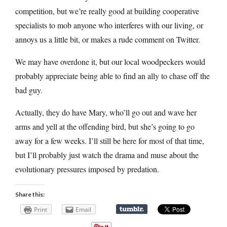
competition, but we’re really good at building cooperative
specialists to mob anyone who interferes with our living, or
annoys us a little bit, or makes a rude comment on Twitter.
We may have overdone it, but our local woodpeckers would
probably appreciate being able to find an ally to chase off the
bad guy.
Actually, they do have Mary, who’ll go out and wave her
arms and yell at the offending bird, but she’s going to go
away for a few weeks. I’ll still be here for most of that time,
but I’ll probably just watch the drama and muse about the
evolutionary pressures imposed by predation.
Share this:
Print
Email