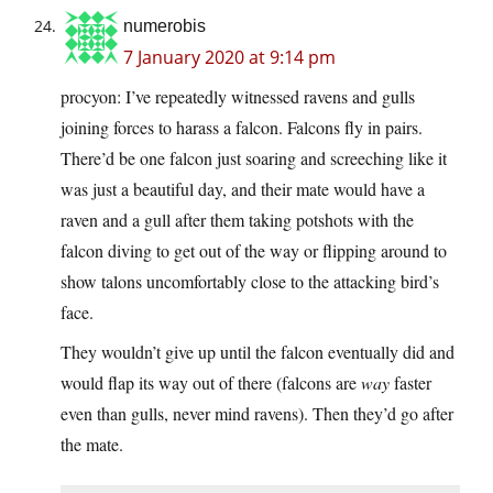
numerobis
7 January 2020 at 9:14 pm
procyon: I’ve repeatedly witnessed ravens and gulls
joining forces to harass a falcon. Falcons fly in pairs.
There’d be one falcon just soaring and screeching like it
was just a beautiful day, and their mate would have a
raven and a gull after them taking potshots with the
falcon diving to get out of the way or flipping around to
show talons uncomfortably close to the attacking bird’s
face.
They wouldn’t give up until the falcon eventually did and
would flap its way out of there (falcons are
way
faster
even than gulls, never mind ravens). Then they’d go after
the mate.