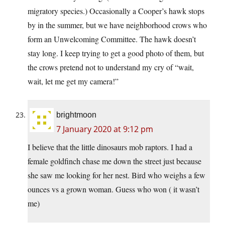
migratory species.) Occasionally a Cooper’s hawk stops
by in the summer, but we have neighborhood crows who
form an Unwelcoming Committee. The hawk doesn’t
stay long. I keep trying to get a good photo of them, but
the crows pretend not to understand my cry of “wait,
wait, let me get my camera!”
brightmoon
7 January 2020 at 9:12 pm
I believe that the little dinosaurs mob raptors. I had a
female goldfinch chase me down the street just because
she saw me looking for her nest. Bird who weighs a few
ounces vs a grown woman. Guess who won ( it wasn’t
me)