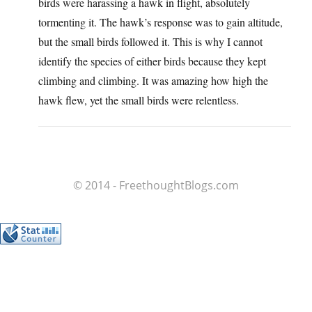
birds were harassing a hawk in flight, absolutely
tormenting it. The hawk’s response was to gain altitude,
but the small birds followed it. This is why I cannot
identify the species of either birds because they kept
climbing and climbing. It was amazing how high the
hawk flew, yet the small birds were relentless.
© 2014 - FreethoughtBlogs.com