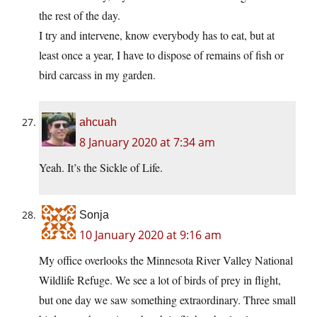
the rest of the day.
I try and intervene, know everybody has to eat, but at
least once a year, I have to dispose of remains of fish or
bird carcass in my garden.
ahcuah
8 January 2020 at 7:34 am
Yeah. It’s the Sickle of Life.
Sonja
10 January 2020 at 9:16 am
My office overlooks the Minnesota River Valley National
Wildlife Refuge. We see a lot of birds of prey in flight,
but one day we saw something extraordinary. Three small