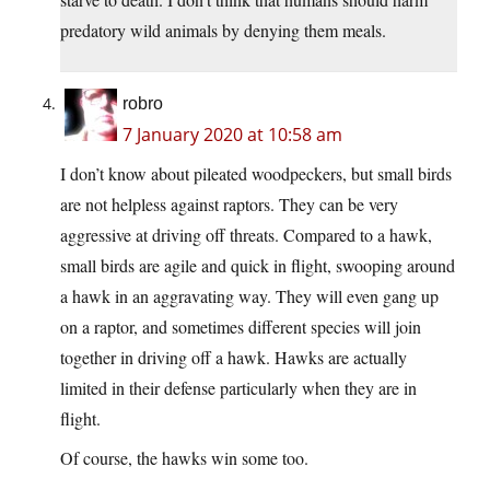
predatory wild animals by denying them meals.
robro
7 January 2020 at 10:58 am
I don’t know about pileated woodpeckers, but small birds
are not helpless against raptors. They can be very
aggressive at driving off threats. Compared to a hawk,
small birds are agile and quick in flight, swooping around
a hawk in an aggravating way. They will even gang up
on a raptor, and sometimes different species will join
together in driving off a hawk. Hawks are actually
limited in their defense particularly when they are in
flight.
Of course, the hawks win some too.