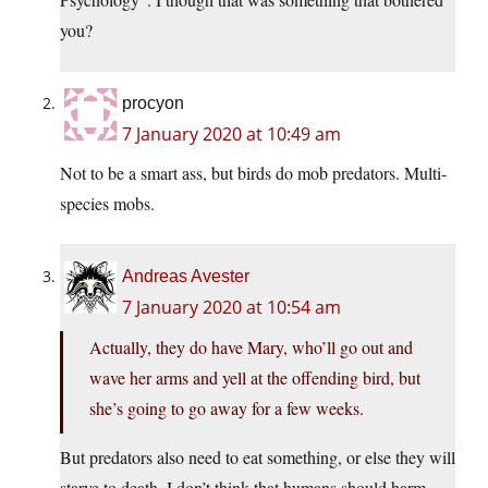
you?
procyon
7 January 2020 at 10:49 am
Not to be a smart ass, but birds do mob predators. Multi-
species mobs.
Andreas Avester
7 January 2020 at 10:54 am
Actually, they do have Mary, who’ll go out and
wave her arms and yell at the offending bird, but
she’s going to go away for a few weeks.
But predators also need to eat something, or else they will
starve to death. I don’t think that humans should harm