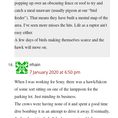
popping up over an obscuring fence or roof to try and
catch a meal unaware (usually pigeon at our “bird
feeder”). That means they have built a mental map of the
area. I’ve seen more misses the hits. Life as a raptor ain’t
easy either.
A few days of birds making themselves scarce and the
hawk will move on.
rrhain
7 January 2020 at 6:50 pm
When I was working for Sony, there was a hawk/falcon
of some sort sitting on one of the lampposts for the
parking lot. Just minding its business.
The crows were having none of it and spent a good time
dive bombing it in an attempt to drive it away. Eventually,