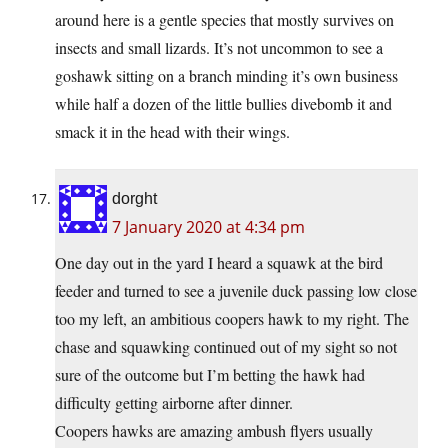
around here is a gentle species that mostly survives on
insects and small lizards. It’s not uncommon to see a
goshawk sitting on a branch minding it’s own business
while half a dozen of the little bullies divebomb it and
smack it in the head with their wings.
dorght
7 January 2020 at 4:34 pm
One day out in the yard I heard a squawk at the bird
feeder and turned to see a juvenile duck passing low close
too my left, an ambitious coopers hawk to my right. The
chase and squawking continued out of my sight so not
sure of the outcome but I’m betting the hawk had
difficulty getting airborne after dinner.
Coopers hawks are amazing ambush flyers usually