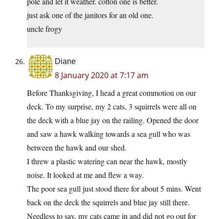
pole and let it weather. cotton one is better.
just ask one of the janitors for an old one.
uncle frogy
Diane
8 January 2020 at 7:17 am
Before Thanksgiving, I head a great commotion on our
deck. To my surprise, my 2 cats, 3 squirrels were all on
the deck with a blue jay on the railing. Opened the door
and saw a hawk walking towards a sea gull who was
between the hawk and our shed.
I threw a plastic watering can near the hawk, mostly
noise. It looked at me and flew a way.
The poor sea gull just stood there for about 5 mins. Went
back on the deck the squirrels and blue jay still there.
Needless to say, my cats came in and did not go out for