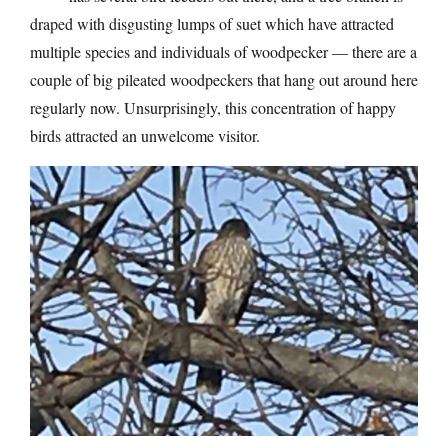
draped with disgusting lumps of suet which have attracted
multiple species and individuals of woodpecker — there are a
couple of big pileated woodpeckers that hang out around here
regularly now. Unsurprisingly, this concentration of happy
birds attracted an unwelcome visitor.