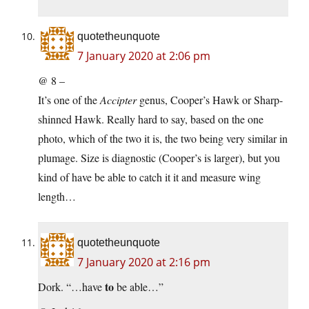
quotetheunquote
7 January 2020 at 2:06 pm
@ 8 –
It’s one of the
Accipter
genus, Cooper’s Hawk or Sharp-
shinned Hawk. Really hard to say, based on the one
photo, which of the two it is, the two being very similar in
plumage. Size is diagnostic (Cooper’s is larger), but you
kind of have be able to catch it it and measure wing
length…
quotetheunquote
7 January 2020 at 2:16 pm
to
Dork. “…have
be able…”