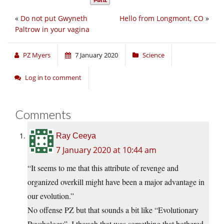
«
Do not put Gwyneth
Hello from Longmont, CO
»
Paltrow in your vagina
PZ Myers
7 January 2020
Science
Log in to comment
Comments
Ray Ceeya
7 January 2020 at 10:44 am
“It seems to me that this attribute of revenge and
organized overkill might have been a major advantage in
our evolution.”
No offense PZ but that sounds a bit like “Evolutionary
Psychology”. I though that was something that bothered