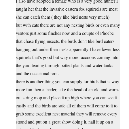
I also have adopted a female who is a very good hunter I
taught her that the invasive eastern fox squirrels are meat
she can catch them ( they like bird nests very much)
but with cats there are not any nesting birds or even many
visitors just some finches now and a couple of Phoebe
that chase flying insects. the birds don’t like bird eaters
hanging out under their nests apparently I have fewer less
squirrels that’s good but way more raccoons coming into
the yard tearing through potted plants and water tanks
and the occasional roof.
there is another thing you can supply for birds that is way
more fun then a feeder, take the head of an old and worn-
out string mop and place it up high where you can see it
easily and the birds are safe all of them will come to it to
grab some excellent nest material they will remove every
strand and put on a great show doing it. nail it up on a