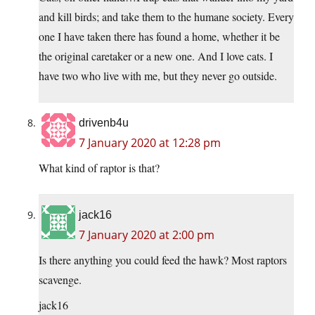
and kill birds; and take them to the humane society. Every
one I have taken there has found a home, whether it be
the original caretaker or a new one. And I love cats. I
have two who live with me, but they never go outside.
drivenb4u
7 January 2020 at 12:28 pm
What kind of raptor is that?
jack16
7 January 2020 at 2:00 pm
Is there anything you could feed the hawk? Most raptors
scavenge.
jack16