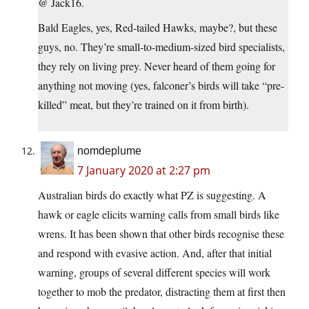
@ Jack16.
Bald Eagles, yes, Red-tailed Hawks, maybe?, but these
guys, no. They’re small-to-medium-sized bird specialists,
they rely on living prey. Never heard of them going for
anything not moving (yes, falconer’s birds will take “pre-
killed” meat, but they’re trained on it from birth).
nomdeplume
7 January 2020 at 2:27 pm
Australian birds do exactly what PZ is suggesting. A
hawk or eagle elicits warning calls from small birds like
wrens. It has been shown that other birds recognise these
and respond with evasive action. And, after that initial
warning, groups of several different species will work
together to mob the predator, distracting them at first then