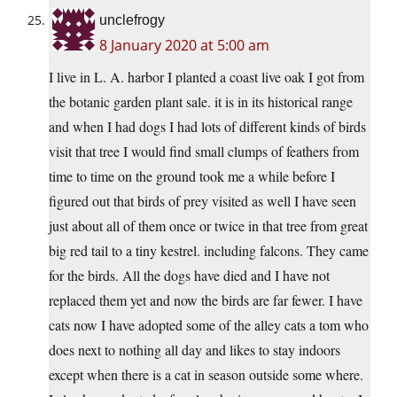
unclefrogy
8 January 2020 at 5:00 am
I live in L. A. harbor I planted a coast live oak I got from
the botanic garden plant sale. it is in its historical range
and when I had dogs I had lots of different kinds of birds
visit that tree I would find small clumps of feathers from
time to time on the ground took me a while before I
figured out that birds of prey visited as well I have seen
just about all of them once or twice in that tree from great
big red tail to a tiny kestrel. including falcons. They came
for the birds. All the dogs have died and I have not
replaced them yet and now the birds are far fewer. I have
cats now I have adopted some of the alley cats a tom who
does next to nothing all day and likes to stay indoors
except when there is a cat in season outside some where.