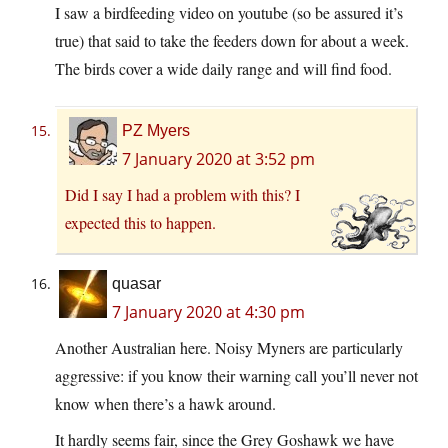
I saw a birdfeeding video on youtube (so be assured it’s
true) that said to take the feeders down for about a week.
The birds cover a wide daily range and will find food.
PZ Myers
7 January 2020 at 3:52 pm
Did I say I had a problem with this? I
expected this to happen.
quasar
7 January 2020 at 4:30 pm
Another Australian here. Noisy Myners are particularly
aggressive: if you know their warning call you’ll never not
know when there’s a hawk around.
It hardly seems fair, since the Grey Goshawk we have