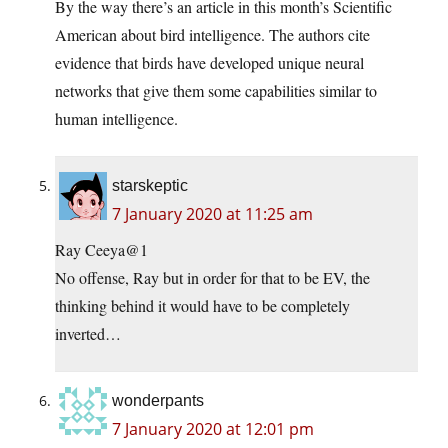
By the way there’s an article in this month’s Scientific
American about bird intelligence. The authors cite
evidence that birds have developed unique neural
networks that give them some capabilities similar to
human intelligence.
starskeptic
7 January 2020 at 11:25 am
Ray Ceeya@1
No offense, Ray but in order for that to be EV, the
thinking behind it would have to be completely
inverted…
wonderpants
7 January 2020 at 12:01 pm