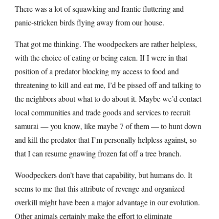
There was a lot of squawking and frantic fluttering and
panic-stricken birds flying away from our house.
That got me thinking. The woodpeckers are rather helpless,
with the choice of eating or being eaten. If I were in that
position of a predator blocking my access to food and
threatening to kill and eat me, I’d be pissed off and talking to
the neighbors about what to do about it. Maybe we’d contact
local communities and trade goods and services to recruit
samurai — you know, like maybe 7 of them — to hunt down
and kill the predator that I’m personally helpless against, so
that I can resume gnawing frozen fat off a tree branch.
Woodpeckers don’t have that capability, but humans do. It
seems to me that this attribute of revenge and organized
overkill might have been a major advantage in our evolution.
Other animals certainly make the effort to eliminate