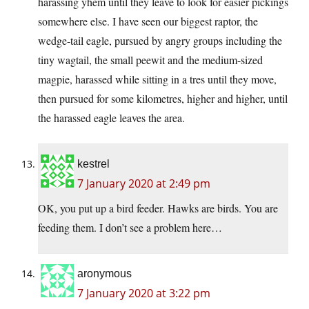
harassing yhem until they leave to look for easier pickings
somewhere else. I have seen our biggest raptor, the
wedge-tail eagle, pursued by angry groups including the
tiny wagtail, the small peewit and the medium-sized
magpie, harassed while sitting in a tres until they move,
then pursued for some kilometres, higher and higher, until
the harassed eagle leaves the area.
kestrel
7 January 2020 at 2:49 pm
OK, you put up a bird feeder. Hawks are birds. You are
feeding them. I don’t see a problem here…
aronymous
7 January 2020 at 3:22 pm