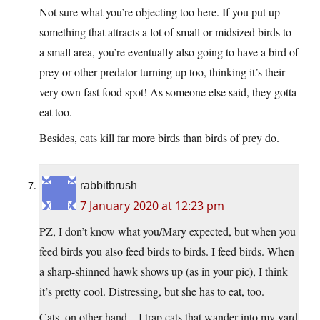
Not sure what you’re objecting too here. If you put up
something that attracts a lot of small or midsized birds to
a small area, you’re eventually also going to have a bird of
prey or other predator turning up too, thinking it’s their
very own fast food spot! As someone else said, they gotta
eat too.
Besides, cats kill far more birds than birds of prey do.
rabbitbrush
7 January 2020 at 12:23 pm
PZ, I don’t know what you/Mary expected, but when you
feed birds you also feed birds to birds. I feed birds. When
a sharp-shinned hawk shows up (as in your pic), I think
it’s pretty cool. Distressing, but she has to eat, too.
Cats, on other hand…I trap cats that wander into my yard