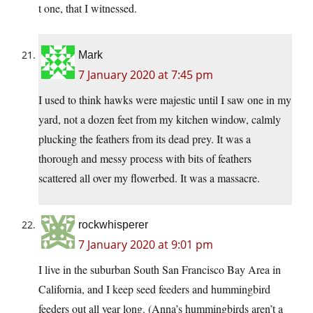
t one, that I witnessed.
Mark
7 January 2020 at 7:45 pm
I used to think hawks were majestic until I saw one in my
yard, not a dozen feet from my kitchen window, calmly
plucking the feathers from its dead prey. It was a
thorough and messy process with bits of feathers
scattered all over my flowerbed. It was a massacre.
rockwhisperer
7 January 2020 at 9:01 pm
I live in the suburban South San Francisco Bay Area in
California, and I keep seed feeders and hummingbird
feeders out all year long. (Anna’s hummingbirds aren’t a