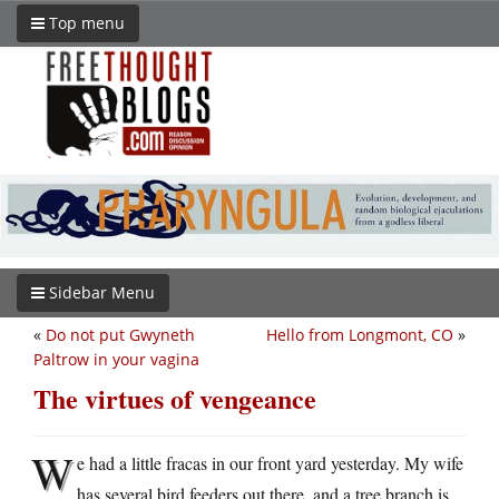
Top menu
Sidebar Menu
«
Do not put Gwyneth
Hello from Longmont, CO
»
Paltrow in your vagina
The virtues of vengeance
W
e had a little fracas in our front yard yesterday. My wife
has several bird feeders out there, and a tree branch is