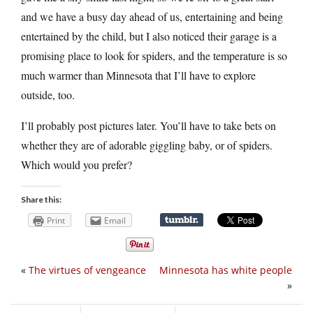
and we have a busy day ahead of us, entertaining and being
entertained by the child, but I also noticed their garage is a
promising place to look for spiders, and the temperature is so
much warmer than Minnesota that I’ll have to explore
outside, too.
I’ll probably post pictures later. You’ll have to take bets on
whether they are of adorable giggling baby, or of spiders.
Which would you prefer?
Share this:
Print
Email
«
The virtues of vengeance
Minnesota has white people
»