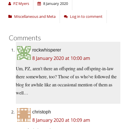
PZ Myers
8 January 2020
Miscellaneous and Meta
Log in to comment
Comments
rockwhisperer
8 January 2020 at 10:00 am
Um, PZ, aren’t there an offspring and offspring-in-law
there somewhere, too? Those of us who’ve followed the
blog for awhile like an occasional mention of them as
well…
christoph
8 January 2020 at 10:09 am