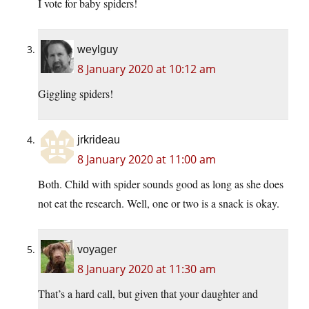
I vote for baby spiders!
weylguy
8 January 2020 at 10:12 am
Giggling spiders!
jrkrideau
8 January 2020 at 11:00 am
Both. Child with spider sounds good as long as she does
not eat the research. Well, one or two is a snack is okay.
voyager
8 January 2020 at 11:30 am
That’s a hard call, but given that your daughter and