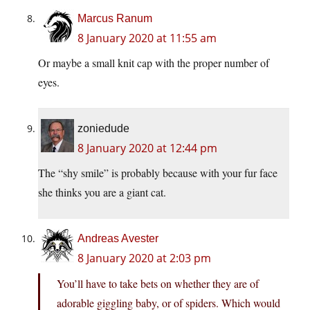
Marcus Ranum
8 January 2020 at 11:55 am
Or maybe a small knit cap with the proper number of
eyes.
zoniedude
8 January 2020 at 12:44 pm
The “shy smile” is probably because with your fur face
she thinks you are a giant cat.
Andreas Avester
8 January 2020 at 2:03 pm
You’ll have to take bets on whether they are of
adorable giggling baby, or of spiders. Which would