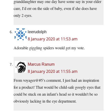
granddaughter may one day have some say in your elder
care, I’d err on the side of baby, even if she does have
only 2 eyes.
leerudolph
8 January 2020 at 11:53 am
Adorable giggling spiders would get my vote.
Marcus Ranum
8 January 2020 at 11:55 am
From voyager@#5’s comment, I just had an inspiration
for a product! That would be child-safe googly eyes that
could be stuck on an infant’s head so it wouldn’t be so
obviously lacking in the eye department.