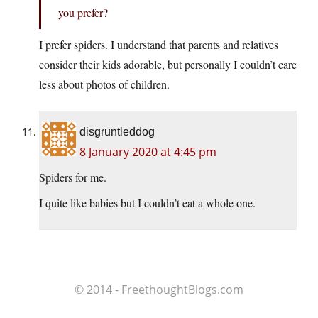
you prefer?
I prefer spiders. I understand that parents and relatives
consider their kids adorable, but personally I couldn’t care
less about photos of children.
disgruntleddog
8 January 2020 at 4:45 pm
Spiders for me.
I quite like babies but I couldn’t eat a whole one.
© 2014 - FreethoughtBlogs.com