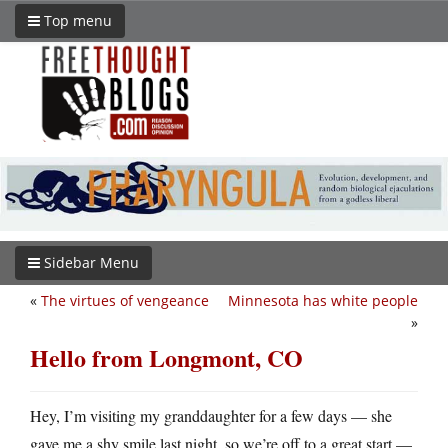
Top menu
Sidebar Menu
«
The virtues of vengeance
Minnesota has white people
»
Hello from Longmont, CO
Hey, I’m visiting my granddaughter for a few days — she
gave me a shy smile last night, so we’re off to a great start —