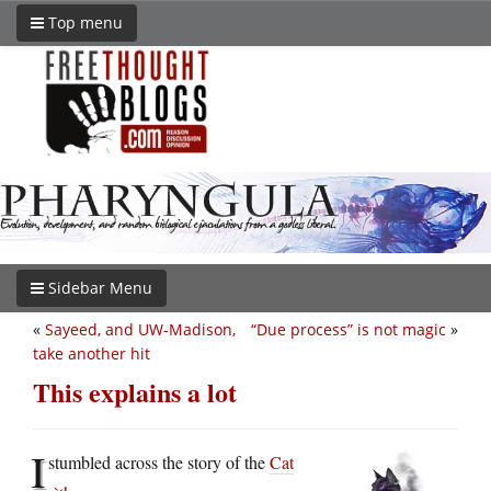
Top menu
Sidebar Menu
«
Sayeed, and UW-Madison,
“Due process” is not magic
»
take another hit
This explains a lot
I
stumbled across the story of the
Cat