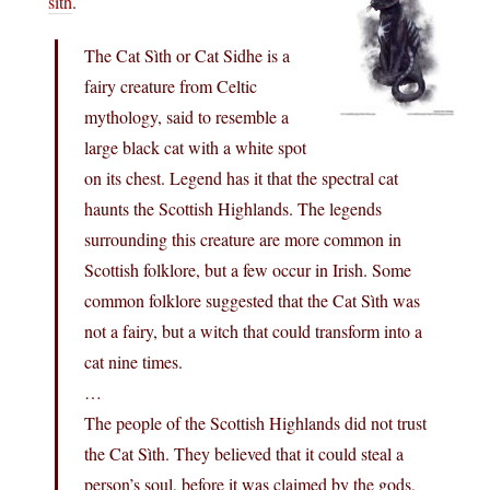
sìth
.
The Cat Sìth or Cat Sidhe is a
fairy creature from Celtic
mythology, said to resemble a
large black cat with a white spot
on its chest. Legend has it that the spectral cat
haunts the Scottish Highlands. The legends
surrounding this creature are more common in
Scottish folklore, but a few occur in Irish. Some
common folklore suggested that the Cat Sìth was
not a fairy, but a witch that could transform into a
cat nine times.
…
The people of the Scottish Highlands did not trust
the Cat Sìth. They believed that it could steal a
person’s soul, before it was claimed by the gods,