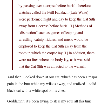
by passing over a corpse before burial; therefore
watches called the Feill Fadalach (Late Wake)
were performed night and day to keep the Cat Sìth
away from a corpse before burial.[1] Methods of
“distraction” such as games of leaping and
wrestling, catnip, riddles, and music would be
employed to keep the Cat Sìth away from the
room in which the corpse lay.[1] In addition, there
were no fires where the body lay, as it was said
that the Cat Sìth was attracted to the warmth.
And then I looked down at our cat, which has been a major
pain in the butt while my wife is away, and realized…solid
black cat with a white spot on its chest.
Goddamnit, it’s been trying to steal my soul all this time.