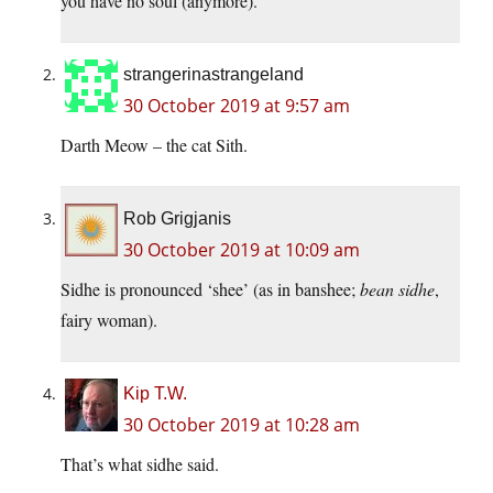
you have no soul (anymore).
strangerinastrangeland
30 October 2019 at 9:57 am
Darth Meow – the cat Sith.
Rob Grigjanis
30 October 2019 at 10:09 am
Sidhe is pronounced ‘shee’ (as in banshee;
bean sidhe
,
fairy woman).
Kip T.W.
30 October 2019 at 10:28 am
That’s what sidhe said.