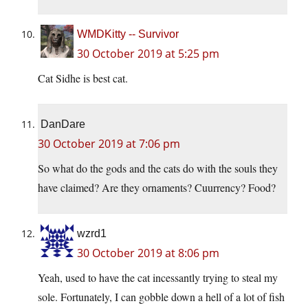
WMDKitty -- Survivor
30 October 2019 at 5:25 pm
Cat Sidhe is best cat.
DanDare
30 October 2019 at 7:06 pm
So what do the gods and the cats do with the souls they
have claimed? Are they ornaments? Cuurrency? Food?
wzrd1
30 October 2019 at 8:06 pm
Yeah, used to have the cat incessantly trying to steal my
sole. Fortunately, I can gobble down a hell of a lot of fish