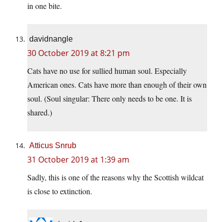
in one bite.
davidnangle
30 October 2019 at 8:21 pm
Cats have no use for sullied human soul. Especially
American ones. Cats have more than enough of their own
soul. (Soul singular: There only needs to be one. It is
shared.)
Atticus Snrub
31 October 2019 at 1:39 am
Sadly, this is one of the reasons why the Scottish wildcat
is close to extinction.