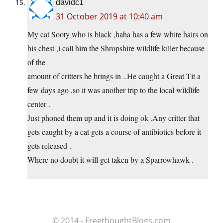
davidc1
31 October 2019 at 10:40 am
My cat Sooty who is black ,haha has a few white hairs on
his chest ,i call him the Shropshire wildlife killer because
of the
amount of critters he brings in ..He caught a Great Tit a
few days ago ,so it was another trip to the local wildlife
center .
Just phoned them up and it is doing ok .Any critter that
gets caught by a cat gets a course of antibiotics before it
gets released .
Where no doubt it will get taken by a Sparrowhawk .
© 2014 - FreethoughtBlogs.com