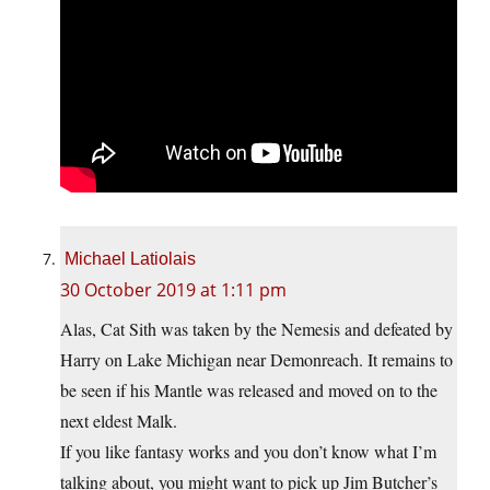
Michael Latiolais
30 October 2019 at 1:11 pm
Alas, Cat Sith was taken by the Nemesis and defeated by
Harry on Lake Michigan near Demonreach. It remains to
be seen if his Mantle was released and moved on to the
next eldest Malk.
If you like fantasy works and you don’t know what I’m
talking about, you might want to pick up Jim Butcher’s