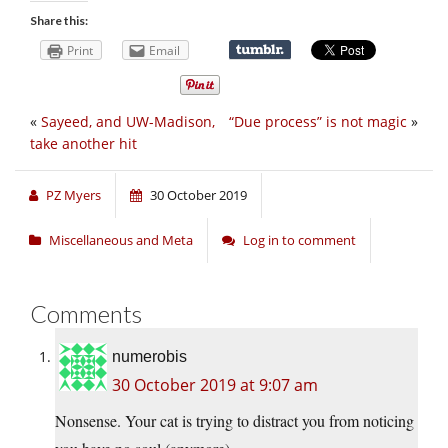
Share this:
Print
Email
«
Sayeed, and UW-Madison,
“Due process” is not magic
»
take another hit
PZ Myers
30 October 2019
Miscellaneous and Meta
Log in to comment
Comments
numerobis
30 October 2019 at 9:07 am
Nonsense. Your cat is trying to distract you from noticing