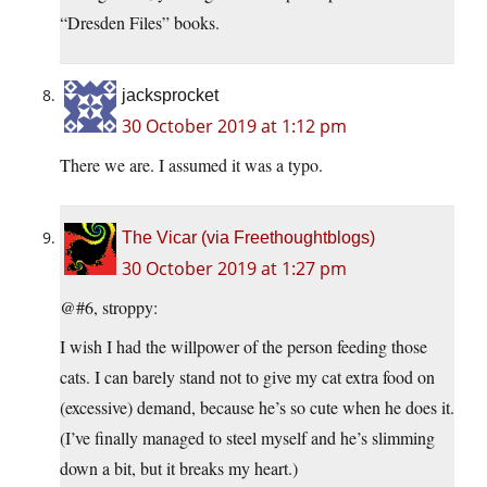
“Dresden Files” books.
jacksprocket
30 October 2019 at 1:12 pm
There we are. I assumed it was a typo.
The Vicar (via Freethoughtblogs)
30 October 2019 at 1:27 pm
@#6, stroppy:
I wish I had the willpower of the person feeding those
cats. I can barely stand not to give my cat extra food on
(excessive) demand, because he’s so cute when he does it.
(I’ve finally managed to steel myself and he’s slimming
down a bit, but it breaks my heart.)