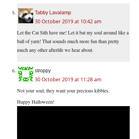
Tabby Lavalamp
30 October 2019 at 10:42 am
Let the Cat Sith have me! Let it bat my soul around like a
ball of yarn! That sounds much more fun than pretty
much any other afterlife we hear about.
stroppy
30 October 2019 at 11:28 am
Not your soul; they want your precious kibbles.
Happy Halloween!