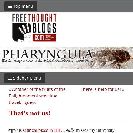
Top menu
Sidebar Menu
«
Another of the fruits of the
There is help for us!
»
Enlightenment was time
travel, I guess
That’s not us!
T
his
satirical piece in IHE
totally
misses my university.