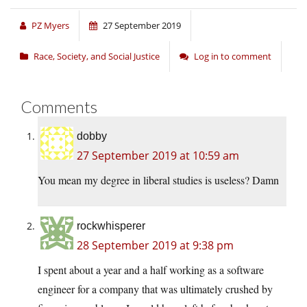
PZ Myers
27 September 2019
Race, Society, and Social Justice
Log in to comment
Comments
dobby
27 September 2019 at 10:59 am
You mean my degree in liberal studies is useless? Damn
rockwhisperer
28 September 2019 at 9:38 pm
I spent about a year and a half working as a software
engineer for a company that was ultimately crushed by