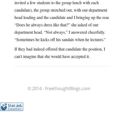
invited a few students to the group lunch with each
candidate), the group stretched out, with our department
head leading and the candidate and I bringing up the rear.
“Does he always dress like that?” she asked of our
department head. “Not always,” I answered cheerfully.
“Sometimes he kicks off his sandals when he lectures.”
If they had indeed offered that candidate the position, I
can’t imagine that she would have accepted it.
© 2014 - FreethoughtBlogs.com