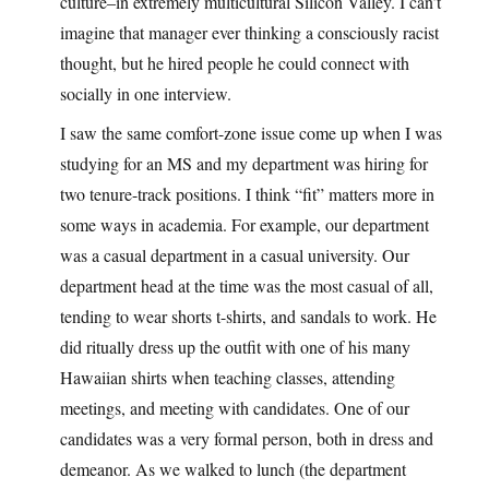
culture–in extremely multicultural Silicon Valley. I can’t
imagine that manager ever thinking a consciously racist
thought, but he hired people he could connect with
socially in one interview.
I saw the same comfort-zone issue come up when I was
studying for an MS and my department was hiring for
two tenure-track positions. I think “fit” matters more in
some ways in academia. For example, our department
was a casual department in a casual university. Our
department head at the time was the most casual of all,
tending to wear shorts t-shirts, and sandals to work. He
did ritually dress up the outfit with one of his many
Hawaiian shirts when teaching classes, attending
meetings, and meeting with candidates. One of our
candidates was a very formal person, both in dress and
demeanor. As we walked to lunch (the department