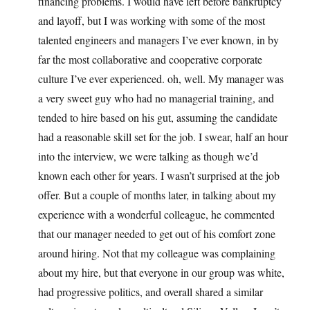
financing problems. I would have left before bankruptcy
and layoff, but I was working with some of the most
talented engineers and managers I’ve ever known, in by
far the most collaborative and cooperative corporate
culture I’ve ever experienced. oh, well. My manager was
a very sweet guy who had no managerial training, and
tended to hire based on his gut, assuming the candidate
had a reasonable skill set for the job. I swear, half an hour
into the interview, we were talking as though we’d
known each other for years. I wasn’t surprised at the job
offer. But a couple of months later, in talking about my
experience with a wonderful colleague, he commented
that our manager needed to get out of his comfort zone
around hiring. Not that my colleague was complaining
about my hire, but that everyone in our group was white,
had progressive politics, and overall shared a similar