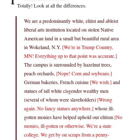
Totally! Look at all the differences.
We are a predominantly white, elitist and ableist
liberal arts institution located on stolen Native
American land in a small but beautiful rural area
in Wokeland, N.Y.
[We’re in Trump Country,
MN! Everything up to that point was accurate.]
The campus is surrounded by hazelnut trees,
peach orchards,
[Nope! Corn and soybeans.]
German bakeries, French cuisine
[We wish.]
and
statues of tall white cisgender wealthy men
(several of whom were slaveholders)
[Wrong
again. No fancy statues anywhere.]
whose ill-
gotten monies have helped uphold our elitism
[No
monies, ill-gotten or otherwise. We’re a state
college. We get by on scraps from a penny-