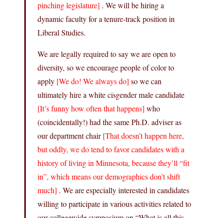
pinching legislature]
. We will be hiring a
dynamic faculty for a tenure-track position in
Liberal Studies.
We are legally required to say we are open to
diversity, so we encourage people of color to
apply
[We do! We always do]
so we can
ultimately hire a white cisgender male candidate
[It’s funny how often that happens]
who
(coincidentally!) had the same Ph.D. adviser as
our department chair
[That doesn’t happen here,
but oddly, we do tend to favor candidates with a
history of living in Minnesota, because they’ll “fit
in”, which means our demographics don’t shift
much]
. We are especially interested in candidates
willing to participate in various activities related to
our collegewide symposium on “What is all this