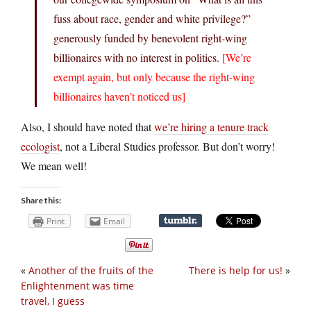
fuss about race, gender and white privilege?”
generously funded by benevolent right-wing
billionaires with no interest in politics.
[We’re
exempt again, but only because the right-wing
billionaires haven’t noticed us]
Also, I should have noted that
we’re hiring a tenure track
ecologist
, not a Liberal Studies professor. But don’t worry!
We mean well!
Share this:
Print
Email
«
Another of the fruits of the
There is help for us!
»
Enlightenment was time
travel, I guess