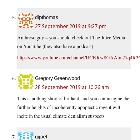
dlpthomas
27 September 2019 at 9:27 pm
Anthrosciguy – you should check out The Juice Media
on YouTube (they also have a podcast)
https://www.youtube.com/channel/UCKRw8GAAtm27q4R3
Gregory Greenwood
28 September 2019 at 10:26 am
This is nothing short of brilliant, and you can imagine the
further heights of incoherently apoplectic rage it will
incite in the usual climate denialism suspects.
gijoel