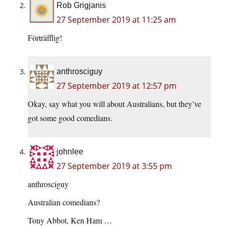
Rob Grigjanis
27 September 2019 at 11:25 am
Förträfflig!
anthrosciguy
27 September 2019 at 12:57 pm
Okay, say what you will about Australians, but they’ve
got some good comedians.
johnlee
27 September 2019 at 3:55 pm
anthrosciguy
Australian comedians?
Tony Abbot, Ken Ham …