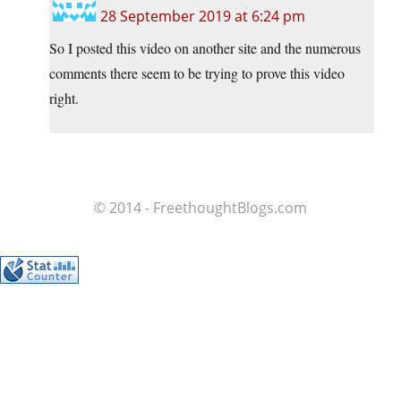
28 September 2019 at 6:24 pm
So I posted this video on another site and the numerous
comments there seem to be trying to prove this video
right.
© 2014 - FreethoughtBlogs.com