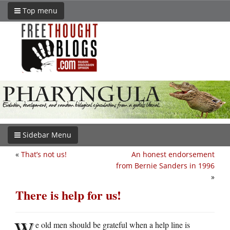
Top menu
Sidebar Menu
«
That’s not us!
An honest endorsement
from Bernie Sanders in 1996
»
There is help for us!
W
e old men should be grateful when a help line is