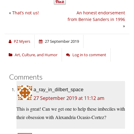
«
That’s not us!
An honest endorsement
from Bernie Sanders in 1996
»
PZ Myers
27 September 2019
Art, Culture, and Humor
Log in to comment
Comments
a_ray_in_dilbert_space
27 September 2019 at 11:12 am
This is great! Can we get one to help these imbeciles with
their obsession with Alexandria Ocasio-Cortez?