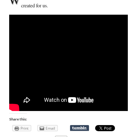
created for us.
Share this:
Print
Email