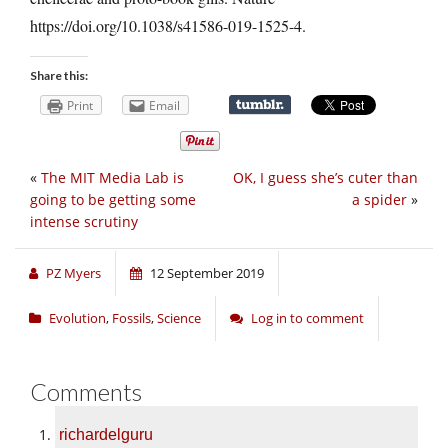
https://doi.org/10.1038/s41586-019-1525-4
.
Share this:
Print
Email
«
The MIT Media Lab is
OK, I guess she’s cuter than
going to be getting some
a spider
»
intense scrutiny
PZ Myers
12 September 2019
Evolution
,
Fossils
,
Science
Log in to comment
Comments
richardelguru