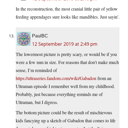
In the reconstruction, the most cranial little pair of yellow
feeding appendages sure looks like mandibles. Just sayin’.
PaulBC
12 September 2019 at 2:49 pm
The lowermost picture is pretty scary, or would be if you
were a few mm in size. For reasons that don’t make much
sense, I’m reminded of
https://ultraseries.fandom.com/wiki/Gabadon
from an
Ultraman episode I remember well from my childhood.
Probably, just because everything reminds me of
Ultraman, but I digress.
The bottom picture could be the result of mischievous
kids fancying up a sketch of Gabadon that comes to life