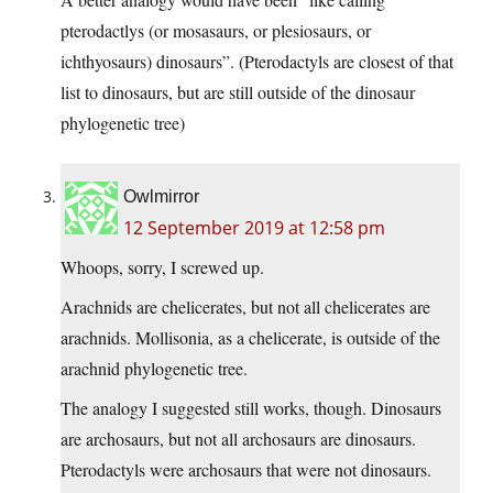
pterodactlys (or mosasaurs, or plesiosaurs, or
ichthyosaurs) dinosaurs”. (Pterodactyls are closest of that
list to dinosaurs, but are still outside of the dinosaur
phylogenetic tree)
Owlmirror
12 September 2019 at 12:58 pm
Whoops, sorry, I screwed up.
Arachnids are chelicerates, but not all chelicerates are
arachnids. Mollisonia, as a chelicerate, is outside of the
arachnid phylogenetic tree.
The analogy I suggested still works, though. Dinosaurs
are archosaurs, but not all archosaurs are dinosaurs.
Pterodactyls were archosaurs that were not dinosaurs.