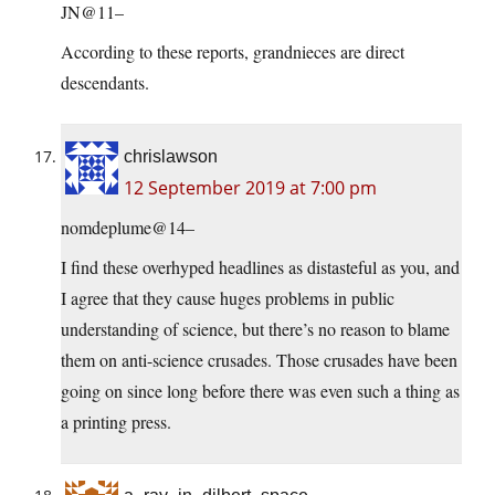
JN@11–
According to these reports, grandnieces are direct
descendants.
chrislawson
12 September 2019 at 7:00 pm
nomdeplume@14–
I find these overhyped headlines as distasteful as you, and
I agree that they cause huges problems in public
understanding of science, but there’s no reason to blame
them on anti-science crusades. Those crusades have been
going on since long before there was even such a thing as
a printing press.