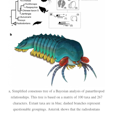
a, Simplified consensus tree of a Bayesian analysis of panarthropod
relationships. This tree is based on a matrix of 100 taxa and 267
characters. Extant taxa are in blue; dashed branches represent
questionable groupings. Asterisk shows that the radiodontans