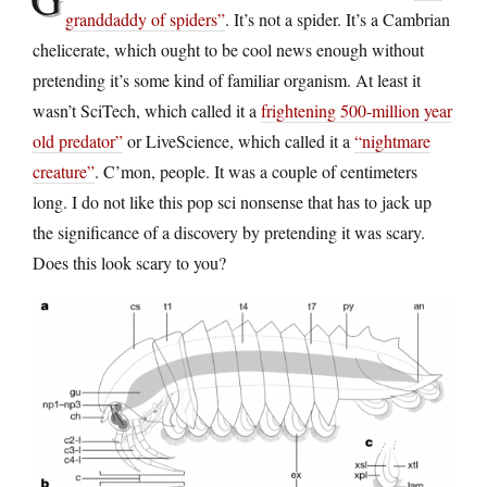
granddaddy of spiders”
. It’s not a spider. It’s a Cambrian
chelicerate, which ought to be cool news enough without
pretending it’s some kind of familiar organism. At least it
wasn’t SciTech, which called it a
frightening 500-million year
old predator”
or LiveScience, which called it a
“nightmare
creature”
. C’mon, people. It was a couple of centimeters
long. I do not like this pop sci nonsense that has to jack up
the significance of a discovery by pretending it was scary.
Does this look scary to you?