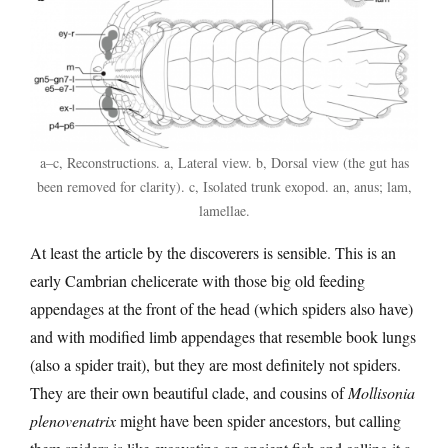
a–c, Reconstructions. a, Lateral view. b, Dorsal view (the gut has
been removed for clarity). c, Isolated trunk exopod. an, anus; lam,
lamellae.
At least the article by the discoverers is sensible. This is an
early Cambrian chelicerate with those big old feeding
appendages at the front of the head (which spiders also have)
and with modified limb appendages that resemble book lungs
(also a spider trait), but they are most definitely not spiders.
They are their own beautiful clade, and cousins of
Mollisonia
plenovenatrix
might have been spider ancestors, but calling