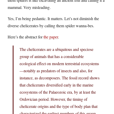
them spiders is like excavating an ancient fish and calling it a
mammal. Very misleading.
Yes, I’m being pedantic. It matters. Let’s not diminish the
diverse chelicerates by calling them spider wanna-bes.
Here’s the abstract for
the paper
.
The chelicerates are a ubiquitous and speciose
group of animals that has a considerable
ecological effect on modern terrestrial ecosystems
—notably as predators of insects and also, for
instance, as decomposers. The fossil record shows
that chelicerates diversified early in the marine
ecosystems of the Palaeozoic era, by at least the
Ordovician period. However, the timing of
chelicerate origins and the type of body plan that
characterized the earliest members of this group