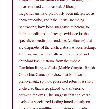
have remained controversial. Although
megacheirans have previously been interpreted as
chelicerate-like, and habeliidans (including
Sanctacaris) have been suggested to belong to
their immediate stem lineage, evidence for the
specialized feeding appendages (chelicerae) that
are diagnostic of the chelicerates has been lacking.
Here we use exceptionally well-preserved and
abundant fossil material from the middle
Cambrian Burgess Shale (Marble Canyon, British
Columbia, Canada) to show that Mollisonia
plenovenatrix sp. nov. possessed robust but short
chelicerae that were placed very anteriorly,
between the eyes. This suggests that chelicerae
evolved a specialized feeding function early on,
possibly as a modification of short antennules.