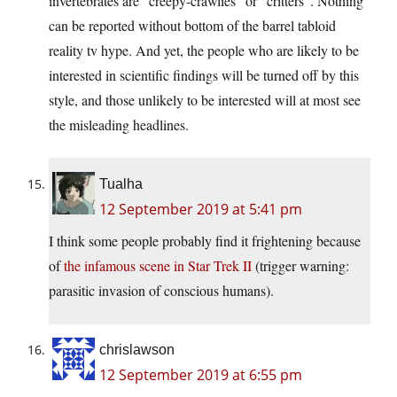
invertebrates are “creepy-crawlies” or “critters”. Nothing
can be reported without bottom of the barrel tabloid
reality tv hype. And yet, the people who are likely to be
interested in scientific findings will be turned off by this
style, and those unlikely to be interested will at most see
the misleading headlines.
Tualha
12 September 2019 at 5:41 pm
I think some people probably find it frightening because
of
the infamous scene in Star Trek II
(trigger warning:
parasitic invasion of conscious humans).
chrislawson
12 September 2019 at 6:55 pm