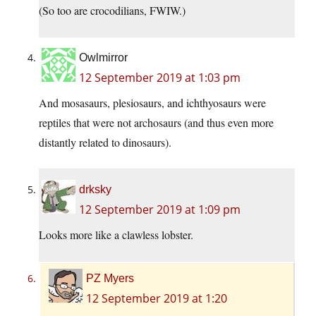
(So too are crocodilians, FWIW.)
Owlmirror
12 September 2019 at 1:03 pm
And mosasaurs, plesiosaurs, and ichthyosaurs were
reptiles that were not archosaurs (and thus even more
distantly related to dinosaurs).
drksky
12 September 2019 at 1:09 pm
Looks more like a clawless lobster.
PZ Myers
12 September 2019 at 1:20