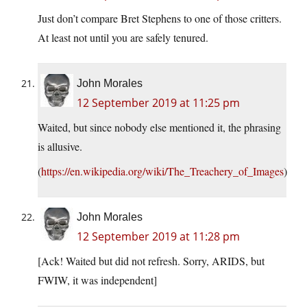
Just don’t compare Bret Stephens to one of those critters.
At least not until you are safely tenured.
John Morales
12 September 2019 at 11:25 pm
Waited, but since nobody else mentioned it, the phrasing
is allusive.
(
https://en.wikipedia.org/wiki/The_Treachery_of_Images
)
John Morales
12 September 2019 at 11:28 pm
[Ack! Waited but did not refresh. Sorry, ARIDS, but
FWIW, it was independent]