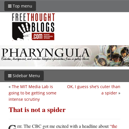
Top menu
Sidebar Menu
«
The MIT Media Lab is
OK, I guess she’s cuter than
going to be getting some
a spider
»
intense scrutiny
That is not a spider
G
rrr. The CBC got me excited with a headline about
“the