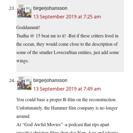
birgerjohansson
13 September 2019 at 7:25 am
Goddammit!
Tualha @ 15 beat me to it! -But if these critters lived in
the ocean, they would come close to the description of
some of the smaller Lovecraftian entities, just add some
wings.
birgerjohansson
13 September 2019 at 7:49 am
You could base a proper B-film on the reconstruction.
Unfortunately, the Hammer film company is no longer
around.
At “God Awful Movies” -a podcast that rips apart
(mostly) christian films (but also New Age and islamic