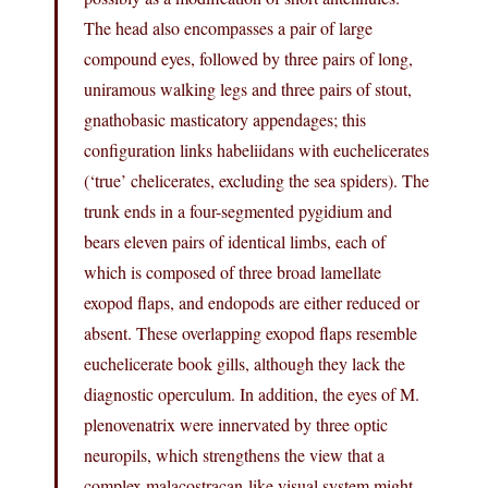
The head also encompasses a pair of large
compound eyes, followed by three pairs of long,
uniramous walking legs and three pairs of stout,
gnathobasic masticatory appendages; this
configuration links habeliidans with euchelicerates
(‘true’ chelicerates, excluding the sea spiders). The
trunk ends in a four-segmented pygidium and
bears eleven pairs of identical limbs, each of
which is composed of three broad lamellate
exopod flaps, and endopods are either reduced or
absent. These overlapping exopod flaps resemble
euchelicerate book gills, although they lack the
diagnostic operculum. In addition, the eyes of M.
plenovenatrix were innervated by three optic
neuropils, which strengthens the view that a
complex malacostracan-like visual system might