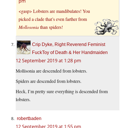
pm
<gasp> Lobsters are mandibulates! You
picked a clade that’s even farther from
Mollosonia
than spiders!
Crip Dyke, Right Reverend Feminist
FuckToy of Death & Her Handmaiden
12 September 2019 at 1:28 pm
Mollisonia are descended from lobsters.
Spiders are descended from lobsters.
Heck, I’m pretty sure everything is descended from
lobsters.
robertbaden
12 September 2019 at 1:55 pm