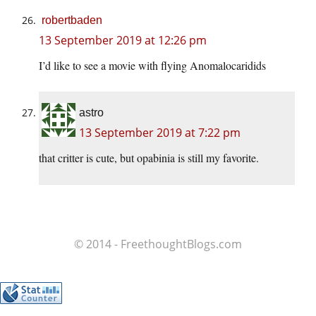
robertbaden
13 September 2019 at 12:26 pm
I’d like to see a movie with flying Anomalocaridids
astro
13 September 2019 at 7:22 pm
that critter is cute, but opabinia is still my favorite.
© 2014 - FreethoughtBlogs.com