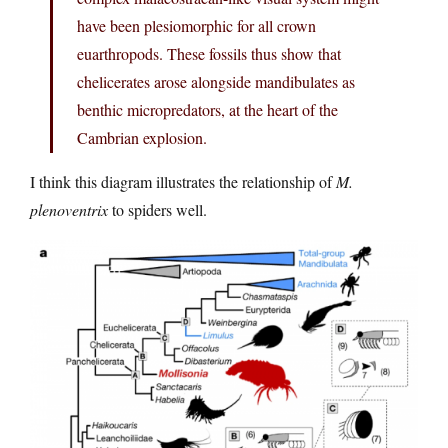
have been plesiomorphic for all crown
euarthropods. These fossils thus show that
chelicerates arose alongside mandibulates as
benthic micropredators, at the heart of the
Cambrian explosion.
I think this diagram illustrates the relationship of
M.
plenoventrix
to spiders well.