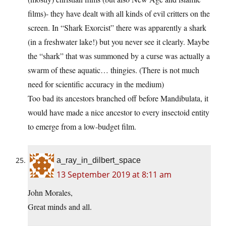
films)- they have dealt with all kinds of evil critters on the
screen. In “Shark Exorcist” there was apparently a shark
(in a freshwater lake!) but you never see it clearly. Maybe
the “shark” that was summoned by a curse was actually a
swarm of these aquatic… thingies. (There is not much
need for scientific accuracy in the medium)
Too bad its ancestors branched off before Mandibulata, it
would have made a nice ancestor to every insectoid entity
to emerge from a low-budget film.
a_ray_in_dilbert_space
13 September 2019 at 8:11 am
John Morales,
Great minds and all.