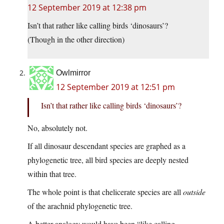
12 September 2019 at 12:38 pm
Isn’t that rather like calling birds ‘dinosaurs’?
(Though in the other direction)
Owlmirror
12 September 2019 at 12:51 pm
Isn’t that rather like calling birds ‘dinosaurs’?
No, absolutely not.
If all dinosaur descendant species are graphed as a
phylogenetic tree, all bird species are deeply nested
within that tree.
The whole point is that chelicerate species are all
outside
of the arachnid phylogenetic tree.
A better analogy would have been “like calling