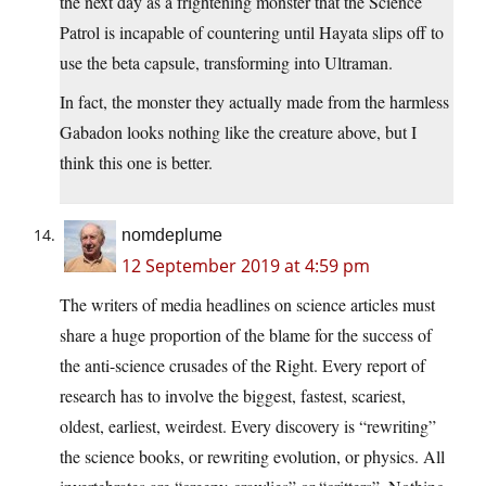
the next day as a frightening monster that the Science
Patrol is incapable of countering until Hayata slips off to
use the beta capsule, transforming into Ultraman.
In fact, the monster they actually made from the harmless
Gabadon looks nothing like the creature above, but I
think this one is better.
nomdeplume
12 September 2019 at 4:59 pm
The writers of media headlines on science articles must
share a huge proportion of the blame for the success of
the anti-science crusades of the Right. Every report of
research has to involve the biggest, fastest, scariest,
oldest, earliest, weirdest. Every discovery is “rewriting”
the science books, or rewriting evolution, or physics. All