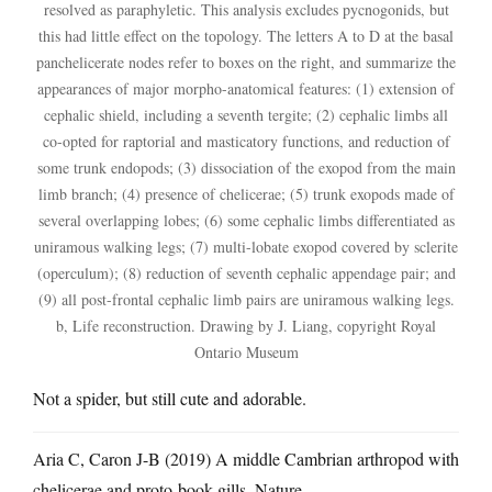
resolved as paraphyletic. This analysis excludes pycnogonids, but
this had little effect on the topology. The letters A to D at the basal
panchelicerate nodes refer to boxes on the right, and summarize the
appearances of major morpho-anatomical features: (1) extension of
cephalic shield, including a seventh tergite; (2) cephalic limbs all
co-opted for raptorial and masticatory functions, and reduction of
some trunk endopods; (3) dissociation of the exopod from the main
limb branch; (4) presence of chelicerae; (5) trunk exopods made of
several overlapping lobes; (6) some cephalic limbs differentiated as
uniramous walking legs; (7) multi-lobate exopod covered by sclerite
(operculum); (8) reduction of seventh cephalic appendage pair; and
(9) all post-frontal cephalic limb pairs are uniramous walking legs.
b, Life reconstruction. Drawing by J. Liang, copyright Royal
Ontario Museum
Not a spider, but still cute and adorable.
Aria C, Caron J-B (2019) A middle Cambrian arthropod with
chelicerae and proto-book gills. Nature