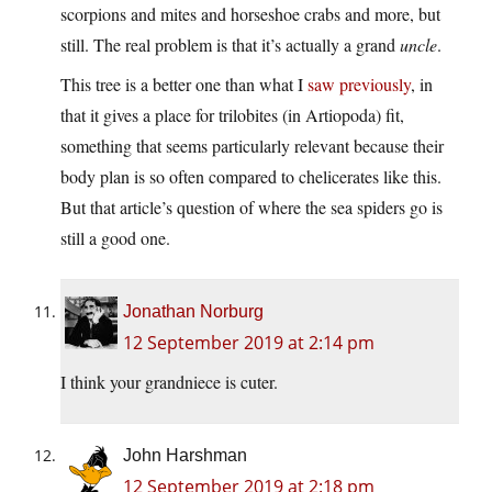
scorpions and mites and horseshoe crabs and more, but
still. The real problem is that it’s actually a grand
uncle
.
This tree is a better one than what I
saw previously
, in
that it gives a place for trilobites (in Artiopoda) fit,
something that seems particularly relevant because their
body plan is so often compared to chelicerates like this.
But that article’s question of where the sea spiders go is
still a good one.
Jonathan Norburg
12 September 2019 at 2:14 pm
I think your grandniece is cuter.
John Harshman
12 September 2019 at 2:18 pm