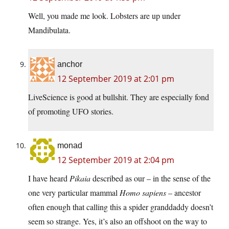
Well, you made me look. Lobsters are up under
Mandibulata.
anchor
12 September 2019 at 2:01 pm
LiveScience is good at bullshit. They are especially fond
of promoting UFO stories.
monad
12 September 2019 at 2:04 pm
I have heard
Pikaia
described as our – in the sense of the
one very particular mammal
Homo sapiens
– ancestor
often enough that calling this a spider granddaddy doesn’t
seem so strange. Yes, it’s also an offshoot on the way to