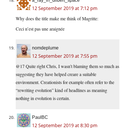
a_ray_in_dilbert_space
12 September 2019 at 7:12 pm
Why does the title make me think of Magritte:
Ceci n’est pas une araignée
nomdeplume
12 September 2019 at 7:55 pm
@17 Quite right Chris, I wasn’t blaming them so much as
suggesting they have helped creare a suitable
environment. Creationists for example often refer to the
“rewriting evolution” kind of headlines as meaning
nothing in evolution is certain.
PaulBC
12 September 2019 at 8:30 pm