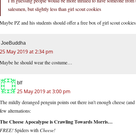
I’m guessing people would be more thrilled to have someone from th
salesmen, but slightly less than girl scout cookies
Maybe PZ and his students should offer a free box of girl scout cookies
JoeBuddha
25 May 2019 at 2:34 pm
Maybe he should wear the costume…
blf
25 May 2019 at 3:00 pm
The mildly deranged penguin points out there isn’t enough cheese (and
few alternations:
The Cheese Apocalypse is Crawling Towards Morris…
FREE!
Spiders with
Cheese!