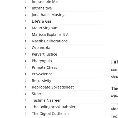
Impossible Me
Intransitive
Jonathan's Musings
Life's a Gas
Mano Singham
Marissa Explains It All
Nastik Deliberations
Oceanoxia
Pervert Justice
Pharyngula
I’ll
Primate Chess
comm
Pro-Science
sho
Recursivity
Reprobate Spreadsheet
This
Stderr
tep
Taslima Nasreen
The Bolingbrook Babbler
Shar
The Digital Cuttlefish