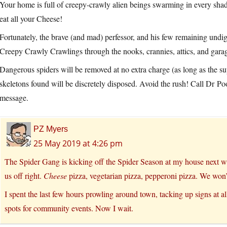
Your home is full of creepy-crawly alien beings swarming in every s
eat all your Cheese!
Fortunately, the brave (and mad) perfessor, and his few remaining undige
Creepy Crawly Crawlings through the nooks, crannies, attics, and gar
Dangerous spiders will be removed at no extra charge (as long as the sup
skeletons found will be discretely disposed. Avoid the rush! Call Dr
message.
PZ Myers
25 May 2019 at 4:26 pm
The Spider Gang is kicking off the Spider Season at my house next we
us off right.
Cheese
pizza, vegetarian pizza, pepperoni pizza. We won’t
I spent the last few hours prowling around town, tacking up signs at al
spots for community events. Now I wait.