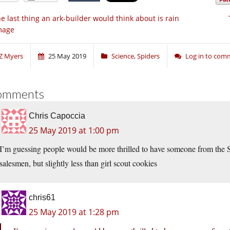
e last thing an ark-builder would think about is rain
mage
Z Myers
25 May 2019
Science
,
Spiders
Log in to com
omments
Chris Capoccia
25 May 2019 at 1:00 pm
I’m guessing people would be more thrilled to have someone from the Sp
salesmen, but slightly less than girl scout cookies
chris61
25 May 2019 at 1:28 pm