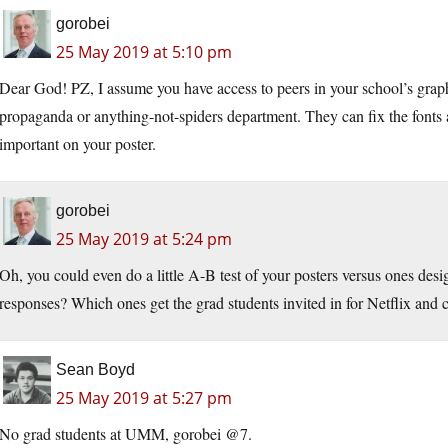
gorobei
25 May 2019 at 5:10 pm
Dear God! PZ, I assume you have access to peers in your school’s graphi
propaganda or anything-not-spiders department. They can fix the fonts 
important on your poster.
gorobei
25 May 2019 at 5:24 pm
Oh, you could even do a little A-B test of your posters versus ones de
responses? Which ones get the grad students invited in for Netflix and c
Sean Boyd
25 May 2019 at 5:27 pm
No grad students at UMM, gorobei @7.