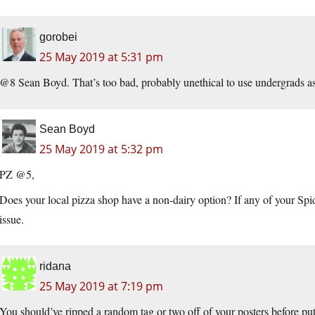
gorobei
25 May 2019 at 5:31 pm
@8 Sean Boyd. That’s too bad, probably unethical to use undergrads as
Sean Boyd
25 May 2019 at 5:32 pm
PZ @5,
Does your local pizza shop have a non-dairy option? If any of your Sp
issue.
ridana
25 May 2019 at 7:19 pm
You should’ve ripped a random tag or two off of your posters before putt