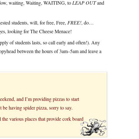
hadow, waiting, Waiting, WAITING, to
LEAP OUT
and
sted students, will, for free, Free,
FREE!
, do…
ages, looking for The Cheese Menace!
ply of students lasts, so call early and often!). Any
 Poopyhead between the hours of 3am–5am and leave a
ekend, and I’m providing pizzas to start
 be having spider pizza, sorry to say.
l the various places that provide cork board