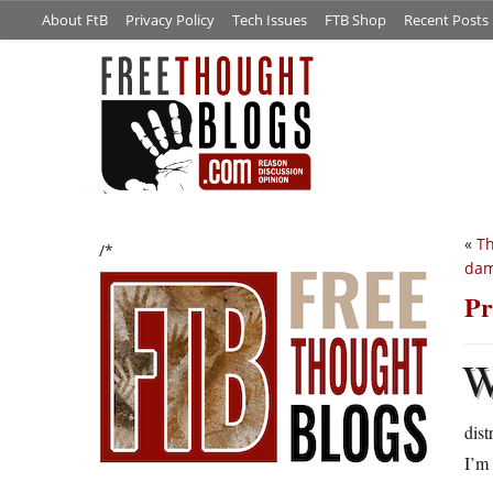
About FtB
Privacy Policy
Tech Issues
FTB Shop
Recent Posts
«
Th
/*
da
Pr
dis
I’m 