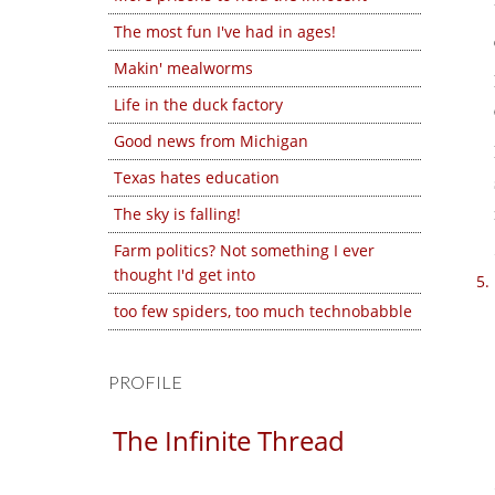
The most fun I've had in ages!
Makin' mealworms
Life in the duck factory
Good news from Michigan
Texas hates education
The sky is falling!
Farm politics? Not something I ever
thought I'd get into
too few spiders, too much technobabble
PROFILE
The Infinite Thread