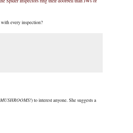
e Spider Inspectors ring their doorbell than JWs or
 with every inspection?
MUSHROOMS!
) to interest anyone. She suggests a