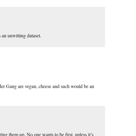
 an unwitting dataset.
ider Gang are vegan, cheese and such would be an
ing them up. No one wants to be first, unless it’s