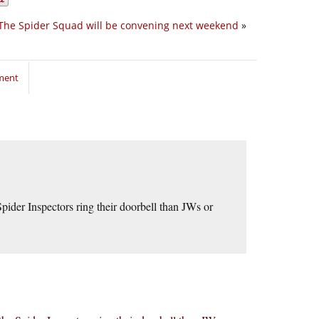
The Spider Squad will be convening next weekend
»
ment
ider Inspectors ring their doorbell than JWs or