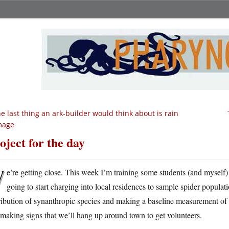
e last thing an ark-builder would think about is rain
mage
oject for the day
W
e’re getting close. This week I’m training some students (and myself) 
going to start charging into local residences to sample spider populati
tribution of synanthropic species and making a baseline measurement o
making signs that we’ll hang up around town to get volunteers.