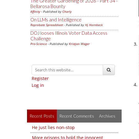
The Greater Gardening of 2026 - Part 34 -
Bellarosa Bounty
Affinity
- Published by
Charly
On LLMs and Intelligence
Reprobate Spreadsheet
- Published by
Hj Hornbeck
DOJ looses Illinois Voter Data Access
Challenge
Pro-Science
- Published by
Kristjan Wager
Register
Log in
Recent Posts
Recent Comments
Archives
He just lies non-stop
More prisons to hold the innocent