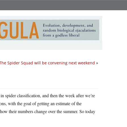
The Spider Squad will be convening next weekend
»
in spider classification, and then the week after we’re
ons, with the goal of getting an estimate of the
f how their numbers change over the summer. So today