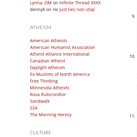
Lynna, OM
on
Infinite Thread XXXX
dennyk
on
He just lies non-stop
ATHEISM
American Atheists
American Humanist Association
Atheist Alliance International
Canadian Atheist
Daylight Atheism
Ex-Muslims of North America
Free Thinking
Minnesota Atheists
Rosa Rubicondior
Sandwalk
SSA
The Morning Heresy
CULTURE