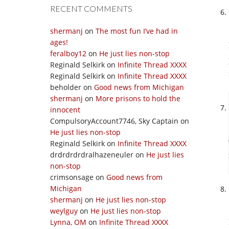
RECENT COMMENTS
shermanj
on
The most fun I’ve had in
ages!
feralboy12
on
He just lies non-stop
Reginald Selkirk
on
Infinite Thread XXXX
Reginald Selkirk
on
Infinite Thread XXXX
beholder
on
Good news from Michigan
shermanj
on
More prisons to hold the
innocent
CompulsoryAccount7746, Sky Captain
on
He just lies non-stop
Reginald Selkirk
on
Infinite Thread XXXX
drdrdrdrdralhazeneuler
on
He just lies
non-stop
crimsonsage
on
Good news from
Michigan
shermanj
on
He just lies non-stop
weylguy
on
He just lies non-stop
Lynna, OM
on
Infinite Thread XXXX