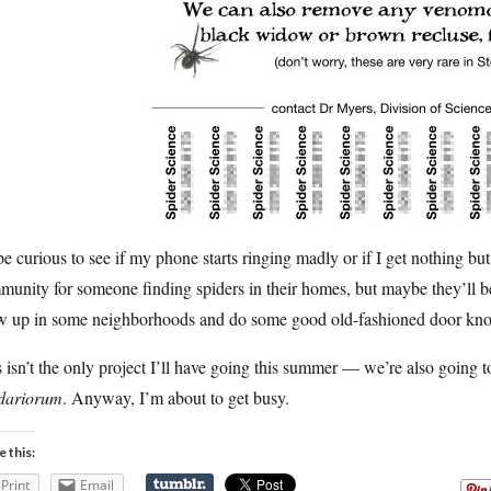
 be curious to see if my phone starts ringing madly or if I get nothing bu
unity for someone finding spiders in their homes, but maybe they’ll be
w up in some neighborhoods and do some good old-fashioned door kno
 isn’t the only project I’ll have going this summer — we’re also going
idariorum
. Anyway, I’m about to get busy.
e this:
Print
Email