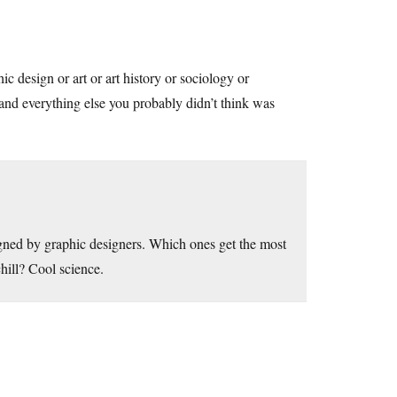
c design or art or art history or sociology or
and everything else you probably didn’t think was
signed by graphic designers. Which ones get the most
hill? Cool science.