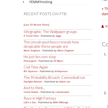
YEMMYnisting
«
Th
RECENT POSTS ON FTB
da
[Last 50 Recent Posts]
P
Infographic: The Wallpaper groups
A Trivial Knot
- Published by
Siggy
The Lincoln pool fiasco reveals how
C
despicable these people are
Mano Singham
- Published by
Mano Singham
He just lies non-stop
Pharyngula
- Published by
PZ Myers
Civil Time Again
Bill Seymour
- Published by
billseymour
The Probability Broach: Cannonball run
Daylight Atheism
- Published by
Adam Lee
And to think...
Cubist Vowels
- Published by
cubistvowels
Race in High Fantasy
Life's a Gas
- Published by
Bébé Mélange