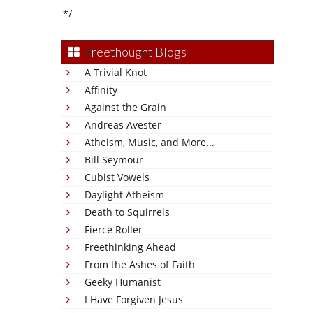
*/
Freethought Blogs
A Trivial Knot
Affinity
Against the Grain
Andreas Avester
Atheism, Music, and More...
Bill Seymour
Cubist Vowels
Daylight Atheism
Death to Squirrels
Fierce Roller
Freethinking Ahead
From the Ashes of Faith
Geeky Humanist
I Have Forgiven Jesus