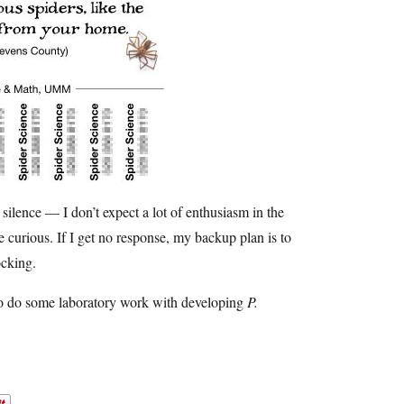
t silence — I don’t expect a lot of enthusiasm in the
 curious. If I get no response, my backup plan is to
cking.
 to do some laboratory work with developing
P.