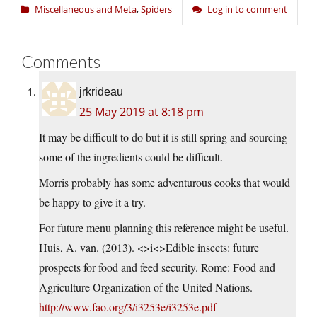
Miscellaneous and Meta
,
Spiders
Log in to comment
Comments
jrkrideau
25 May 2019 at 8:18 pm
It may be difficult to do but it is still spring and sourcing
some of the ingredients could be difficult.
Morris probably has some adventurous cooks that would
be happy to give it a try.
For future menu planning this reference might be useful.
Huis, A. van. (2013). <>i<>Edible insects: future
prospects for food and feed security. Rome: Food and
Agriculture Organization of the United Nations.
http://www.fao.org/3/i3253e/i3253e.pdf