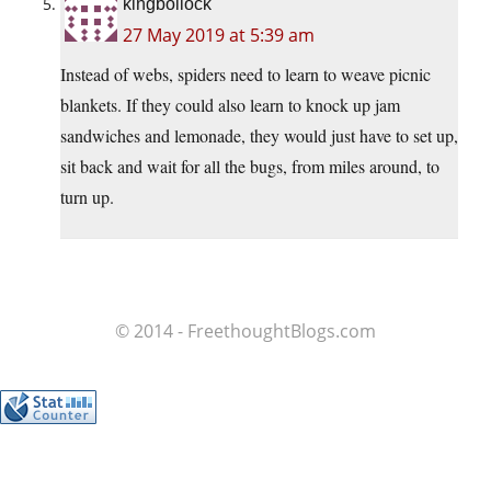
kingbollock
27 May 2019 at 5:39 am
Instead of webs, spiders need to learn to weave picnic
blankets. If they could also learn to knock up jam
sandwiches and lemonade, they would just have to set up,
sit back and wait for all the bugs, from miles around, to
turn up.
© 2014 - FreethoughtBlogs.com