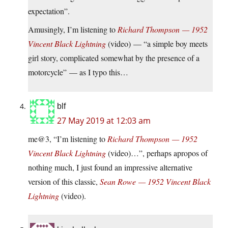
expectation”.
Amusingly, I’m listening to
Richard Thompson — 1952
Vincent Black Lightning
(video) — “a simple boy meets
girl story, complicated somewhat by the presence of a
motorcycle” — as I typo this…
blf
27 May 2019 at 12:03 am
me@3, “I’m listening to
Richard Thompson — 1952
Vincent Black Lightning
(video)…”, perhaps apropos of
nothing much, I just found an impressive alternative
version of this classic,
Sean Rowe — 1952 Vincent Black
Lightning
(video).