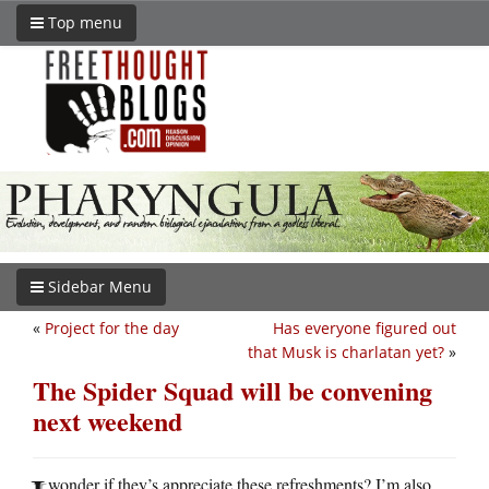
Top menu
Sidebar Menu
«
Project for the day
Has everyone figured out
that Musk is charlatan yet?
»
The Spider Squad will be convening
next weekend
wonder if they’s appreciate these refreshments? I’m also