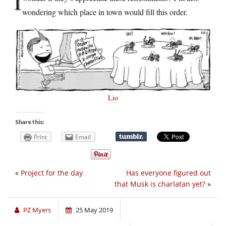
I
wondering which place in town would fill this order.
Lio
Share this:
Print
Email
«
Project for the day
Has everyone figured out
that Musk is charlatan yet?
»
PZ Myers
25 May 2019