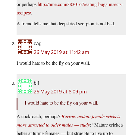
or perhaps
http://time.com/3830167/eating-bugs-insects-
recipes/
.
A friend tells me that deep-fried scorpion is not bad.
cag
26 May 2019 at 11:42 am
I would hate to be the fly on your wall.
blf
26 May 2019 at 8:09 pm
I would hate to be the fly on your wall.
A cockroach, perhaps?
Burrow action: female crickets
more attracted to older males — study
: “Mature crickets
better at luring females — but struggle to live up to