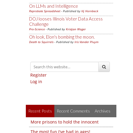
On LLMs and Intelligence
Reprobate Spreadsheet
- Published by
Hj Hornbeck
DOJ looses Illinois Voter Data Access
Challenge
Pro-Science
- Published by
Kristjan Wager
Oh look, Elon's bombing the moon.
Death to Squirrels
- Published by
Iris Vander Pluym
Register
Log in
Recent Posts
Recent Comments
Archives
More prisons to hold the innocent
The most fun I've had in ages!