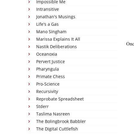
Impossible Me
Intransitive
Jonathan's Musings
Life's a Gas
Mano Singham
Marissa Explains It All
Once
Nastik Deliberations
Oceanoxia
Pervert Justice
Pharyngula
Primate Chess
Pro-Science
Recursivity
Reprobate Spreadsheet
Stderr
Taslima Nasreen
The Bolingbrook Babbler
The Digital Cuttlefish