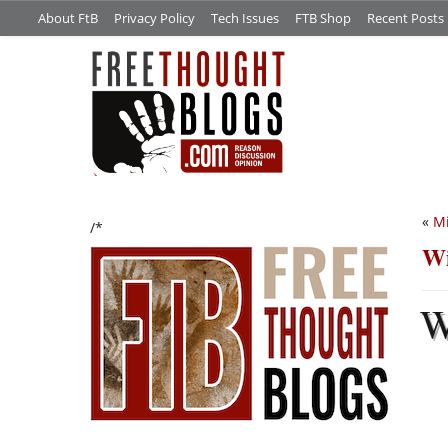
About FtB
Privacy Policy
Tech Issues
FTB Shop
Recent Posts
«
Mi
/*
Wi