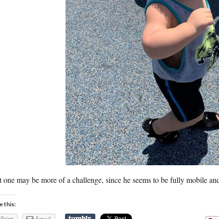
 one may be more of a challenge, since he seems to be fully mobile an
e this:
Print
Email