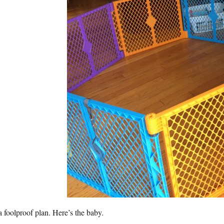
 a foolproof plan. Here’s the baby.