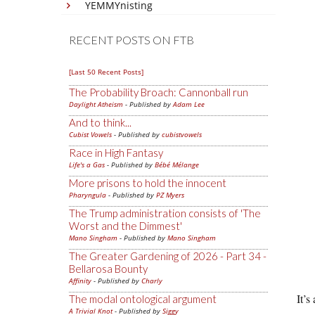
YEMMYnisting
RECENT POSTS ON FTB
[Last 50 Recent Posts]
The Probability Broach: Cannonball run
Daylight Atheism
- Published by
Adam Lee
And to think...
Cubist Vowels
- Published by
cubistvowels
Race in High Fantasy
Life's a Gas
- Published by
Bébé Mélange
More prisons to hold the innocent
Pharyngula
- Published by
PZ Myers
The Trump administration consists of 'The
Worst and the Dimmest'
Mano Singham
- Published by
Mano Singham
The Greater Gardening of 2026 - Part 34 -
Bellarosa Bounty
Affinity
- Published by
Charly
It’s
The modal ontological argument
A Trivial Knot
- Published by
Siggy