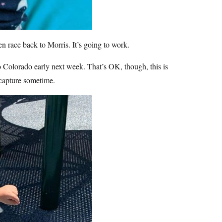
n race back to Morris. It’s going to work.
to Colorado early next week. That’s OK, though, this is
capture sometime.