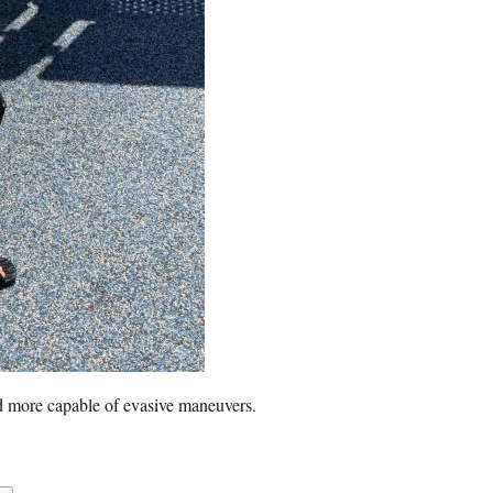
d more capable of evasive maneuvers.