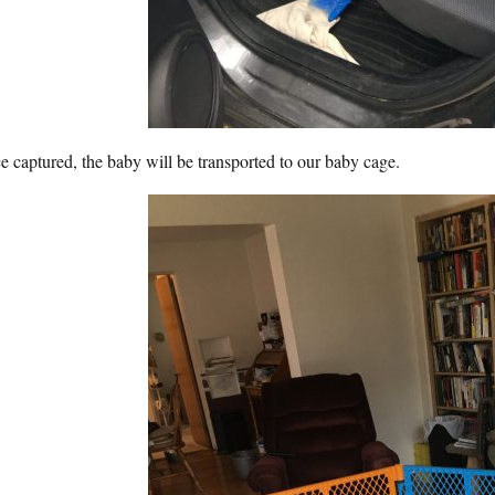
 captured, the baby will be transported to our baby cage.