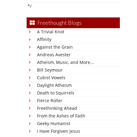
*/
Freethought Blogs
A Trivial Knot
Affinity
Against the Grain
Andreas Avester
Atheism, Music, and More...
Bill Seymour
Cubist Vowels
Daylight Atheism
Death to Squirrels
Fierce Roller
Freethinking Ahead
From the Ashes of Faith
Geeky Humanist
I Have Forgiven Jesus