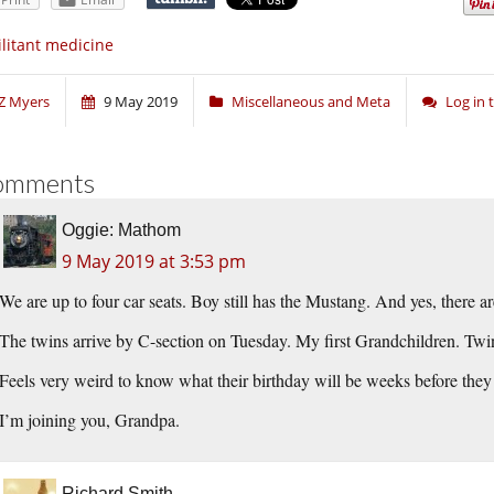
litant medicine
Z Myers
9 May 2019
Miscellaneous and Meta
Log in
omments
Oggie: Mathom
9 May 2019 at 3:53 pm
We are up to four car seats. Boy still has the Mustang. And yes, there a
The twins arrive by C-section on Tuesday. My first Grandchildren. Twin
Feels very weird to know what their birthday will be weeks before they
I’m joining you, Grandpa.
Richard Smith