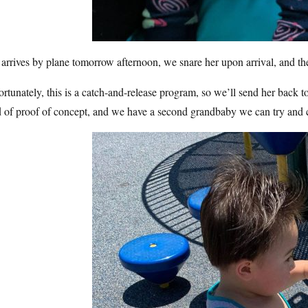
arrives by plane tomorrow afternoon, we snare her upon arrival, and the
rtunately, this is a catch-and-release program, so we’ll send her back 
d of proof of concept, and we have a second grandbaby we can try and 