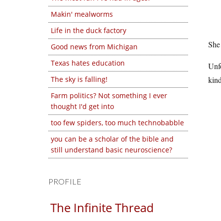
Makin' mealworms
Life in the duck factory
She 
Good news from Michigan
Texas hates education
Unfo
The sky is falling!
kin
Farm politics? Not something I ever
thought I'd get into
too few spiders, too much technobabble
you can be a scholar of the bible and
still understand basic neuroscience?
PROFILE
The Infinite Thread