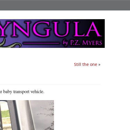
Still the one
»
ur baby transport vehicle.