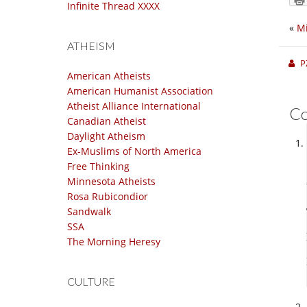
Infinite Thread XXXX
«
Mi
ATHEISM
P
American Atheists
American Humanist Association
Atheist Alliance International
C
Canadian Atheist
Daylight Atheism
Ex-Muslims of North America
Free Thinking
Minnesota Atheists
Rosa Rubicondior
Sandwalk
SSA
The Morning Heresy
CULTURE