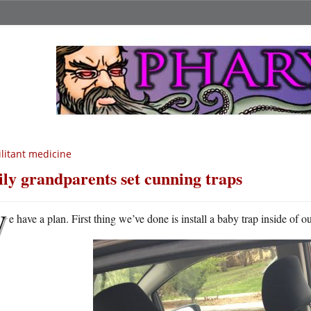
litant medicine
ly grandparents set cunning traps
W
e have a plan. First thing we’ve done is install a baby trap inside of o