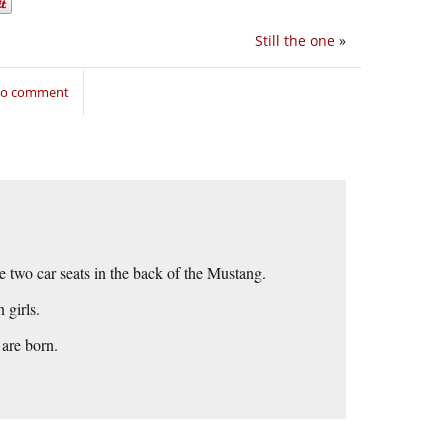
Still the one
»
 to comment
re two car seats in the back of the Mustang.
 girls.
 are born.