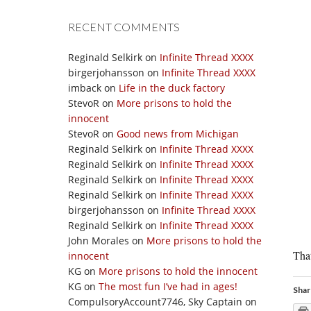
RECENT COMMENTS
Reginald Selkirk
on
Infinite Thread XXXX
birgerjohansson
on
Infinite Thread XXXX
imback
on
Life in the duck factory
StevoR
on
More prisons to hold the
innocent
StevoR
on
Good news from Michigan
Reginald Selkirk
on
Infinite Thread XXXX
Reginald Selkirk
on
Infinite Thread XXXX
Reginald Selkirk
on
Infinite Thread XXXX
Reginald Selkirk
on
Infinite Thread XXXX
birgerjohansson
on
Infinite Thread XXXX
Reginald Selkirk
on
Infinite Thread XXXX
John Morales
on
More prisons to hold the
That
innocent
KG
on
More prisons to hold the innocent
KG
on
The most fun I’ve had in ages!
Shar
CompulsoryAccount7746, Sky Captain
on