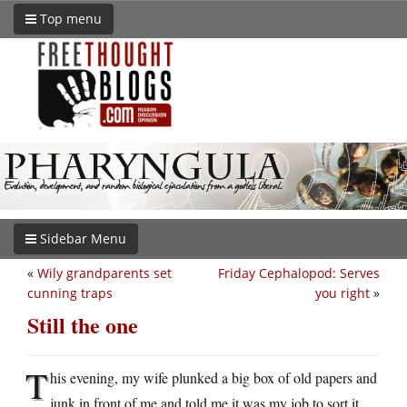
Top menu
Sidebar Menu
«
Wily grandparents set
Friday Cephalopod: Serves
cunning traps
you right
»
Still the one
T
his evening, my wife plunked a big box of old papers and
junk in front of me and told me it was my job to sort it