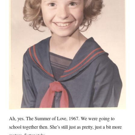
Ah, yes. The Summer of Love, 1967. We were going to
school together then. She’s still just as pretty, just a bit more