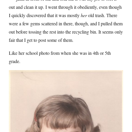
out and clean it up. I went through it obediently, even though
I quickly discovered that it was mostly
her
old trash. There
were a few gems scattered in there, though, and I pulled them
out before tossing the rest into the recycling bin. It seems only
fair that I get to post some of them.
Like her school photo from when she was in 4th or 5th
grade.