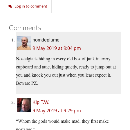
Log in to comment
Comments
nomdeplume
9 May 2019 at 9:04 pm
Nostalgia is hiding in every old box of junk in every
cupboard and attic, hiding quietly, ready to jump out at
you and knock you out just when you least expect it.
Beware PZ.
Kip T.W.
9 May 2019 at 9:29 pm
“Whom the gods would make mad, they first make
nostalgic.”