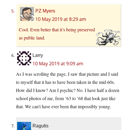
PZ Myers
10 May 2019 at 8:29 am
Cool. Even better that it’s being preserved
as public land.
Larry
10 May 2019 at 9:09 am
As I was scrolling the page, I saw that picture and I said
to myself that it has to have been taken in the mid-60s.
How did I know? Am I psychic? No. I have half a dozen
school photos of me, from ’63 to ’68 that look just like
that. We can’t have ever been that impossibly young.
Ragutis