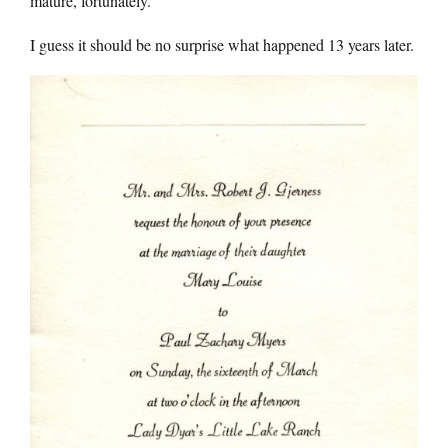
mature, fortunately.
I guess it should be no surprise what happened 13 years later.