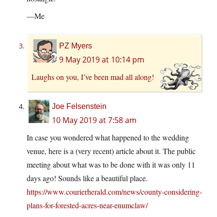
—Me
PZ Myers
9 May 2019 at 10:14 pm
Laughs on you, I’ve been mad all along!
Joe Felsenstein
10 May 2019 at 7:58 am
In case you wondered what happened to the wedding
venue, here is a (very recent) article about it. The public
meeting about what was to be done with it was only 11
days ago! Sounds like a beautiful place.
https://www.courierherald.com/news/county-considering-
plans-for-forested-acres-near-enumclaw/