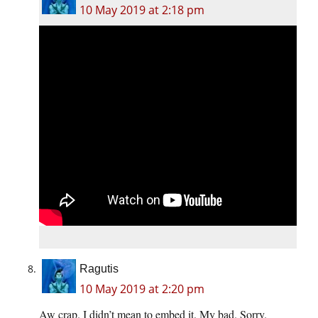
10 May 2019 at 2:18 pm
Ragutis
10 May 2019 at 2:20 pm
Aw crap. I didn’t mean to embed it. My bad. Sorry.