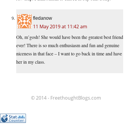
fledanow
11 May 2019 at 11:42 am
Oh, m’gosh! She would have been the greatest best friend
ever! There is so much enthusiasm and fun and genuine
niceness in that face – I want to go back in time and have
her in my class.
© 2014 - FreethoughtBlogs.com