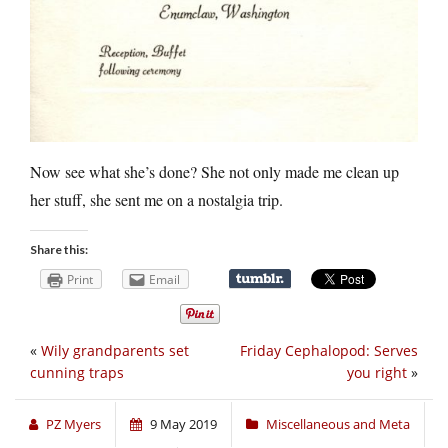
Now see what she’s done? She not only made me clean up
her stuff, she sent me on a nostalgia trip.
Share this:
Print
Email
«
Wily grandparents set
Friday Cephalopod: Serves
cunning traps
you right
»
PZ Myers
9 May 2019
Miscellaneous and Meta