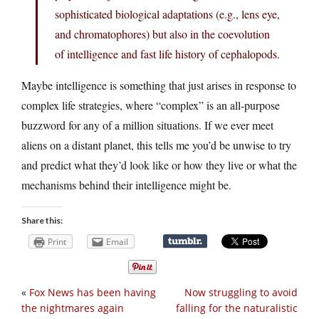
sophisticated biological adaptations (e.g., lens eye,
and chromatophores) but also in the coevolution
of intelligence and fast life history of cephalopods.
Maybe intelligence is something that just arises in response to
complex life strategies, where “complex” is an all-purpose
buzzword for any of a million situations. If we ever meet
aliens on a distant planet, this tells me you’d be unwise to try
and predict what they’d look like or how they live or what the
mechanisms behind their intelligence might be.
Share this:
Print
Email
«
Fox News has been having
Now struggling to avoid
the nightmares again
falling for the naturalistic