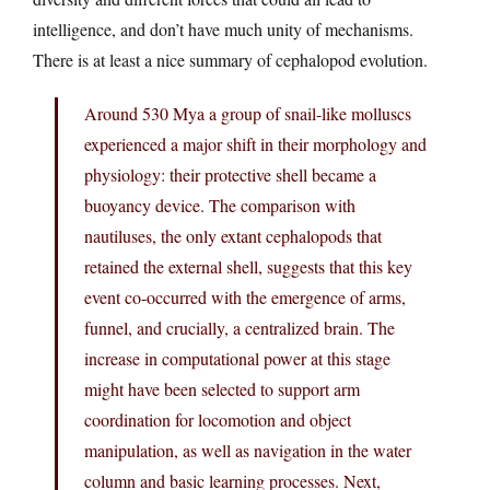
intelligence, and don’t have much unity of mechanisms.
There is at least a nice summary of cephalopod evolution.
Around 530 Mya a group of snail-like molluscs
experienced a major shift in their morphology and
physiology: their protective shell became a
buoyancy device. The comparison with
nautiluses, the only extant cephalopods that
retained the external shell, suggests that this key
event co-occurred with the emergence of arms,
funnel, and crucially, a centralized brain. The
increase in computational power at this stage
might have been selected to support arm
coordination for locomotion and object
manipulation, as well as navigation in the water
column and basic learning processes. Next,