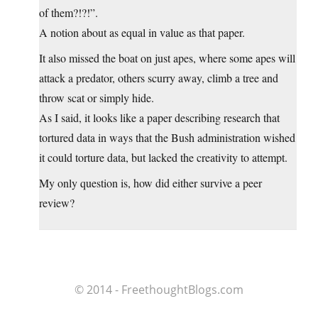
of them?!?!”.
A notion about as equal in value as that paper.
It also missed the boat on just apes, where some apes will
attack a predator, others scurry away, climb a tree and
throw scat or simply hide.
As I said, it looks like a paper describing research that
tortured data in ways that the Bush administration wished
it could torture data, but lacked the creativity to attempt.
My only question is, how did either survive a peer
review?
© 2014 - FreethoughtBlogs.com