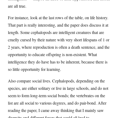
are all true.
For instance, look at the last rows of the table, on life history.
That part is really interesting, and the paper does discuss it at
length. Some cephalopods are intelligent creatures that are
cruelly cursed by their nature with very short lifespans of 1 or
2 years, where reproduction is often a death sentence, and the
opportunity to educate offspring is non-existent. What
intelligence they do have has to be inherent, because there is
so little opportunity for learning.
Also compare social lives. Cephalopods, depending on the
species, are either solitary or live in large schools, and do not
seem to form long-term social bonds; the vertebrates on the
list are all social to various degrees, and do pair-bond. After
reading the paper, I came away thinking that I mainly saw
diversity and different forces that could all lead to