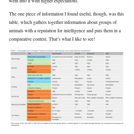
went into it with higher expectations.
The one piece of information I found useful, though, was this
table, which gathers together information about groups of
animals with a reputation for intelligence and puts them in a
comparative context. That’s what I like to see!