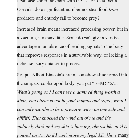
I can also shred the chart with the “?” on data. With
Corvids, do a significant number not steal food
from
predators and entirely fail to become prey?
Increased brain means increased processing power, but in
a vacuum, it means little. Scale doesn’t give a survival
advantage in an absence of sending signals to the body
that improves responses in a survivable way, or lacking a
richer sensory data set to process.
So, put Albert Einstein’s brain, somehow shoehorned into
the simplest cephalopod body, you get “E=M
C^2/…
What’s going on? I can’t see a damned thing worth a
dime, can’t hear much beyond thumps and some, what I
can only ascribe to be a pressure wave on one side and
offfffff! That knocked the wind out of me and it’s
suddenly dark and my skin is burning, almost like acid is
poured on it… And I can’t move my legs! All, *how
many