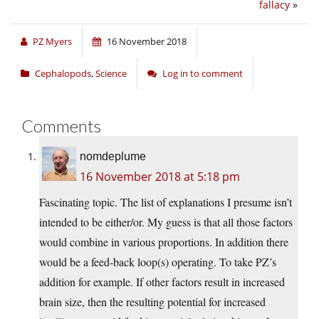
fallacy
»
PZ Myers
16 November 2018
Cephalopods
,
Science
Log in to comment
Comments
nomdeplume
16 November 2018 at 5:18 pm
Fascinating topic. The list of explanations I presume isn’t
intended to be either/or. My guess is that all those factors
would combine in various proportions. In addition there
would be a feed-back loop(s) operating. To take PZ’s
addition for example. If other factors result in increased
brain size, then the resulting potential for increased