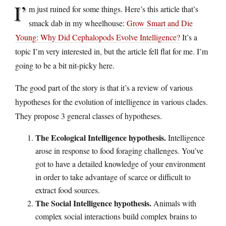
I’
m just ruined for some things. Here’s this article that’s
smack dab in my wheelhouse:
Grow Smart and Die
Young: Why Did Cephalopods Evolve Intelligence?
It’s a
topic I’m very interested in, but the article fell flat for me. I’m
going to be a bit nit-picky here.
The good part of the story is that it’s a review of various
hypotheses for the evolution of intelligence in various clades.
They propose 3 general classes of hypotheses.
The Ecological Intelligence hypothesis.
Intelligence
arose in response to food foraging challenges. You’ve
got to have a detailed knowledge of your environment
in order to take advantage of scarce or difficult to
extract food sources.
The Social Intelligence hypothesis.
Animals with
complex social interactions build complex brains to