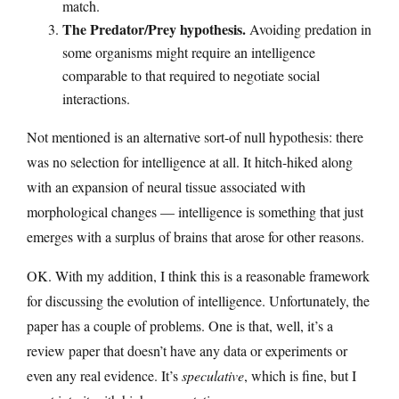
match.
The Predator/Prey hypothesis.
Avoiding predation in
some organisms might require an intelligence
comparable to that required to negotiate social
interactions.
Not mentioned is an alternative sort-of null hypothesis: there
was no selection for intelligence at all. It hitch-hiked along
with an expansion of neural tissue associated with
morphological changes — intelligence is something that just
emerges with a surplus of brains that arose for other reasons.
OK. With my addition, I think this is a reasonable framework
for discussing the evolution of intelligence. Unfortunately, the
paper has a couple of problems. One is that, well, it’s a
review paper that doesn’t have any data or experiments or
even any real evidence. It’s
speculative
, which is fine, but I