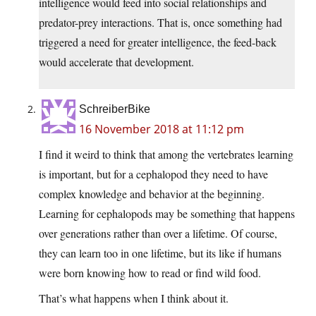
intelligence would feed into social relationships and
predator-prey interactions. That is, once something had
triggered a need for greater intelligence, the feed-back
would accelerate that development.
SchreiberBike
16 November 2018 at 11:12 pm
I find it weird to think that among the vertebrates learning
is important, but for a cephalopod they need to have
complex knowledge and behavior at the beginning.
Learning for cephalopods may be something that happens
over generations rather than over a lifetime. Of course,
they can learn too in one lifetime, but its like if humans
were born knowing how to read or find wild food.
That’s what happens when I think about it.