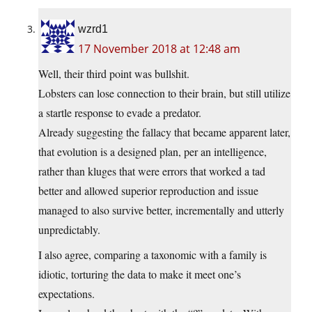
wzrd1
17 November 2018 at 12:48 am
Well, their third point was bullshit.
Lobsters can lose connection to their brain, but still utilize
a startle response to evade a predator.
Already suggesting the fallacy that became apparent later,
that evolution is a designed plan, per an intelligence,
rather than kluges that were errors that worked a tad
better and allowed superior reproduction and issue
managed to also survive better, incrementally and utterly
unpredictably.
I also agree, comparing a taxonomic with a family is
idiotic, torturing the data to make it meet one’s
expectations.