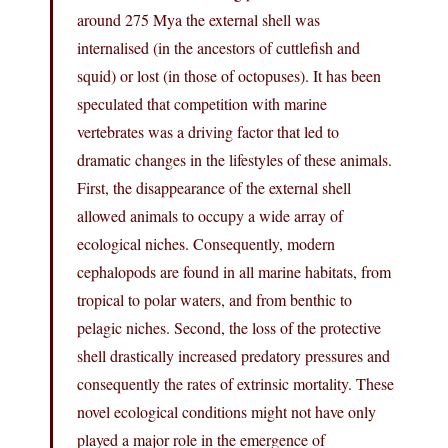
around 275 Mya the external shell was
internalised (in the ancestors of cuttlefish and
squid) or lost (in those of octopuses). It has been
speculated that competition with marine
vertebrates was a driving factor that led to
dramatic changes in the lifestyles of these animals.
First, the disappearance of the external shell
allowed animals to occupy a wide array of
ecological niches. Consequently, modern
cephalopods are found in all marine habitats, from
tropical to polar waters, and from benthic to
pelagic niches. Second, the loss of the protective
shell drastically increased predatory pressures and
consequently the rates of extrinsic mortality. These
novel ecological conditions might not have only
played a major role in the emergence of