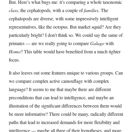
But. Here’s what bugs me: it’s comparing a whole taxonomic
class
, the cephalopods, with a couple of
families
. The
cephalopods are diverse, with some impressively intelligent
representatives, like the octopus. But market squid? Are they
particularly bright? I don’t think so. We could say the same of
primates — are we really going to compare
Galago
with
Homo
? This table would have benefited from a much tighter
focus.
It also leaves out some features unique to various groups. Can
we compare complex active camouflage with complex
language? It seems to me that maybe there are different
preconditions that can lead to intelligence, and maybe an
illustration of the significant differences between them would
be more informative? There could be many, radically different
paths that lead to increased demands for more flexibility and
intelligence — maybe all three of their hypotheses, and more,