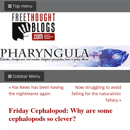
Top menu
Sidebar Menu
«
Fox News has been having
Now struggling to avoid
the nightmares again
falling for the naturalistic
fallacy
»
Friday Cephalopod: Why are some
cephalopods so clever?