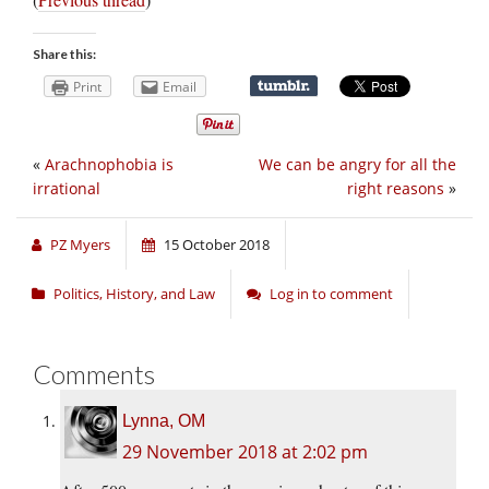
Share this:
Print
Email
«
Arachnophobia is
We can be angry for all the
irrational
right reasons
»
PZ Myers
15 October 2018
Politics, History, and Law
Log in to comment
Comments
Lynna, OM
29 November 2018 at 2:02 pm