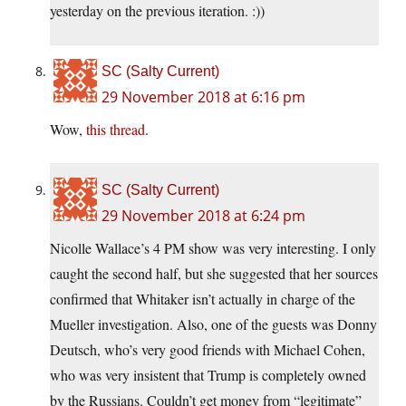
yesterday on the previous iteration. :))
SC (Salty Current)
29 November 2018 at 6:16 pm
Wow,
this thread
.
SC (Salty Current)
29 November 2018 at 6:24 pm
Nicolle Wallace’s 4 PM show was very interesting. I only
caught the second half, but she suggested that her sources
confirmed that Whitaker isn’t actually in charge of the
Mueller investigation. Also, one of the guests was Donny
Deutsch, who’s very good friends with Michael Cohen,
who was very insistent that Trump is completely owned
by the Russians. Couldn’t get money from “legitimate”