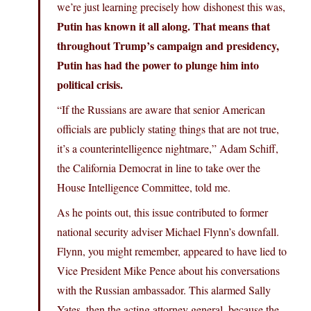
we’re just learning precisely how dishonest this was,
Putin has known it all along. That means that
throughout Trump’s campaign and presidency,
Putin has had the power to plunge him into
political crisis.
“If the Russians are aware that senior American
officials are publicly stating things that are not true,
it’s a counterintelligence nightmare,” Adam Schiff,
the California Democrat in line to take over the
House Intelligence Committee, told me.
As he points out, this issue contributed to former
national security adviser Michael Flynn’s downfall.
Flynn, you might remember, appeared to have lied to
Vice President Mike Pence about his conversations
with the Russian ambassador. This alarmed Sally
Yates, then the acting attorney general, because the