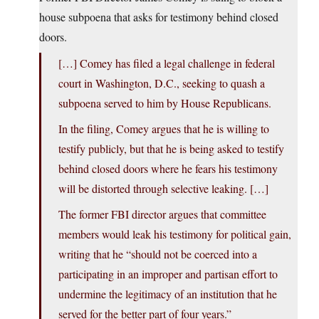
house subpoena that asks for testimony behind closed
doors.
[…] Comey has filed a legal challenge in federal
court in Washington, D.C., seeking to quash a
subpoena served to him by House Republicans.
In the filing, Comey argues that he is willing to
testify publicly, but that he is being asked to testify
behind closed doors where he fears his testimony
will be distorted through selective leaking. […]
The former FBI director argues that committee
members would leak his testimony for political gain,
writing that he “should not be coerced into a
participating in an improper and partisan effort to
undermine the legitimacy of an institution that he
served for the better part of four years.”