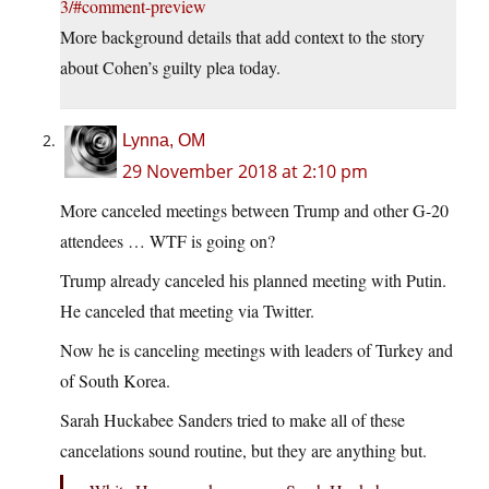
3/#comment-preview
More background details that add context to the story
about Cohen’s guilty plea today.
Lynna, OM
29 November 2018 at 2:10 pm
More canceled meetings between Trump and other G-20
attendees … WTF is going on?
Trump already canceled his planned meeting with Putin.
He canceled that meeting via Twitter.
Now he is canceling meetings with leaders of Turkey and
of South Korea.
Sarah Huckabee Sanders tried to make all of these
cancelations sound routine, but they are anything but.