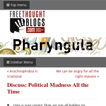
Top menu
Sidebar Menu
«
Arachnophobia is
We can be angry for all the
irrational
right reasons
»
Discuss: Political Madness All the
Time
ynna is your curator. How are you all holding up,