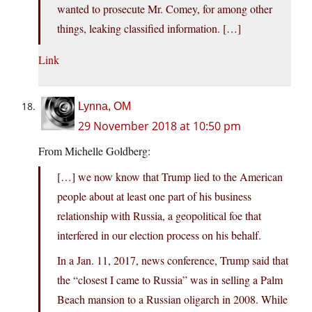
wanted to prosecute Mr. Comey, for among other
things, leaking classified information. […]
Link
Lynna, OM
29 November 2018 at 10:50 pm
From Michelle Goldberg:
[…] we now know that Trump lied to the American
people about at least one part of his business
relationship with Russia, a geopolitical foe that
interfered in our election process on his behalf.
In a Jan. 11, 2017, news conference, Trump said that
the “closest I came to Russia” was in selling a Palm
Beach mansion to a Russian oligarch in 2008. While