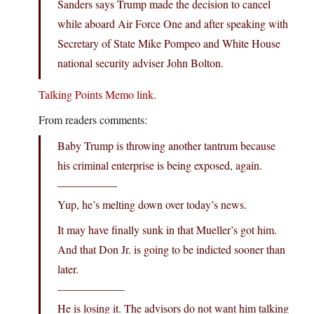
Sanders says Trump made the decision to cancel
while aboard Air Force One and after speaking with
Secretary of State Mike Pompeo and White House
national security adviser John Bolton.
Talking Points Memo link.
From readers comments:
Baby Trump is throwing another tantrum because
his criminal enterprise is being exposed, again.
—————-
Yup, he’s melting down over today’s news.
It may have finally sunk in that Mueller’s got him.
And that Don Jr. is going to be indicted sooner than
later.
——————
He is losing it. The advisors do not want him talking