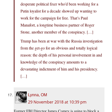
desperate political fixer who’d been working for a
Putin loyalist for a decade showed up wanting to
work for the campaign for free. That’s Paul
Manafort, a longtime business partner of Roger
Stone, another member of the conspiracy. […]
Trump has been at war with the Russia investigation
from the get-go for an obvious and totally logical
reason: the depth of his personal involvement in and
knowledge of the conspiracy amounts to a
devastating indictment of him and his presidency.
[…]
Lynna, OM
29 November 2018 at 10:39 pm
Former FBI Director James Comey is suing to block a