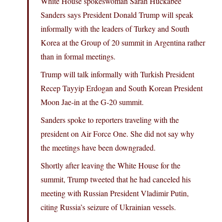
White House spokeswoman Sarah Huckabee
Sanders says President Donald Trump will speak
informally with the leaders of Turkey and South
Korea at the Group of 20 summit in Argentina rather
than in formal meetings.
Trump will talk informally with Turkish President
Recep Tayyip Erdogan and South Korean President
Moon Jae-in at the G-20 summit.
Sanders spoke to reporters traveling with the
president on Air Force One. She did not say why
the meetings have been downgraded.
Shortly after leaving the White House for the
summit, Trump tweeted that he had canceled his
meeting with Russian President Vladimir Putin,
citing Russia’s seizure of Ukrainian vessels.