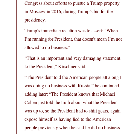
Congress about efforts to pursue a Trump property
in Moscow in 2016, during Trump’s bid for the
presidency.
Trump’s immediate reaction was to assert: “When
I’m running for President, that doesn’t mean I’m not
allowed to do business.”
“That is an important and very damaging statement
to the President,” Kirschner said.
“The President told the American people all along I
was doing no business with Russia,” he continued,
adding later: “The President knows that Michael
Cohen just told the truth about what the President
was up to, so the President had to shift gears, again
expose himself as having lied to the American
people previously when he said he did no business