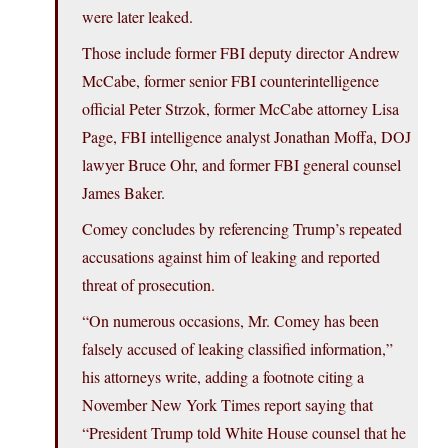
were later leaked.
Those include former FBI deputy director Andrew
McCabe, former senior FBI counterintelligence
official Peter Strzok, former McCabe attorney Lisa
Page, FBI intelligence analyst Jonathan Moffa, DOJ
lawyer Bruce Ohr, and former FBI general counsel
James Baker.
Comey concludes by referencing Trump’s repeated
accusations against him of leaking and reported
threat of prosecution.
“On numerous occasions, Mr. Comey has been
falsely accused of leaking classified information,”
his attorneys write, adding a footnote citing a
November New York Times report saying that
“President Trump told White House counsel that he