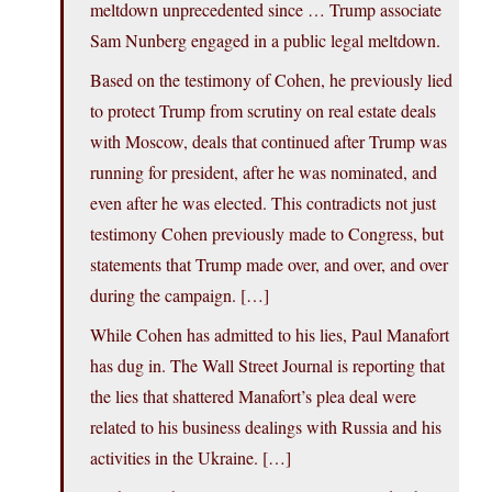
meltdown unprecedented since … Trump associate
Sam Nunberg engaged in a public legal meltdown.
Based on the testimony of Cohen, he previously lied
to protect Trump from scrutiny on real estate deals
with Moscow, deals that continued after Trump was
running for president, after he was nominated, and
even after he was elected. This contradicts not just
testimony Cohen previously made to Congress, but
statements that Trump made over, and over, and over
during the campaign. […]
While Cohen has admitted to his lies, Paul Manafort
has dug in. The Wall Street Journal is reporting that
the lies that shattered Manafort’s plea deal were
related to his business dealings with Russia and his
activities in the Ukraine. […]