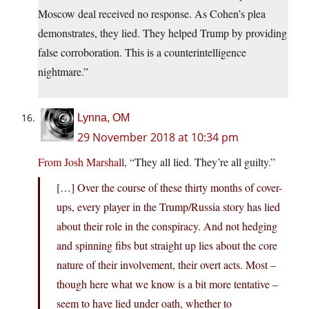
Moscow deal received no response. As Cohen’s plea
demonstrates, they lied. They helped Trump by providing
false corroboration. This is a counterintelligence
nightmare.”
Lynna, OM
29 November 2018 at 10:34 pm
From Josh Marshall
, “They all lied. They’re all guilty.”
[…] Over the course of these thirty months of cover-
ups, every player in the Trump/Russia story has lied
about their role in the conspiracy. And not hedging
and spinning fibs but straight up lies about the core
nature of their involvement, their overt acts. Most –
though here what we know is a bit more tentative –
seem to have lied under oath, whether to