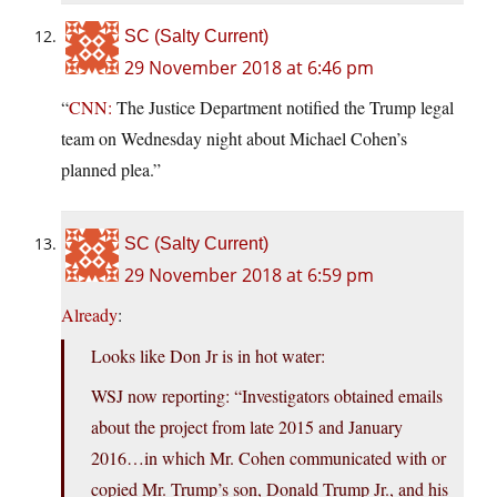
SC (Salty Current)
29 November 2018 at 6:46 pm
“
CNN:
The Justice Department notified the Trump legal
team on Wednesday night about Michael Cohen’s
planned plea.”
SC (Salty Current)
29 November 2018 at 6:59 pm
Already
:
Looks like Don Jr is in hot water:
WSJ now reporting: “Investigators obtained emails
about the project from late 2015 and January
2016…in which Mr. Cohen communicated with or
copied Mr. Trump’s son, Donald Trump Jr., and his