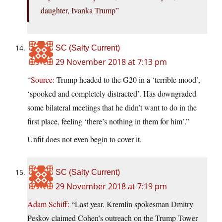
daughter, Ivanka Trump”
SC (Salty Current)
29 November 2018 at 7:13 pm
“
Source:
Trump headed to the G20 in a ‘terrible mood’,
‘spooked and completely distracted’. Has downgraded
some bilateral meetings that he didn’t want to do in the
first place, feeling ‘there’s nothing in them for him’.”
Unfit does not even begin to cover it.
SC (Salty Current)
29 November 2018 at 7:19 pm
Adam Schiff:
“Last year, Kremlin spokesman Dmitry
Peskov claimed Cohen’s outreach on the Trump Tower