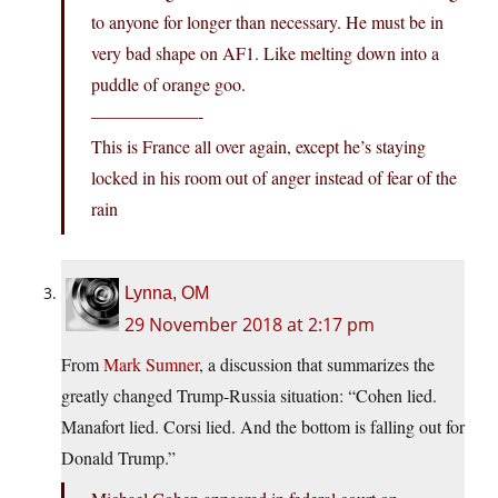
to anyone for longer than necessary. He must be in
very bad shape on AF1. Like melting down into a
puddle of orange goo.
——————-
This is France all over again, except he’s staying
locked in his room out of anger instead of fear of the
rain
Lynna, OM
29 November 2018 at 2:17 pm
From
Mark Sumner
, a discussion that summarizes the
greatly changed Trump-Russia situation: “Cohen lied.
Manafort lied. Corsi lied. And the bottom is falling out for
Donald Trump.”