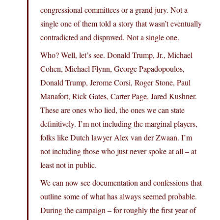
congressional committees or a grand jury. Not a
single one of them told a story that wasn’t eventually
contradicted and disproved. Not a single one.
Who? Well, let’s see. Donald Trump, Jr., Michael
Cohen, Michael Flynn, George Papadopoulos,
Donald Trump, Jerome Corsi, Roger Stone, Paul
Manafort, Rick Gates, Carter Page, Jared Kushner.
These are ones who lied, the ones we can state
definitively. I’m not including the marginal players,
folks like Dutch lawyer Alex van der Zwaan. I’m
not including those who just never spoke at all – at
least not in public.
We can now see documentation and confessions that
outline some of what has always seemed probable.
During the campaign – for roughly the first year of