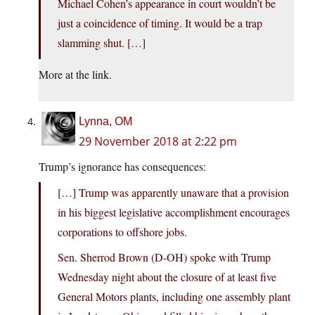
Michael Cohen’s appearance in court wouldn’t be
just a coincidence of timing. It would be a trap
slamming shut. […]
More at the link.
Lynna, OM
29 November 2018 at 2:22 pm
Trump’s ignorance has consequences:
[…] Trump was apparently unaware that a provision
in his biggest legislative accomplishment encourages
corporations to offshore jobs.
Sen. Sherrod Brown (D-OH) spoke with Trump
Wednesday night about the closure of at least five
General Motors plants, including one assembly plant