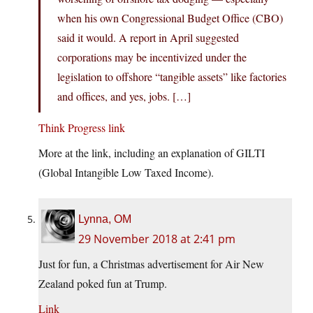
when his own Congressional Budget Office (CBO)
said it would. A report in April suggested
corporations may be incentivized under the
legislation to offshore “tangible assets” like factories
and offices, and yes, jobs. […]
Think Progress link
More at the link, including an explanation of GILTI
(Global Intangible Low Taxed Income).
Lynna, OM
29 November 2018 at 2:41 pm
Just for fun, a Christmas advertisement for Air New
Zealand poked fun at Trump.
Link