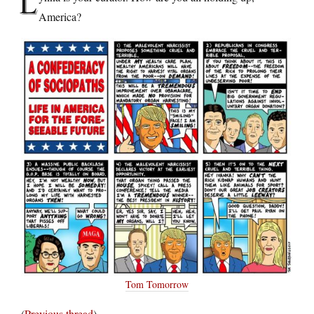
L
America?
Tom Tomorrow
(
Previous thread
)