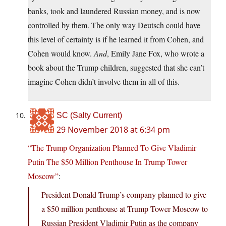
banks, took and laundered Russian money, and is now
controlled by them. The only way Deutsch could have
this level of certainty is if he learned it from Cohen, and
Cohen would know.
And
, Emily Jane Fox, who wrote a
book about the Trump children, suggested that she can’t
imagine Cohen didn’t involve them in all of this.
SC (Salty Current)
29 November 2018 at 6:34 pm
“The Trump Organization Planned To Give Vladimir
Putin The $50 Million Penthouse In Trump Tower
Moscow”
:
President Donald Trump’s company planned to give
a $50 million penthouse at Trump Tower Moscow to
Russian President Vladimir Putin as the company