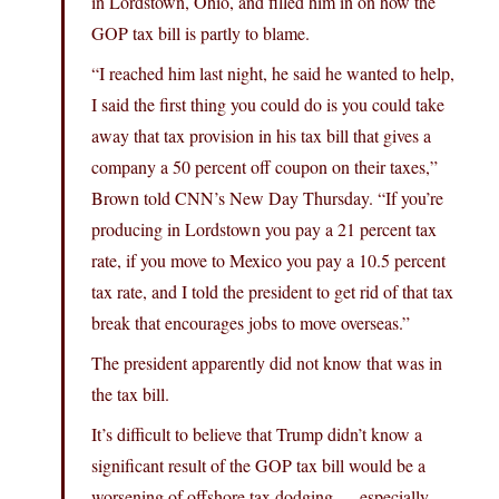
in Lordstown, Ohio, and filled him in on how the
GOP tax bill is partly to blame.
“I reached him last night, he said he wanted to help,
I said the first thing you could do is you could take
away that tax provision in his tax bill that gives a
company a 50 percent off coupon on their taxes,”
Brown told CNN’s New Day Thursday. “If you’re
producing in Lordstown you pay a 21 percent tax
rate, if you move to Mexico you pay a 10.5 percent
tax rate, and I told the president to get rid of that tax
break that encourages jobs to move overseas.”
The president apparently did not know that was in
the tax bill.
It’s difficult to believe that Trump didn’t know a
significant result of the GOP tax bill would be a
worsening of offshore tax dodging — especially