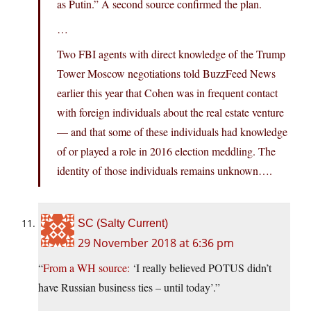
as Putin.” A second source confirmed the plan.
…
Two FBI agents with direct knowledge of the Trump
Tower Moscow negotiations told BuzzFeed News
earlier this year that Cohen was in frequent contact
with foreign individuals about the real estate venture
— and that some of these individuals had knowledge
of or played a role in 2016 election meddling. The
identity of those individuals remains unknown….
SC (Salty Current)
29 November 2018 at 6:36 pm
“
From a WH source:
‘I really believed POTUS didn’t
have Russian business ties – until today’.”