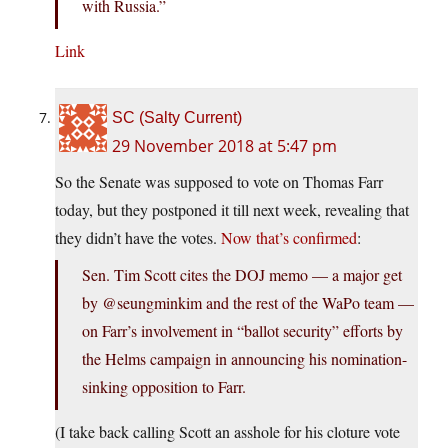
with Russia.”
Link
SC (Salty Current)
29 November 2018 at 5:47 pm
So the Senate was supposed to vote on Thomas Farr
today, but they postponed it till next week, revealing that
they didn’t have the votes.
Now that’s confirmed
:
Sen. Tim Scott cites the DOJ memo — a major get
by @seungminkim and the rest of the WaPo team —
on Farr’s involvement in “ballot security” efforts by
the Helms campaign in announcing his nomination-
sinking opposition to Farr.
(I take back calling Scott an asshole for his cloture vote