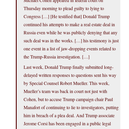
Michael Cohen appeared in federal court on
Thursday morning to plead guilty to lying to
Congress […] [He testified that] Donald Trump
continued his attempts to make a real estate deal in
Russia even while he was publicly denying that any
such deal was in the works. […] his testimony is just
one event in a list of jaw-dropping events related to
the Trump-Russia investigation. […]
Last week, Donald Trump finally submitted long-
delayed written responses to questions sent his way
by Special Counsel Robert Mueller. This week,
Mueller’s team was back in court not just with
Cohen, but to accuse Trump campaign chair Paul
Manafort of continuing to lie to investigators, putting
him in breach of a plea deal. And Trump associate
Jerome Corsi has been engaged in a public legal