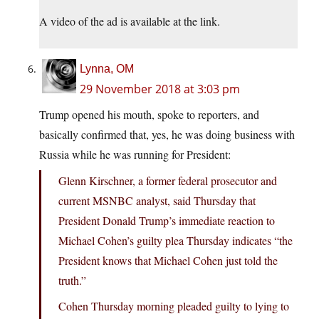
A video of the ad is available at the link.
Lynna, OM
29 November 2018 at 3:03 pm
Trump opened his mouth, spoke to reporters, and
basically confirmed that, yes, he was doing business with
Russia while he was running for President:
Glenn Kirschner, a former federal prosecutor and
current MSNBC analyst, said Thursday that
President Donald Trump’s immediate reaction to
Michael Cohen’s guilty plea Thursday indicates “the
President knows that Michael Cohen just told the
truth.”
Cohen Thursday morning pleaded guilty to lying to