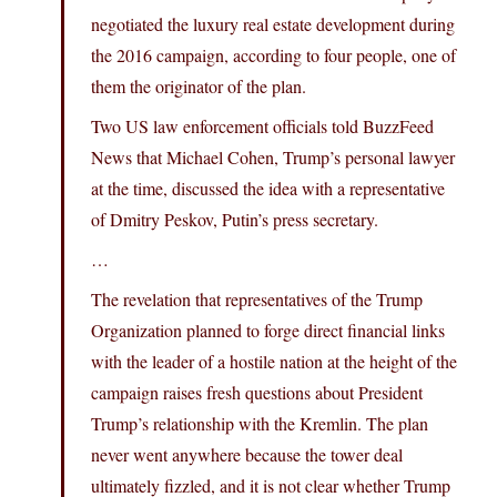
negotiated the luxury real estate development during
the 2016 campaign, according to four people, one of
them the originator of the plan.
Two US law enforcement officials told BuzzFeed
News that Michael Cohen, Trump’s personal lawyer
at the time, discussed the idea with a representative
of Dmitry Peskov, Putin’s press secretary.
…
The revelation that representatives of the Trump
Organization planned to forge direct financial links
with the leader of a hostile nation at the height of the
campaign raises fresh questions about President
Trump’s relationship with the Kremlin. The plan
never went anywhere because the tower deal
ultimately fizzled, and it is not clear whether Trump