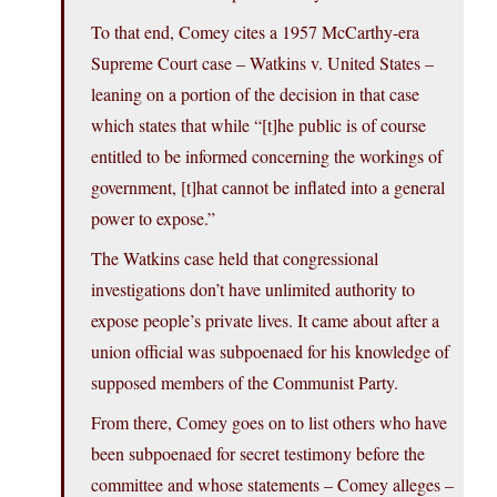
To that end, Comey cites a 1957 McCarthy-era
Supreme Court case – Watkins v. United States –
leaning on a portion of the decision in that case
which states that while “[t]he public is of course
entitled to be informed concerning the workings of
government, [t]hat cannot be inflated into a general
power to expose.”
The Watkins case held that congressional
investigations don’t have unlimited authority to
expose people’s private lives. It came about after a
union official was subpoenaed for his knowledge of
supposed members of the Communist Party.
From there, Comey goes on to list others who have
been subpoenaed for secret testimony before the
committee and whose statements – Comey alleges –