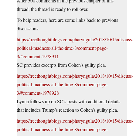
After 500 comments in the previous chapter of this
thread, the thread is ready to roll over.
To help readers, here are some links back to previous
discussions.
https://freethoughtblogs.com/pharyngula/2018/10/15/discuss-
political-madness-all-the-time-8/comment-page-
3/#comment-1978911
SC provides excerpts from Cohen’s guilty plea.
https://freethoughtblogs.com/pharyngula/2018/10/15/discuss-
political-madness-all-the-time-8/comment-page-
3/#comment-1978928
Lynna follows up on SC’s posts with additional details
that includes Trump’s reaction to Cohen’s guilty plea.
https://freethoughtblogs.com/pharyngula/2018/10/15/discuss-
political-madness-all-the-time-8/comment-page-