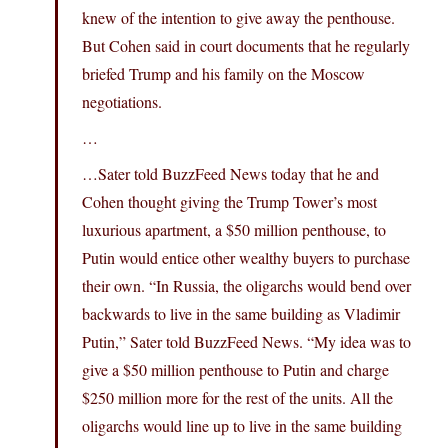
knew of the intention to give away the penthouse.
But Cohen said in court documents that he regularly
briefed Trump and his family on the Moscow
negotiations.
…
…Sater told BuzzFeed News today that he and
Cohen thought giving the Trump Tower’s most
luxurious apartment, a $50 million penthouse, to
Putin would entice other wealthy buyers to purchase
their own. “In Russia, the oligarchs would bend over
backwards to live in the same building as Vladimir
Putin,” Sater told BuzzFeed News. “My idea was to
give a $50 million penthouse to Putin and charge
$250 million more for the rest of the units. All the
oligarchs would line up to live in the same building