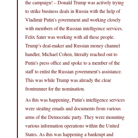
the campaign! – Donald Trump was actively trying
to strike business deals in Russia with the help of
Vladimir Putin’s government and working closely
with members of the Russian intelligence services.
Felix Sater was working with all these people.
Trump’s deal-maker and Russian money channel
handler, Michael Cohen, literally reached out to
Putin’s press office and spoke to a member of the
staff to enlist the Russian government’s assistance.
This was while Trump was already the clear
frontrunner for the nomination.
As this was happening, Putin’s intelligence services
were stealing emails and documents from various
arms of the Democratic party. They were mounting
various information operations within the United
States. As this was happening a bankrupt and