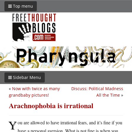
Top menu
Sidebar Menu
«
Now with twice as many
Discuss: Political Madness
grandbaby pictures!
All the Time
»
Arachnophobia is irrational
Y
ou are allowed to have irrational fears, and it’s fine if you
have a personal aversion. What is not fine is when you