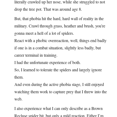
literally crawled up her nose, while she struggled to not
drop the tree pot. That was around age 8.
But, that phobia hit the hard, hard wall of reality in the
military. Crawl through grass, heather and brush, you’re
gonna meet a hell of a lot of spiders.
React with a phobic overreaction, well, things end badly
if one is in a combat situation, slightly less badly, but
career terminal in training.
I had the unfortunate experience of both.
So, I learned to tolerate the spiders and largely ignore
them.
And even during the active phobia stage, I still enjoyed
watching them work to capture prey that I threw into the
web.
I also experience what I can only describe as a Brown
Recluse spider bit, but only a mild reaction. Either I’m