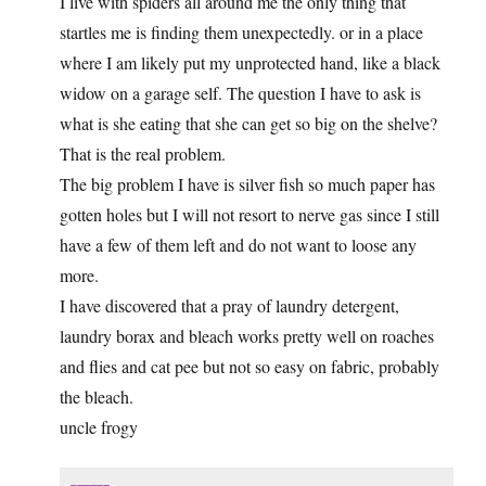
I live with spiders all around me the only thing that
startles me is finding them unexpectedly. or in a place
where I am likely put my unprotected hand, like a black
widow on a garage self. The question I have to ask is
what is she eating that she can get so big on the shelve?
That is the real problem.
The big problem I have is silver fish so much paper has
gotten holes but I will not resort to nerve gas since I still
have a few of them left and do not want to loose any
more.
I have discovered that a pray of laundry detergent,
laundry borax and bleach works pretty well on roaches
and flies and cat pee but not so easy on fabric, probably
the bleach.
uncle frogy