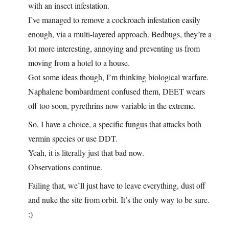
with an insect infestation.
I’ve managed to remove a cockroach infestation easily
enough, via a multi-layered approach. Bedbugs, they’re a
lot more interesting, annoying and preventing us from
moving from a hotel to a house.
Got some ideas though, I’m thinking biological warfare.
Naphalene bombardment confused them, DEET wears
off too soon, pyrethrins now variable in the extreme.
So, I have a choice, a specific fungus that attacks both
vermin species or use DDT.
Yeah, it is literally just that bad now.
Observations continue.
Failing that, we’ll just have to leave everything, dust off
and nuke the site from orbit. It’s the only way to be sure.
;)