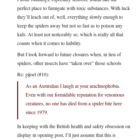
perfect place to fumigate with toxic substances. With luck
they’ll leach out of, well, everything slowly enough to
keep the spiders away but not so fast as to poison any
kids. At least not noticeably so, which is really all that
counts when it comes to liability.
But I look forward to future closures when, in lieu of
spiders, other insects have “taken over” those schools
Re: gijoel (#10):
As an Australian I laugh at your arachnophobia.
Even with our formidable reputation for venomous
creatures, no one has died from a spider bite here
since 1979.
In keeping with the British health and safety obsession on
display in opening post, I’ll just assume that this is