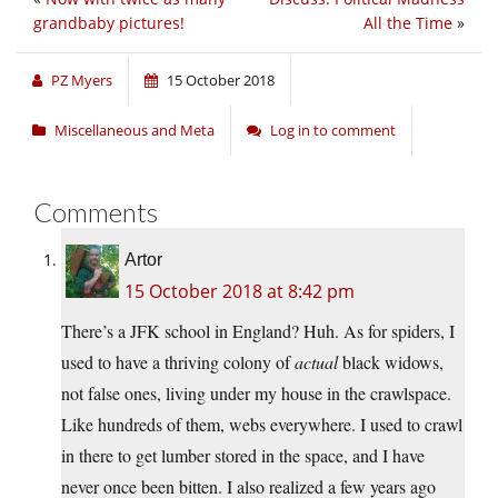
grandbaby pictures!
All the Time
»
PZ Myers
15 October 2018
Miscellaneous and Meta
Log in to comment
Comments
Artor
15 October 2018 at 8:42 pm
There’s a JFK school in England? Huh. As for spiders, I
used to have a thriving colony of
actual
black widows,
not false ones, living under my house in the crawlspace.
Like hundreds of them, webs everywhere. I used to crawl
in there to get lumber stored in the space, and I have
never once been bitten. I also realized a few years ago