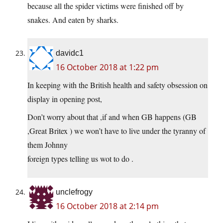
because all the spider victims were finished off by
snakes. And eaten by sharks.
davidc1
16 October 2018 at 1:22 pm
In keeping with the British health and safety obsession on
display in opening post,
Don’t worry about that ,if and when GB happens (GB
,Great Britex ) we won’t have to live under the tyranny of
them Johnny
foreign types telling us wot to do .
unclefrogy
16 October 2018 at 2:14 pm