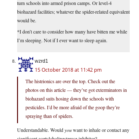
turn schools into armed prison camps. Or level-4
biohazard facilities; whatever the spider-related equivalent
would be.
*I don’t care to consider how many have bitten me while
I’m sleeping. Not if I ever want to sleep again.
wzrd1
15 October 2018 at 11:42 pm
The histrionics are over the top. Check out the
photos on this article — they’ve got exterminators in
biohazard suits hosing down the schools with
pesticides. I’d be more afraid of the goop they’re
spraying than of spiders.
Understandable. Would
you
want to inhale or contact any
significant acetylcholinesterase inhibitor?