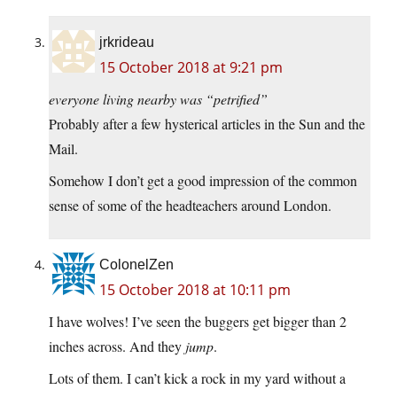
jrkrideau
15 October 2018 at 9:21 pm
everyone living nearby was “petrified”
Probably after a few hysterical articles in the Sun and the
Mail.
Somehow I don’t get a good impression of the common
sense of some of the headteachers around London.
ColonelZen
15 October 2018 at 10:11 pm
I have wolves! I’ve seen the buggers get bigger than 2
inches across. And they
jump
.
Lots of them. I can’t kick a rock in my yard without a