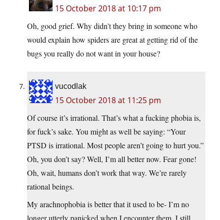
15 October 2018 at 10:17 pm
Oh, good grief. Why didn’t they bring in someone who
would explain how spiders are great at getting rid of the
bugs you really do not want in your house?
vucodlak
15 October 2018 at 11:25 pm
Of course it’s irrational. That’s what a fucking phobia is,
for fuck’s sake. You might as well be saying: “Your
PTSD is irrational. Most people aren’t going to hurt you.”
Oh, you don’t say? Well, I’m all better now. Fear gone!
Oh, wait, humans don’t work that way. We’re rarely
rational beings.
My arachnophobia is better that it used to be- I’m no
longer utterly panicked when I encounter them. I still