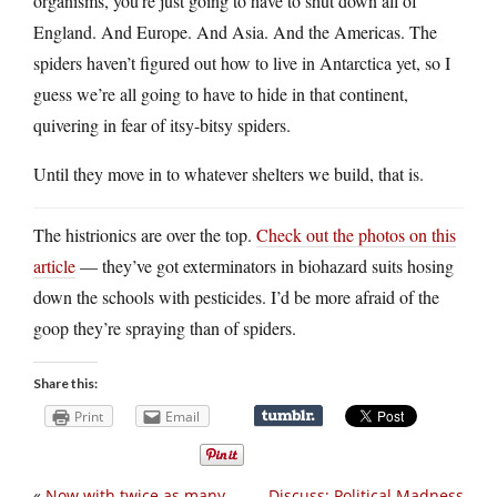
organisms, you’re just going to have to shut down all of
England. And Europe. And Asia. And the Americas. The
spiders haven’t figured out how to live in Antarctica yet, so I
guess we’re all going to have to hide in that continent,
quivering in fear of itsy-bitsy spiders.
Until they move in to whatever shelters we build, that is.
The histrionics are over the top.
Check out the photos on this
article
— they’ve got exterminators in biohazard suits hosing
down the schools with pesticides. I’d be more afraid of the
goop they’re spraying than of spiders.
Share this:
Print
Email
«
Now with twice as many
Discuss: Political Madness