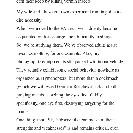
earn their keep by killing vermin insects.
My wife and I have our own experiment running, due to
dire necessity.
When we moved to the PA area, we suddenly became
acquainted with a scourge upon humanity, bedbugs.
So, we’re studying them. We’ve observed adults assist
juveniles molting, for one example. Alas, my
photographic equipment is still packed within our vehicle.
They actually exhibit some social behavior, nowhere as
organized as Hymenoptera, but more than a cockroach
(which we witnessed German Roaches attack and kill a
preying mantis, attacking the eyes first. Oddly,
specifically, one eye first, destroying targeting for the
mantis.
One thing about SF, “Observe the enemy, learn their
strengths and weaknesses” is and remains critical, even