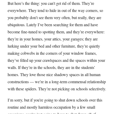
But here’s the thing: you can’t get rid of them. They’re
everywhere. They tend to hide in out of the way corners, so
you probably don’t see them very often, but really, they are
ubiquitous. Lately I’ve been searching for them and have
become fine-tuned to spotting them, and they’re everywhere:
they’re in your homes, your attics, your garages; they are
lurking under your bed and other furniture, they’re quietly
making cobwebs in the corners of your window frames,
they’ve filled up your crawlspaces and the spaces within your
walls. If they’re in the schools, they are in the students’
homes. They love those nice shadowy spaces in all human
constructions — we’re in a long-term commensal relationship
with these spiders. They’re not picking on schools selectively.
I’m sorry, but if you’re going to shut down schools over this
routine and mostly harmless occupation by a few small