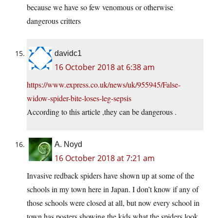
because we have so few venomous or otherwise
dangerous critters
davidc1
16 October 2018 at 6:38 am
https://www.express.co.uk/news/uk/955945/False-
widow-spider-bite-loses-leg-sepsis
According to this article ,they can be dangerous .
A. Noyd
16 October 2018 at 7:21 am
Invasive redback spiders have shown up at some of the
schools in my town here in Japan. I don’t know if any of
those schools were closed at all, but now every school in
town has posters showing the kids what the spiders look