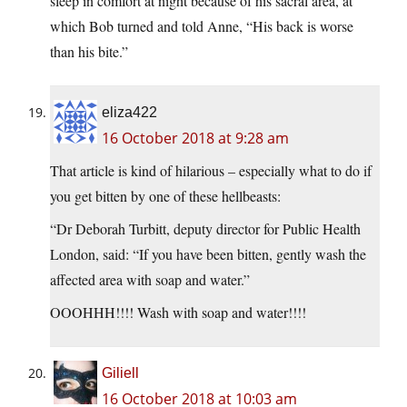
sleep in comfort at night because of his sacral area, at
which Bob turned and told Anne, “His back is worse
than his bite.”
eliza422
16 October 2018 at 9:28 am
That article is kind of hilarious – especially what to do if
you get bitten by one of these hellbeasts:
“Dr Deborah Turbitt, deputy director for Public Health
London, said: “If you have been bitten, gently wash the
affected area with soap and water.”
OOOHHH!!!! Wash with soap and water!!!!
Giliell
16 October 2018 at 10:03 am