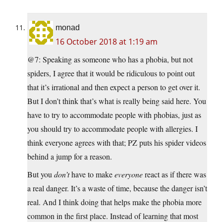
monad
16 October 2018 at 1:19 am
@7: Speaking as someone who has a phobia, but not
spiders, I agree that it would be ridiculous to point out
that it’s irrational and then expect a person to get over it.
But I don’t think that’s what is really being said here. You
have to try to accommodate people with phobias, just as
you should try to accommodate people with allergies. I
think everyone agrees with that; PZ puts his spider videos
behind a jump for a reason.
But you
don’t
have to make
everyone
react as if there was
a real danger. It’s a waste of time, because the danger isn’t
real. And I think doing that helps make the phobia more
common in the first place. Instead of learning that most