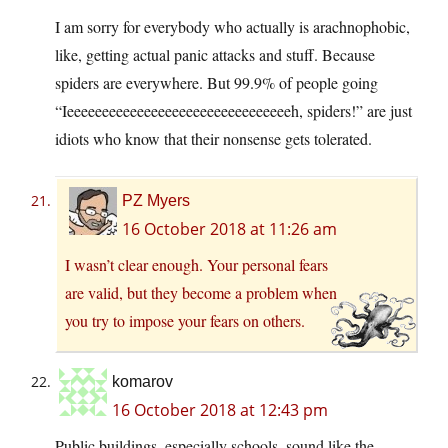
I am sorry for everybody who actually is arachnophobic,
like, getting actual panic attacks and stuff. Because
spiders are everywhere. But 99.9% of people going
“Ieeeeeeeeeeeeeeeeeeeeeeeeeeeeeeeeh, spiders!” are just
idiots who know that their nonsense gets tolerated.
PZ Myers
16 October 2018 at 11:26 am
I wasn’t clear enough. Your personal fears
are valid, but they become a problem when
you try to impose your fears on others.
komarov
16 October 2018 at 12:43 pm
Public buildings, especially schools, sound like the