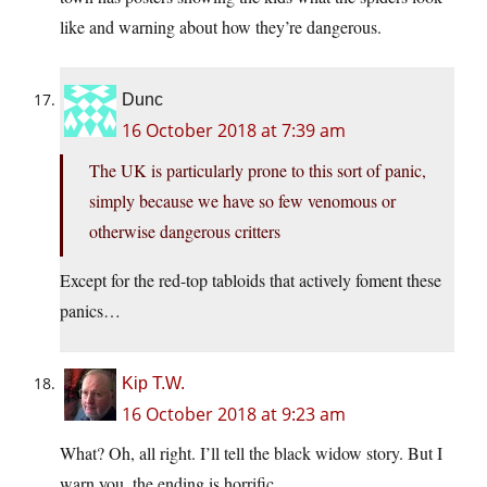
like and warning about how they’re dangerous.
Dunc
16 October 2018 at 7:39 am
The UK is particularly prone to this sort of panic,
simply because we have so few venomous or
otherwise dangerous critters
Except for the red-top tabloids that actively foment these
panics…
Kip T.W.
16 October 2018 at 9:23 am
What? Oh, all right. I’ll tell the black widow story. But I
warn you, the ending is horrific.