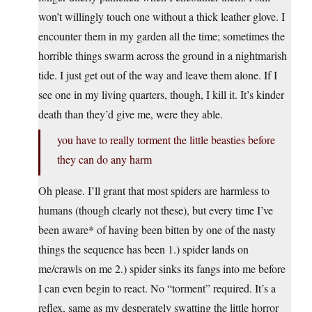
won’t willingly touch one without a thick leather glove. I
encounter them in my garden all the time; sometimes the
horrible things swarm across the ground in a nightmarish
tide. I just get out of the way and leave them alone. If I
see one in my living quarters, though, I kill it. It’s kinder
death than they’d give me, were they able.
you have to really torment the little beasties before
they can do any harm
Oh please. I’ll grant that most spiders are harmless to
humans (though clearly not these), but every time I’ve
been aware* of having been bitten by one of the nasty
things the sequence has been 1.) spider lands on
me/crawls on me 2.) spider sinks its fangs into me before
I can even begin to react. No “torment” required. It’s a
reflex, same as my desperately swatting the little horror