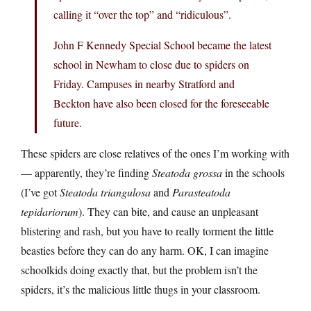
calling it “over the top” and “ridiculous”.
John F Kennedy Special School became the latest
school in Newham to close due to spiders on
Friday. Campuses in nearby Stratford and
Beckton have also been closed for the foreseeable
future.
These spiders are close relatives of the ones I’m working with
— apparently, they’re finding
Steatoda grossa
in the schools
(I’ve got
Steatoda triangulosa
and
Parasteatoda
tepidariorum
). They can bite, and cause an unpleasant
blistering and rash, but you have to really torment the little
beasties before they can do any harm. OK, I can imagine
schoolkids doing exactly that, but the problem isn’t the
spiders, it’s the malicious little thugs in your classroom.