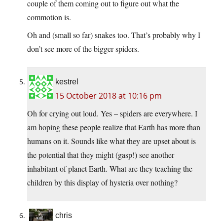
couple of them coming out to figure out what the
commotion is.
Oh and (small so far) snakes too. That’s probably why I
don’t see more of the bigger spiders.
kestrel
15 October 2018 at 10:16 pm
Oh for crying out loud. Yes – spiders are everywhere. I
am hoping these people realize that Earth has more than
humans on it. Sounds like what they are upset about is
the potential that they might (gasp!) see another
inhabitant of planet Earth. What are they teaching the
children by this display of hysteria over nothing?
chris