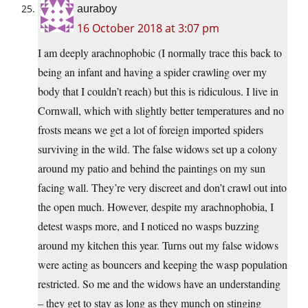
auraboy
16 October 2018 at 3:07 pm
I am deeply arachnophobic (I normally trace this back to
being an infant and having a spider crawling over my
body that I couldn’t reach) but this is ridiculous. I live in
Cornwall, which with slightly better temperatures and no
frosts means we get a lot of foreign imported spiders
surviving in the wild. The false widows set up a colony
around my patio and behind the paintings on my sun
facing wall. They’re very discreet and don’t crawl out into
the open much. However, despite my arachnophobia, I
detest wasps more, and I noticed no wasps buzzing
around my kitchen this year. Turns out my false widows
were acting as bouncers and keeping the wasp population
restricted. So me and the widows have an understanding
– they get to stay as long as they munch on stinging