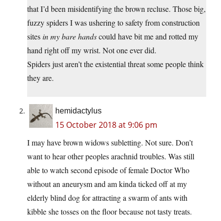
that I’d been misidentifying the brown recluse. Those big,
fuzzy spiders I was ushering to safety from construction
sites
in my bare hands
could have bit me and rotted my
hand right off my wrist. Not one ever did.
Spiders just aren’t the existential threat some people think
they are.
hemidactylus
15 October 2018 at 9:06 pm
I may have brown widows subletting. Not sure. Don’t
want to hear other peoples arachnid troubles. Was still
able to watch second episode of female Doctor Who
without an aneurysm and am kinda ticked off at my
elderly blind dog for attracting a swarm of ants with
kibble she tosses on the floor because not tasty treats.