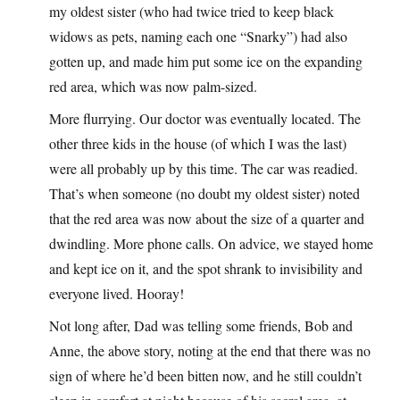
my oldest sister (who had twice tried to keep black
widows as pets, naming each one “Snarky”) had also
gotten up, and made him put some ice on the expanding
red area, which was now palm-sized.
More flurrying. Our doctor was eventually located. The
other three kids in the house (of which I was the last)
were all probably up by this time. The car was readied.
That’s when someone (no doubt my oldest sister) noted
that the red area was now about the size of a quarter and
dwindling. More phone calls. On advice, we stayed home
and kept ice on it, and the spot shrank to invisibility and
everyone lived. Hooray!
Not long after, Dad was telling some friends, Bob and
Anne, the above story, noting at the end that there was no
sign of where he’d been bitten now, and he still couldn’t