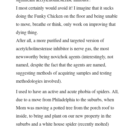
I most certainly would avoid it! I imagine that it sucks
doing the Funky Chicken on the floor and being unable
to move, breathe or think, only work on improving that
dying thing.
After all, a more purified and targeted version of
acetylcholinesterase inhibitor is nerve gas, the most
newsworthy being novichok agents (interestingly, not
named, despite the fact that the agents are named,
suggesting methods of acquiring samples and testing
methodologies involved).
I used to have an active and acute phobia of spiders. All,
due to a move from Philadelphia to the suburbs, when
Mom was moving a potted tree from the porch roof to
inside, to bring and plant on our new property in the
suburbs and a white house spider (recently molted)