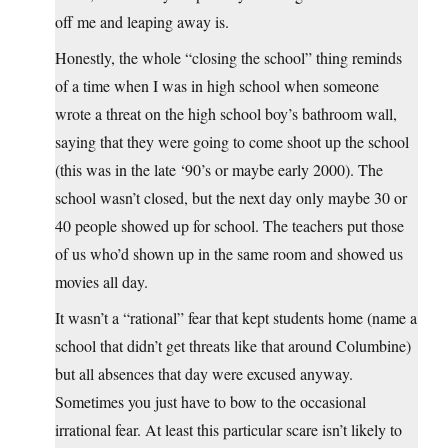
off me and leaping away is.
Honestly, the whole “closing the school” thing reminds
of a time when I was in high school when someone
wrote a threat on the high school boy’s bathroom wall,
saying that they were going to come shoot up the school
(this was in the late ‘90’s or maybe early 2000). The
school wasn’t closed, but the next day only maybe 30 or
40 people showed up for school. The teachers put those
of us who’d shown up in the same room and showed us
movies all day.
It wasn’t a “rational” fear that kept students home (name a
school that didn’t get threats like that around Columbine)
but all absences that day were excused anyway.
Sometimes you just have to bow to the occasional
irrational fear. At least this particular scare isn’t likely to