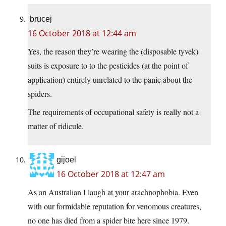
brucej
16 October 2018 at 12:44 am
Yes, the reason they’re wearing the (disposable tyvek)
suits is exposure to to the pesticides (at the point of
application) entirely unrelated to the panic about the
spiders.
The requirements of occupational safety is really not a
matter of ridicule.
gijoel
16 October 2018 at 12:47 am
As an Australian I laugh at your arachnophobia. Even
with our formidable reputation for venomous creatures,
no one has died from a spider bite here since 1979.