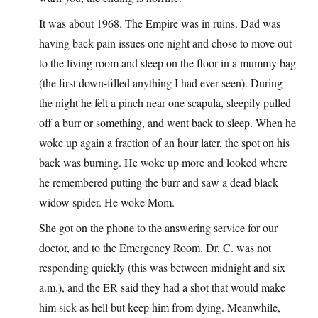
It was about 1968. The Empire was in ruins. Dad was
having back pain issues one night and chose to move out
to the living room and sleep on the floor in a mummy bag
(the first down-filled anything I had ever seen). During
the night he felt a pinch near one scapula, sleepily pulled
off a burr or something, and went back to sleep. When he
woke up again a fraction of an hour later, the spot on his
back was burning. He woke up more and looked where
he remembered putting the burr and saw a dead black
widow spider. He woke Mom.
She got on the phone to the answering service for our
doctor, and to the Emergency Room. Dr. C. was not
responding quickly (this was between midnight and six
a.m.), and the ER said they had a shot that would make
him sick as hell but keep him from dying. Meanwhile,