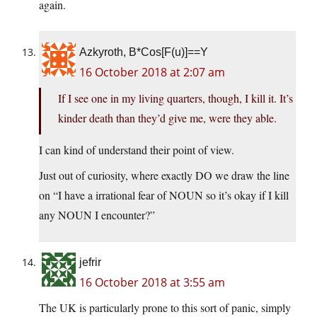
again.
Azkyroth, B*Cos[F(u)]==Y
16 October 2018 at 2:07 am
If I see one in my living quarters, though, I kill it. It’s
kinder death than they’d give me, were they able.
I can kind of understand their point of view.
Just out of curiosity, where exactly DO we draw the line
on “I have a irrational fear of NOUN so it’s okay if I kill
any NOUN I encounter?”
jefrir
16 October 2018 at 3:55 am
The UK is particularly prone to this sort of panic, simply