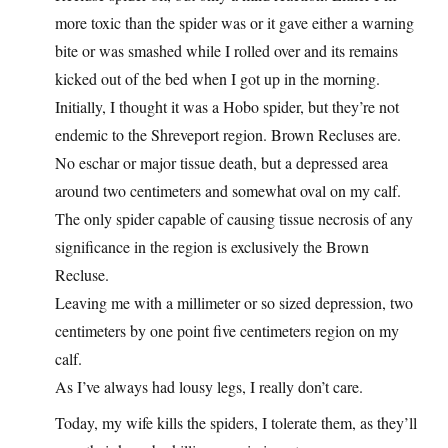
more toxic than the spider was or it gave either a warning
bite or was smashed while I rolled over and its remains
kicked out of the bed when I got up in the morning.
Initially, I thought it was a Hobo spider, but they’re not
endemic to the Shreveport region. Brown Recluses are.
No eschar or major tissue death, but a depressed area
around two centimeters and somewhat oval on my calf.
The only spider capable of causing tissue necrosis of any
significance in the region is exclusively the Brown
Recluse.
Leaving me with a millimeter or so sized depression, two
centimeters by one point five centimeters region on my
calf.
As I’ve always had lousy legs, I really don’t care.
Today, my wife kills the spiders, I tolerate them, as they’ll