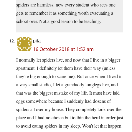
spiders are harmless, now every student who sees one
gets to remember it as something worth evacuating a
school over. Not a good lesson to be teaching.
pita
16 October 2018 at 1:52 am
I normally let spiders live, and now that I live in a bigger
apartment, I definitely let them have their way (unless
they’re big enough to scare me). But once when I lived in
a very small studio, I let a grandaddy longlegs live, and
that was the biggest mistake of my life. It must have laid
eggs somewhere because I suddenly had dozens of
spiders all over my house. They completely took over the
place and I had no choice but to thin the herd in order just
to avoid eating spiders in my sleep. Won’t let that happen