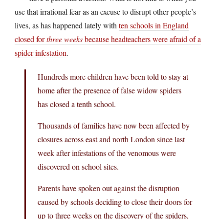
use that irrational fear as an excuse to disrupt other people’s
lives, as has happened lately with
ten schools in England
closed for
three weeks
because headteachers were afraid of a
spider infestation
.
Hundreds more children have been told to stay at
home after the presence of false widow spiders
has closed a tenth school.
Thousands of families have now been affected by
closures across east and north London since last
week after infestations of the venomous were
discovered on school sites.
Parents have spoken out against the disruption
caused by schools deciding to close their doors for
up to three weeks on the discovery of the spiders,