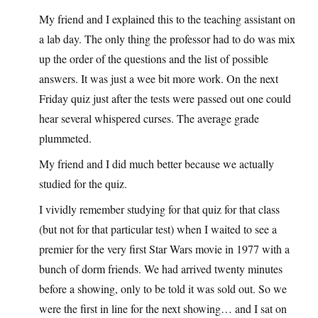
My friend and I explained this to the teaching assistant on
a lab day. The only thing the professor had to do was mix
up the order of the questions and the list of possible
answers. It was just a wee bit more work. On the next
Friday quiz just after the tests were passed out one could
hear several whispered curses. The average grade
plummeted.
My friend and I did much better because we actually
studied for the quiz.
I vividly remember studying for that quiz for that class
(but not for that particular test) when I waited to see a
premier for the very first Star Wars movie in 1977 with a
bunch of dorm friends. We had arrived twenty minutes
before a showing, only to be told it was sold out. So we
were the first in line for the next showing… and I sat on