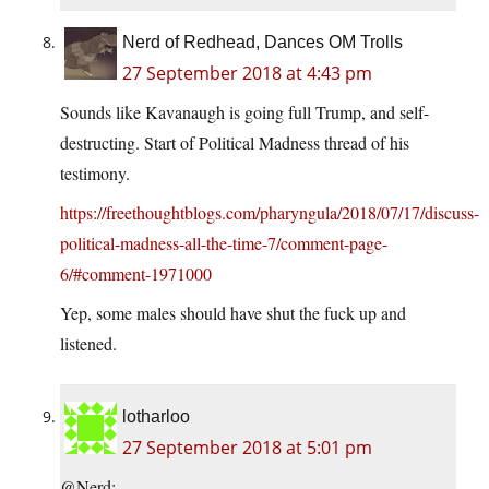
Nerd of Redhead, Dances OM Trolls
27 September 2018 at 4:43 pm
Sounds like Kavanaugh is going full Trump, and self-
destructing. Start of Political Madness thread of his
testimony.
https://freethoughtblogs.com/pharyngula/2018/07/17/discuss-
political-madness-all-the-time-7/comment-page-
6/#comment-1971000
Yep, some males should have shut the fuck up and
listened.
lotharloo
27 September 2018 at 5:01 pm
@Nerd: