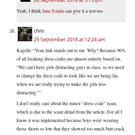
Yeah, I think
Jane Fonda
can give it a rest too
chris
29 September 2018 at 12:24 am
Kagehi: “Your link stands out to me. Why? Because 90%
of all freaking dress codes are almost entirely based on,
“We can’t have girls distracting guys in class, so we need
to change the dress code to look like we are being far,
when we are really trying to make the girls less
distracting.””
I don’t really care about the minor “dress code” issue,
which is due to the scant detail from the article. For all I
know it was implemented because boys were wearing
those shorts so low that they showed too much butt crack.