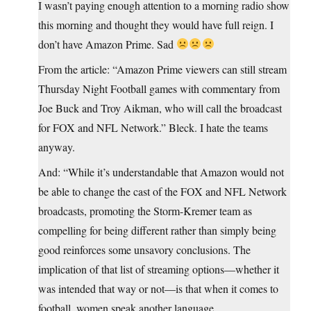
I wasn’t paying enough attention to a morning radio show
this morning and thought they would have full reign. I
don’t have Amazon Prime. Sad
From the article: “Amazon Prime viewers can still stream
Thursday Night Football games with commentary from
Joe Buck and Troy Aikman, who will call the broadcast
for FOX and NFL Network.” Bleck. I hate the teams
anyway.
And: “While it’s understandable that Amazon would not
be able to change the cast of the FOX and NFL Network
broadcasts, promoting the Storm-Kremer team as
compelling for being different rather than simply being
good reinforces some unsavory conclusions. The
implication of that list of streaming options—whether it
was intended that way or not—is that when it comes to
football, women speak another language.