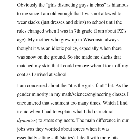
Obviously the “girls distracting guys in class” is hilarious
to me since I am old enough that I was not allowed to
wear slacks (just dresses and skirts) to school until the
rules changed when I was in 7th grade (I am about PZ’s
age). My mother who grew up in Wisconsin always
thought it was an idiotic policy, especially when there
was snow on the ground. So she made me slacks that
matched my skirt that I could remove when I took off my
coat as I arrived at school.
I am concerned about the “it is the girls’ fault” bit. As the
gender minority in my math/science/engineering classes I
encountered that sentiment too many times. Which I find
ironic when I had to explain what I did (structural
dynamics
) to stress engineers. The main difference in our
jobs was they worried about forces when it was
essentially sitting still (statics), I dealt with more bits