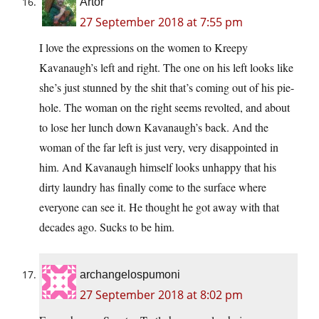
Artor
27 September 2018 at 7:55 pm
I love the expressions on the women to Kreepy
Kavanaugh’s left and right. The one on his left looks like
she’s just stunned by the shit that’s coming out of his pie-
hole. The woman on the right seems revolted, and about
to lose her lunch down Kavanaugh’s back. And the
woman of the far left is just very, very disappointed in
him. And Kavanaugh himself looks unhappy that his
dirty laundry has finally come to the surface where
everyone can see it. He thought he got away with that
decades ago. Sucks to be him.
archangelospumoni
27 September 2018 at 8:02 pm