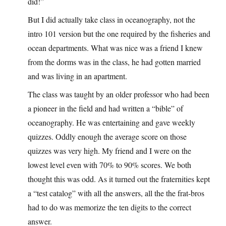
did!”
But I did actually take class in oceanography, not the
intro 101 version but the one required by the fisheries and
ocean departments. What was nice was a friend I knew
from the dorms was in the class, he had gotten married
and was living in an apartment.
The class was taught by an older professor who had been
a pioneer in the field and had written a “bible” of
oceanography. He was entertaining and gave weekly
quizzes. Oddly enough the average score on those
quizzes was very high. My friend and I were on the
lowest level even with 70% to 90% scores. We both
thought this was odd. As it turned out the fraternities kept
a “test catalog” with all the answers, all the the frat-bros
had to do was memorize the ten digits to the correct
answer.