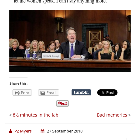
let the women speak. I can’t say anything more.
Share this:
Print
Email
«
8½ minutes in the lab
Bad memories
»
PZ Myers
27 September 2018