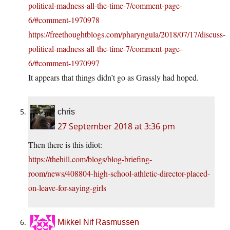
political-madness-all-the-time-7/comment-page-
6/#comment-1970978
https://freethoughtblogs.com/pharyngula/2018/07/17/discuss-
political-madness-all-the-time-7/comment-page-
6/#comment-1970997
It appears that things didn’t go as Grassly had hoped.
chris
27 September 2018 at 3:36 pm
Then there is this idiot:
https://thehill.com/blogs/blog-briefing-
room/news/408804-high-school-athletic-director-placed-
on-leave-for-saying-girls
Mikkel Nif Rasmussen