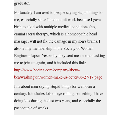
graduate).
Fortunately I am used to people saying stupid things to
me, especially since I had to quit work because I gave
birth to a kid with multiple medical conditions (no,
cranial sacral therapy, which is a homeopathic head
massage, will not fix the damage in my son’s brain). I
also let my membership in the Society of Women
Engineers lapse. Yesterday they sent me an email asking
me to join up again, and it included this link:
http://www.boeing.com/company/about-
bca/washington/women-make-us-better-06-27-17.page
It is about men saying stupid things for well over a
century. It includes lots of eye rolling, something I have
doing lots during the last two years, and especially the
past couple of weeks.