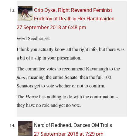
Crip Dyke, Right Reverend Feminist
FuckToy of Death & Her Handmaiden
27 September 2018 at 6:48 pm
@Ed Seedhouse:
I think you actually know all the right info, but there was
a bit of a slip in your presentation.
The committee votes to recommend Kavanaugh to the
floor
, meaning the entire Senate, then the full 100
Senators get to vote whether or not to confirm.
The
House
has nothing to do with the confirmation –
they have no role and get no vote.
Nerd of Redhead, Dances OM Trolls
27 September 2018 at 7:29 pm