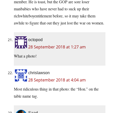
member. He is toast, but the GOP are sore loser
manbabies who have never had to suck up their
richwhiteboyentitlement before, so it may take them
awhile to figure that out they just lost the war on women.
octopod
28 September 2018 at 1:27 am
What a photo!
chrislawson
28 September 2018 at 4:04 am
Most ridiculous thing in that photo: the “Hon.” on the
table name tag.
Saad