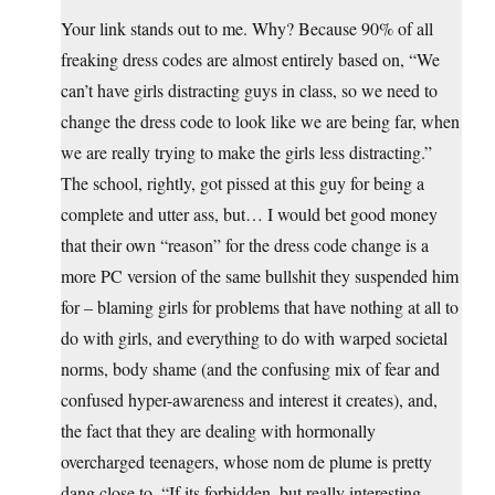
Your link stands out to me. Why? Because 90% of all
freaking dress codes are almost entirely based on, “We
can’t have girls distracting guys in class, so we need to
change the dress code to look like we are being far, when
we are really trying to make the girls less distracting.”
The school, rightly, got pissed at this guy for being a
complete and utter ass, but… I would bet good money
that their own “reason” for the dress code change is a
more PC version of the same bullshit they suspended him
for – blaming girls for problems that have nothing at all to
do with girls, and everything to do with warped societal
norms, body shame (and the confusing mix of fear and
confused hyper-awareness and interest it creates), and,
the fact that they are dealing with hormonally
overcharged teenagers, whose nom de plume is pretty
dang close to, “If its forbidden, but really interesting,