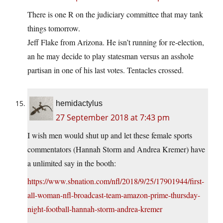
There is one R on the judiciary committee that may tank
things tomorrow.
Jeff Flake from Arizona. He isn’t running for re-election,
an he may decide to play statesman versus an asshole
partisan in one of his last votes. Tentacles crossed.
hemidactylus
27 September 2018 at 7:43 pm
I wish men would shut up and let these female sports
commentators (Hannah Storm and Andrea Kremer) have
a unlimited say in the booth:
https://www.sbnation.com/nfl/2018/9/25/17901944/first-
all-woman-nfl-broadcast-team-amazon-prime-thursday-
night-football-hannah-storm-andrea-kremer