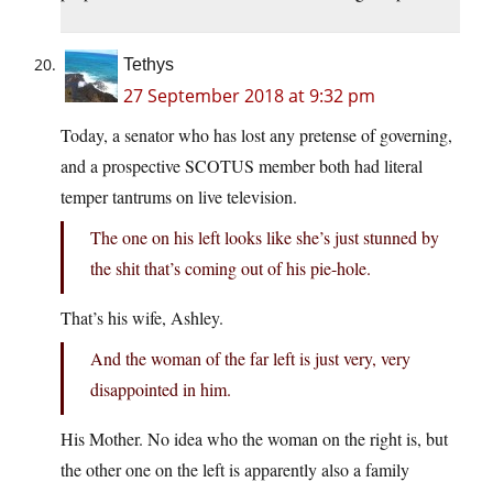
Tethys
27 September 2018 at 9:32 pm
Today, a senator who has lost any pretense of governing,
and a prospective SCOTUS member both had literal
temper tantrums on live television.
The one on his left looks like she’s just stunned by
the shit that’s coming out of his pie-hole.
That’s his wife, Ashley.
And the woman of the far left is just very, very
disappointed in him.
His Mother. No idea who the woman on the right is, but
the other one on the left is apparently also a family