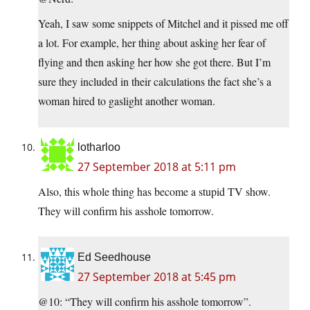
Yeah, I saw some snippets of Mitchel and it pissed me off
a lot. For example, her thing about asking her fear of
flying and then asking her how she got there. But I’m
sure they included in their calculations the fact she’s a
woman hired to gaslight another woman.
lotharloo
27 September 2018 at 5:11 pm
Also, this whole thing has become a stupid TV show.
They will confirm his asshole tomorrow.
Ed Seedhouse
27 September 2018 at 5:45 pm
@10: “They will confirm his asshole tomorrow”.