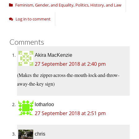
Feminism, Gender, and Equality
,
Politics, History, and Law
Log in to comment
Comments
Akira MacKenzie
27 September 2018 at 2:40 pm
(Makes the zipper-across-the-mouth-lock-and-throw-
away-the-key sign)
lotharloo
27 September 2018 at 2:51 pm
chris