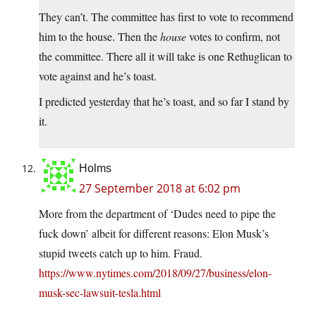
They can’t. The committee has first to vote to recommend
him to the house. Then the
house
votes to confirm, not
the committee. There all it will take is one Rethuglican to
vote against and he’s toast.
I predicted yesterday that he’s toast, and so far I stand by
it.
Holms
27 September 2018 at 6:02 pm
More from the department of ‘Dudes need to pipe the
fuck down’ albeit for different reasons: Elon Musk’s
stupid tweets catch up to him. Fraud.
https://www.nytimes.com/2018/09/27/business/elon-
musk-sec-lawsuit-tesla.html