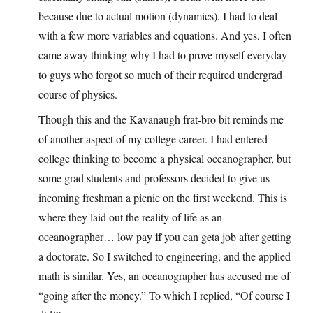
because due to actual motion (dynamics). I had to deal
with a few more variables and equations. And yes, I often
came away thinking why I had to prove myself everyday
to guys who forgot so much of their required undergrad
course of physics.
Though this and the Kavanaugh frat-bro bit reminds me
of another aspect of my college career. I had entered
college thinking to become a physical oceanographer, but
some grad students and professors decided to give us
incoming freshman a picnic on the first weekend. This is
where they laid out the reality of life as an
if
oceanographer… low pay
you can geta job after getting
a doctorate. So I switched to engineering, and the applied
math is similar. Yes, an oceanographer has accused me of
“going after the money.” To which I replied, “Of course I