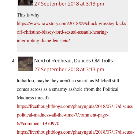
27 September 2018 at 3:13 pm
This is why:
https://www.rawstory.com/2018/09/chuck-grassley-kicks-
off-christine-blasey-ford-sexual-assault-hearing-
interrupting-diane-feinstein/
Nerd of Redhead, Dances OM Trolls
27 September 2018 at 3:13 pm
lotharloo, maybe they aren’t so smart, as Mitchell still
comes across as a smarmy asshole (from the Political
Madness thread)
https://freethoughtblogs.com/pharyngula/2018/07/17/discuss-
political-madness-all-the-time-7/comment-page-
6/#comment-1970970
https://freethoughtblogs.com/pharyngula/2018/07/17/discuss-