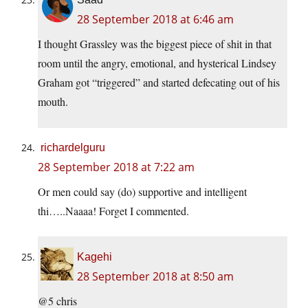
28 September 2018 at 6:46 am
I thought Grassley was the biggest piece of shit in that
room until the angry, emotional, and hysterical Lindsey
Graham got “triggered” and started defecating out of his
mouth.
richardelguru
28 September 2018 at 7:22 am
Or men could say (do) supportive and intelligent
thi…..Naaaa! Forget I commented.
Kagehi
28 September 2018 at 8:50 am
@5 chris