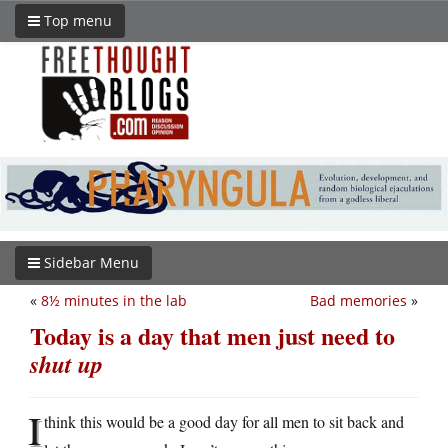
Top menu
Sidebar Menu
«
8½ minutes in the lab
Bad memories
»
Today is a day that men just need to
shut up
I
think this would be a good day for all men to sit back and