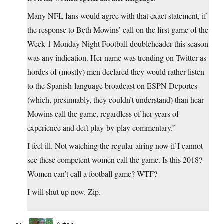
Many NFL fans would agree with that exact statement, if
the response to Beth Mowins’ call on the first game of the
Week 1 Monday Night Football doubleheader this season
was any indication. Her name was trending on Twitter as
hordes of (mostly) men declared they would rather listen
to the Spanish-language broadcast on ESPN Deportes
(which, presumably, they couldn’t understand) than hear
Mowins call the game, regardless of her years of
experience and deft play-by-play commentary.”
I feel ill. Not watching the regular airing now if I cannot
see these competent women call the game. Is this 2018?
Women can’t call a football game? WTF?
I will shut up now. Zip.