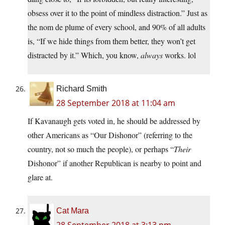
obsess over it to the point of mindless distraction.” Just as
the nom de plume of every school, and 90% of all adults
is, “If we hide things from them better, they won’t get
distracted by it.” Which, you know,
always
works. lol
Richard Smith
28 September 2018 at 11:04 am
If Kavanaugh gets voted in, he should be addressed by
other Americans as “Our Dishonor” (referring to the
country, not so much the people), or perhaps “
Their
Dishonor” if another Republican is nearby to point and
glare at.
Cat Mara
28 September 2018 at 3:13 pm