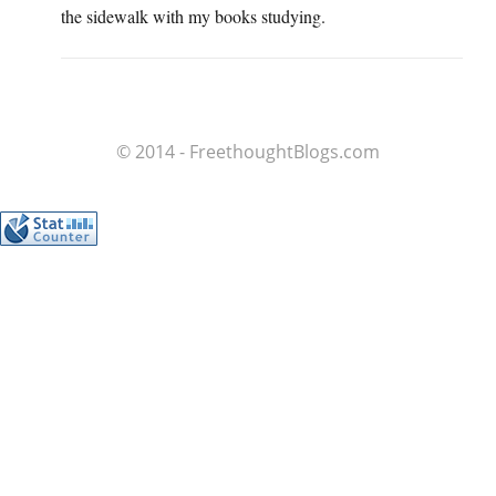
the sidewalk with my books studying.
© 2014 - FreethoughtBlogs.com