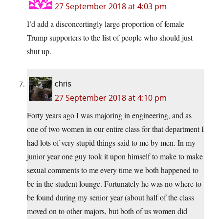
27 September 2018 at 4:03 pm
I’d add a disconcertingly large proportion of female
Trump supporters to the list of people who should just
shut up.
chris
27 September 2018 at 4:10 pm
Forty years ago I was majoring in engineering, and as
one of two women in our entire class for that department I
had lots of very stupid things said to me by men. In my
junior year one guy took it upon himself to make to make
sexual comments to me every time we both happened to
be in the student lounge. Fortunately he was no where to
be found during my senior year (about half of the class
moved on to other majors, but both of us women did