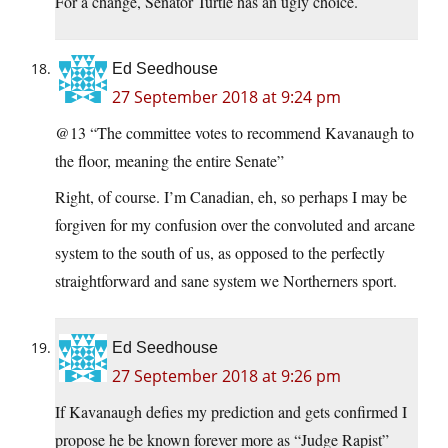
For a change, Senator Turtle has an ugly choice.
Ed Seedhouse
27 September 2018 at 9:24 pm
@13 “The committee votes to recommend Kavanaugh to
the floor, meaning the entire Senate”
Right, of course. I’m Canadian, eh, so perhaps I may be
forgiven for my confusion over the convoluted and arcane
system to the south of us, as opposed to the perfectly
straightforward and sane system we Northerners sport.
Ed Seedhouse
27 September 2018 at 9:26 pm
If Kavanaugh defies my prediction and gets confirmed I
propose he be known forever more as “Judge Rapist”