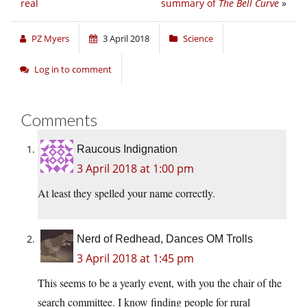
real
summary of
The Bell Curve
»
PZ Myers
3 April 2018
Science
Log in to comment
Comments
Raucous Indignation
3 April 2018 at 1:00 pm
At least they spelled your name correctly.
Nerd of Redhead, Dances OM Trolls
3 April 2018 at 1:45 pm
This seems to be a yearly event, with you the chair of the
search committee. I know finding people for rural