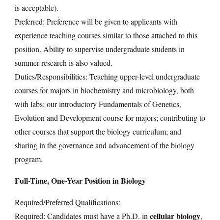
is acceptable).
Preferred: Preference will be given to applicants with
experience teaching courses similar to those attached to this
position. Ability to supervise undergraduate students in
summer research is also valued.
Duties/Responsibilities: Teaching upper-level undergraduate
courses for majors in biochemistry and microbiology, both
with labs; our introductory Fundamentals of Genetics,
Evolution and Development course for majors; contributing to
other courses that support the biology curriculum; and
sharing in the governance and advancement of the biology
program.
Full-Time, One-Year Position in Biology
Required/Preferred Qualifications:
cellular biology
Required: Candidates must have a Ph.D. in
,