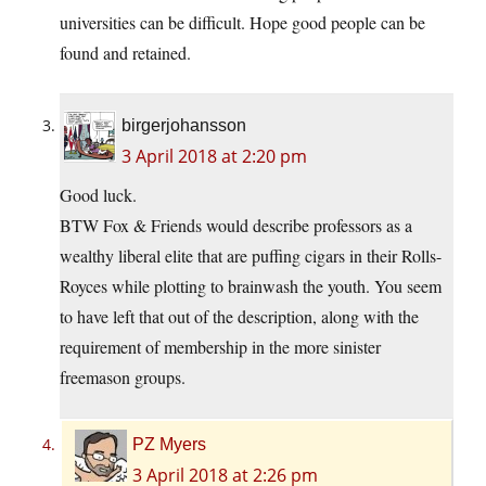
universities can be difficult. Hope good people can be
found and retained.
birgerjohansson
3 April 2018 at 2:20 pm
Good luck.
BTW Fox & Friends would describe professors as a
wealthy liberal elite that are puffing cigars in their Rolls-
Royces while plotting to brainwash the youth. You seem
to have left that out of the description, along with the
requirement of membership in the more sinister
freemason groups.
PZ Myers
3 April 2018 at 2:26 pm