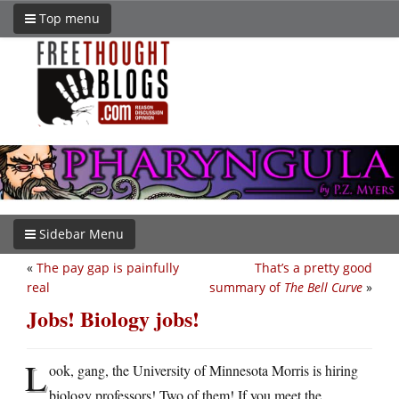
Top menu
Sidebar Menu
«
The pay gap is painfully
That’s a pretty good
real
summary of
The Bell Curve
»
Jobs! Biology jobs!
L
ook, gang, the University of Minnesota Morris is hiring
biology professors! Two of them! If you meet the