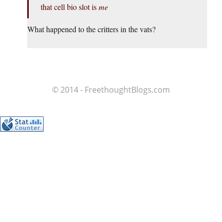
that cell bio slot is
me
What happened to the critters in the vats?
© 2014 - FreethoughtBlogs.com