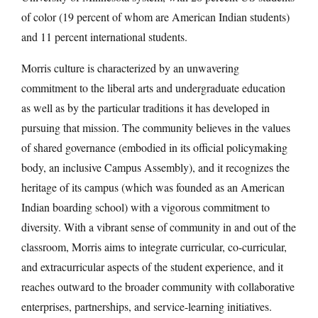
of color (19 percent of whom are American Indian students)
and 11 percent international students.
Morris culture is characterized by an unwavering
commitment to the liberal arts and undergraduate education
as well as by the particular traditions it has developed in
pursuing that mission. The community believes in the values
of shared governance (embodied in its official policymaking
body, an inclusive Campus Assembly), and it recognizes the
heritage of its campus (which was founded as an American
Indian boarding school) with a vigorous commitment to
diversity. With a vibrant sense of community in and out of the
classroom, Morris aims to integrate curricular, co-curricular,
and extracurricular aspects of the student experience, and it
reaches outward to the broader community with collaborative
enterprises, partnerships, and service-learning initiatives.