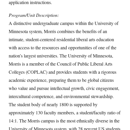
application instructions.
Program/Unit Description:
A distinctive undergraduate campus within the University of
Minnesota system, Morris combines the benefits of an
intimate, student-centered residential liberal arts education
with access to the resources and opportunities of one of the
nation’s largest universities. The University of Minnesota,
Morris is a member of the Council of Public Liberal Arts
Colleges (COPLAC) and provides students with a rigorous
academic experience, preparing them to be global citizens
who value and pursue intellectual growth, civic engagement,
intercultural competence, and environmental stewardship.
The student body of nearly 1800 is supported by
approximately 130 faculty members, a student/faculty ratio of
14:1. The Morris campus is the most ethnically diverse in the
University of Minnesota system, with 28 percent US students