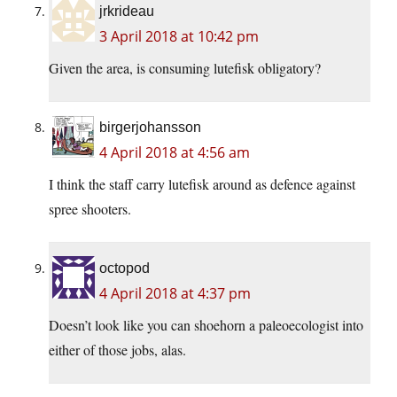
jrkrideau
3 April 2018 at 10:42 pm
Given the area, is consuming lutefisk obligatory?
birgerjohansson
4 April 2018 at 4:56 am
I think the staff carry lutefisk around as defence against
spree shooters.
octopod
4 April 2018 at 4:37 pm
Doesn’t look like you can shoehorn a paleoecologist into
either of those jobs, alas.