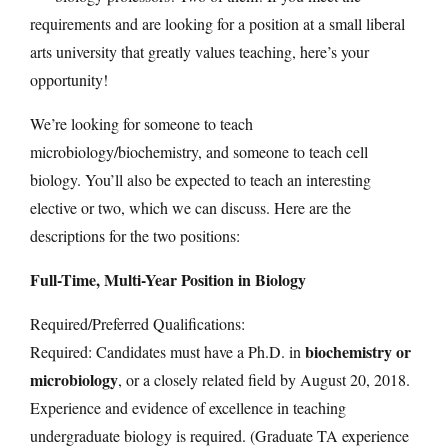
requirements and are looking for a position at a small liberal
arts university that greatly values teaching, here’s your
opportunity!
We’re looking for someone to teach
microbiology/biochemistry, and someone to teach cell
biology. You’ll also be expected to teach an interesting
elective or two, which we can discuss. Here are the
descriptions for the two positions:
Full-Time, Multi-Year Position in Biology
Required/Preferred Qualifications:
biochemistry or
Required: Candidates must have a Ph.D. in
microbiology
, or a closely related field by August 20, 2018.
Experience and evidence of excellence in teaching
undergraduate biology is required. (Graduate TA experience