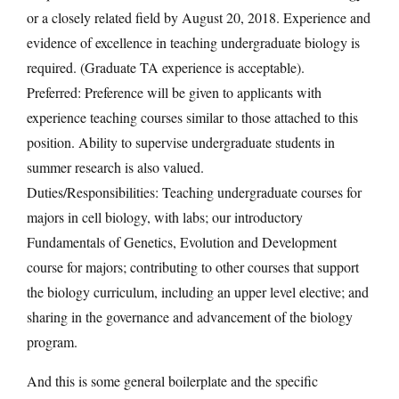
or a closely related field by August 20, 2018. Experience and
evidence of excellence in teaching undergraduate biology is
required. (Graduate TA experience is acceptable).
Preferred: Preference will be given to applicants with
experience teaching courses similar to those attached to this
position. Ability to supervise undergraduate students in
summer research is also valued.
Duties/Responsibilities: Teaching undergraduate courses for
majors in cell biology, with labs; our introductory
Fundamentals of Genetics, Evolution and Development
course for majors; contributing to other courses that support
the biology curriculum, including an upper level elective; and
sharing in the governance and advancement of the biology
program.
And this is some general boilerplate and the specific