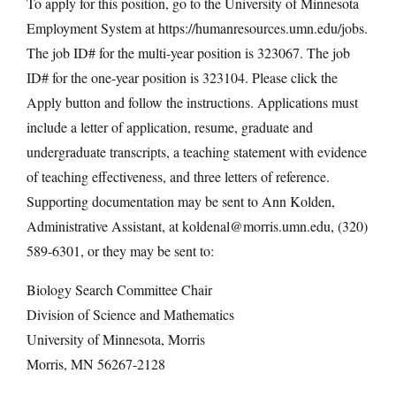
To apply for this position, go to the University of Minnesota
Employment System at https://humanresources.umn.edu/jobs.
The job ID# for the multi-year position is 323067. The job
ID# for the one-year position is 323104. Please click the
Apply button and follow the instructions. Applications must
include a letter of application, resume, graduate and
undergraduate transcripts, a teaching statement with evidence
of teaching effectiveness, and three letters of reference.
Supporting documentation may be sent to Ann Kolden,
Administrative Assistant, at koldenal@morris.umn.edu, (320)
589-6301, or they may be sent to:
Biology Search Committee Chair
Division of Science and Mathematics
University of Minnesota, Morris
Morris, MN 56267-2128