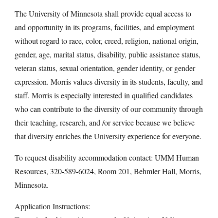
The University of Minnesota shall provide equal access to
and opportunity in its programs, facilities, and employment
without regard to race, color, creed, religion, national origin,
gender, age, marital status, disability, public assistance status,
veteran status, sexual orientation, gender identity, or gender
expression. Morris values diversity in its students, faculty, and
staff. Morris is especially interested in qualified candidates
who can contribute to the diversity of our community through
their teaching, research, and /or service because we believe
that diversity enriches the University experience for everyone.
To request disability accommodation contact: UMM Human
Resources, 320-589-6024, Room 201, Behmler Hall, Morris,
Minnesota.
Application Instructions: