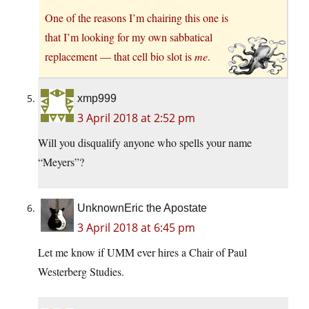
One of the reasons I’m chairing this one is
that I’m looking for my own sabbatical
replacement — that cell bio slot is
me
.
xmp999
3 April 2018 at 2:52 pm
Will you disqualify anyone who spells your name
“Meyers”?
UnknownEric the Apostate
3 April 2018 at 6:45 pm
Let me know if UMM ever hires a Chair of Paul
Westerberg Studies.