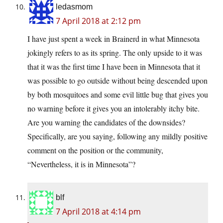
ledasmom
7 April 2018 at 2:12 pm
I have just spent a week in Brainerd in what Minnesota
jokingly refers to as its spring. The only upside to it was
that it was the first time I have been in Minnesota that it
was possible to go outside without being descended upon
by both mosquitoes and some evil little bug that gives you
no warning before it gives you an intolerably itchy bite.
Are you warning the candidates of the downsides?
Specifically, are you saying, following any mildly positive
comment on the position or the community,
“Nevertheless, it is in Minnesota”?
blf
7 April 2018 at 4:14 pm