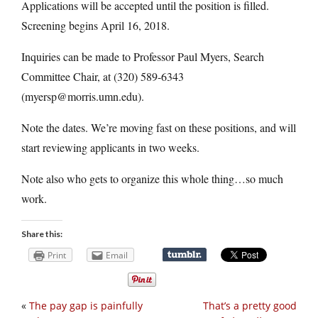
Applications will be accepted until the position is filled.
Screening begins April 16, 2018.
Inquiries can be made to Professor Paul Myers, Search
Committee Chair, at (320) 589-6343
(myersp@morris.umn.edu).
Note the dates. We’re moving fast on these positions, and will
start reviewing applicants in two weeks.
Note also who gets to organize this whole thing…so much
work.
Share this:
Print
Email
«
The pay gap is painfully
That’s a pretty good