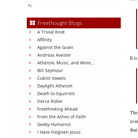
*/
Freethought Blogs
A Trivial Knot
Affinity
Against the Grain
Andreas Avester
It i
Atheism, Music, and More...
Bill Seymour
Cubist Vowels
Daylight Atheism
Death to Squirrels
Fierce Roller
Freethinking Ahead
The 
From the Ashes of Faith
avai
Geeky Humanist
that
I Have Forgiven Jesus