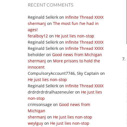
RECENT COMMENTS
Reginald Selkirk
on
Infinite Thread XXXX
shermanj
on
The most fun I’ve had in
ages!
feralboy12
on
He just lies non-stop
Reginald Selkirk
on
Infinite Thread XXXX
Reginald Selkirk
on
Infinite Thread XXXX
beholder
on
Good news from Michigan
shermanj
on
More prisons to hold the
innocent
CompulsoryAccount7746, Sky Captain
on
He just lies non-stop
Reginald Selkirk
on
Infinite Thread XXXX
drdrdrdrdralhazeneuler
on
He just lies
non-stop
crimsonsage
on
Good news from
Michigan
shermanj
on
He just lies non-stop
weylguy
on
He just lies non-stop