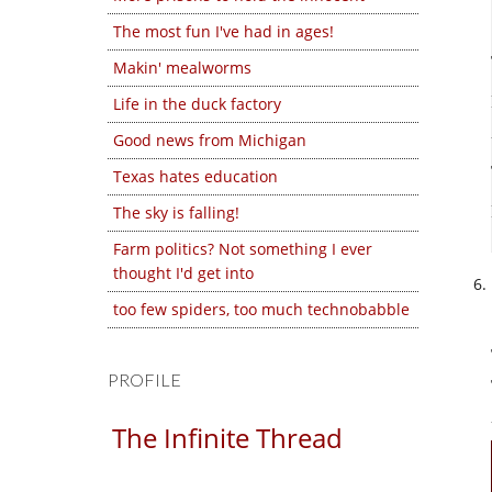
The most fun I've had in ages!
Makin' mealworms
Life in the duck factory
Good news from Michigan
Texas hates education
The sky is falling!
Farm politics? Not something I ever
thought I'd get into
too few spiders, too much technobabble
PROFILE
The Infinite Thread