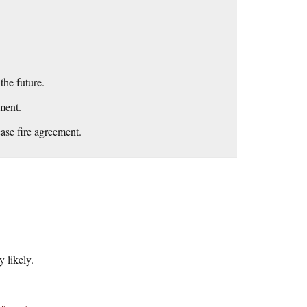
he future.
ment.
ease fire agreement.
 likely.