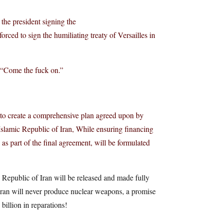
 the president signing the
ced to sign the humiliating treaty of Versailles in
. “Come the fuck on.”
, to create a comprehensive plan agreed upon by
 Islamic Republic of Iran, While ensuring financing
as part of the final agreement, will be formulated
c Republic of Iran will be released and made fully
 Iran will never produce nuclear weapons, a promise
illion in reparations!