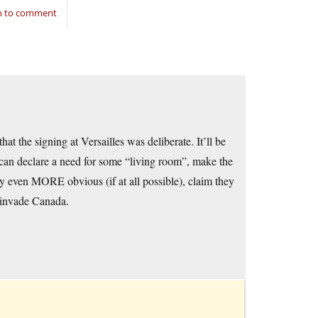
in to comment
at the signing at Versailles was deliberate. It’ll be
 can declare a need for some “living room”, make the
gy even MORE obvious (if at all possible), claim they
 invade Canada.