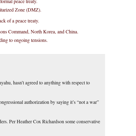
ormal peace treaty.
litarized Zone (DMZ).
ck of a peace treaty.
ations Command, North Korea, and China.
ading to ongoing tensions.
yahu, hasn’t agreed to anything with respect to
ngressional authorization by saying it’s “not a war”
rs. Per Heather Cox Richardson some conservative