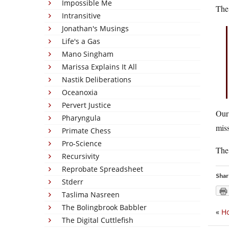
Impossible Me
The 
Intransitive
Jonathan's Musings
Life's a Gas
Mano Singham
Marissa Explains It All
Nastik Deliberations
Oceanoxia
Pervert Justice
Our 
Pharyngula
miss
Primate Chess
Pro-Science
The
Recursivity
Reprobate Spreadsheet
Shar
Stderr
Taslima Nasreen
The Bolingbrook Babbler
«
Ho
The Digital Cuttlefish