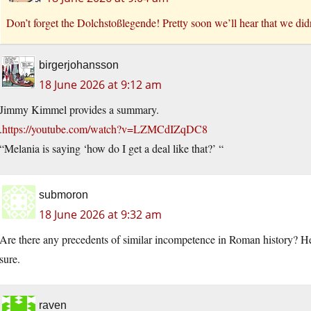
Don’t forget the Dolchstoßlegende! Pretty soon we’ll hear that we did
birgerjohansson
18 June 2026 at 9:12 am
Jimmy Kimmel provides a summary.
.
https://youtube.com/watch?v=LZMCdIZqDC8
“Melania is saying ‘how do I get a deal like that?’ “
submoron
18 June 2026 at 9:32 am
Are there any precedents of similar incompetence in Roman history? He
sure.
raven