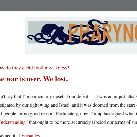
w do they avoid motion-sickness?
e war is over. We lost.
an’t say that I’m particularly upset at our defeat — it was an unjust atta
nstigated by our right wing and Israel, and it was doomed from the start
of people for no good reason. Fortunately, now Trump has signed what is
Understanding
” that ought to be more accurately labeled our terms of su
igned it at
Versailles
.