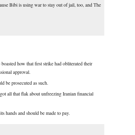
se Bibi is using war to stay out of jail, too, and The
 boasted how that first strike had obliterated their
sional approval.
uld be prosecuted as such.
t all that flak about unfreezing Iranian financial
 its hands and should be made to pay.