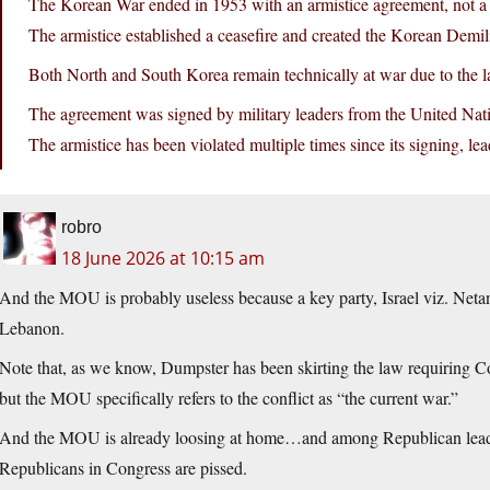
The Korean War ended in 1953 with an armistice agreement, not a f
The armistice established a ceasefire and created the Korean Demi
Both North and South Korea remain technically at war due to the la
The agreement was signed by military leaders from the United N
The armistice has been violated multiple times since its signing, le
robro
18 June 2026 at 10:15 am
And the MOU is probably useless because a key party, Israel viz. Netan
Lebanon.
Note that, as we know, Dumpster has been skirting the law requiring Co
but the MOU specifically refers to the conflict as “the current war.”
And the MOU is already loosing at home…and among Republican leade
Republicans in Congress are pissed.