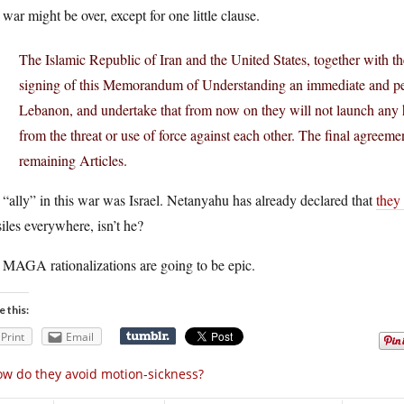
war might be over, except for one little clause.
The Islamic Republic of Iran and the United States, together with the
signing of this Memorandum of Understanding an immediate and perm
Lebanon, and undertake that from now on they will not launch any hos
from the threat or use of force against each other. The final agreemen
remaining Articles.
“ally” in this war was Israel. Netanyahu has already declared that
they
iles everywhere, isn’t he?
 MAGA rationalizations are going to be epic.
e this:
Print
Email
w do they avoid motion-sickness?