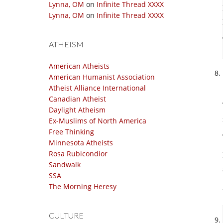
Lynna, OM
on
Infinite Thread XXXX
Lynna, OM
on
Infinite Thread XXXX
ATHEISM
American Atheists
American Humanist Association
Atheist Alliance International
Canadian Atheist
Daylight Atheism
Ex-Muslims of North America
Free Thinking
Minnesota Atheists
Rosa Rubicondior
Sandwalk
SSA
The Morning Heresy
CULTURE