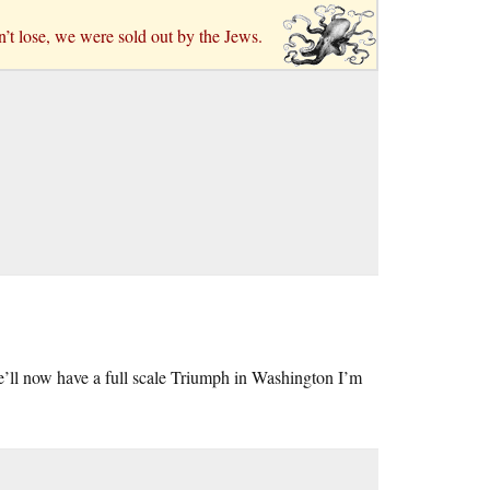
n’t lose, we were sold out by the Jews.
’ll now have a full scale Triumph in Washington I’m