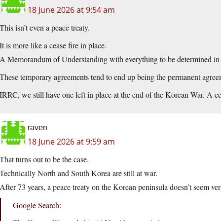
18 June 2026 at 9:54 am
This isn’t even a peace treaty.
It is more like a cease fire in place.
A Memorandum of Understanding with everything to be determined in t
These temporary agreements tend to end up being the permanent agree
IRRC, we still have one left in place at the end of the Korean War. A c
raven
18 June 2026 at 9:59 am
That turns out to be the case.
Technically North and South Korea are still at war.
After 73 years, a peace treaty on the Korean peninsula doesn’t seem very
Google Search: