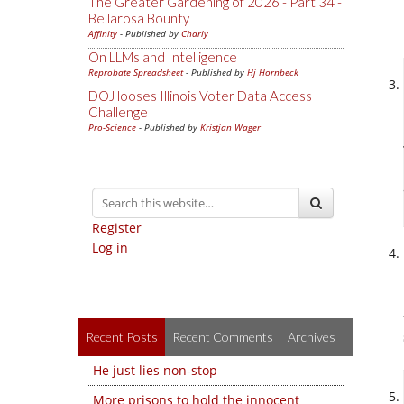
The Greater Gardening of 2026 - Part 34 -
Bellarosa Bounty
Affinity
- Published by
Charly
On LLMs and Intelligence
Reprobate Spreadsheet
- Published by
Hj Hornbeck
DOJ looses Illinois Voter Data Access
Challenge
Pro-Science
- Published by
Kristjan Wager
Register
Log in
Recent Posts
Recent Comments
Archives
He just lies non-stop
More prisons to hold the innocent