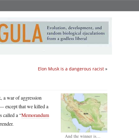
Elon Musk is a dangerous racist
»
ck, a war of aggression
 — except that we killed a
 called a “
Memorandum
rrender.
And the winner is…