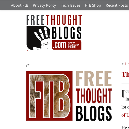
About FtB
Privacy Policy
Tech Issues
FTB Shop
Recent Posts
«
Ho
/*
Th
I
c
i
lot 
of 
He s