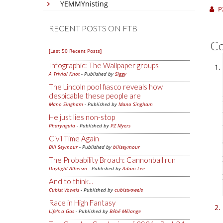
YEMMYnisting
P
RECENT POSTS ON FTB
C
[Last 50 Recent Posts]
Infographic: The Wallpaper groups
A Trivial Knot
- Published by
Siggy
The Lincoln pool fiasco reveals how
despicable these people are
Mano Singham
- Published by
Mano Singham
He just lies non-stop
Pharyngula
- Published by
PZ Myers
Civil Time Again
Bill Seymour
- Published by
billseymour
The Probability Broach: Cannonball run
Daylight Atheism
- Published by
Adam Lee
And to think...
Cubist Vowels
- Published by
cubistvowels
Race in High Fantasy
Life's a Gas
- Published by
Bébé Mélange