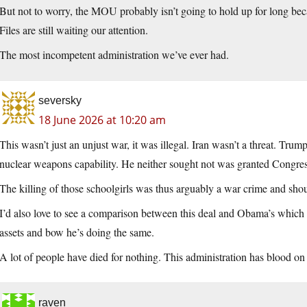
But not to worry, the MOU probably isn’t going to hold up for long becau
Files are still waiting our attention.
The most incompetent administration we’ve ever had.
seversky
18 June 2026 at 10:20 am
This wasn’t just an unjust war, it was illegal. Iran wasn’t a threat. Trump
nuclear weapons capability. He neither sought not was granted Congres
The killing of those schoolgirls was thus arguably a war crime and sho
I’d also love to see a comparison between this deal and Obama’s which go
assets and bow he’s doing the same.
A lot of people have died for nothing. This administration has blood on
raven