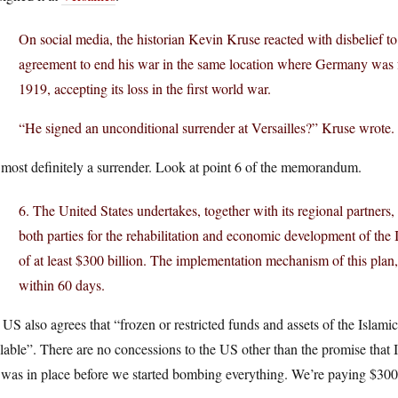
On social media, the historian Kevin Kruse reacted with disbelief to
agreement to end his war in the same location where Germany was for
1919, accepting its loss in the first world war.
“He signed an unconditional surrender at Versailles?” Kruse wrote
s most definitely a surrender. Look at point 6 of the memorandum.
6. The United States undertakes, together with its regional partners
both parties for the rehabilitation and economic development of the
of at least $300 billion. The implementation mechanism of this plan, 
within 60 days.
US also agrees that “frozen or restricted funds and assets of the Islami
lable”. There are no concessions to the US other than the promise that
 was in place before we started bombing everything. We’re paying $300 b