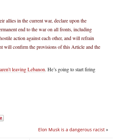
ir allies in the current war, declare upon the
anent end to the war on all fronts, including
tile action against each other, and will refrain
t will confirm the provisions of this Article and the
 aren’t leaving Lebanon
. He’s going to start firing
Elon Musk is a dangerous racist
»