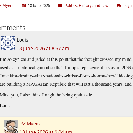
Z Myers
18 June 2026
Politics, History, and Law
Log 
omments
Louis
18 June 2026 at 8:57 am
I’m so cynical and jaded at this point that the thought crossed my mind th
used as a rhetorical gambit so that Trump’s replacement fascist in 2039
“manifest-destiny-white-nationalist-christo-fascist-horror-show” ideolo
are building a MAGAstan Republic that will last a thousand years, and
Mind you, I also think I might be being optimistic.
Louis
PZ Myers
18 June 2026 at 9:04 am