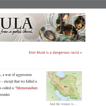
Elon Musk is a dangerous racist
»
ck, a war of aggression
 — except that we killed a
 called a “
Memorandum
rrender.
And the winner is…