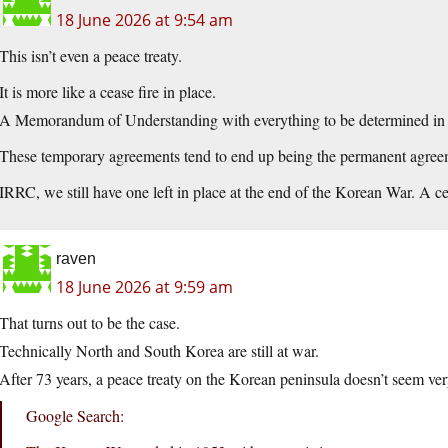
18 June 2026 at 9:54 am
This isn’t even a peace treaty.
It is more like a cease fire in place.
A Memorandum of Understanding with everything to be determined in t
These temporary agreements tend to end up being the permanent agree
IRRC, we still have one left in place at the end of the Korean War. A c
raven
18 June 2026 at 9:59 am
That turns out to be the case.
Technically North and South Korea are still at war.
After 73 years, a peace treaty on the Korean peninsula doesn’t seem very
Google Search: