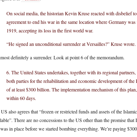
On social media, the historian Kevin Kruse reacted with disbelief to
agreement to end his war in the same location where Germany was for
1919, accepting its loss in the first world war.
“He signed an unconditional surrender at Versailles?” Kruse wrote
s most definitely a surrender. Look at point 6 of the memorandum.
6. The United States undertakes, together with its regional partners
both parties for the rehabilitation and economic development of the
of at least $300 billion. The implementation mechanism of this plan, 
within 60 days.
US also agrees that “frozen or restricted funds and assets of the Islami
lable”. There are no concessions to the US other than the promise that
 was in place before we started bombing everything. We’re paying $300 b