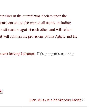
ir allies in the current war, declare upon the
anent end to the war on all fronts, including
tile action against each other, and will refrain
t will confirm the provisions of this Article and the
 aren’t leaving Lebanon
. He’s going to start firing
Elon Musk is a dangerous racist
»