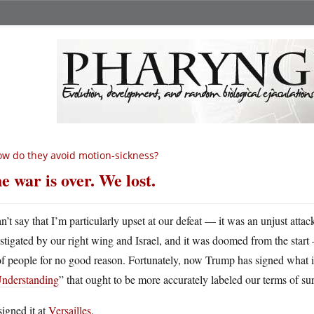
w do they avoid motion-sickness?
e war is over. We lost.
an’t say that I’m particularly upset at our defeat — it was an unjust atta
nstigated by our right wing and Israel, and it was doomed from the start
of people for no good reason. Fortunately, now Trump has signed what is
Understanding
” that ought to be more accurately labeled our terms of su
igned it at
Versailles
.