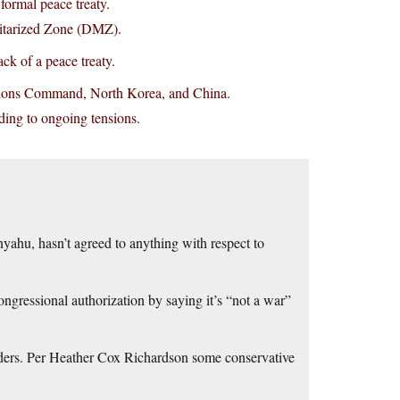
ormal peace treaty.
litarized Zone (DMZ).
ck of a peace treaty.
ations Command, North Korea, and China.
ading to ongoing tensions.
yahu, hasn’t agreed to anything with respect to
ngressional authorization by saying it’s “not a war”
rs. Per Heather Cox Richardson some conservative