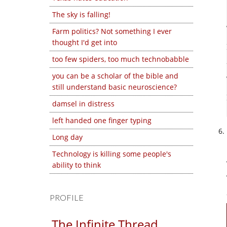
The sky is falling!
Farm politics? Not something I ever
thought I'd get into
too few spiders, too much technobabble
you can be a scholar of the bible and
still understand basic neuroscience?
damsel in distress
left handed one finger typing
Long day
Technology is killing some people's
ability to think
PROFILE
The Infinite Thread