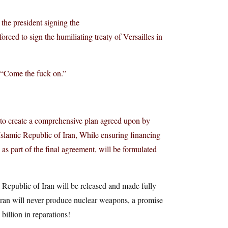
 the president signing the
ced to sign the humiliating treaty of Versailles in
. “Come the fuck on.”
, to create a comprehensive plan agreed upon by
 Islamic Republic of Iran, While ensuring financing
as part of the final agreement, will be formulated
c Republic of Iran will be released and made fully
 Iran will never produce nuclear weapons, a promise
illion in reparations!