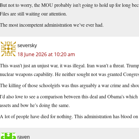
But not to worry, the MOU probably isn’t going to hold up for long becau
Files are still waiting our attention.
The most incompetent administration we’ve ever had.
seversky
18 June 2026 at 10:20 am
This wasn’t just an unjust war, it was illegal. Iran wasn’t a threat. Trump
nuclear weapons capability. He neither sought not was granted Congres
The killing of those schoolgirls was thus arguably a war crime and sho
I’d also love to see a comparison between this deal and Obama’s which go
assets and bow he’s doing the same.
A lot of people have died for nothing. This administration has blood on
raven