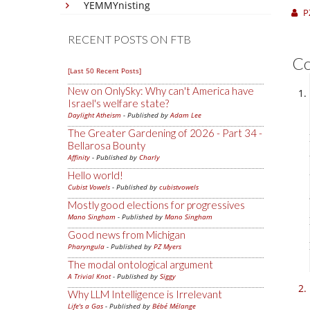
YEMMYnisting
P
RECENT POSTS ON FTB
C
[Last 50 Recent Posts]
New on OnlySky: Why can't America have
Israel's welfare state?
Daylight Atheism
- Published by
Adam Lee
The Greater Gardening of 2026 - Part 34 -
Bellarosa Bounty
Affinity
- Published by
Charly
Hello world!
Cubist Vowels
- Published by
cubistvowels
Mostly good elections for progressives
Mano Singham
- Published by
Mano Singham
Good news from Michigan
Pharyngula
- Published by
PZ Myers
The modal ontological argument
A Trivial Knot
- Published by
Siggy
Why LLM Intelligence is Irrelevant
Life's a Gas
- Published by
Bébé Mélange