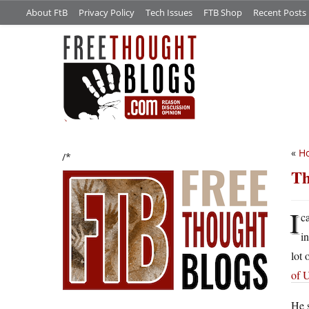
About FtB
Privacy Policy
Tech Issues
FTB Shop
Recent Posts
«
Ho
/*
Th
I
c
i
lot 
of 
He s