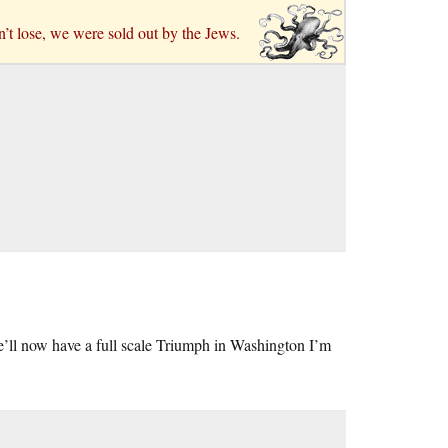
n’t lose, we were sold out by the Jews.
’ll now have a full scale Triumph in Washington I’m