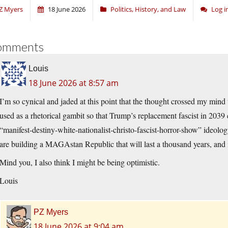
Z Myers
18 June 2026
Politics, History, and Law
Log 
omments
Louis
18 June 2026 at 8:57 am
I’m so cynical and jaded at this point that the thought crossed my mind th
used as a rhetorical gambit so that Trump’s replacement fascist in 2039
“manifest-destiny-white-nationalist-christo-fascist-horror-show” ideolo
are building a MAGAstan Republic that will last a thousand years, and
Mind you, I also think I might be being optimistic.
Louis
PZ Myers
18 June 2026 at 9:04 am