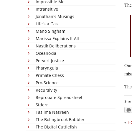
Impossible Me
The 
Intransitive
Jonathan's Musings
Life's a Gas
Mano Singham
Marissa Explains It All
Nastik Deliberations
Oceanoxia
Pervert Justice
Our 
Pharyngula
miss
Primate Chess
Pro-Science
The
Recursivity
Reprobate Spreadsheet
Shar
Stderr
Taslima Nasreen
The Bolingbrook Babbler
«
Ho
The Digital Cuttlefish