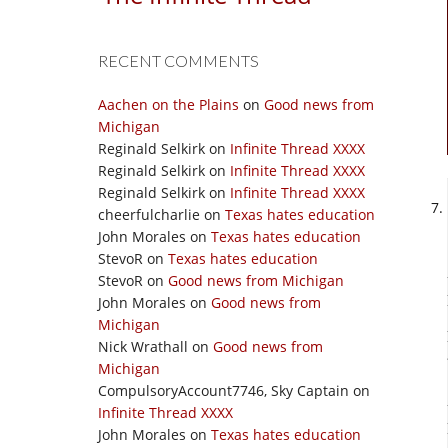
RECENT COMMENTS
Aachen on the Plains
on
Good news from
Michigan
Reginald Selkirk
on
Infinite Thread XXXX
Reginald Selkirk
on
Infinite Thread XXXX
Reginald Selkirk
on
Infinite Thread XXXX
cheerfulcharlie
on
Texas hates education
John Morales
on
Texas hates education
StevoR
on
Texas hates education
StevoR
on
Good news from Michigan
John Morales
on
Good news from
Michigan
Nick Wrathall
on
Good news from
Michigan
CompulsoryAccount7746, Sky Captain
on
Infinite Thread XXXX
John Morales
on
Texas hates education