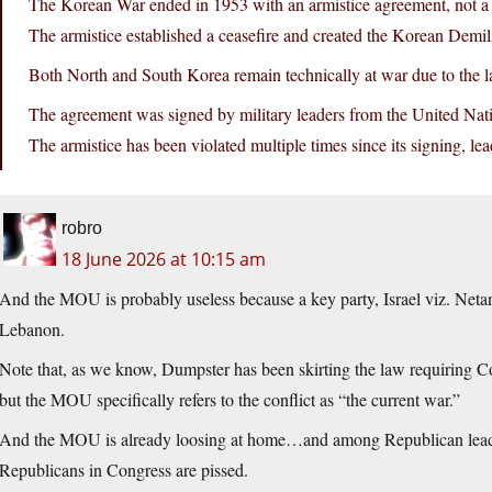
The Korean War ended in 1953 with an armistice agreement, not a f
The armistice established a ceasefire and created the Korean Demi
Both North and South Korea remain technically at war due to the la
The agreement was signed by military leaders from the United N
The armistice has been violated multiple times since its signing, le
robro
18 June 2026 at 10:15 am
And the MOU is probably useless because a key party, Israel viz. Netan
Lebanon.
Note that, as we know, Dumpster has been skirting the law requiring Co
but the MOU specifically refers to the conflict as “the current war.”
And the MOU is already loosing at home…and among Republican leade
Republicans in Congress are pissed.