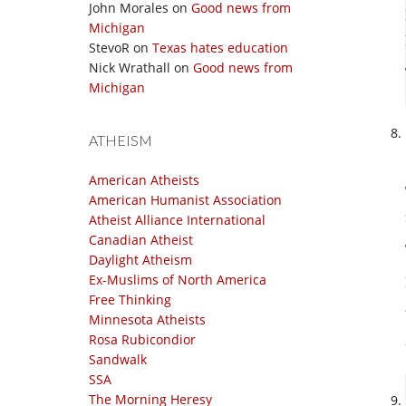
John Morales
on
Good news from
Michigan
StevoR
on
Texas hates education
Nick Wrathall
on
Good news from
Michigan
ATHEISM
American Atheists
American Humanist Association
Atheist Alliance International
Canadian Atheist
Daylight Atheism
Ex-Muslims of North America
Free Thinking
Minnesota Atheists
Rosa Rubicondior
Sandwalk
SSA
The Morning Heresy