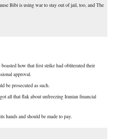
se Bibi is using war to stay out of jail, too, and The
 boasted how that first strike had obliterated their
sional approval.
uld be prosecuted as such.
t all that flak about unfreezing Iranian financial
 its hands and should be made to pay.