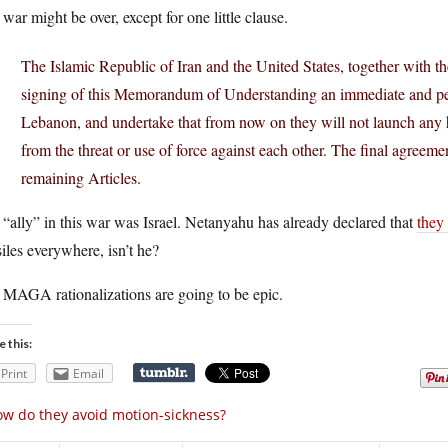
war might be over, except for one little clause.
The Islamic Republic of Iran and the United States, together with the
signing of this Memorandum of Understanding an immediate and perm
Lebanon, and undertake that from now on they will not launch any hos
from the threat or use of force against each other. The final agreemen
remaining Articles.
“ally” in this war was Israel. Netanyahu has already declared that
they
iles everywhere, isn’t he?
 MAGA rationalizations are going to be epic.
e this:
Print
Email
w do they avoid motion-sickness?