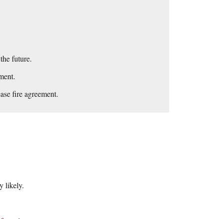
he future.
ment.
ease fire agreement.
 likely.