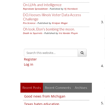
On LLMs and Intelligence
Reprobate Spreadsheet
- Published by
Hj Hornbeck
DOJ looses Illinois Voter Data Access
Challenge
Pro-Science
- Published by
Kristjan Wager
Oh look, Elon's bombing the moon.
Death to Squirrels
- Published by
Iris Vander Pluym
Register
Log in
Recent Posts
Recent Comments
Archives
Good news from Michigan
Texas hates education