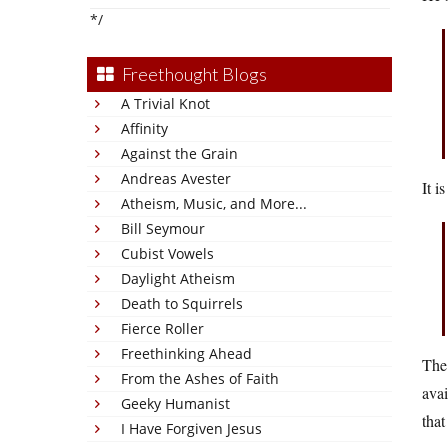
*/
Freethought Blogs
A Trivial Knot
Affinity
Against the Grain
Andreas Avester
It i
Atheism, Music, and More...
Bill Seymour
Cubist Vowels
Daylight Atheism
Death to Squirrels
Fierce Roller
Freethinking Ahead
The 
From the Ashes of Faith
avai
Geeky Humanist
that
I Have Forgiven Jesus