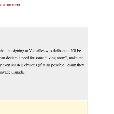
in to comment
at the signing at Versailles was deliberate. It’ll be
 can declare a need for some “living room”, make the
gy even MORE obvious (if at all possible), claim they
 invade Canada.