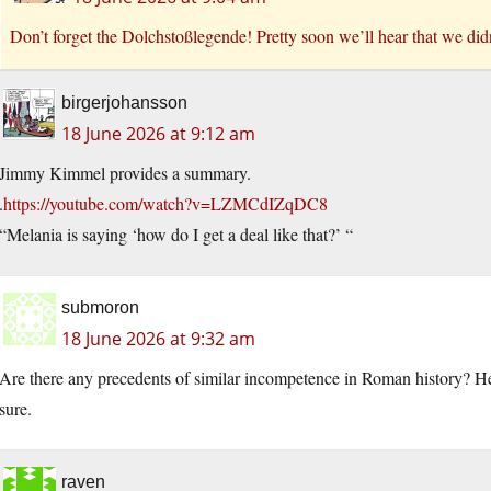
Don’t forget the Dolchstoßlegende! Pretty soon we’ll hear that we did
birgerjohansson
18 June 2026 at 9:12 am
Jimmy Kimmel provides a summary.
.
https://youtube.com/watch?v=LZMCdIZqDC8
“Melania is saying ‘how do I get a deal like that?’ “
submoron
18 June 2026 at 9:32 am
Are there any precedents of similar incompetence in Roman history? He
sure.
raven