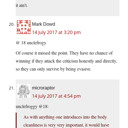
it ain’t.
Mark Dowd
14 July 2017 at 3:20 pm
@ 18 unclefrogy
Of course it missed the point. They have no chance of
winning if they attack the criticism honestly and directly,
so they can only survive by being evasive.
microraptor
14 July 2017 at 4:54 pm
unclefroggy @18:
As with anything one introduces into the body
cleanliness is very very important, it would have