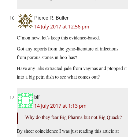
Pierce R. Butler
14 July 2017 at 12:56 pm
C’mon now, let’s keep this evidence-based.
Got any reports from the gyno-literature of infections
from porous stones in hoo-has?
Have any labs extracted jade from vaginas and plopped it
into a big petri dish to see what comes out?
blf
14 July 2017 at 1:13 pm
Why do they fear Big Pharma but not Big Quack?
By sheer coincidence I was just reading this article at