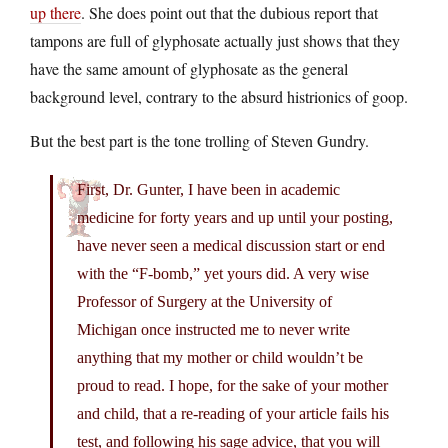
up there
. She does point out that the dubious report that
tampons are full of glyphosate actually just shows that they
have the same amount of glyphosate as the general
background level, contrary to the absurd histrionics of goop.
But the best part is the tone trolling of Steven Gundry.
First, Dr. Gunter, I have been in academic
medicine for forty years and up until your posting,
have never seen a medical discussion start or end
with the “F-bomb,” yet yours did. A very wise
Professor of Surgery at the University of
Michigan once instructed me to never write
anything that my mother or child wouldn’t be
proud to read. I hope, for the sake of your mother
and child, that a re-reading of your article fails his
test, and following his sage advice, that you will