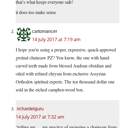
that’s what keeps everyone safe!
it does too make sense
cartomancer
14 July 2017 at 7:19 am
I hope you’re using a proper, expensive, quack-approved
groinal chainsaw PZ? You know, the one with hand-
carved teeth made from blessed Andean obsidian and
oiled with refined chrysm from exclusive Assyrian
Orthodox spiritual experts. The ten thousand dollar one
sold in the etched camphor-wood box.
richardelguru
14 July 2017 at 7:32 am
“telling me … my practice of swinging a chainsaw from