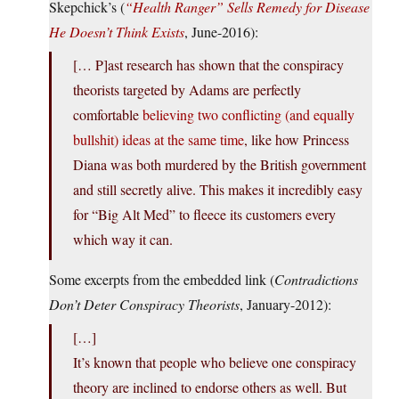
Skepchick’s (
“Health Ranger” Sells Remedy for Disease
He Doesn’t Think Exists
, June-2016):
[… P]ast research has shown that the conspiracy
theorists targeted by Adams are perfectly
comfortable
believing two conflicting (and equally
bullshit) ideas at the same time
, like how Princess
Diana was both murdered by the British government
and still secretly alive. This makes it incredibly easy
for “Big Alt Med” to fleece its customers every
which way it can.
Some excerpts from the embedded link (
Contradictions
Don’t Deter Conspiracy Theorists
, January-2012):
[…]
It’s known that people who believe one conspiracy
theory are inclined to endorse others as well. But