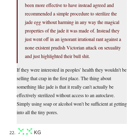
been more effective to have instead agreed and
recommended a simple procedure to sterilize the
jade egg without harming in any way the magical
properties of the jade it was made of. Instead they
just went off in an ignorant irrational rant against a
none existent prudish Victorian attack on sexuality
and just highlighted their bull shit.
If they were interested in peoples’ health they wouldn’t be
selling that crap in the first place. The thing about
something like jade is that it really can’t actually be
effectively sterilized without access to an autoclave.
Simply using soap or alcohol won’t be sufficient at getting
into all the tiny pores.
KG