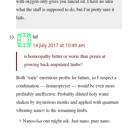
with oxygen only gives you rancid oil. I have no idea
what the stuff is supposed to do, but I’m pretty sure it
fails.
blf
14 July 2017 at 10:49 am
is homeopathy better or worse than prayer at
growing back amputated limbs?
Both “earn” enormous profits for failure, so I suspect a
combination — homeopreyer — would be even more
profitably uneffective. Probably diluted holy water
shaken by mysterious monks and applied with quantum
vibrating nano† to the remaining limbs.
† Nano
what
one might ask. Just nano, pure nano.