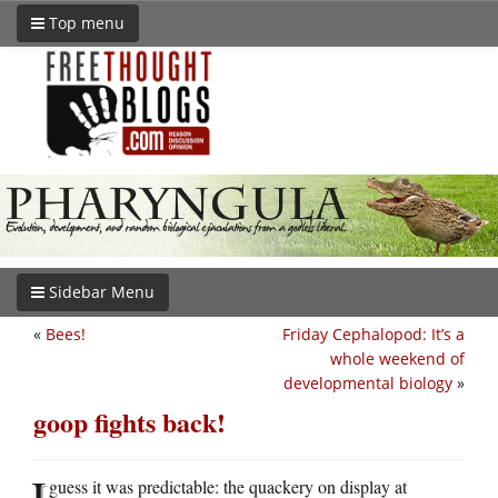
Top menu
Sidebar Menu
«
Bees!
Friday Cephalopod: It’s a
whole weekend of
developmental biology
»
goop fights back!
I
guess it was predictable: the quackery on display at