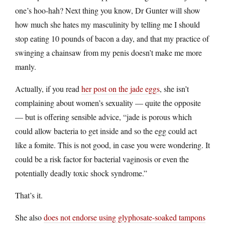
one’s hoo-hah? Next thing you know, Dr Gunter will show
how much she hates my masculinity by telling me I should
stop eating 10 pounds of bacon a day, and that my practice of
swinging a chainsaw from my penis doesn’t make me more
manly.
Actually, if you read
her post on the jade eggs
, she isn’t
complaining about women’s sexuality — quite the opposite
— but is offering sensible advice, “jade is porous which
could allow bacteria to get inside and so the egg could act
like a fomite. This is not good, in case you were wondering. It
could be a risk factor for bacterial vaginosis or even the
potentially deadly toxic shock syndrome.”
That’s it.
She also
does not endorse using glyphosate-soaked tampons