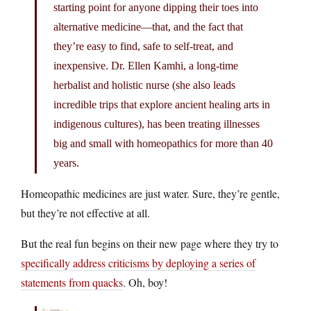
starting point for anyone dipping their toes into
alternative medicine—that, and the fact that
they’re easy to find, safe to self-treat, and
inexpensive. Dr. Ellen Kamhi, a long-time
herbalist and holistic nurse (she also leads
incredible trips that explore ancient healing arts in
indigenous cultures), has been treating illnesses
big and small with homeopathics for more than 40
years.
Homeopathic medicines are just water. Sure, they’re gentle,
but they’re not effective at all.
But the real fun begins on their new page where they try to
specifically address criticisms by deploying a series of
statements from quacks
. Oh, boy!