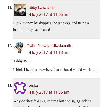
Tabby Lavalamp
14 July 2017 at 11:05 am
I save money by skipping the jade egg and using a
handful of gravel instead.
YOB - Ye Olde Blacksmith
14 July 2017 at 11:13 am
Tabby @11
I think I heard somewhere that a shovel would work, too.
Terska
14 July 2017 at 11:55 am
Why do they fear Big Pharma but not Big Quack? I