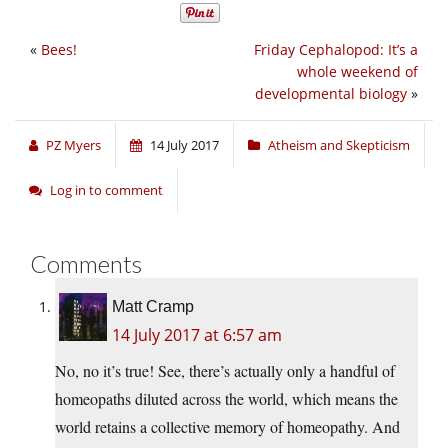
«
Bees!
Friday Cephalopod: It’s a
whole weekend of
developmental biology
»
PZ Myers
14 July 2017
Atheism and Skepticism
Log in to comment
Comments
Matt Cramp
14 July 2017 at 6:57 am
No, no it’s true! See, there’s actually only a handful of
homeopaths diluted across the world, which means the
world retains a collective memory of homeopathy. And