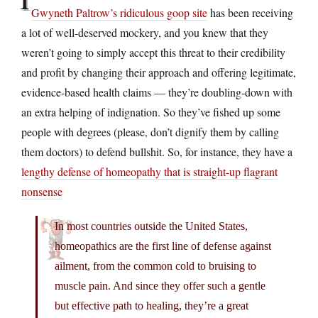
Gwyneth Paltrow’s ridiculous goop site
has been receiving
a lot of well-deserved mockery, and you knew that they
weren’t going to simply accept this threat to their credibility
and profit by changing their approach and offering legitimate,
evidence-based health claims — they’re doubling-down with
an extra helping of indignation. So they’ve fished up some
people with degrees (please, don’t dignify them by calling
them doctors) to defend bullshit. So, for instance, they have a
lengthy defense of homeopathy that is straight-up flagrant
nonsense
In most countries outside the United States,
homeopathics are the first line of defense against
ailment, from the common cold to bruising to
muscle pain. And since they offer such a gentle
but effective path to healing, they’re a great