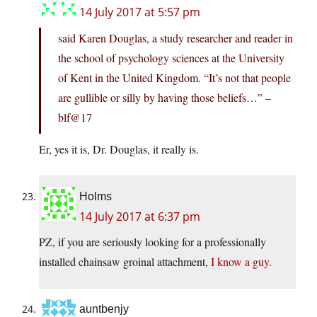
14 July 2017 at 5:57 pm
said Karen Douglas, a study researcher and reader in
the school of psychology sciences at the University
of Kent in the United Kingdom. “It’s not that people
are gullible or silly by having those beliefs…” –
blf@17
Er, yes it is, Dr. Douglas, it really is.
Holms
14 July 2017 at 6:37 pm
PZ, if you are seriously looking for a professionally
installed chainsaw groinal attachment,
I know a guy.
auntbenjy