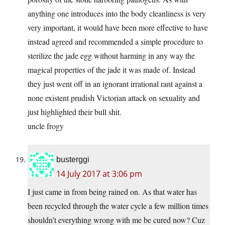
anything one introduces into the body cleanliness is very
very important, it would have been more effective to have
instead agreed and recommended a simple procedure to
sterilize the jade egg without harming in any way the
magical properties of the jade it was made of. Instead
they just went off in an ignorant irrational rant against a
none existent prudish Victorian attack on sexuality and
just highlighted their bull shit.
uncle frogy
busterggi
14 July 2017 at 3:06 pm
I just came in from being rained on. As that water has
been recycled through the water cycle a few million times
shouldn’t everything wrong with me be cured now? Cuz