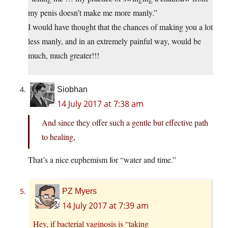
my penis doesn’t make me more manly.”
I would have thought that the chances of making you a lot
less manly, and in an extremely painful way, would be
much, much greater!!!
Siobhan
14 July 2017 at 7:38 am
And since they offer such a gentle but effective path
to healing,
That’s a nice euphemism for “water and time.”
PZ Myers
14 July 2017 at 7:39 am
Hey, if bacterial vaginosis is “taking