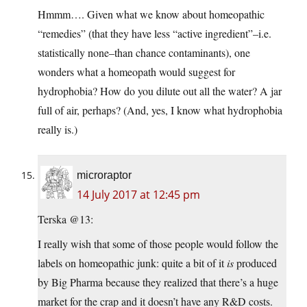
Hmmm…. Given what we know about homeopathic
“remedies” (that they have less “active ingredient”–i.e.
statistically none–than chance contaminants), one
wonders what a homeopath would suggest for
hydrophobia? How do you dilute out all the water? A jar
full of air, perhaps? (And, yes, I know what hydrophobia
really is.)
microraptor
14 July 2017 at 12:45 pm
Terska @13:
I really wish that some of those people would follow the
labels on homeopathic junk: quite a bit of it
is
produced
by Big Pharma because they realized that there’s a huge
market for the crap and it doesn’t have any R&D costs.