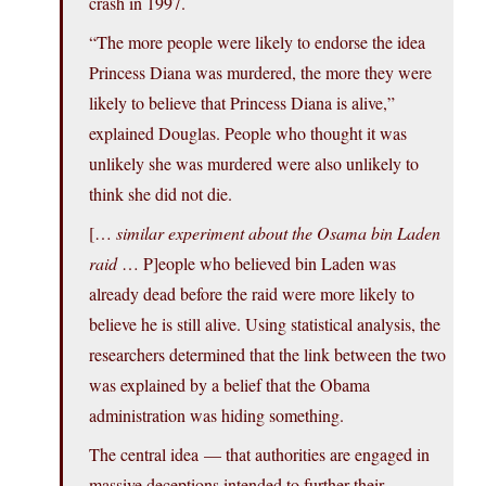
crash in 1997.
“The more people were likely to endorse the idea
Princess Diana was murdered, the more they were
likely to believe that Princess Diana is alive,”
explained Douglas. People who thought it was
unlikely she was murdered were also unlikely to
think she did not die.
[…
similar experiment about the Osama bin Laden
raid
… P]eople who believed bin Laden was
already dead before the raid were more likely to
believe he is still alive. Using statistical analysis, the
researchers determined that the link between the two
was explained by a belief that the Obama
administration was hiding something.
The central idea — that authorities are engaged in
massive deceptions intended to further their