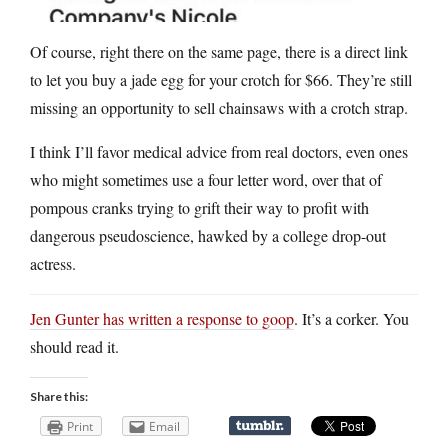
Of course, right there on the same page, there is a direct link
to let you buy a jade egg for your crotch for $66. They’re still
missing an opportunity to sell chainsaws with a crotch strap.
I think I’ll favor medical advice from real doctors, even ones
who might sometimes use a four letter word, over that of
pompous cranks trying to grift their way to profit with
dangerous pseudoscience, hawked by a college drop-out
actress.
Jen Gunter has written a response to goop
. It’s a corker. You
should read it.
Share this:
Print
Email