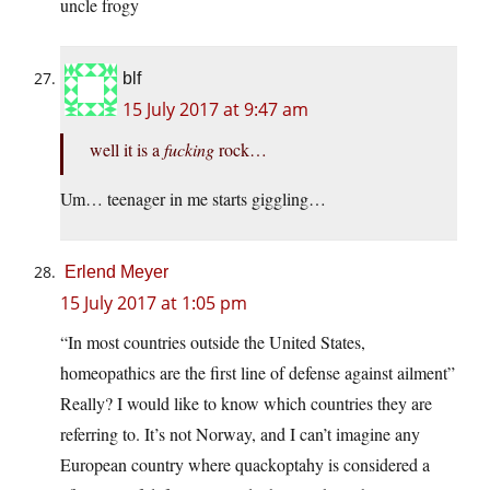
uncle frogy
blf
15 July 2017 at 9:47 am
well it is a
fucking
rock…
Um… teenager in me starts giggling…
Erlend Meyer
15 July 2017 at 1:05 pm
“In most countries outside the United States,
homeopathics are the first line of defense against ailment”
Really? I would like to know which countries they are
referring to. It’s not Norway, and I can’t imagine any
European country where quackoptahy is considered a