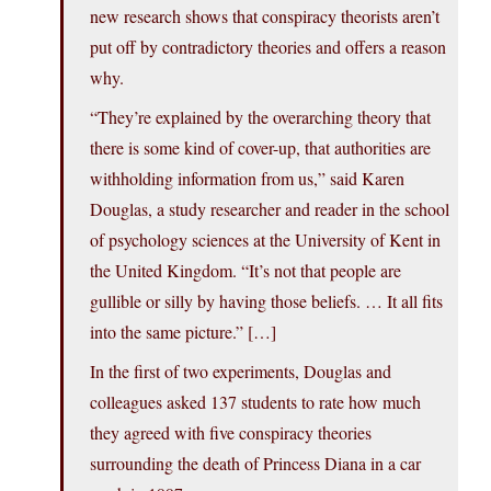
new research shows that conspiracy theorists aren’t
put off by contradictory theories and offers a reason
why.
“They’re explained by the overarching theory that
there is some kind of cover-up, that authorities are
withholding information from us,” said Karen
Douglas, a study researcher and reader in the school
of psychology sciences at the University of Kent in
the United Kingdom. “It’s not that people are
gullible or silly by having those beliefs. … It all fits
into the same picture.” […]
In the first of two experiments, Douglas and
colleagues asked 137 students to rate how much
they agreed with five conspiracy theories
surrounding the death of Princess Diana in a car