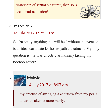
ownership of sexual pleasure”, then so is
accidental mutilation!
markr1957
14 July 2017 at 7:53 am
So, basically anything that will heal without intervention
is an ideal candidate for homeopathic treatment. My only
question is – is it as effective as mommy kissing my
booboo better?
Ichthyic
14 July 2017 at 8:07 am
my practice of swinging a chainsaw from my penis
doesn’t make me more manly.