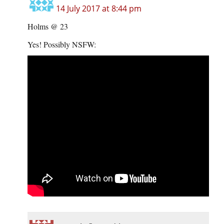
14 July 2017 at 8:44 pm
Holms @ 23
Yes! Possibly NSFW: