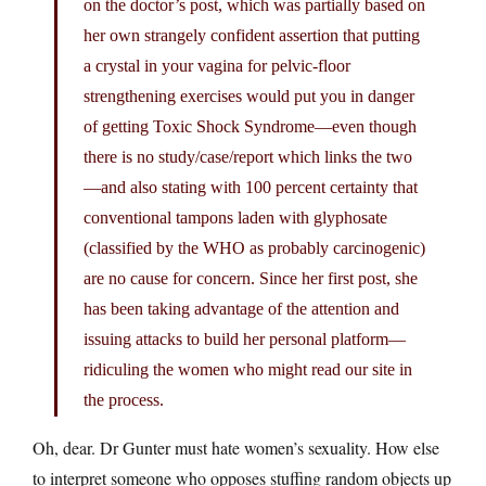
on the doctor’s post, which was partially based on
her own strangely confident assertion that putting
a crystal in your vagina for pelvic-floor
strengthening exercises would put you in danger
of getting Toxic Shock Syndrome—even though
there is no study/case/report which links the two
—and also stating with 100 percent certainty that
conventional tampons laden with glyphosate
(classified by the WHO as probably carcinogenic)
are no cause for concern. Since her first post, she
has been taking advantage of the attention and
issuing attacks to build her personal platform—
ridiculing the women who might read our site in
the process.
Oh, dear. Dr Gunter must hate women’s sexuality. How else
to interpret someone who opposes stuffing random objects up