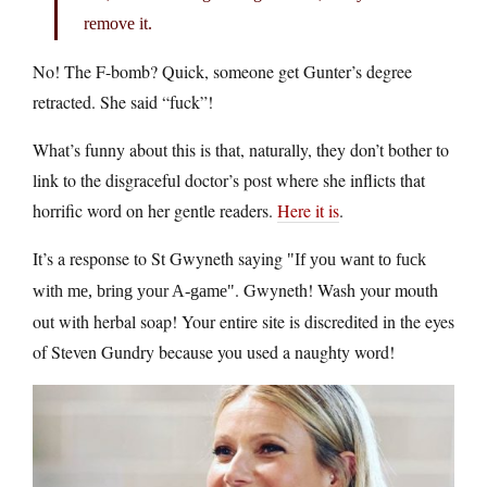
remove it.
No! The F-bomb? Quick, someone get Gunter’s degree
retracted. She said “fuck”!
What’s funny about this is that, naturally, they don’t bother to
link to the disgraceful doctor’s post where she inflicts that
horrific word on her gentle readers.
Here it is
.
It’s a response to St Gwyneth saying
If you want to fuck
. Gwyneth! Wash your mouth
with me, bring your A-game
out with herbal soap! Your entire site is discredited in the eyes
of Steven Gundry because you used a naughty word!