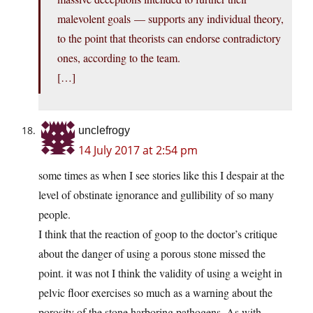
malevolent goals — supports any individual theory,
to the point that theorists can endorse contradictory
ones, according to the team.
[…]
unclefrogy
14 July 2017 at 2:54 pm
some times as when I see stories like this I despair at the
level of obstinate ignorance and gullibility of so many
people.
I think that the reaction of goop to the doctor’s critique
about the danger of using a porous stone missed the
point. it was not I think the validity of using a weight in
pelvic floor exercises so much as a warning about the
porosity of the stone harboring pathogens. As with