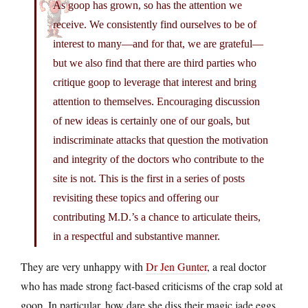
As goop has grown, so has the attention we
receive. We consistently find ourselves to be of
interest to many—and for that, we are grateful—
but we also find that there are third parties who
critique goop to leverage that interest and bring
attention to themselves. Encouraging discussion
of new ideas is certainly one of our goals, but
indiscriminate attacks that question the motivation
and integrity of the doctors who contribute to the
site is not. This is the first in a series of posts
revisiting these topics and offering our
contributing M.D.’s a chance to articulate theirs,
in a respectful and substantive manner.
They are very unhappy with
Dr Jen Gunter
, a real doctor
who has made strong fact-based criticisms of the crap sold at
goop. In particular, how dare she diss their magic jade eggs,