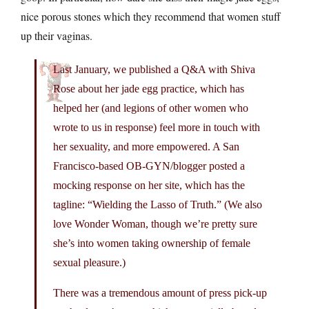
nice porous stones which they recommend that women stuff
up their vaginas.
Last January, we published a Q&A with Shiva
Rose about her jade egg practice, which has
helped her (and legions of other women who
wrote to us in response) feel more in touch with
her sexuality, and more empowered. A San
Francisco-based OB-GYN/blogger posted a
mocking response on her site, which has the
tagline: “Wielding the Lasso of Truth.” (We also
love Wonder Woman, though we’re pretty sure
she’s into women taking ownership of female
sexual pleasure.)
There was a tremendous amount of press pick-up