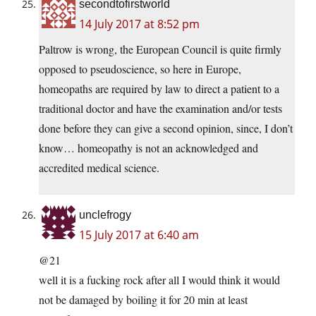
secondtofirstworld
14 July 2017 at 8:52 pm
Paltrow is wrong, the European Council is quite firmly
opposed to pseudoscience, so here in Europe,
homeopaths are required by law to direct a patient to a
traditional doctor and have the examination and/or tests
done before they can give a second opinion, since, I don’t
know… homeopathy is not an acknowledged and
accredited medical science.
unclefrogy
15 July 2017 at 6:40 am
@21
well it is a fucking rock after all I would think it would
not be damaged by boiling it for 20 min at least