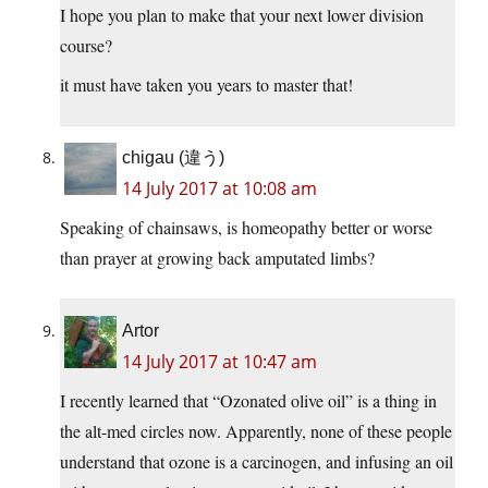
I hope you plan to make that your next lower division
course?
it must have taken you years to master that!
chigau (違う)
14 July 2017 at 10:08 am
Speaking of chainsaws, is homeopathy better or worse
than prayer at growing back amputated limbs?
Artor
14 July 2017 at 10:47 am
I recently learned that “Ozonated olive oil” is a thing in
the alt-med circles now. Apparently, none of these people
understand that ozone is a carcinogen, and infusing an oil