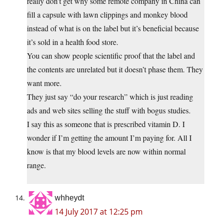
really don’t get why some remote company in China can
fill a capsule with lawn clippings and monkey blood
instead of what is on the label but it’s beneficial because
it’s sold in a health food store.
You can show people scientific proof that the label and
the contents are unrelated but it doesn’t phase them. They
want more.
They just say “do your research” which is just reading
ads and web sites selling the stuff with bogus studies.
I say this as someone that is prescribed vitamin D. I
wonder if I’m getting the amount I’m paying for. All I
know is that my blood levels are now within normal
range.
whheydt
14 July 2017 at 12:25 pm