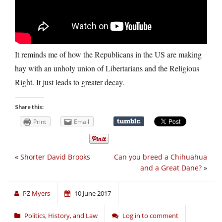
It reminds me of how the Republicans in the US are making
hay with an unholy union of Libertarians and the Religious
Right. It just leads to greater decay.
Share this:
Print
Email
«
Shorter David Brooks
Can you breed a Chihuahua
and a Great Dane?
»
PZ Myers
10 June 2017
Politics, History, and Law
Log in to comment