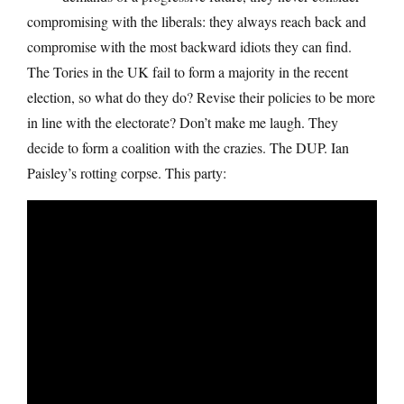
compromising with the liberals: they always reach back and
compromise with the most backward idiots they can find.
The Tories in the UK fail to form a majority in the recent
election, so what do they do? Revise their policies to be more
in line with the electorate? Don’t make me laugh. They
decide to form a coalition with the crazies. The DUP. Ian
Paisley’s rotting corpse. This party: