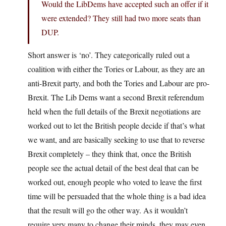
Would the LibDems have accepted such an offer if it
were extended? They still had two more seats than
DUP.
Short answer is ‘no’. They categorically ruled out a
coalition with either the Tories or Labour, as they are an
anti-Brexit party, and both the Tories and Labour are pro-
Brexit. The Lib Dems want a second Brexit referendum
held when the full details of the Brexit negotiations are
worked out to let the British people decide if that’s what
we want, and are basically seeking to use that to reverse
Brexit completely – they think that, once the British
people see the actual detail of the best deal that can be
worked out, enough people who voted to leave the first
time will be persuaded that the whole thing is a bad idea
that the result will go the other way. As it wouldn’t
require very many to change their minds, they may even