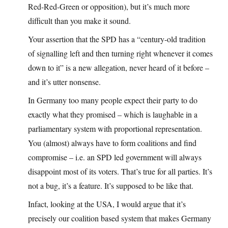
Red-Red-Green or opposition), but it’s much more
difficult than you make it sound.
Your assertion that the SPD has a “century-old tradition
of signalling left and then turning right whenever it comes
down to it” is a new allegation, never heard of it before –
and it’s utter nonsense.
In Germany too many people expect their party to do
exactly what they promised – which is laughable in a
parliamentary system with proportional representation.
You (almost) always have to form coalitions and find
compromise – i.e. an SPD led government will always
disappoint most of its voters. That’s true for all parties. It’s
not a bug, it’s a feature. It’s supposed to be like that.
Infact, looking at the USA, I would argue that it’s
precisely our coalition based system that makes Germany