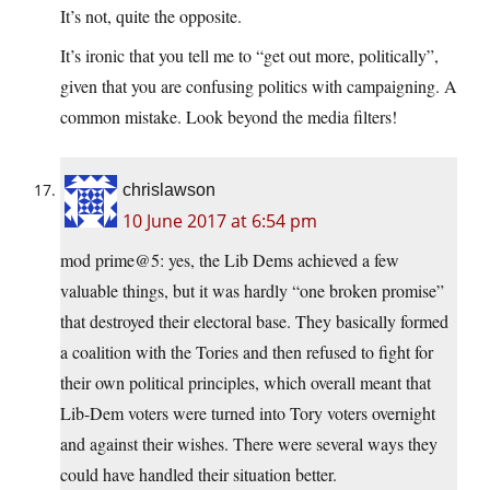
It’s not, quite the opposite.
It’s ironic that you tell me to “get out more, politically”,
given that you are confusing politics with campaigning. A
common mistake. Look beyond the media filters!
chrislawson
10 June 2017 at 6:54 pm
mod prime@5: yes, the Lib Dems achieved a few
valuable things, but it was hardly “one broken promise”
that destroyed their electoral base. They basically formed
a coalition with the Tories and then refused to fight for
their own political principles, which overall meant that
Lib-Dem voters were turned into Tory voters overnight
and against their wishes. There were several ways they
could have handled their situation better.