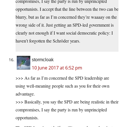
compromises, I say the party is run by unprincipled
opportunists. I accept that the line between the two can be
blurry, but as far as I’m concerned they’re waaaay on the
wrong side of it. Just getting an SPD-led government is
clearly not enough if I want social democratic policy: I
haven’t forgotten the Schröder years.
stormcloak
10 June 2017 at 6:52 pm
>>> As far as I’m concerned the SPD leadership are
using well-meaning people such as you for their own
advantage.
>>> Basically, you say the SPD are being realistic in their
compromises, I say the party is run by unprincipled
opportunists.