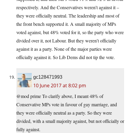
respectively. And the Conservatives weren’t against it –
they were officially neutral. The leadership and most of
the front bench supported it. A small majority of MPs
voted against, but 48% voted for it, so the party who were
divided over it, not Labour. But they weren’t officially
against it as a party. None of the major parties were
officially against it. So Lib Dems did not tip the vote.
gc128471993
10 June 2017 at 8:02 pm
@mod prime To clarify above, I meant 48% of
Conservative MPs vote in favour of gay marriage, and
they were officially neutral as a party. So they were
divided, with a small majority against, but not officially or
fully against.