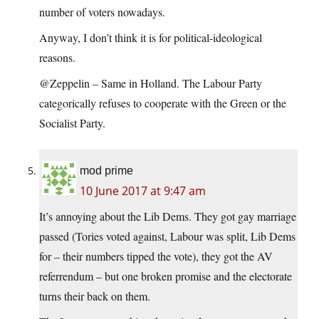
number of voters nowadays.
Anyway, I don’t think it is for political-ideological
reasons.
@Zeppelin – Same in Holland. The Labour Party
categorically refuses to cooperate with the Green or the
Socialist Party.
mod prime
10 June 2017 at 9:47 am
It’s annoying about the Lib Dems. They got gay marriage
passed (Tories voted against, Labour was split, Lib Dems
for – their numbers tipped the vote), they got the AV
referrendum – but one broken promise and the electorate
turns their back on them.