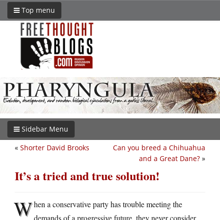
Top menu
Sidebar Menu
«
Shorter David Brooks
Can you breed a Chihuahua
and a Great Dane?
»
It’s a tried and true solution!
W
hen a conservative party has trouble meeting the
demands of a progressive future, they never consider