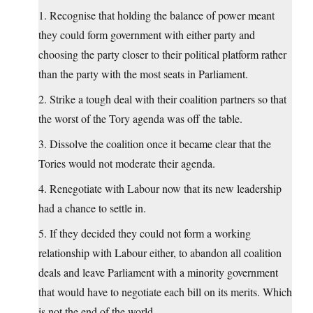
1. Recognise that holding the balance of power meant
they could form government with either party and
choosing the party closer to their political platform rather
than the party with the most seats in Parliament.
2. Strike a tough deal with their coalition partners so that
the worst of the Tory agenda was off the table.
3. Dissolve the coalition once it became clear that the
Tories would not moderate their agenda.
4. Renegotiate with Labour now that its new leadership
had a chance to settle in.
5. If they decided they could not form a working
relationship with Labour either, to abandon all coalition
deals and leave Parliament with a minority government
that would have to negotiate each bill on its merits. Which
is not the end of the world.