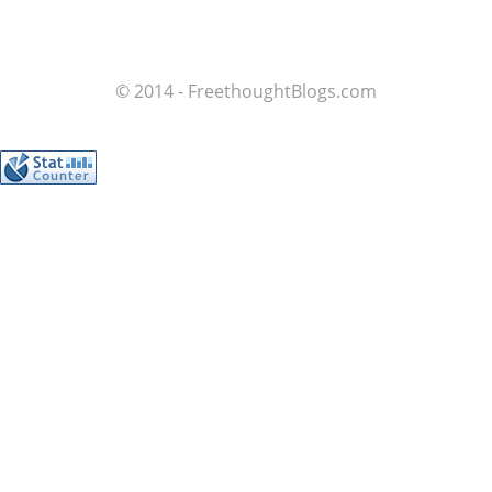
© 2014 - FreethoughtBlogs.com