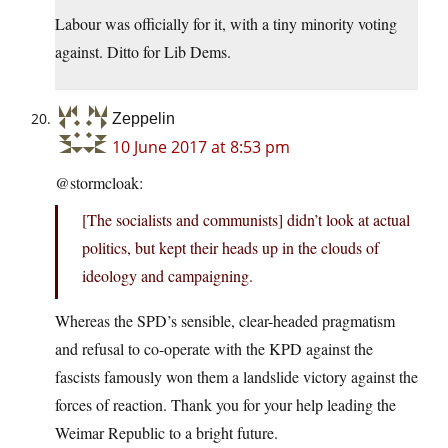
Labour was officially for it, with a tiny minority voting
against. Ditto for Lib Dems.
Zeppelin
10 June 2017 at 8:53 pm
@stormcloak:
[The socialists and communists] didn’t look at actual
politics, but kept their heads up in the clouds of
ideology and campaigning.
Whereas the SPD’s sensible, clear-headed pragmatism
and refusal to co-operate with the KPD against the
fascists famously won them a landslide victory against the
forces of reaction. Thank you for your help leading the
Weimar Republic to a bright future.