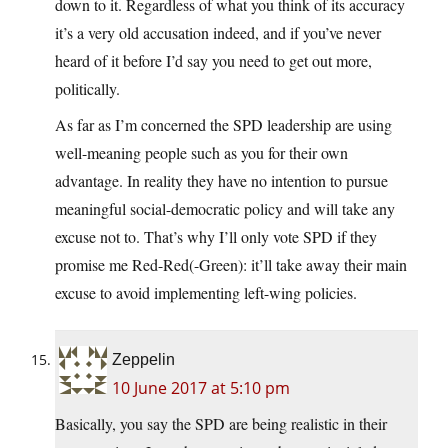
down to it. Regardless of what you think of its accuracy
it’s a very old accusation indeed, and if you’ve never
heard of it before I’d say you need to get out more,
politically.
As far as I’m concerned the SPD leadership are using
well-meaning people such as you for their own
advantage. In reality they have no intention to pursue
meaningful social-democratic policy and will take any
excuse not to. That’s why I’ll only vote SPD if they
promise me Red-Red(-Green): it’ll take away their main
excuse to avoid implementing left-wing policies.
Zeppelin
10 June 2017 at 5:10 pm
Basically, you say the SPD are being realistic in their