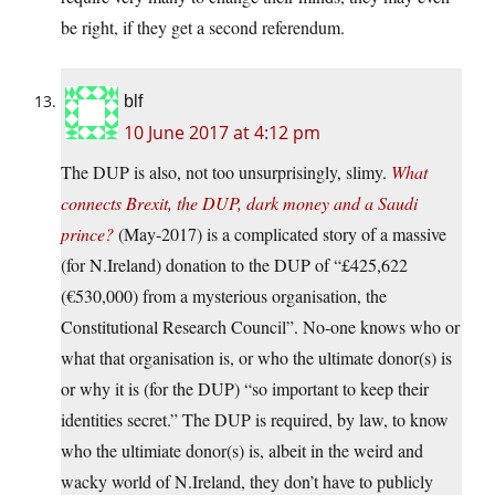
be right, if they get a second referendum.
blf
10 June 2017 at 4:12 pm
The DUP is also, not too unsurprisingly, slimy.
What
connects Brexit, the DUP, dark money and a Saudi
prince?
(May-2017) is a complicated story of a massive
(for N.Ireland) donation to the DUP of “£425,622
(€530,000) from a mysterious organisation, the
Constitutional Research Council”. No-one knows who or
what that organisation is, or who the ultimate donor(s) is
or why it is (for the DUP) “so important to keep their
identities secret.” The DUP is required, by law, to know
who the ultimiate donor(s) is, albeit in the weird and
wacky world of N.Ireland, they don’t have to publicly