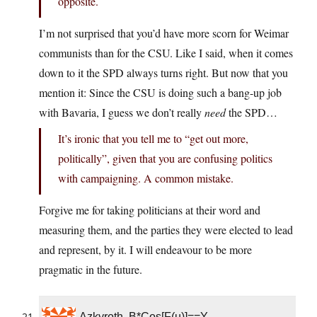
opposite.
I’m not surprised that you’d have more scorn for Weimar
communists than for the CSU. Like I said, when it comes
down to it the SPD always turns right. But now that you
mention it: Since the CSU is doing such a bang-up job
with Bavaria, I guess we don’t really
need
the SPD…
It’s ironic that you tell me to “get out more,
politically”, given that you are confusing politics
with campaigning. A common mistake.
Forgive me for taking politicians at their word and
measuring them, and the parties they were elected to lead
and represent, by it. I will endeavour to be more
pragmatic in the future.
Azkyroth, B*Cos[F(u)]==Y