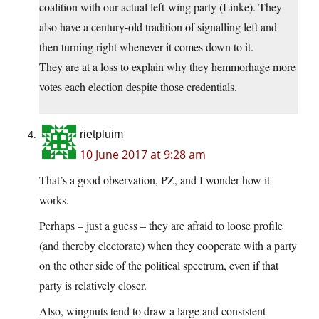
coalition with our actual left-wing party (Linke). They
also have a century-old tradition of signalling left and
then turning right whenever it comes down to it.
They are at a loss to explain why they hemmorhage more
votes each election despite those credentials.
rietpluim
10 June 2017 at 9:28 am
That’s a good observation, PZ, and I wonder how it
works.
Perhaps – just a guess – they are afraid to loose profile
(and thereby electorate) when they cooperate with a party
on the other side of the political spectrum, even if that
party is relatively closer.
Also, wingnuts tend to draw a large and consistent