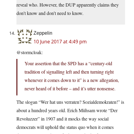
reveal who. However, the DUP apparently claims they
don’t know and don’t need to know.
Zeppelin
10 June 2017 at 4:49 pm
@stormcloak:
Your assertion that the SPD has a “century-old
tradition of signalling left and then turning right
whenever it comes down to it” is a new allegation,
never heard of it before – and it’s utter nonsense.
The slogan “Wer hat uns verraten? Sozialdemokraten!” is
about a hundred years old. Erich Mühsam wrote “Der
Revoluzzer” in 1907 and it mocks the way social
democrats will uphold the status quo when it comes