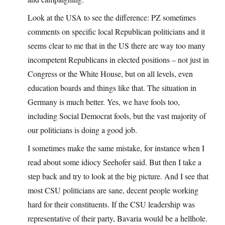
Look at the USA to see the difference: PZ sometimes
comments on specific local Republican politicians and it
seems clear to me that in the US there are way too many
incompetent Republicans in elected positions – not just in
Congress or the White House, but on all levels, even
education boards and things like that. The situation in
Germany is much better. Yes, we have fools too,
including Social Democrat fools, but the vast majority of
our politicians is doing a good job.
I sometimes make the same mistake, for instance when I
read about some idiocy Seehofer said. But then I take a
step back and try to look at the big picture. And I see that
most CSU politicians are sane, decent people working
hard for their constituents. If the CSU leadership was
representative of their party, Bavaria would be a hellhole.