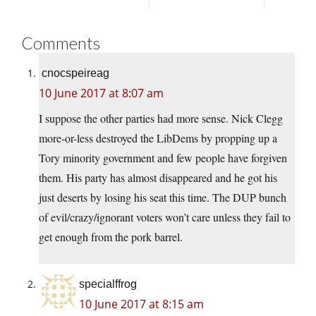
Comments
cnocspeireag
10 June 2017 at 8:07 am
I suppose the other parties had more sense. Nick Clegg
more-or-less destroyed the LibDems by propping up a
Tory minority government and few people have forgiven
them. His party has almost disappeared and he got his
just deserts by losing his seat this time. The DUP bunch
of evil/crazy/ignorant voters won’t care unless they fail to
get enough from the pork barrel.
specialffrog
10 June 2017 at 8:15 am