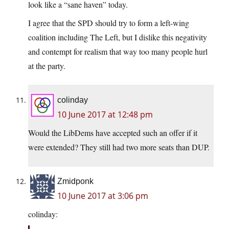
look like a “sane haven” today.
I agree that the SPD should try to form a left-wing
coalition including The Left, but I dislike this negativity
and contempt for realism that way too many people hurl
at the party.
colinday
10 June 2017 at 12:48 pm
Would the LibDems have accepted such an offer if it
were extended? They still had two more seats than DUP.
Zmidponk
10 June 2017 at 3:06 pm
colinday: