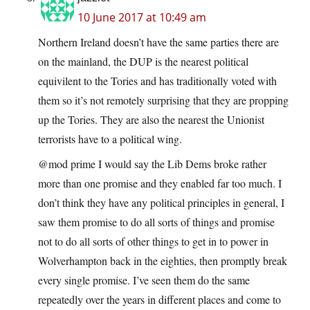
10 June 2017 at 10:49 am
Northern Ireland doesn’t have the same parties there are
on the mainland, the DUP is the nearest political
equivilent to the Tories and has traditionally voted with
them so it’s not remotely surprising that they are propping
up the Tories. They are also the nearest the Unionist
terrorists have to a political wing.
@mod prime I would say the Lib Dems broke rather
more than one promise and they enabled far too much. I
don’t think they have any political principles in general, I
saw them promise to do all sorts of things and promise
not to do all sorts of other things to get in to power in
Wolverhampton back in the eighties, then promptly break
every single promise. I’ve seen them do the same
repeatedly over the years in different places and come to