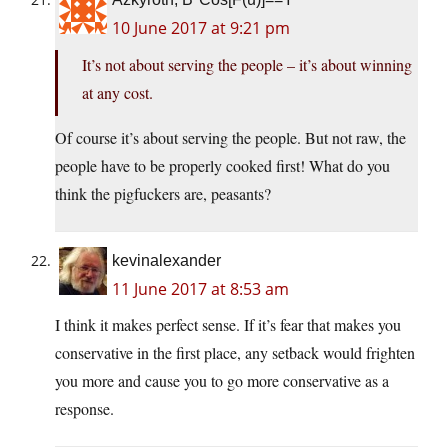
10 June 2017 at 9:21 pm
It’s not about serving the people – it’s about winning
at any cost.
Of course it’s about serving the people. But not raw, the
people have to be properly cooked first! What do you
think the pigfuckers are, peasants?
kevinalexander
11 June 2017 at 8:53 am
I think it makes perfect sense. If it’s fear that makes you
conservative in the first place, any setback would frighten
you more and cause you to go more conservative as a
response.