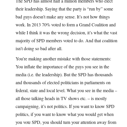
The SPD has almost half a million members who elect
their leadership. Saying that the party is “run by” some
bad guys doesn’t make any sense. It’s not how things
work. In 2013 70% voted to form a Grand Coalition and
while I think it was the wrong decision, it’s what the vast
majority of SPD members voted to do. And that coalition
isn’t doing so bad after all.
You’re making another mistake with those statements:
You inflate the importance of the guys you see in the
media (i.e. the leadership). But the SPD has thousands
and thousands of elected politicians in parliaments on
federal, state and local level. What you see in the media –
all those talking heads in TV shows etc. – is mostly
campaigning, it’s not politics. If you want to know SPD
politics, if you want to know what you would get when
you vote SPD, you should turn your attention away from