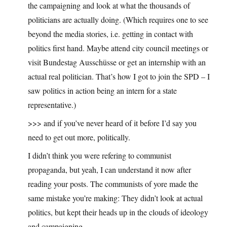
the campaigning and look at what the thousands of
politicians are actually doing. (Which requires one to see
beyond the media stories, i.e. getting in contact with
politics first hand. Maybe attend city council meetings or
visit Bundestag Ausschüsse or get an internship with an
actual real politician. That’s how I got to join the SPD – I
saw politics in action being an intern for a state
representative.)
>>> and if you’ve never heard of it before I’d say you
need to get out more, politically.
I didn’t think you were refering to communist
propaganda, but yeah, I can understand it now after
reading your posts. The communists of yore made the
same mistake you’re making: They didn’t look at actual
politics, but kept their heads up in the clouds of ideology
and campaigning.