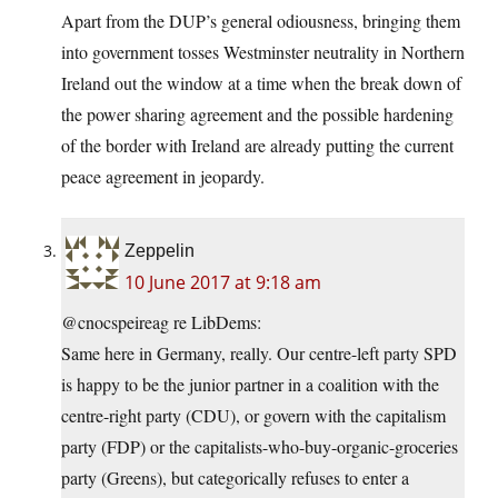
Apart from the DUP’s general odiousness, bringing them
into government tosses Westminster neutrality in Northern
Ireland out the window at a time when the break down of
the power sharing agreement and the possible hardening
of the border with Ireland are already putting the current
peace agreement in jeopardy.
Zeppelin
10 June 2017 at 9:18 am
@cnocspeireag re LibDems:
Same here in Germany, really. Our centre-left party SPD
is happy to be the junior partner in a coalition with the
centre-right party (CDU), or govern with the capitalism
party (FDP) or the capitalists-who-buy-organic-groceries
party (Greens), but categorically refuses to enter a