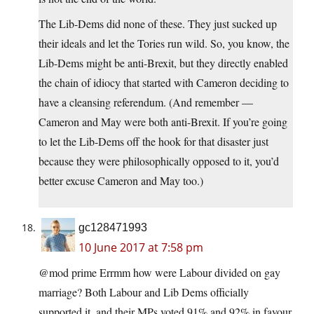
The Lib-Dems did none of these. They just sucked up
their ideals and let the Tories run wild. So, you know, the
Lib-Dems might be anti-Brexit, but they directly enabled
the chain of idiocy that started with Cameron deciding to
have a cleansing referendum. (And remember —
Cameron and May were both anti-Brexit. If you’re going
to let the Lib-Dems off the hook for that disaster just
because they were philosophically opposed to it, you’d
better excuse Cameron and May too.)
gc128471993
10 June 2017 at 7:58 pm
@mod prime Errmm how were Labour divided on gay
marriage? Both Labour and Lib Dems officially
supported it, and their MPs voted 91% and 92% in favour