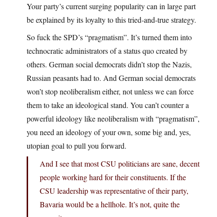
Your party’s current surging popularity can in large part
be explained by its loyalty to this tried-and-true strategy.
So fuck the SPD’s “pragmatism”. It’s turned them into
technocratic administrators of a status quo created by
others. German social democrats didn’t stop the Nazis,
Russian peasants had to. And German social democrats
won’t stop neoliberalism either, not unless we can force
them to take an ideological stand. You can’t counter a
powerful ideology like neoliberalism with “pragmatism”,
you need an ideology of your own, some big and, yes,
utopian goal to pull you forward.
And I see that most CSU politicians are sane, decent
people working hard for their constituents. If the
CSU leadership was representative of their party,
Bavaria would be a hellhole. It’s not, quite the