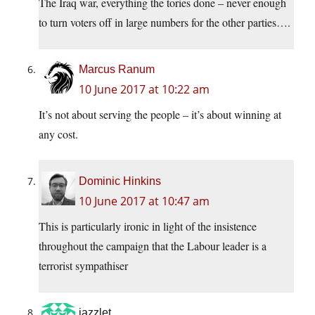
The Iraq war, everything the tories done – never enough
to turn voters off in large numbers for the other parties….
Marcus Ranum
10 June 2017 at 10:22 am
It’s not about serving the people – it’s about winning at
any cost.
Dominic Hinkins
10 June 2017 at 10:47 am
This is particularly ironic in light of the insistence
throughout the campaign that the Labour leader is a
terrorist sympathiser
jazzlet