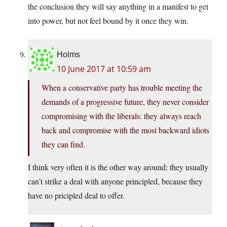
the conclusion they will say anything in a manifest to get
into power, but not feel bound by it once they win.
Holms
10 June 2017 at 10:59 am
When a conservative party has trouble meeting the
demands of a progressive future, they never consider
compromising with the liberals: they always reach
back and compromise with the most backward idiots
they can find.
I think very often it is the other way around: they usually
can’t strike a deal with anyone principled, because they
have no pricipled deal to offer.