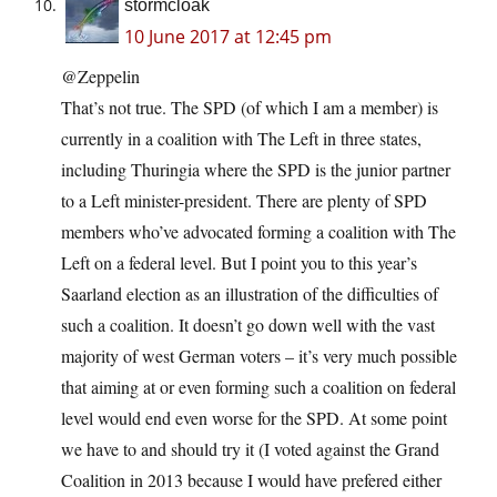
stormcloak
10 June 2017 at 12:45 pm
@Zeppelin
That’s not true. The SPD (of which I am a member) is
currently in a coalition with The Left in three states,
including Thuringia where the SPD is the junior partner
to a Left minister-president. There are plenty of SPD
members who’ve advocated forming a coalition with The
Left on a federal level. But I point you to this year’s
Saarland election as an illustration of the difficulties of
such a coalition. It doesn’t go down well with the vast
majority of west German voters – it’s very much possible
that aiming at or even forming such a coalition on federal
level would end even worse for the SPD. At some point
we have to and should try it (I voted against the Grand
Coalition in 2013 because I would have prefered either