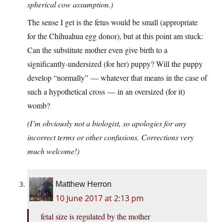
spherical cow assumption.)
The sense I get is the fetus would be small (appropriate
for the Chihuahua egg donor), but at this point am stuck:
Can the substitute mother even give birth to a
significantly-undersized (for her) puppy? Will the puppy
develop “normally” — whatever that means in the case of
such a hypothetical cross — in an oversized (for it)
womb?
(I’m obviously not a biologist, so apologies for any
incorrect terms or other confusions. Corrections very
much welcome!)
Matthew Herron
10 June 2017 at 2:13 pm
fetal size is regulated by the mother