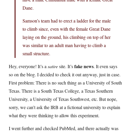
Dane.
Samson’s team had to erect a ladder for the male
to climb since, even with the female Great Dane
laying on the ground, his climbing on top of her
was similar to an adult man having to climb a
small structure.
fake news
Hey, everyone! It’s a
satire
site. It’s
. It even says
so on the blog. I decided to check it out anyway, just in case.
First problem: There is no such thing as a University of South
Texas. There is a South Texas College, a Texas Southern
University, a University of Texas Southwest, etc. But nope,
sorry, we can’t ask the IRB at a fictional university to explain
what they were thinking to allow this experiment.
I went further and checked PubMed, and there actually was