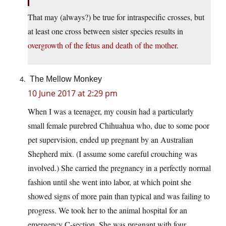
That may (always?) be true for intraspecific crosses, but
at least one cross between sister species results in
overgrowth of the fetus and death of the mother
.
The Mellow Monkey
10 June 2017 at 2:29 pm
When I was a teenager, my cousin had a particularly
small female purebred Chihuahua who, due to some poor
pet supervision, ended up pregnant by an Australian
Shepherd mix. (I assume some careful crouching was
involved.) She carried the pregnancy in a perfectly normal
fashion until she went into labor, at which point she
showed signs of more pain than typical and was failing to
progress. We took her to the animal hospital for an
emergency C-section. She was pregnant with four