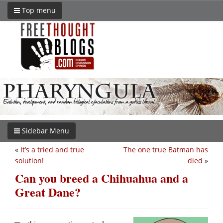
Top menu
Sidebar Menu
«
It’s a tried and true
The one true Batman has
solution!
died
»
Can you breed a Chihuahua and a
Great Dane?