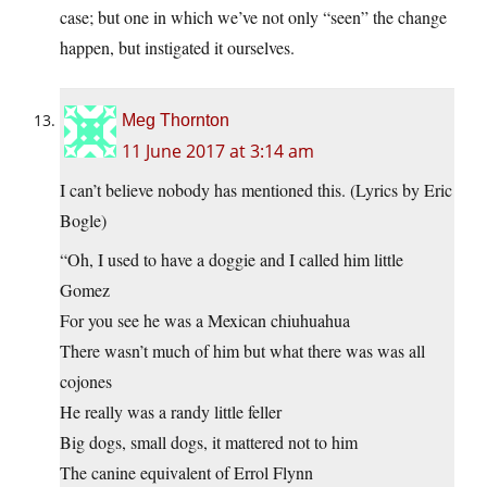
case; but one in which we’ve not only “seen” the change
happen, but instigated it ourselves.
Meg Thornton
11 June 2017 at 3:14 am
I can’t believe nobody has mentioned this. (Lyrics by Eric
Bogle)
“Oh, I used to have a doggie and I called him little
Gomez
For you see he was a Mexican chiuhuahua
There wasn’t much of him but what there was was all
cojones
He really was a randy little feller
Big dogs, small dogs, it mattered not to him
The canine equivalent of Errol Flynn