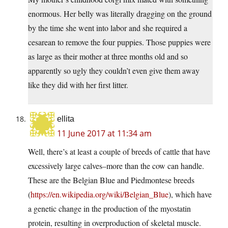
enormous. Her belly was literally dragging on the ground
by the time she went into labor and she required a
cesarean to remove the four puppies. Those puppies were
as large as their mother at three months old and so
apparently so ugly they couldn’t even give them away
like they did with her first litter.
ellita
11 June 2017 at 11:34 am
Well, there’s at least a couple of breeds of cattle that have
excessively large calves–more than the cow can handle.
These are the Belgian Blue and Piedmontese breeds
(
https://en.wikipedia.org/wiki/Belgian_Blue
), which have
a genetic change in the production of the myostatin
protein, resulting in overproduction of skeletal muscle.