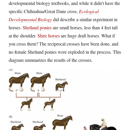
developmental biology textbooks, and while it didn’t have the
specific Chihuahua/Great Dane cross,
Ecological
Developmental Biology
did describe a similar experiment in
horses.
Shetland ponies
are small horses, less than 4 feet tall
at the shoulder.
Shire horses
are huge draft horses. What if
you cross them? The reciprocal crosses have been done, and
no female Shetland ponies were exploded in the process. This
diagram summarizes the results of the crosses.