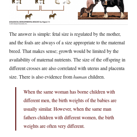
The answer is simple: fetal size is regulated by the mother,
and the foals are always of a size appropriate to the maternal
breed. That makes sense; growth would be limited by the
availability of maternal nutrients. The size of the offspring in
different crosses are also correlated with uterus and placenta
size. There is also evidence from
human
children.
When the same woman has borne children with
different men, the birth weights of the babies are
usually similar. However, when the same man
fathers children with different women, the birth
weights are often very different.