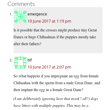
Comments
emergence
10 June 2017 at 1:19 pm
Is it possible that the crosses might produce tiny Great
Danes or huge Chihuahuas if the puppies mostly take
after their fathers?
blf
10 June 2017 at 2:07 pm
So what happens if you impregnate an egg from female
Chihuahua with the sperm from a male Great Dane, and
then implant the egg in a female Great Dane?
(I am deliberately ignoring here that most(? all?) dogs
have litters with multiple puppies. This may be a