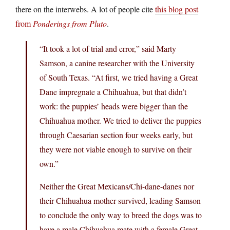
there on the interwebs. A lot of people cite
this blog post
from
Ponderings from Pluto
.
“It took a lot of trial and error,” said Marty
Samson, a canine researcher with the University
of South Texas. “At first, we tried having a Great
Dane impregnate a Chihuahua, but that didn’t
work: the puppies’ heads were bigger than the
Chihuahua mother. We tried to deliver the puppies
through Caesarian section four weeks early, but
they were not viable enough to survive on their
own.”
Neither the Great Mexicans/Chi-dane-danes nor
their Chihuahua mother survived, leading Samson
to conclude the only way to breed the dogs was to
have a male Chihuahua mate with a female Great