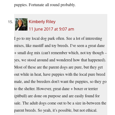
puppies. Fortunate all round probably.
Kimberly Riley
11 June 2017 at 9:07 am
I go to my local dog park often. See a lot of interesting
mixes, like mastiff and toy breeds. I’ve seen a great dane
+ small dog mix (can’t remember which, not toy though –
yes, we stood around and wondered how that happened).
Most of these are the parent dogs are pure, but they get
out while in heat, have puppies with the local pure breed
male, and the breeders don’t want the puppies, so they go
to the shelter. However, great dane + boxer or terrier
(pitbull) are done on purpose and are easily found for
sale. The adult dogs come out to be a size in-between the
parent breeds. So yeah, it’s possible, but not ethical.