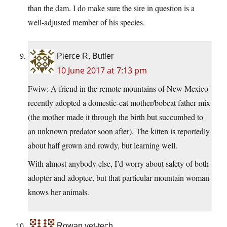
than the dam. I do make sure the sire in question is a
well-adjusted member of his species.
Pierce R. Butler
10 June 2017 at 7:13 pm
Fwiw: A friend in the remote mountains of New Mexico
recently adopted a domestic-cat mother/bobcat father mix
(the mother made it through the birth but succumbed to
an unknown predator soon after). The kitten is reportedly
about half grown and rowdy, but learning well.
With almost anybody else, I’d worry about safety of both
adopter and adoptee, but that particular mountain woman
knows her animals.
Rowan vet-tech