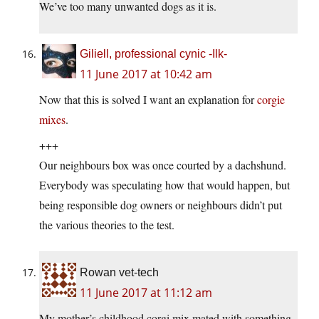
We’ve too many unwanted dogs as it is.
Giliell, professional cynic -Ilk-
11 June 2017 at 10:42 am
Now that this is solved I want an explanation for
corgie
mixes
.
+++
Our neighbours box was once courted by a dachshund.
Everybody was speculating how that would happen, but
being responsible dog owners or neighbours didn’t put
the various theories to the test.
Rowan vet-tech
11 June 2017 at 11:12 am
My mother’s childhood corgi mix mated with something