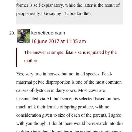
former is self-explanatory, while the latter is the result of
people really like saying “Labradoodle”.
kerrietiedemann
16 June 2017 at 11:35 am
The answer is simple: fetal size is regulated by the
mother
Yes, very true in horses, but not in all species. Fetal-
maternal pelvic disproportion is one of the most common
causes of dystocia in dairy cows. Most cows are
inseminated via AI; bull semen is selected based on how
much milk their female offspring produce, with no
consideration given to size of each of the parents. I agree
with you though, I doubt there would be research into this
in dogs since they do not have the economic significance