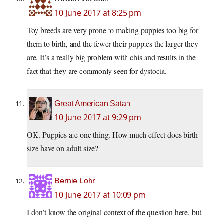
10 June 2017 at 8:25 pm
Toy breeds are very prone to making puppies too big for
them to birth, and the fewer their puppies the larger they
are. It’s a really big problem with chis and results in the
fact that they are commonly seen for dystocia.
Great American Satan
10 June 2017 at 9:29 pm
OK. Puppies are one thing. How much effect does birth
size have on adult size?
Bernie Lohr
10 June 2017 at 10:09 pm
I don’t know the original context of the question here, but