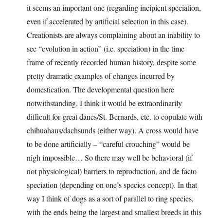
it seems an important one (regarding incipient speciation,
even if accelerated by artificial selection in this case).
Creationists are always complaining about an inability to
see “evolution in action” (i.e. speciation) in the time
frame of recently recorded human history, despite some
pretty dramatic examples of changes incurred by
domestication. The developmental question here
notwithstanding, I think it would be extraordinarily
difficult for great danes/St. Bernards, etc. to copulate with
chihuahaus/dachsunds (either way). A cross would have
to be done artificially – “careful crouching” would be
nigh impossible… So there may well be behavioral (if
not physiological) barriers to reproduction, and de facto
speciation (depending on one’s species concept). In that
way I think of dogs as a sort of parallel to ring species,
with the ends being the largest and smallest breeds in this