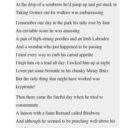
At the drop of a sombrero he’d jump up and get stuck in
Taking Gomez out for walkies was embarrassing
I remember one day in the park his tally rose by four
An enviable score he was amassing
A pair of high-strung poodles and an Irish Labrador
And a wombat who just happened to be passing
I tried every way to curb his carnal appetite
I kept him on a lead all day; I locked him up at night
I even put some bromide in his chunky Meaty Bites
But the only thing that might have worked was
kryptonite!
Then there came the fateful day when he tried to
consummate
A liaison with a Saint Bernard called Blodwen
And although he seemed to be punching well above his