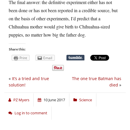
The final answer: the definitive experiment either has not
been done or has not been reported in a credible source, but
on the basis of other experiments, I’d predict that a
Chihuahua mother would give birth to Chihuahua-sized
puppies, no matter how big the father dog.
Share this:
Print
Email
«
It’s a tried and true
The one true Batman has
solution!
died
»
PZ Myers
10 June 2017
Science
Log in to comment