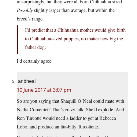
unsurprisingly, but they were all born Chihuahua sized.
Possibly
slightly larger than average, but within the
breed’s range.
I’d predict that a Chihuahua mother would give birth
to Chihuahua-sized puppies, no matter how big the
father dog.
I’d certainly agree.
anbheal
10 June 2017 at 3:07 pm
So are you saying that Shaquill O’Neal could mate with
Nadia Comenici? That’s crazy talk. She’d explode. And
Ron Turcotte would need a ladder to get at Rebecca
Lobo, and produce an itta-bitty Turcottette.