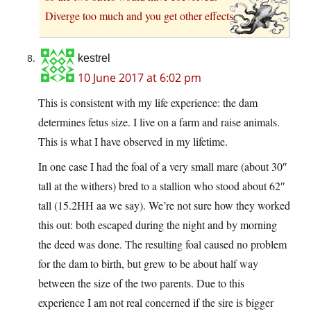
Diverge too much and you get other effects.
kestrel
10 June 2017 at 6:02 pm
This is consistent with my life experience: the dam
determines fetus size. I live on a farm and raise animals.
This is what I have observed in my lifetime.
In one case I had the foal of a very small mare (about 30″
tall at the withers) bred to a stallion who stood about 62″
tall (15.2HH aa we say). We’re not sure how they worked
this out: both escaped during the night and by morning
the deed was done. The resulting foal caused no problem
for the dam to birth, but grew to be about half way
between the size of the two parents. Due to this
experience I am not real concerned if the sire is bigger