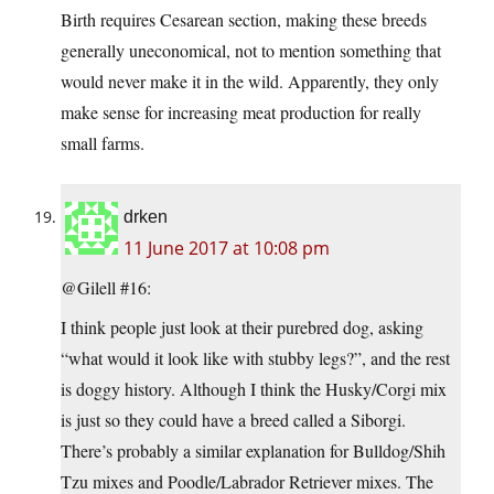
Birth requires Cesarean section, making these breeds
generally uneconomical, not to mention something that
would never make it in the wild. Apparently, they only
make sense for increasing meat production for really
small farms.
drken
11 June 2017 at 10:08 pm
@Gilell #16:
I think people just look at their purebred dog, asking
“what would it look like with stubby legs?”, and the rest
is doggy history. Although I think the Husky/Corgi mix
is just so they could have a breed called a Siborgi.
There’s probably a similar explanation for Bulldog/Shih
Tzu mixes and Poodle/Labrador Retriever mixes. The