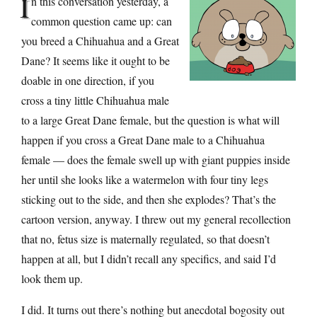
I
n this conversation yesterday, a
common question came up: can
you breed a Chihuahua and a Great
Dane? It seems like it ought to be
doable in one direction, if you
cross a tiny little Chihuahua male
to a large Great Dane female, but the question is what will
happen if you cross a Great Dane male to a Chihuahua
female — does the female swell up with giant puppies inside
her until she looks like a watermelon with four tiny legs
sticking out to the side, and then she explodes? That’s the
cartoon version, anyway. I threw out my general recollection
that no, fetus size is maternally regulated, so that doesn’t
happen at all, but I didn’t recall any specifics, and said I’d
look them up.
I did. It turns out there’s nothing but anecdotal bogosity out