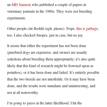
an
MD Samson
who published a couple of papers in
veterinary journals in the 1980s. They were not breeding
experiments.
Other people cite Reddit (ugh, please). Nope,
this is garbage
,
too. I also checked Snopes, just in case, but no joy.
It seems that either the experiment has not been done
(purebred dogs are expensive, and owners are usually
solicitous about breeding them appropriately; it’s also quite
likely that this kind of research might be frowned upon as
pointless), or it has been done and failed. It’s entirely possible
that the two breeds are not interfertile. Or it may have been
done, and the results were mundane and uninteresting, and
not at all noteworthy.
I’m going to guess at the latter likelihood. I hit the