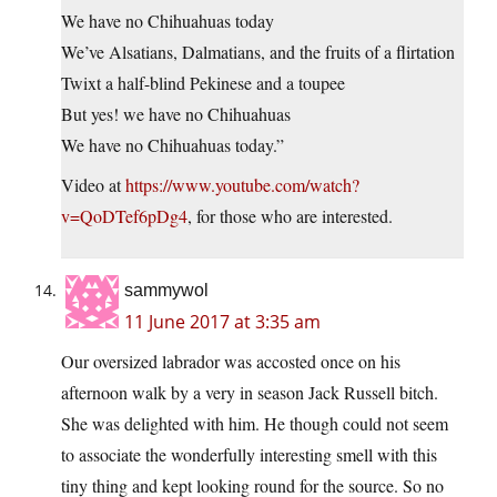
We have no Chihuahuas today
We’ve Alsatians, Dalmatians, and the fruits of a flirtation
Twixt a half-blind Pekinese and a toupee
But yes! we have no Chihuahuas
We have no Chihuahuas today.”
Video at
https://www.youtube.com/watch?
v=QoDTef6pDg4
, for those who are interested.
sammywol
11 June 2017 at 3:35 am
Our oversized labrador was accosted once on his
afternoon walk by a very in season Jack Russell bitch.
She was delighted with him. He though could not seem
to associate the wonderfully interesting smell with this
tiny thing and kept looking round for the source. So no