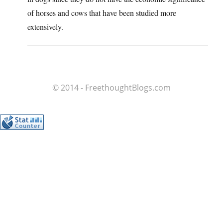
of horses and cows that have been studied more
extensively.
© 2014 - FreethoughtBlogs.com