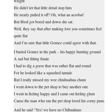
weight
He didn’t let that little detail stop him
He nearly pulled it off! Oh, what an acrobat!
But Blod got bored and down she sat.
Well, they say that after making love you sometimes feel
quite flat
And I’m sure that little Gomez could agree with that.
I buried Gomez in the park – his happy hunting ground
A sad but fitting finale
I had to dig a grave that was rather flat and round
For he looked like a squashed tamale
But I really missed my wee chiuhuahua chum
I went down to the pet shop to buy another one
I went in feeling happy and I came out feeling glum
Cause the man who ran the pet shop loved his corny puns
And he said “Yes! we have no Chihuahuas