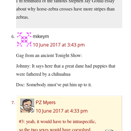
I’m reminded of the famous Stephen Jay Gould essay
about why horse-zebra crosses have more stripes than
zebras.
mikeym
10 June 2017 at 3:43 pm
Gag from an ancient Tonight Show:
Johnny: It says here that a great dane had puppies that
were fathered by a chihuahua
Doc: Somebody must’ve put him up to it.
PZ Myers
10 June 2017 at 4:33 pm
#3: yeah, it would have to be intraspecific,
so the two sexes would have coevolved.