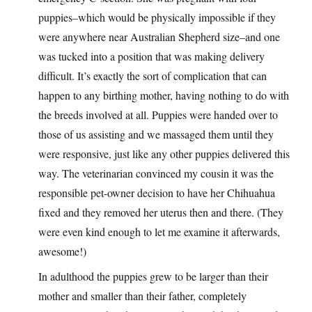
puppies–which would be physically impossible if they
were anywhere near Australian Shepherd size–and one
was tucked into a position that was making delivery
difficult. It’s exactly the sort of complication that can
happen to any birthing mother, having nothing to do with
the breeds involved at all. Puppies were handed over to
those of us assisting and we massaged them until they
were responsive, just like any other puppies delivered this
way. The veterinarian convinced my cousin it was the
responsible pet-owner decision to have her Chihuahua
fixed and they removed her uterus then and there. (They
were even kind enough to let me examine it afterwards,
awesome!)
In adulthood the puppies grew to be larger than their
mother and smaller than their father, completely