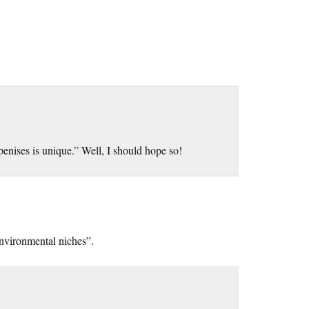
penises is unique.” Well, I should hope so!
environmental niches”.