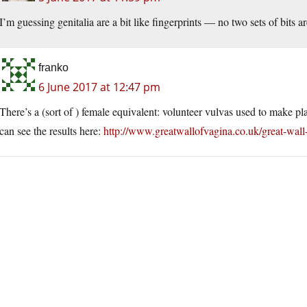
I’m guessing genitalia are a bit like fingerprints — no two sets of bits a
franko
6 June 2017 at 12:47 pm
There’s a (sort of ) female equivalent: volunteer vulvas used to make pla
can see the results here:
http://www.greatwallofvagina.co.uk/great-wall