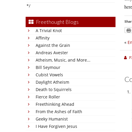
*/
here
Freethought Blogs
Shar
A Trivial Knot
Affinity
«
En
Against the Grain
Andreas Avester
P
Atheism, Music, and More...
Bill Seymour
Cubist Vowels
C
Daylight Atheism
Death to Squirrels
Fierce Roller
Freethinking Ahead
From the Ashes of Faith
Geeky Humanist
I Have Forgiven Jesus