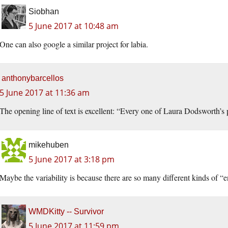
Siobhan
5 June 2017 at 10:48 am
One can also google a similar project for labia.
anthonybarcellos
5 June 2017 at 11:36 am
The opening line of text is excellent: “Every one of Laura Dodsworth’s 
mikehuben
5 June 2017 at 3:18 pm
Maybe the variability is because there are so many different kinds of “
WMDKitty -- Survivor
5 June 2017 at 11:59 pm