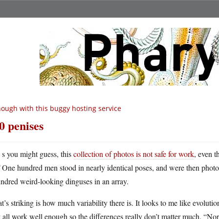
ough with this buggy hosting service
0 penises
A
s you might guess, this
collection of photos is not safe for work
, even t
One hundred men stood in nearly identical poses, and were then photo
ndred weird-looking dinguses in an array.
’s striking is how much variability there is. It looks to me like evoluti
 all work well enough so the differences really don’t matter much. “Nor