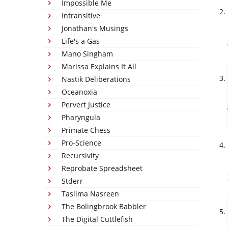
Impossible Me
Intransitive
Jonathan's Musings
Life's a Gas
Mano Singham
Marissa Explains It All
Nastik Deliberations
Oceanoxia
Pervert Justice
Pharyngula
Primate Chess
Pro-Science
Recursivity
Reprobate Spreadsheet
Stderr
Taslima Nasreen
The Bolingbrook Babbler
The Digital Cuttlefish