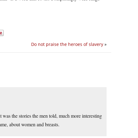
Do not praise the heroes of slavery
»
t was the stories the men told, much more interesting
 same, about women and breasts.