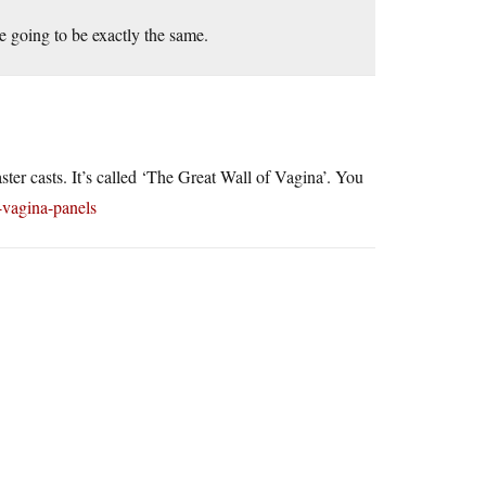
re going to be exactly the same.
ster casts. It’s called ‘The Great Wall of Vagina’. You
-vagina-panels