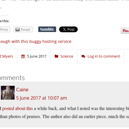
.
e this:
Print
Email
ough with this buggy hosting service
Z Myers
5 June 2017
Science
Log in to comment
omments
Caine
5 June 2017 at 10:07 am
I
posted about this
a while back, and what I noted was the interesting bi
than photos of penises. The author also did an earlier piece, much the