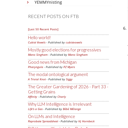
YEMMYnisting
RECENT POSTS ON FTB
[Last 50 Recent Posts]
Hello world!
Cubist Vowels
- Published by
cubistvowels
Mostly good elections for progressives
Mano Singham
- Published by
Mano Singham
Good news from Michigan
Pharyngula
- Published by
PZ Myers
The modal ontological argument
A Trivial Knot
- Published by
Siggy
The Greater Gardening of 2026 - Part 33 -
Getting Grains
Affinity
- Published by
Charly
Why LLM Intelligence is Irrelevant
Life's a Gas
- Published by
Bébé Mélange
On LLMs and Intelligence
Reprobate Spreadsheet
- Published by
Hj Hornbeck