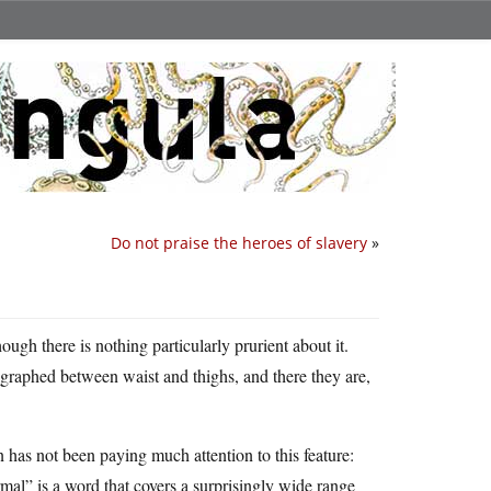
Do not praise the heroes of slavery
»
hough there is nothing particularly prurient about it.
graphed between waist and thighs, and there they are,
on has not been paying much attention to this feature:
mal” is a word that covers a surprisingly wide range