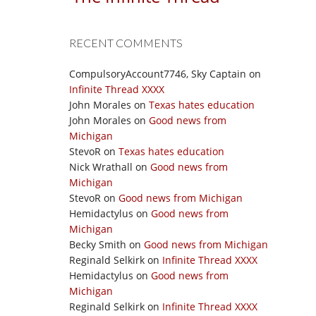
RECENT COMMENTS
CompulsoryAccount7746, Sky Captain
on
Infinite Thread XXXX
John Morales
on
Texas hates education
John Morales
on
Good news from
Michigan
StevoR
on
Texas hates education
Nick Wrathall
on
Good news from
Michigan
StevoR
on
Good news from Michigan
Hemidactylus
on
Good news from
Michigan
Becky Smith
on
Good news from Michigan
Reginald Selkirk
on
Infinite Thread XXXX
Hemidactylus
on
Good news from
Michigan
Reginald Selkirk
on
Infinite Thread XXXX