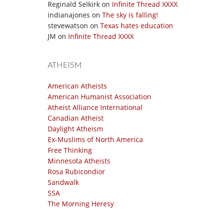
Reginald Selkirk
on
Infinite Thread XXXX
indianajones
on
The sky is falling!
stevewatson
on
Texas hates education
JM
on
Infinite Thread XXXX
ATHEISM
American Atheists
American Humanist Association
Atheist Alliance International
Canadian Atheist
Daylight Atheism
Ex-Muslims of North America
Free Thinking
Minnesota Atheists
Rosa Rubicondior
Sandwalk
SSA
The Morning Heresy