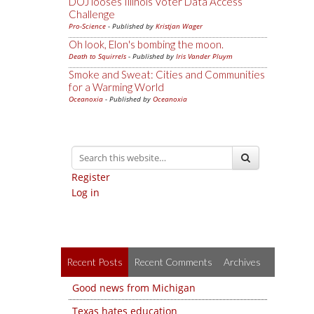
DOJ looses Illinois Voter Data Access
Challenge
Pro-Science
- Published by
Kristjan Wager
Oh look, Elon's bombing the moon.
Death to Squirrels
- Published by
Iris Vander Pluym
Smoke and Sweat: Cities and Communities
for a Warming World
Oceanoxia
- Published by
Oceanoxia
Register
Log in
Recent Posts
Recent Comments
Archives
Good news from Michigan
Texas hates education