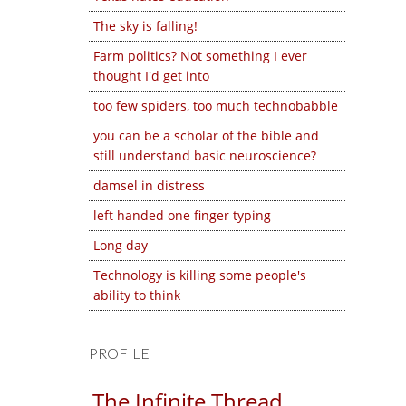
The sky is falling!
Farm politics? Not something I ever
thought I'd get into
too few spiders, too much technobabble
you can be a scholar of the bible and
still understand basic neuroscience?
damsel in distress
left handed one finger typing
Long day
Technology is killing some people's
ability to think
PROFILE
The Infinite Thread