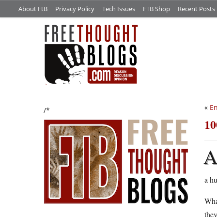
About FtB
Privacy Policy
Tech Issues
FTB Shop
Recent Posts
«
En
/*
10
a hu
What
they