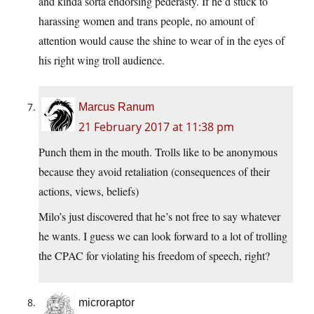
and kinda sorta endorsing pederasty. If he’d stuck to
harassing women and trans people, no amount of
attention would cause the shine to wear of in the eyes of
his right wing troll audience.
Marcus Ranum
21 February 2017 at 11:38 pm
Punch them in the mouth. Trolls like to be anonymous
because they avoid retaliation (consequences of their
actions, views, beliefs)
Milo’s just discovered that he’s not free to say whatever
he wants. I guess we can look forward to a lot of trolling
the CPAC for violating his freedom of speech, right?
microraptor