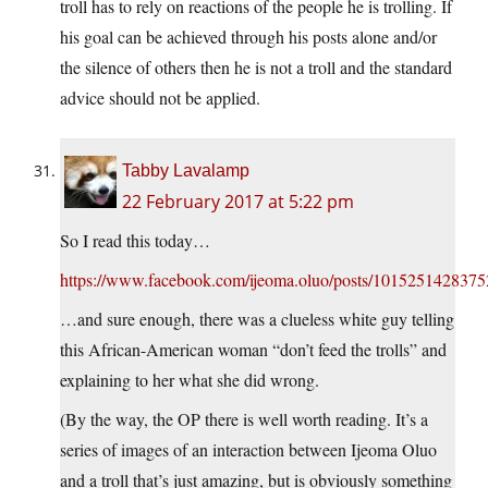
troll has to rely on reactions of the people he is trolling. If
his goal can be achieved through his posts alone and/or
the silence of others then he is not a troll and the standard
advice should not be applied.
Tabby Lavalamp
22 February 2017 at 5:22 pm
So I read this today…
https://www.facebook.com/ijeoma.oluo/posts/101525142837
…and sure enough, there was a clueless white guy telling
this African-American woman “don’t feed the trolls” and
explaining to her what she did wrong.
(By the way, the OP there is well worth reading. It’s a
series of images of an interaction between Ijeoma Oluo
and a troll that’s just amazing, but is obviously something