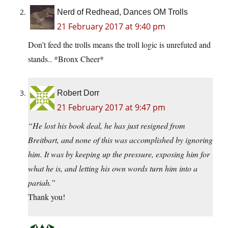
Nerd of Redhead, Dances OM Trolls
21 February 2017 at 9:40 pm
Don’t feed the trolls means the troll logic is unrefuted and
stands.. *Bronx Cheer*
Robert Dorr
21 February 2017 at 9:47 pm
“He lost his book deal, he has just resigned from
Breitbart, and none of this was accomplished by ignoring
him. It was by keeping up the pressure, exposing him for
what he is, and letting his own words turn him into a
pariah.”
Thank you!