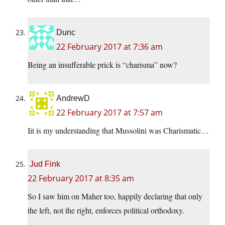
Dunc
22 February 2017 at 7:36 am
Being an insufferable prick is “charisma” now?
AndrewD
22 February 2017 at 7:57 am
Iit is my understanding that Mussolini was Charismatic…
Jud Fink
22 February 2017 at 8:35 am
So I saw him on Maher too, happily declaring that only
the left, not the right, enforces political orthodoxy.