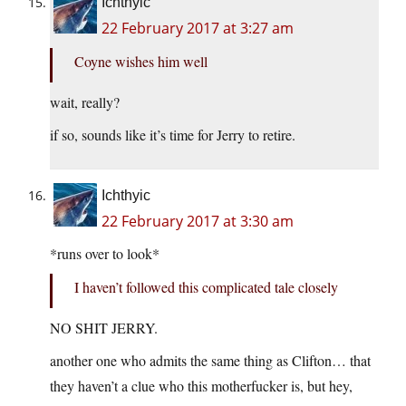
Ichthyic
22 February 2017 at 3:27 am
Coyne wishes him well
wait, really?
if so, sounds like it’s time for Jerry to retire.
Ichthyic
22 February 2017 at 3:30 am
*runs over to look*
I haven’t followed this complicated tale closely
NO SHIT JERRY.
another one who admits the same thing as Clifton… that
they haven’t a clue who this motherfucker is, but hey,