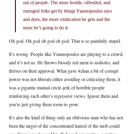
out of people. The more hostile, offended, and
outraged folks get by things Yiannopoulos says
and does, the more vindication he gets and the
more he’s going to do it.
Oh god. Oh god oh god oh god. That is so painfully stupid.
It’s wrong. People like Yiannopoulos are playing to a crowd,
and it’s not us. He throws bloody red meat to assholes, and
thrives on their approval. What gave 4chan a bit of corrupt
power was not liberals either avoiding or criticizing them, it
was a gigantic mutual circle-jerk of horrible people
reinforcing each other’s regressive views. Ignore them and
you’re just giving them room to grow.
It’s also the kind of thing only an oblivious man who has not
been the target of the concentrated hatred of the mob could