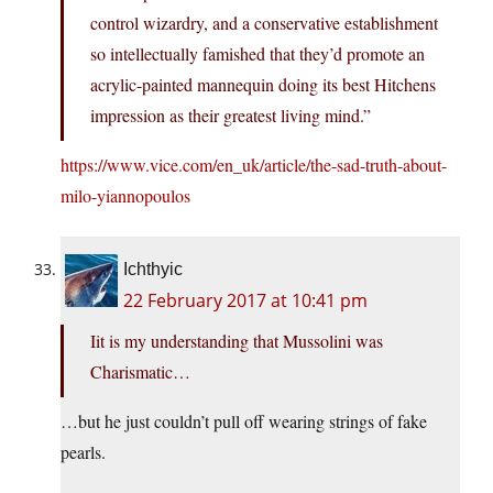
control wizardry, and a conservative establishment
so intellectually famished that they’d promote an
acrylic-painted mannequin doing its best Hitchens
impression as their greatest living mind.”
https://www.vice.com/en_uk/article/the-sad-truth-about-
milo-yiannopoulos
Ichthyic
22 February 2017 at 10:41 pm
Iit is my understanding that Mussolini was
Charismatic…
…but he just couldn’t pull off wearing strings of fake
pearls.