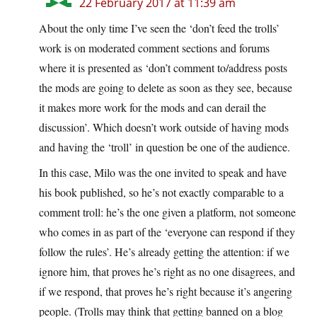
22 February 2017 at 11:39 am
About the only time I’ve seen the ‘don’t feed the trolls’
work is on moderated comment sections and forums
where it is presented as ‘don’t comment to/address posts
the mods are going to delete as soon as they see, because
it makes more work for the mods and can derail the
discussion’. Which doesn’t work outside of having mods
and having the ‘troll’ in question be one of the audience.
In this case, Milo was the one invited to speak and have
his book published, so he’s not exactly comparable to a
comment troll: he’s the one given a platform, not someone
who comes in as part of the ‘everyone can respond if they
follow the rules’. He’s already getting the attention: if we
ignore him, that proves he’s right as no one disagrees, and
if we respond, that proves he’s right because it’s angering
people. (Trolls may think that getting banned on a blog