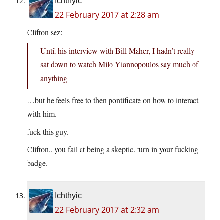
Ichthyic
22 February 2017 at 2:28 am
Clifton sez:
Until his interview with Bill Maher, I hadn’t really
sat down to watch Milo Yiannopoulos say much of
anything
…but he feels free to then pontificate on how to interact
with him.
fuck this guy.
Clifton.. you fail at being a skeptic. turn in your fucking
badge.
Ichthyic
22 February 2017 at 2:32 am