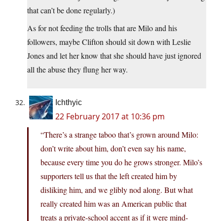
that can’t be done regularly.)
As for not feeding the trolls that are Milo and his
followers, maybe Clifton should sit down with Leslie
Jones and let her know that she should have just ignored
all the abuse they flung her way.
Ichthyic
22 February 2017 at 10:36 pm
“There’s a strange taboo that’s grown around Milo:
don’t write about him, don’t even say his name,
because every time you do he grows stronger. Milo’s
supporters tell us that the left created him by
disliking him, and we glibly nod along. But what
really created him was an American public that
treats a private-school accent as if it were mind-