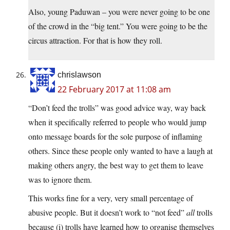
Also, young Paduwan – you were never going to be one
of the crowd in the “big tent.” You were going to be the
circus attraction. For that is how they roll.
chrislawson
22 February 2017 at 11:08 am
“Don’t feed the trolls” was good advice way, way back
when it specifically referred to people who would jump
onto message boards for the sole purpose of inflaming
others. Since these people only wanted to have a laugh at
making others angry, the best way to get them to leave
was to ignore them.
This works fine for a very, very small percentage of
abusive people. But it doesn’t work to “not feed”
all
trolls
because (i) trolls have learned how to organise themselves