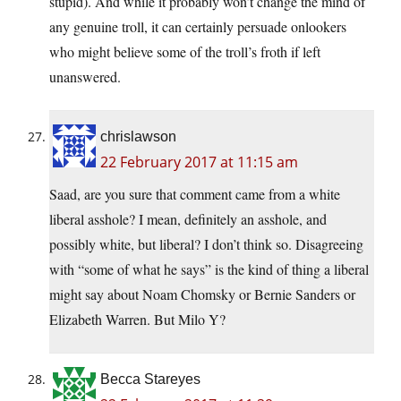
stupid). And while it probably won’t change the mind of
any genuine troll, it can certainly persuade onlookers
who might believe some of the troll’s froth if left
unanswered.
chrislawson
22 February 2017 at 11:15 am
Saad, are you sure that comment came from a white
liberal asshole? I mean, definitely an asshole, and
possibly white, but liberal? I don’t think so. Disagreeing
with “some of what he says” is the kind of thing a liberal
might say about Noam Chomsky or Bernie Sanders or
Elizabeth Warren. But Milo Y?
Becca Stareyes