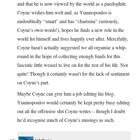
and that he is now viewed by the world as a paedophile.
Coyne wishes him well and, as Yiannopoulos is
undoubtedly “smart” and has “charisma” (seriously,
Coyne’s own words!), hopes he finds a new role in the
world for himself and lives happily ever after. Mercifully,
Coyne hasn’t actually suggested we all organise a whip-
round in the hope of collecting enough funds for this
fascistic little weasel to live on for the rest of his life. Not
quite! Though it certainly wasn’t for the lack of sentiment
on Coyne’s part.
Maybe Coyne can give him a job editing his blog.
Yiannopoulos would certainly be kept pretty busy editing
out all the offensive shit Coyne writes – though I doubt
he’d recognise much of Coyne’s musings as such.