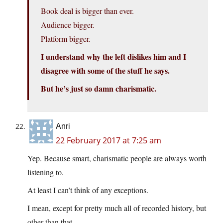
Book deal is bigger than ever.
Audience bigger.
Platform bigger.
I understand why the left dislikes him and I
disagree with some of the stuff he says.
But he’s just so damn charismatic.
Anri
22 February 2017 at 7:25 am
Yep. Because smart, charismatic people are always worth
listening to.
At least I can’t think of any exceptions.
I mean, except for pretty much all of recorded history, but
other than that…