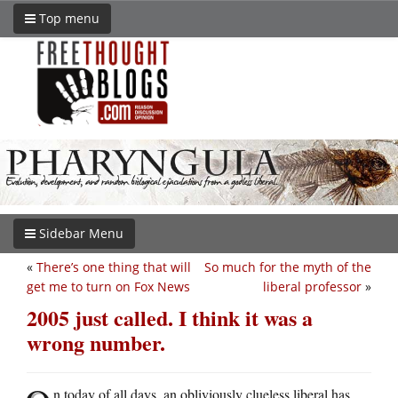
Top menu
Sidebar Menu
«
There’s one thing that will
So much for the myth of the
get me to turn on Fox News
liberal professor
»
2005 just called. I think it was a
wrong number.
n today of all days, an obliviously clueless liberal has