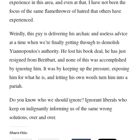
experience in this area, and even at that, I have not been the
focus of the same flamethrower of hatred that others have
experienced.
Weirdly, this guy is delivering his archaic and useless advice
at a time when we’re finally getting through to demolish
Yiannopoulos’s authority. He lost his book deal, he has just
resigned from Breitbart, and none of this was accomplished
by ignoring him. It was by keeping up the pressure, exposing
him for what he is, and letting his own words turn him into a
pariah.
Do you know who we should ignore? Ignorant liberals who
keep on indignantly informing us of the same wrong
solutions, over and over.
Share this: