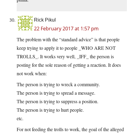
Rick Pikul
22 February 2017 at 1:57 pm
The problem with the “standard advice” is that people
keep trying to apply it to people _WHO ARE NOT
TROLLS_. It works very well, _IFF_ the person is
posting for the sole reason of getting a reaction. It does
not work when:
The person is trying to wreck a community.
The person is trying to spread a message.
The person is trying to suppress a position.
The person is trying to hurt people.
etc.
For not feeding the trolls to work, the goal of the alleged