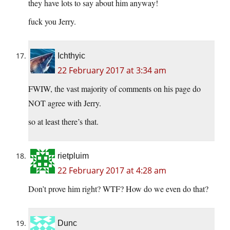
they have lots to say about him anyway!
fuck you Jerry.
Ichthyic
22 February 2017 at 3:34 am
FWIW, the vast majority of comments on his page do
NOT agree with Jerry.
so at least there’s that.
rietpluim
22 February 2017 at 4:28 am
Don’t prove him right? WTF? How do we even do that?
Dunc