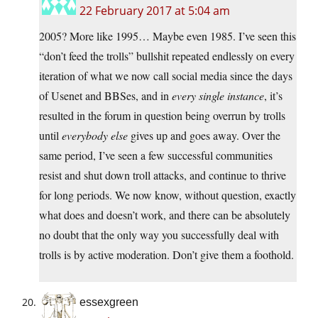
22 February 2017 at 5:04 am
2005? More like 1995… Maybe even 1985. I’ve seen this
“don’t feed the trolls” bullshit repeated endlessly on every
iteration of what we now call social media since the days
of Usenet and BBSes, and in
every single instance
, it’s
resulted in the forum in question being overrun by trolls
until
everybody else
gives up and goes away. Over the
same period, I’ve seen a few successful communities
resist and shut down troll attacks, and continue to thrive
for long periods. We now know, without question, exactly
what does and doesn’t work, and there can be absolutely
no doubt that the only way you successfully deal with
trolls is by active moderation. Don’t give them a foothold.
essexgreen