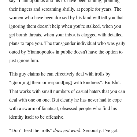
say. Yiannopoulos and his ilk have been ranting, pointing
their fingers and screaming shrilly, at people for years. The
women who have been doxxed by his kind will tell you that
ignoring them doesn’t help when you’re stalked, when you
get bomb threats, when your inbox is clogged with detailed
plans to rape you. The transgender individual who was gaily
outed by Yiannopoulos in public doesn’t have the option to
just ignore him.
This guy claims he can effectively deal with trolls by
. Bullshit.
ignor[ing] them or respond[ing] with kindness
That works with small numbers of casual haters that you can
deal with one on one. But clearly he has never had to cope
with a swarm of fanatical, obsessed people who find his
identity itself to be offensive.
does not work
. Seriously. I’ve got
Don’t feed the trolls