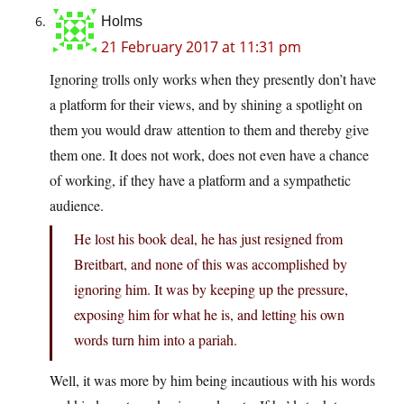
Holms
21 February 2017 at 11:31 pm
Ignoring trolls only works when they presently don’t have
a platform for their views, and by shining a spotlight on
them you would draw attention to them and thereby give
them one. It does not work, does not even have a chance
of working, if they have a platform and a sympathetic
audience.
He lost his book deal, he has just resigned from
Breitbart, and none of this was accomplished by
ignoring him. It was by keeping up the pressure,
exposing him for what he is, and letting his own
words turn him into a pariah.
Well, it was more by him being incautious with his words