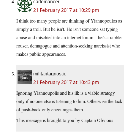
cartomancer
21 February 2017 at 10:29 pm
I think too many people are thinking of Yiannopoulos as
simply a troll. But he isn’t. He isn’t someone sat typing
abuse and mischief into an internet forum – he’s a rabble-
rouser, demagogue and attention-seeking narcissist who
makes public appearances.
militantagnostic
21 February 2017 at 10:43 pm
Ignoring Yiannoupolis and his ilk is a viable strategy
only if no one else is listening to him. Otherwise the lack
of push-back only encourages them.
This message is brought to you by Captain Obvious