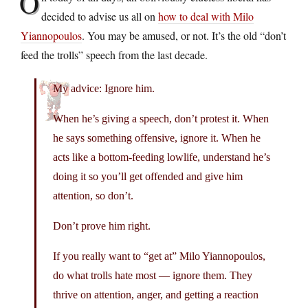
O
decided to advise us all on
how to deal with Milo
Yiannopoulos
. You may be amused, or not. It’s the old “don’t
feed the trolls” speech from the last decade.
My advice: Ignore him.
When he’s giving a speech, don’t protest it. When
he says something offensive, ignore it. When he
acts like a bottom-feeding lowlife, understand he’s
doing it so you’ll get offended and give him
attention, so don’t.
Don’t prove him right.
If you really want to “get at” Milo Yiannopoulos,
do what trolls hate most — ignore them. They
thrive on attention, anger, and getting a reaction