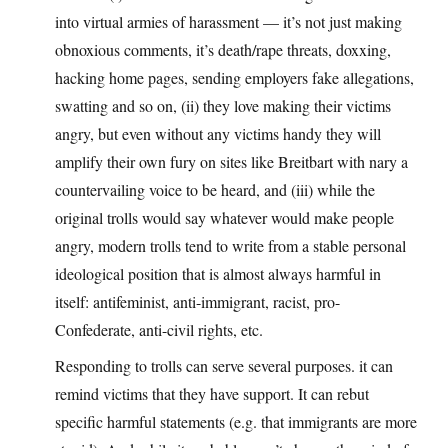
into virtual armies of harassment — it’s not just making
obnoxious comments, it’s death/rape threats, doxxing,
hacking home pages, sending employers fake allegations,
swatting and so on, (ii) they love making their victims
angry, but even without any victims handy they will
amplify their own fury on sites like Breitbart with nary a
countervailing voice to be heard, and (iii) while the
original trolls would say whatever would make people
angry, modern trolls tend to write from a stable personal
ideological position that is almost always harmful in
itself: antifeminist, anti-immigrant, racist, pro-
Confederate, anti-civil rights, etc.
Responding to trolls can serve several purposes. it can
remind victims that they have support. It can rebut
specific harmful statements (e.g. that immigrants are more