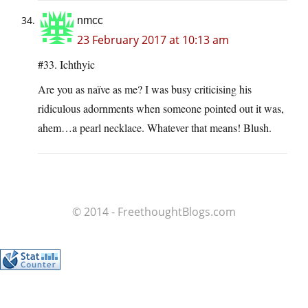
nmcc
23 February 2017 at 10:13 am
#33. Ichthyic
Are you as naïve as me? I was busy criticising his
ridiculous adornments when someone pointed out it was,
ahem…a pearl necklace. Whatever that means! Blush.
© 2014 - FreethoughtBlogs.com