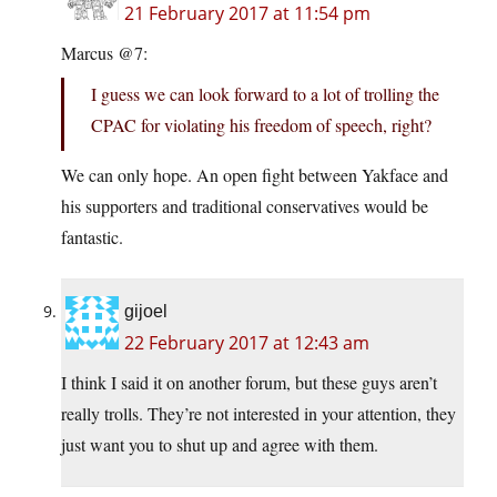
21 February 2017 at 11:54 pm
Marcus @7:
I guess we can look forward to a lot of trolling the
CPAC for violating his freedom of speech, right?
We can only hope. An open fight between Yakface and
his supporters and traditional conservatives would be
fantastic.
gijoel
22 February 2017 at 12:43 am
I think I said it on another forum, but these guys aren’t
really trolls. They’re not interested in your attention, they
just want you to shut up and agree with them.