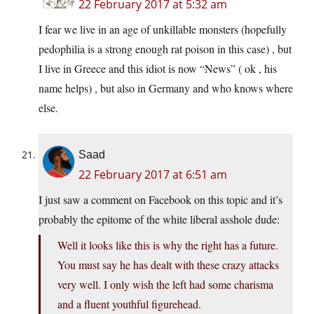
22 February 2017 at 5:32 am
I fear we live in an age of unkillable monsters (hopefully
pedophilia is a strong enough rat poison in this case) , but
I live in Greece and this idiot is now “News” ( ok , his
name helps) , but also in Germany and who knows where
else.
Saad
22 February 2017 at 6:51 am
I just saw a comment on Facebook on this topic and it’s
probably the epitome of the white liberal asshole dude:
Well it looks like this is why the right has a future.
You must say he has dealt with these crazy attacks
very well. I only wish the left had some charisma
and a fluent youthful figurehead.