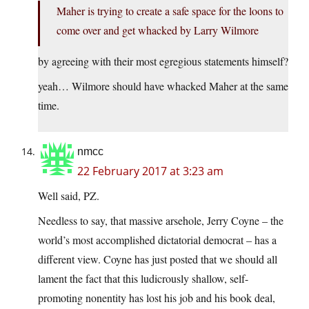
Maher is trying to create a safe space for the loons to
come over and get whacked by Larry Wilmore
by agreeing with their most egregious statements himself?
yeah… Wilmore should have whacked Maher at the same
time.
nmcc
22 February 2017 at 3:23 am
Well said, PZ.
Needless to say, that massive arsehole, Jerry Coyne – the
world’s most accomplished dictatorial democrat – has a
different view. Coyne has just posted that we should all
lament the fact that this ludicrously shallow, self-
promoting nonentity has lost his job and his book deal,