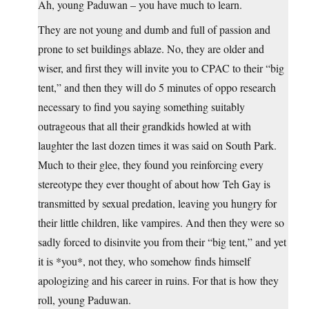
Ah, young Paduwan – you have much to learn.
They are not young and dumb and full of passion and
prone to set buildings ablaze. No, they are older and
wiser, and first they will invite you to CPAC to their “big
tent,” and then they will do 5 minutes of oppo research
necessary to find you saying something suitably
outrageous that all their grandkids howled at with
laughter the last dozen times it was said on South Park.
Much to their glee, they found you reinforcing every
stereotype they ever thought of about how Teh Gay is
transmitted by sexual predation, leaving you hungry for
their little children, like vampires. And then they were so
sadly forced to disinvite you from their “big tent,” and yet
it is *you*, not they, who somehow finds himself
apologizing and his career in ruins. For that is how they
roll, young Paduwan.