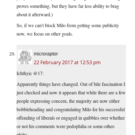
proves something, but they have far less ability to brag
about it afterward.)
So, if we can’t block Milo from getting some publicity
now, we focus on other goals.
microraptor
22 February 2017 at 12:53 pm
Ichthyic @17:
Apparently things have changed. Out of bile fascination I
just checked and now it appears that while there are a few
people expressing concern, the majority are now either
bobbleheading and congratulating Milo for his successful
offending of liberals or engaged in quibbles over whether
or not his comments were pedophilia or some-other-
philia.