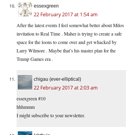
essexgreen
22 February 2017 at 1:54 am
After the latest events I feel somewhat better about Milos
invitation to Real Time . Maher is trying to create a safe
space for the loons to come over and get whacked by
Larry Wilmore . Maybe that’s his master plan for the
Trump Games era .
chigau (ever-elliptical)
22 February 2017 at 2:03 am
essexgreen #10
hhhmmm
I might subscribe to your newsletter.