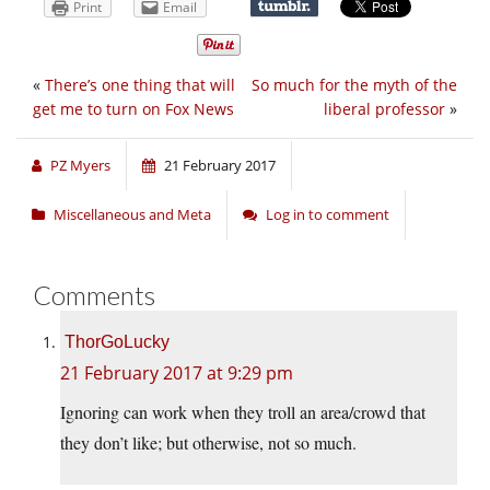
Print
Email
«
There’s one thing that will
So much for the myth of the
get me to turn on Fox News
liberal professor
»
PZ Myers
21 February 2017
Miscellaneous and Meta
Log in to comment
Comments
ThorGoLucky
21 February 2017 at 9:29 pm
Ignoring can work when they troll an area/crowd that
they don’t like; but otherwise, not so much.