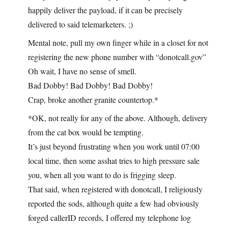
happily deliver the payload, if it can be precisely
delivered to said telemarketers. ;)
Mental note, pull my own finger while in a closet for not
registering the new phone number with “donotcall.gov”
Oh wait, I have no sense of smell.
Bad Dobby! Bad Dobby! Bad Dobby!
Crap, broke another granite countertop.*
*OK, not really for any of the above. Although, delivery
from the cat box would be tempting.
It’s just beyond frustrating when you work until 07:00
local time, then some asshat tries to high pressure sale
you, when all you want to do is frigging sleep.
That said, when registered with donotcall, I religiously
reported the sods, although quite a few had obviously
forged callerID records, I offered my telephone log