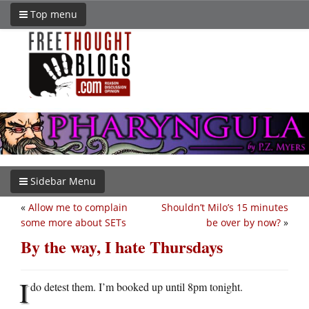
Top menu
Sidebar Menu
«
Allow me to complain
Shouldn’t Milo’s 15 minutes
some more about SETs
be over by now?
»
By the way, I hate Thursdays
I
do detest them. I’m booked up until 8pm tonight.