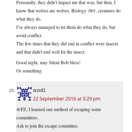
Personally, they didn’t impact me that way, but then, I
know that wolves are wolves. Biology .001, creatures do
what they do.
I’ve always managed to let them do what they do, but
avoid conflict.
The few times that they did end in conflict were insects
and that didn’t end well for the insect.
Good night, may Silent Bob bless!
Or something.
wzrd1
22 September 2016 at 5:29 pm
@PZ, I learned one method of escaping some
committees.
Ask to join the escape committee.