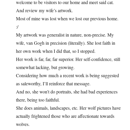
welcome to be visitors to our home and meet said cat.
And review my wife’s artwork.
Most of mine was lost when we lost our previous home.
:/
My artwork was generalist in nature, non-precise. My
wife, van Gogh in precision (literally). She lost faith in
her own work when I did that, so I stopped.
Her work is far, far, far superior. Her self-confidence, still
somewhat lacking, but growing.
Considering how much a recent work is being suggested
as saleworthy, I’ll reinforce that message.
And no, she won’t do portraits, she had bad experiences
there, being too faithful.
She does animals, landscapes, etc. Her wolf pictures have
actually frightened those who are affectionate towards
wolves.