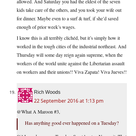
allowed. And Saturday you had the eldest of the seven
kids take care of the others, and you took your wife out
for dinner. Maybe even to a surf & turf, if she’d saved
enough of prior week’s wages.
I know this is all terribly clichéd, but it’s simply how it
worked in the tough cities of the industrial northeast. And
Thursday will some day reign again supreme, when the
workers of the world unite against the Libertarian assault
on workers and their unions!! Viva Zapata! Viva Jueves!!
Rich Woods
22 September 2016 at 1:13 pm
@What A Maroon #3,
Has anything good ever happened on a Tuesday?