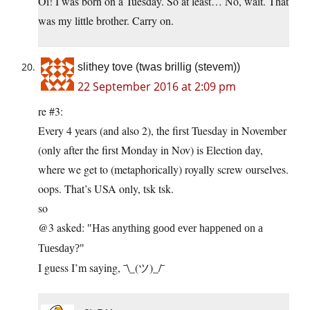
Oi! I was born on a Tuesday. So at least… No, wait. That
was my little brother. Carry on.
slithey tove (twas brillig (stevem))
22 September 2016 at 2:09 pm
re #3:
Every 4 years (and also 2), the first Tuesday in November
(only after the first Monday in Nov) is Election day,
where we get to (metaphorically) royally screw ourselves.
oops. That’s USA only, tsk tsk.
so
@3 asked:
Has anything good ever happened on a
Tuesday?
I guess I’m saying, ¯\_(ツ)_/¯