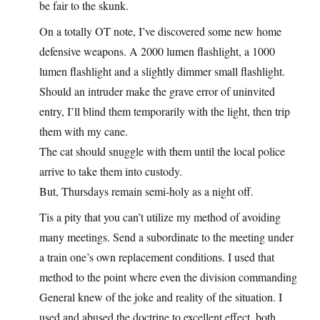
be fair to the skunk.
On a totally OT note, I’ve discovered some new home
defensive weapons. A 2000 lumen flashlight, a 1000
lumen flashlight and a slightly dimmer small flashlight.
Should an intruder make the grave error of uninvited
entry, I’ll blind them temporarily with the light, then trip
them with my cane.
The cat should snuggle with them until the local police
arrive to take them into custody.
But, Thursdays remain semi-holy as a night off.
Tis a pity that you can’t utilize my method of avoiding
many meetings. Send a subordinate to the meeting under
a train one’s own replacement conditions. I used that
method to the point where even the division commanding
General knew of the joke and reality of the situation. I
used and abused the doctrine to excellent effect, both