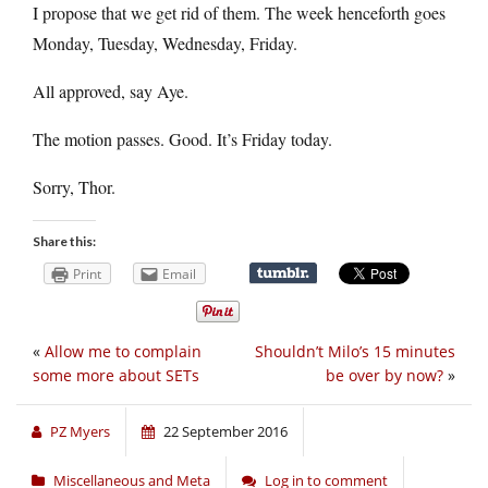
I propose that we get rid of them. The week henceforth goes
Monday, Tuesday, Wednesday, Friday.
All approved, say Aye.
The motion passes. Good. It’s Friday today.
Sorry, Thor.
Share this:
Print
Email
«
Allow me to complain
Shouldn’t Milo’s 15 minutes
some more about SETs
be over by now?
»
PZ Myers
22 September 2016
Miscellaneous and Meta
Log in to comment