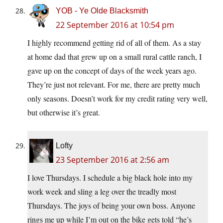
YOB - Ye Olde Blacksmith
22 September 2016 at 10:54 pm
I highly recommend getting rid of all of them. As a stay
at home dad that grew up on a small rural cattle ranch, I
gave up on the concept of days of the week years ago.
They’re just not relevant. For me, there are pretty much
only seasons. Doesn’t work for my credit rating very well,
but otherwise it’s great.
Lofty
23 September 2016 at 2:56 am
I love Thursdays. I schedule a big black hole into my
work week and sling a leg over the treadly most
Thursdays. The joys of being your own boss. Anyone
rings me up while I’m out on the bike gets told “he’s