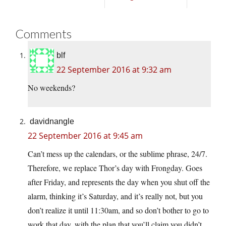
Comments
blf
22 September 2016 at 9:32 am
No weekends?
davidnangle
22 September 2016 at 9:45 am
Can’t mess up the calendars, or the sublime phrase, 24/7.
Therefore, we replace Thor’s day with Frongday. Goes
after Friday, and represents the day when you shut off the
alarm, thinking it’s Saturday, and it’s really not, but you
don’t realize it until 11:30am, and so don’t bother to go to
work that day, with the plan that you’ll claim you didn’t