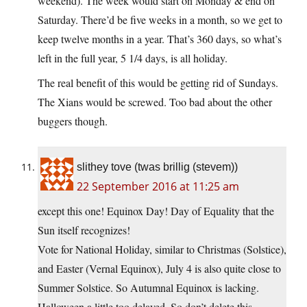
weekend). The week would start on Monday & end on
Saturday. There’d be five weeks in a month, so we get to
keep twelve months in a year. That’s 360 days, so what’s
left in the full year, 5 1/4 days, is all holiday.
The real benefit of this would be getting rid of Sundays.
The Xians would be screwed. Too bad about the other
buggers though.
slithey tove (twas brillig (stevem))
22 September 2016 at 11:25 am
except this one! Equinox Day! Day of Equality that the
Sun itself recognizes!
Vote for National Holiday, similar to Christmas (Solstice),
and Easter (Vernal Equinox), July 4 is also quite close to
Summer Solstice. So Autumnal Equinox is lacking.
Halloween a little too delayed. So don’t delete this