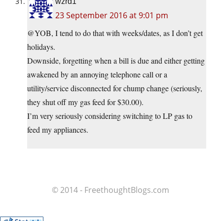
wzrd1
23 September 2016 at 9:01 pm
@YOB, I tend to do that with weeks/dates, as I don’t get
holidays.
Downside, forgetting when a bill is due and either getting
awakened by an annoying telephone call or a
utility/service disconnected for chump change (seriously,
they shut off my gas feed for $30.00).
I’m very seriously considering switching to LP gas to
feed my appliances.
© 2014 - FreethoughtBlogs.com