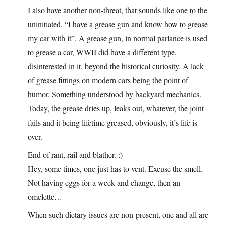
I also have another non-threat, that sounds like one to the
uninitiated. “I have a grease gun and know how to grease
my car with it”. A grease gun, in normal parlance is used
to grease a car, WWII did have a different type,
disinterested in it, beyond the historical curiosity. A lack
of grease fittings on modern cars being the point of
humor. Something understood by backyard mechanics.
Today, the grease dries up, leaks out, whatever, the joint
fails and it being lifetime greased, obviously, it’s life is
over.
End of rant, rail and blather. :)
Hey, some times, one just has to vent. Excuse the smell.
Not having eggs for a week and change, then an
omelette…
When such dietary issues are non-present, one and all are