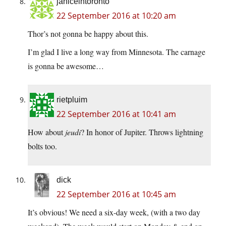
janiceintoronto
22 September 2016 at 10:20 am
Thor’s not gonna be happy about this.
I’m glad I live a long way from Minnesota. The carnage
is gonna be awesome…
rietpluim
22 September 2016 at 10:41 am
How about
jeudi
? In honor of Jupiter. Throws lightning
bolts too.
dick
22 September 2016 at 10:45 am
It’s obvious! We need a six-day week, (with a two day