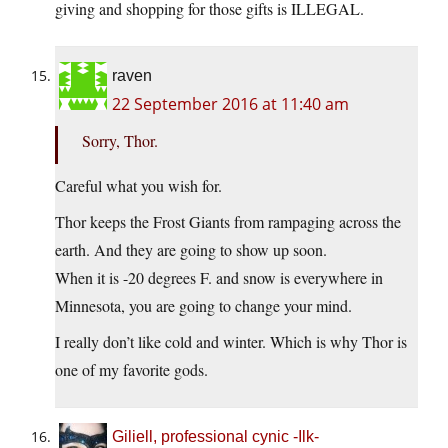
giving and shopping for those gifts is ILLEGAL.
raven
22 September 2016 at 11:40 am
Sorry, Thor.
Careful what you wish for.
Thor keeps the Frost Giants from rampaging across the
earth. And they are going to show up soon.
When it is -20 degrees F. and snow is everywhere in
Minnesota, you are going to change your mind.
I really don’t like cold and winter. Which is why Thor is
one of my favorite gods.
Giliell, professional cynic -Ilk-