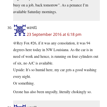
busy on a job, back tomorrow”. As a penance I’m
available Saturday mornings.
wzrd1
23 September 2016 at 6:18 pm
@Rey Fox #26, if it was any consolation, it was 94
degrees here today in NW Louisiana. As the car is in
need of work and hence, is running on four cylinders out
of six, no A/C is available.
Upside: It’s so humid here, my car gets a good washing
every night.
Or something.
Ozone has also been ungodly, literally chokingly so.