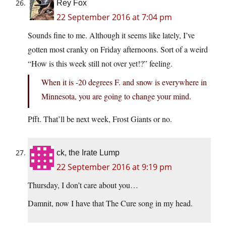
Rey Fox
22 September 2016 at 7:04 pm
Sounds fine to me. Although it seems like lately, I’ve
gotten most cranky on Friday afternoons. Sort of a weird
“How is this week still not over yet!?” feeling.
When it is -20 degrees F. and snow is everywhere in
Minnesota, you are going to change your mind.
Pfft. That’ll be next week, Frost Giants or no.
ck, the Irate Lump
22 September 2016 at 9:19 pm
Thursday, I don’t care about you…
Damnit, now I have that The Cure song in my head.