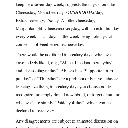
keeping a seven-day week, suggests the days should be
Cheeseday, Moarcheesday,
MUSHROOMS!
day,
Extracheeseday,
Vin
day, Anothercheeseday,
Margaritanight, Cheeserecoveryday, with an extra holiday
every week — all days in the week being holidays, of
course — of Feedpenguinscheeseday.
There would be additional intercalary days, whenever
anyone feels like it, e.g., “AhfeckIneedanotherdayday”
and “Letsdoitagainday”. Abuses like “Supporttehtrum-
pratday” or “Thursday” are a problem only if you choose
to recognize them, intercalary days you choose not to
recognize (or simply don’t know about, or forget about, or
whatever) are simply “Paiddayoffday”, which can be
declared retroactively.
Any disagreements are subject to animated discussion on