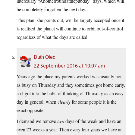
intercalary “Anotherroundatthepubday” days, which will
be completely forgotten the next day.
This plan, she points out, will be largely accepted once it
is realised the planet will continue to orbit out-of-control
regardless of what the days are called.
Duth Olec
22 September 2016 at 10:07 am
Years ago the place my parents worked was usually not
as busy on Thursday and they sometimes got home early,
so I got into the habit of thinking of Thursday as an easy
day in general, when
clearly
for some people it is the
exact opposite.
I demand we remove
two
days of the weak and have an
even 73 weeks a year. Then every four years we have an