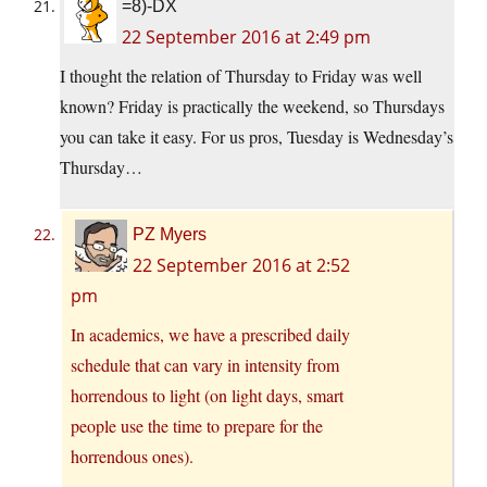
=8)-DX
22 September 2016 at 2:49 pm
I thought the relation of Thursday to Friday was well
known? Friday is practically the weekend, so Thursdays
you can take it easy. For us pros, Tuesday is Wednesday’s
Thursday…
PZ Myers
22 September 2016 at 2:52
pm
In academics, we have a prescribed daily
schedule that can vary in intensity from
horrendous to light (on light days, smart
people use the time to prepare for the
horrendous ones).