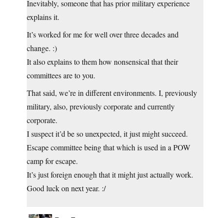
Inevitably, someone that has prior military experience
explains it.
It’s worked for me for well over three decades and
change. :)
It also explains to them how nonsensical that their
committees are to you.
That said, we’re in different environments. I, previously
military, also, previously corporate and currently
corporate.
I suspect it’d be so unexpected, it just might succeed.
Escape committee being that which is used in a POW
camp for escape.
It’s just foreign enough that it might just actually work.
Good luck on next year. :/