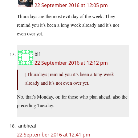
22 September 2016 at 12:05 pm
Thursdays are the most evil day of the week: They
remind you it’s been a long week already and it’s not
even over yet.
blf
22 September 2016 at 12:12 pm
[Thursdays] remind you it’s been a long week
already and it’s not even over yet.
No, that’s Monday, or, for those who plan ahead, also the
preceding Tuesday.
anbheal
22 September 2016 at 12:41 pm