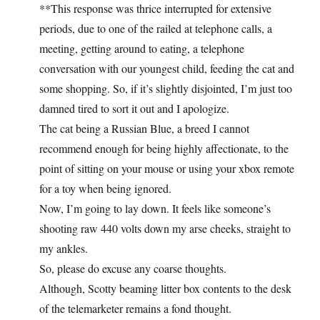
**This response was thrice interrupted for extensive
periods, due to one of the railed at telephone calls, a
meeting, getting around to eating, a telephone
conversation with our youngest child, feeding the cat and
some shopping. So, if it’s slightly disjointed, I’m just too
damned tired to sort it out and I apologize.
The cat being a Russian Blue, a breed I cannot
recommend enough for being highly affectionate, to the
point of sitting on your mouse or using your xbox remote
for a toy when being ignored.
Now, I’m going to lay down. It feels like someone’s
shooting raw 440 volts down my arse cheeks, straight to
my ankles.
So, please do excuse any coarse thoughts.
Although, Scotty beaming litter box contents to the desk
of the telemarketer remains a fond thought.