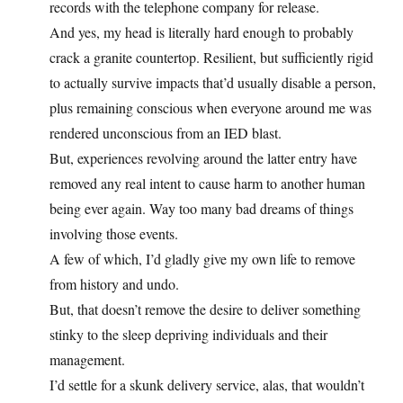
records with the telephone company for release.
And yes, my head is literally hard enough to probably
crack a granite countertop. Resilient, but sufficiently rigid
to actually survive impacts that’d usually disable a person,
plus remaining conscious when everyone around me was
rendered unconscious from an IED blast.
But, experiences revolving around the latter entry have
removed any real intent to cause harm to another human
being ever again. Way too many bad dreams of things
involving those events.
A few of which, I’d gladly give my own life to remove
from history and undo.
But, that doesn’t remove the desire to deliver something
stinky to the sleep depriving individuals and their
management.
I’d settle for a skunk delivery service, alas, that wouldn’t