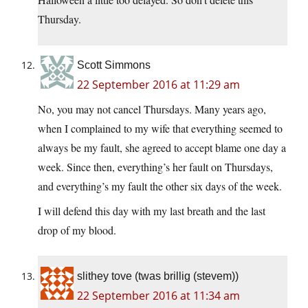
Thursday.
Scott Simmons
22 September 2016 at 11:29 am
No, you may not cancel Thursdays. Many years ago,
when I complained to my wife that everything seemed to
always be my fault, she agreed to accept blame one day a
week. Since then, everything’s her fault on Thursdays,
and everything’s my fault the other six days of the week.
I will defend this day with my last breath and the last
drop of my blood.
slithey tove (twas brillig (stevem))
22 September 2016 at 11:34 am