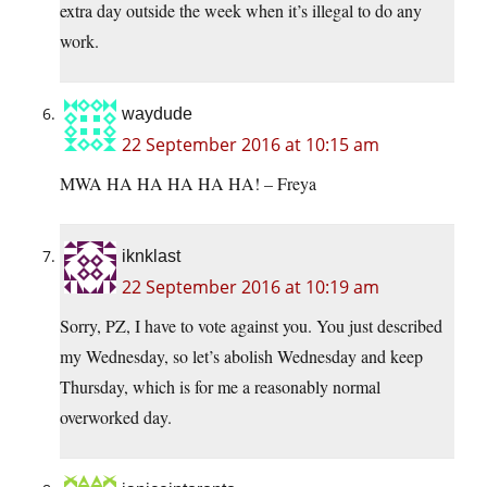
extra day outside the week when it’s illegal to do any
work.
waydude
22 September 2016 at 10:15 am
MWA HA HA HA HA HA! – Freya
iknklast
22 September 2016 at 10:19 am
Sorry, PZ, I have to vote against you. You just described
my Wednesday, so let’s abolish Wednesday and keep
Thursday, which is for me a reasonably normal
overworked day.