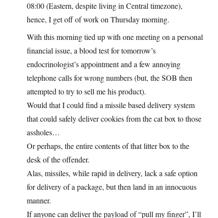
08:00 (Eastern, despite living in Central timezone),
hence, I get off of work on Thursday morning.
With this morning tied up with one meeting on a personal
financial issue, a blood test for tomorrow’s
endocrinologist’s appointment and a few annoying
telephone calls for wrong numbers (but, the SOB then
attempted to try to sell me his product).
Would that I could find a missile based delivery system
that could safely deliver cookies from the cat box to those
assholes…
Or perhaps, the entire contents of that litter box to the
desk of the offender.
Alas, missiles, while rapid in delivery, lack a safe option
for delivery of a package, but then land in an innocuous
manner.
If anyone can deliver the payload of “pull my finger”, I’ll