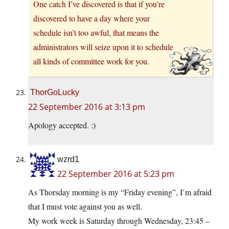
One catch I’ve discovered is that if you’re
discovered to have a day where your
schedule isn’t too awful, that means the
administrators will seize upon it to schedule
all kinds of committee work for you.
ThorGoLucky
22 September 2016 at 3:13 pm
Apology accepted. :)
wzrd1
22 September 2016 at 5:23 pm
As Thorsday morning is my “Friday evening”, I’m afraid
that I must vote against you as well.
My work week is Saturday through Wednesday, 23:45 –