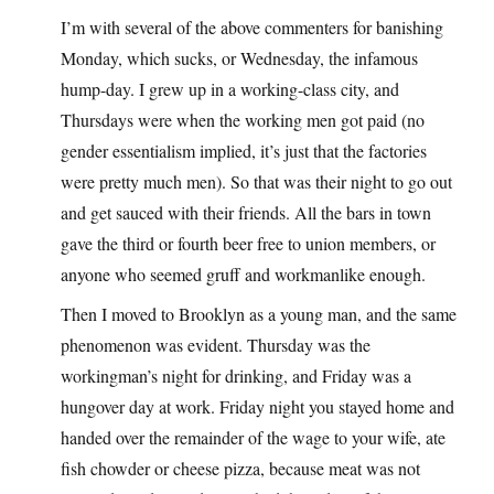
I’m with several of the above commenters for banishing
Monday, which sucks, or Wednesday, the infamous
hump-day. I grew up in a working-class city, and
Thursdays were when the working men got paid (no
gender essentialism implied, it’s just that the factories
were pretty much men). So that was their night to go out
and get sauced with their friends. All the bars in town
gave the third or fourth beer free to union members, or
anyone who seemed gruff and workmanlike enough.
Then I moved to Brooklyn as a young man, and the same
phenomenon was evident. Thursday was the
workingman’s night for drinking, and Friday was a
hungover day at work. Friday night you stayed home and
handed over the remainder of the wage to your wife, ate
fish chowder or cheese pizza, because meat was not