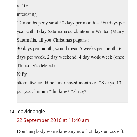
re 10:
interesting
12 months per year at 30 days per month = 360 days per
year with 4 day Saturnalia celebration in Winter. (Merry
Saturnalia, all you Christmas pagans.)
30 days per month, would mean 5 weeks per month, 6
days per week, 2 day weekend, 4 day work week (once
Thursday’s deleted).
Nifty
alternative could be lunar based months of 28 days, 13
per year. hmmm *thinking* *shrug*
davidnangle
22 September 2016 at 11:40 am
Don’t anybody go making any new holidays unless gift-