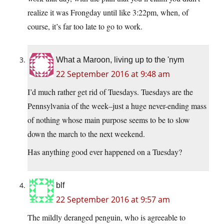
realize it was Frongday until like 3:22pm, when, of
course, it’s far too late to go to work.
What a Maroon, living up to the 'nym
22 September 2016 at 9:48 am
I’d much rather get rid of Tuesdays. Tuesdays are the
Pennsylvania of the week–just a huge never-ending mass
of nothing whose main purpose seems to be to slow
down the march to the next weekend.
Has anything good ever happened on a Tuesday?
blf
22 September 2016 at 9:57 am
The mildly deranged penguin, who is agreeable to