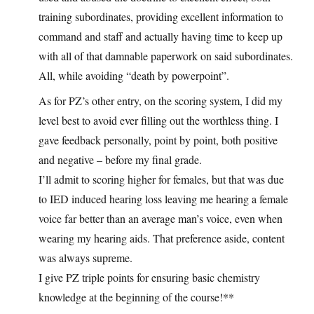
training subordinates, providing excellent information to
command and staff and actually having time to keep up
with all of that damnable paperwork on said subordinates.
All, while avoiding “death by powerpoint”.
As for PZ’s other entry, on the scoring system, I did my
level best to avoid ever filling out the worthless thing. I
gave feedback personally, point by point, both positive
and negative – before my final grade.
I’ll admit to scoring higher for females, but that was due
to IED induced hearing loss leaving me hearing a female
voice far better than an average man’s voice, even when
wearing my hearing aids. That preference aside, content
was always supreme.
I give PZ triple points for ensuring basic chemistry
knowledge at the beginning of the course!**