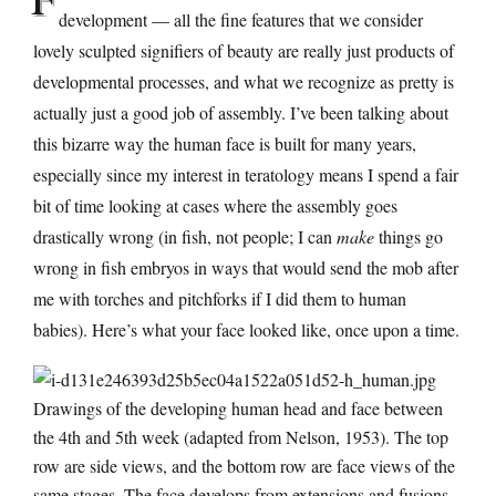
development — all the fine features that we consider
lovely sculpted signifiers of beauty are really just products of
developmental processes, and what we recognize as pretty is
actually just a good job of assembly. I’ve been talking about
this bizarre way the human face is built for many years,
especially since my interest in teratology means I spend a fair
bit of time looking at cases where the assembly goes
drastically wrong (in fish, not people; I can
make
things go
wrong in fish embryos in ways that would send the mob after
me with torches and pitchforks if I did them to human
babies). Here’s what your face looked like, once upon a time.
Drawings of the developing human head and face between
the 4th and 5th week (adapted from Nelson, 1953). The top
row are side views, and the bottom row are face views of the
same stages. The face develops from extensions and fusions