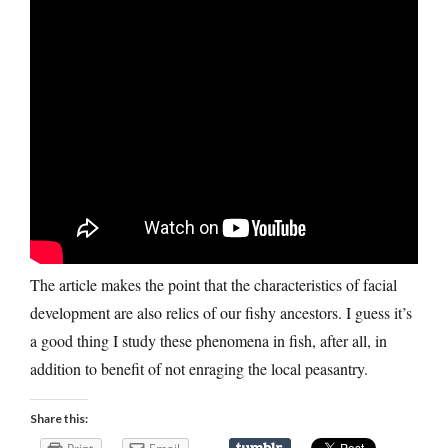
The article makes the point that the characteristics of facial
development are also relics of our fishy ancestors. I guess it’s
a good thing I study these phenomena in fish, after all, in
addition to benefit of not enraging the local peasantry.
Share this: