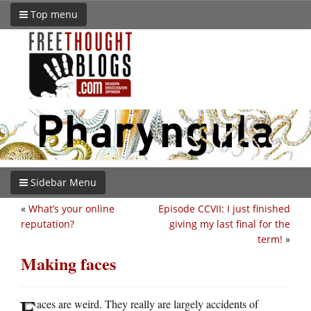
Top menu
Sidebar Menu
«
What’s your online
Episode CCVII: I just finished
reputation?
giving my last final for the
term!
»
Making faces
F
aces are weird. They really are largely accidents of