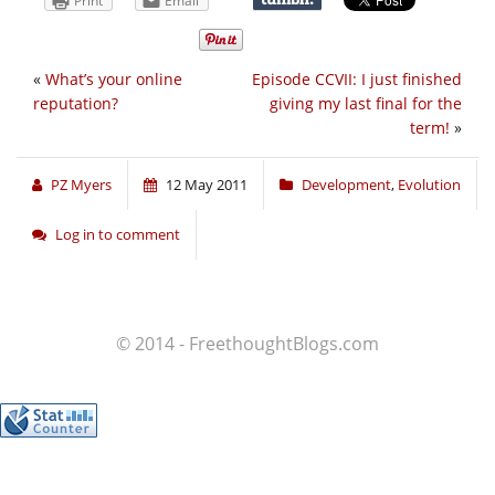
Print
Email
«
What’s your online
Episode CCVII: I just finished
reputation?
giving my last final for the
term!
»
PZ Myers
12 May 2011
Development
,
Evolution
Log in to comment
© 2014 - FreethoughtBlogs.com