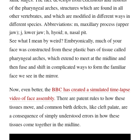
of the pharyngeal arches, structures which are found in all
other vertebrates, and which are modified in different ways in
different species. Abbreviations: m, maxillary process (upper
jaw); j, lower jaw; h, hyoid; n, nasal pit.
See what I mean by weird? Embryonically, much of your
face was constructed from these plastic bars of tissue called
pharyngeal arches, which extend to meet at the midline and
then fuse and shift in complicated ways to form the familiar
face we see in the mirror.
Now, even better, the
BBC has created a simulated time-lapse
video of face assembly
. There are patent rules to how these
tissues move, and common birth defects, like cleft palate, are
a consequence of simply understood errors in how these
tissues come together in the midline.