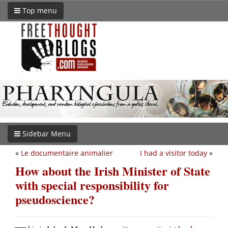
Top menu
Sidebar Menu
«
Le documentaire animalier
I had a visitor today
»
How about the Irish Minister of State
with special responsibility for
pseudoscience?