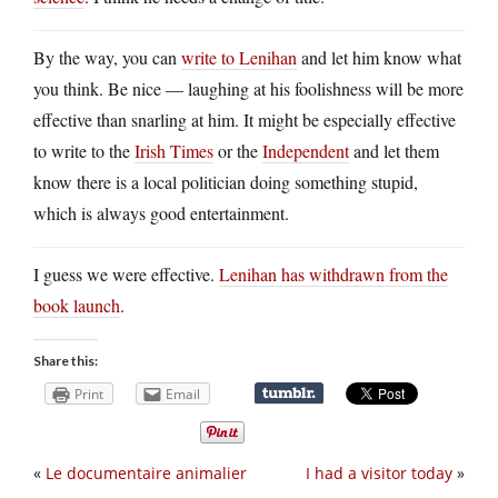
By the way, you can
write to Lenihan
and let him know what
you think. Be nice — laughing at his foolishness will be more
effective than snarling at him. It might be especially effective
to write to the
Irish Times
or the
Independent
and let them
know there is a local politician doing something stupid,
which is always good entertainment.
I guess we were effective.
Lenihan has withdrawn from the
book launch
.
Share this:
Print
Email
«
Le documentaire animalier
I had a visitor today
»