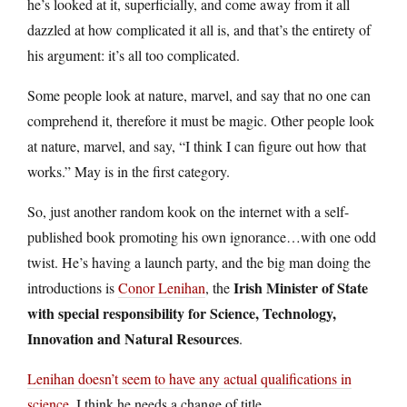
he’s looked at it, superficially, and come away from it all
dazzled at how complicated it all is, and that’s the entirety of
his argument: it’s all too complicated.
Some people look at nature, marvel, and say that no one can
comprehend it, therefore it must be magic. Other people look
at nature, marvel, and say, “I think I can figure out how that
works.” May is in the first category.
So, just another random kook on the internet with a self-
published book promoting his own ignorance…with one odd
twist. He’s having a launch party, and the big man doing the
Irish Minister of State
introductions is
Conor Lenihan
, the
with special responsibility for Science, Technology,
Innovation and Natural Resources
.
Lenihan doesn’t seem to have any actual qualifications in
science
. I think he needs a change of title.