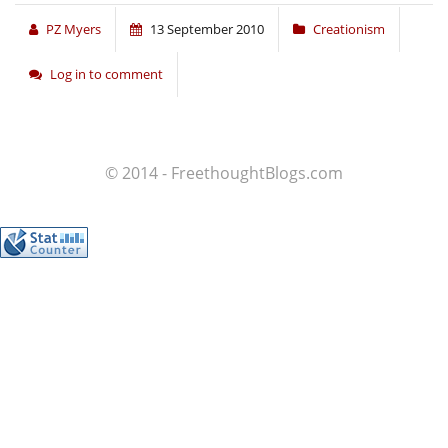
PZ Myers
13 September 2010
Creationism
Log in to comment
© 2014 - FreethoughtBlogs.com