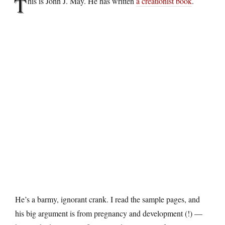
T
his is John J. May. He has written
a creationist book
.
He’s a barmy, ignorant crank. I read the sample pages, and
his big argument is from pregnancy and development (!) —