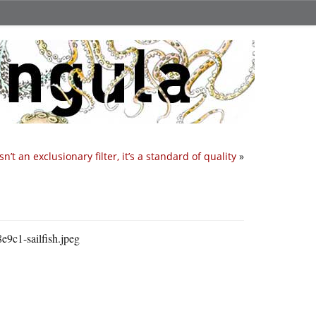
isn’t an exclusionary filter, it’s a standard of quality
»