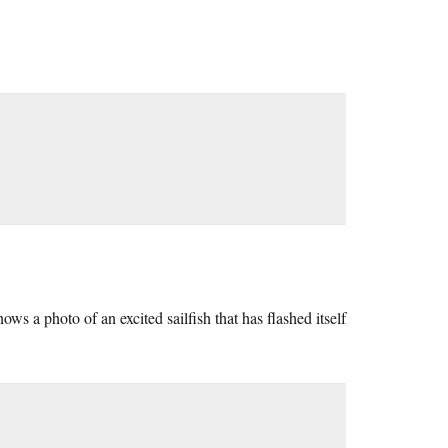
ows a photo of an excited sailfish that has flashed itself