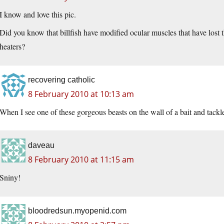
I know and love this pic.
Did you know that billfish have modified ocular muscles that have lost th
heaters?
recovering catholic
8 February 2010 at 10:13 am
When I see one of these gorgeous beasts on the wall of a bait and tackl
daveau
8 February 2010 at 11:15 am
Sniny!
bloodredsun.myopenid.com