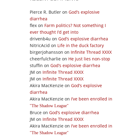
Pierce R. Butler
on
God’s explosive
diarrhea
flex
on
Farm politics? Not something I
ever thought I’d get into
drivenb4u
on
God’s explosive diarrhea
NitricAcid
on
Life in the duck factory
birgerjohansson
on
Infinite Thread XXXX
cheerfulcharlie
on
He just lies non-stop
stuffin
on
God’s explosive diarrhea
JM
on
Infinite Thread XXXX
JM
on
Infinite Thread XXXX
Akira MacKenzie
on
God’s explosive
diarrhea
Akira MacKenzie
on
I’ve been enrolled in
The Shadow League
Bruce
on
God’s explosive diarrhea
JM
on
Infinite Thread XXXX
Akira MacKenzie
on
I’ve been enrolled in
The Shadow League