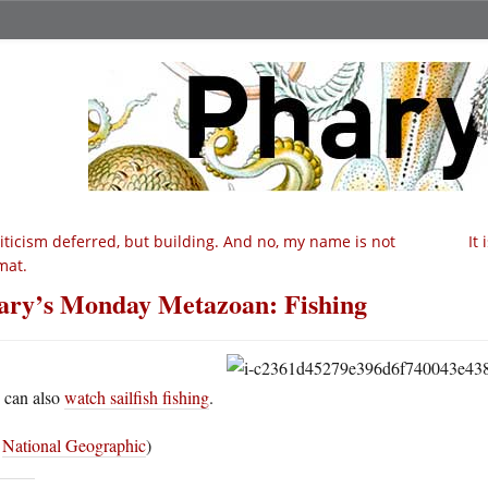
iticism deferred, but building. And no, my name is not
It 
mat.
ry’s Monday Metazoan: Fishing
 can also
watch sailfish fishing
.
a
National Geographic
)