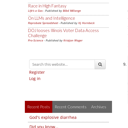
Race in High Fantasy
Life's a Gas
- Published by
Bébé Mélange
On LLMs and Intelligence
Reprobate Spreadsheet
- Published by
Hj Hornbeck
DOJ looses Illinois Voter Data Access
Challenge
Pro-Science
- Published by
Kristjan Wager
Register
Log in
Recent Posts
Recent Comments
Archives
God's explosive diarrhea
Did you know…