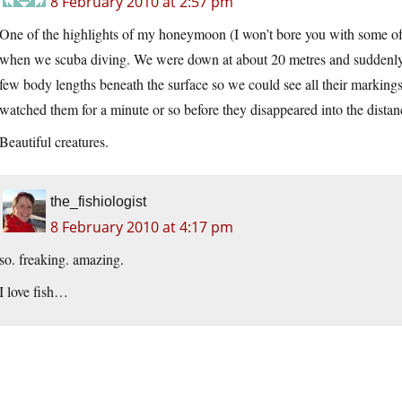
8 February 2010 at 2:57 pm
One of the highlights of my honeymoon (I won’t bore you with some of th
when we scuba diving. We were down at about 20 metres and suddenly n
few body lengths beneath the surface so we could see all their markings
watched them for a minute or so before they disappeared into the distan
Beautiful creatures.
the_fishiologist
8 February 2010 at 4:17 pm
so. freaking. amazing.
I love fish…