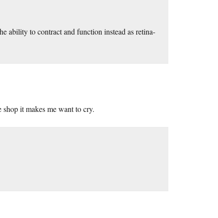
e ability to contract and function instead as retina-
e shop it makes me want to cry.