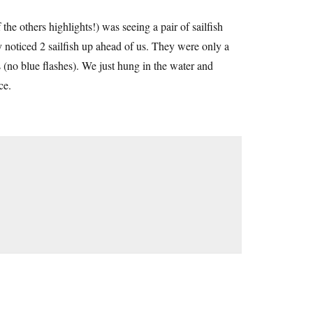
e others highlights!) was seeing a pair of sailfish
oticed 2 sailfish up ahead of us. They were only a
 (no blue flashes). We just hung in the water and
ce.