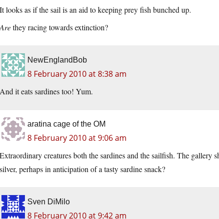
It looks as if the sail is an aid to keeping prey fish bunched up.
Are
they racing towards extinction?
NewEnglandBob
8 February 2010 at 8:38 am
And it eats sardines too! Yum.
aratina cage of the OM
8 February 2010 at 9:06 am
Extraordinary creatures both the sardines and the sailfish. The gallery sh
silver, perhaps in anticipation of a tasty sardine snack?
Sven DiMilo
8 February 2010 at 9:42 am