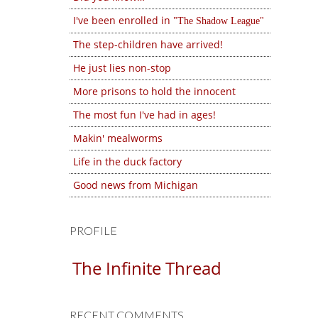
I've been enrolled in
The Shadow League
The step-children have arrived!
He just lies non-stop
More prisons to hold the innocent
The most fun I've had in ages!
Makin' mealworms
Life in the duck factory
Good news from Michigan
PROFILE
The Infinite Thread
RECENT COMMENTS