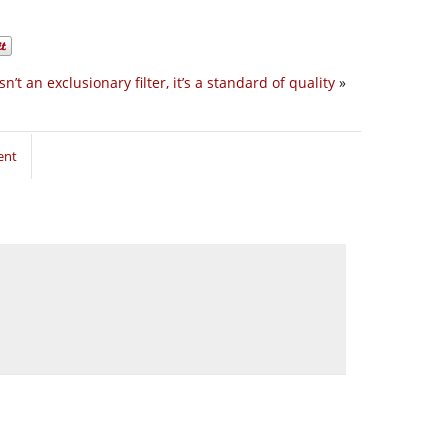
isn’t an exclusionary filter, it’s a standard of quality
»
ent