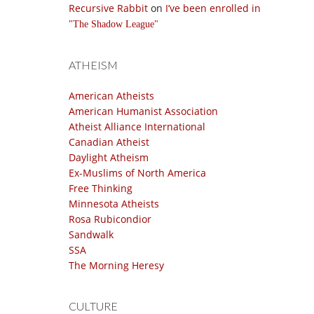
Recursive Rabbit
on
I’ve been enrolled in
The Shadow League
ATHEISM
American Atheists
American Humanist Association
Atheist Alliance International
Canadian Atheist
Daylight Atheism
Ex-Muslims of North America
Free Thinking
Minnesota Atheists
Rosa Rubicondior
Sandwalk
SSA
The Morning Heresy
CULTURE