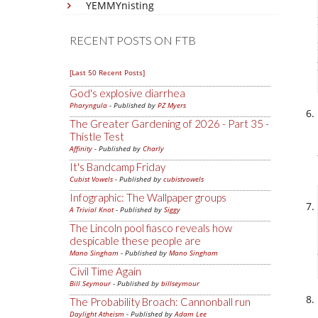
YEMMYnisting
RECENT POSTS ON FTB
[Last 50 Recent Posts]
God's explosive diarrhea
Pharyngula
- Published by
PZ Myers
The Greater Gardening of 2026 - Part 35 -
Thistle Test
Affinity
- Published by
Charly
It's Bandcamp Friday
Cubist Vowels
- Published by
cubistvowels
Infographic: The Wallpaper groups
A Trivial Knot
- Published by
Siggy
The Lincoln pool fiasco reveals how
despicable these people are
Mano Singham
- Published by
Mano Singham
Civil Time Again
Bill Seymour
- Published by
billseymour
The Probability Broach: Cannonball run
Daylight Atheism
- Published by
Adam Lee