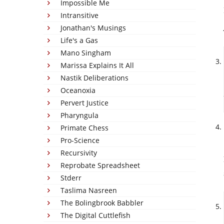
Impossible Me
Intransitive
Jonathan's Musings
Life's a Gas
Mano Singham
Marissa Explains It All
Nastik Deliberations
Oceanoxia
Pervert Justice
Pharyngula
Primate Chess
Pro-Science
Recursivity
Reprobate Spreadsheet
Stderr
Taslima Nasreen
The Bolingbrook Babbler
The Digital Cuttlefish