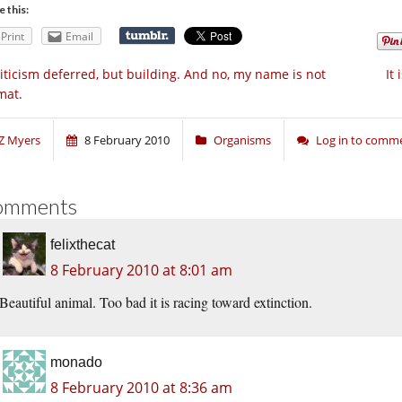
e this:
Print
Email
iticism deferred, but building. And no, my name is not
It 
mat.
Z Myers
8 February 2010
Organisms
Log in to comm
omments
felixthecat
8 February 2010 at 8:01 am
Beautiful animal. Too bad it is racing toward extinction.
monado
8 February 2010 at 8:36 am