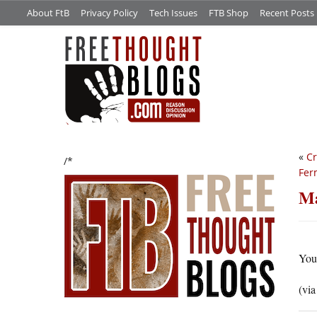
About FtB
Privacy Policy
Tech Issues
FTB Shop
Recent Posts
«
Cr
/*
Fer
Ma
You
(vi