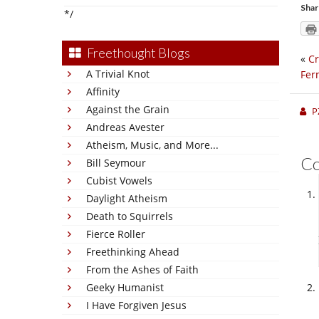
Shar
*/
Freethought Blogs
«
Cr
A Trivial Knot
Fer
Affinity
Against the Grain
P
Andreas Avester
Atheism, Music, and More...
C
Bill Seymour
Cubist Vowels
Daylight Atheism
Death to Squirrels
Fierce Roller
Freethinking Ahead
From the Ashes of Faith
Geeky Humanist
I Have Forgiven Jesus