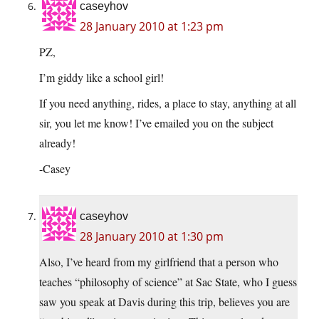
caseyhov
28 January 2010 at 1:23 pm
PZ,
I’m giddy like a school girl!
If you need anything, rides, a place to stay, anything at all
sir, you let me know! I’ve emailed you on the subject
already!
-Casey
caseyhov
28 January 2010 at 1:30 pm
Also, I’ve heard from my girlfriend that a person who
teaches “philosophy of science” at Sac State, who I guess
saw you speak at Davis during this trip, believes you are