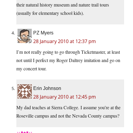
their natural history museum and nature trail tours
(usually for elementary school kids).
PZ Myers
28 January 2010 at 12:37 pm
I’m not really going to go through Ticketmaster, at least
not until I perfect my Roger Daltrey imitation and go on
my concert tour.
Erin Johnson
28 January 2010 at 12:45 pm
My dad teaches at Sierra College. I assume you’re at the
Roseville campus and not the Nevada County campus?