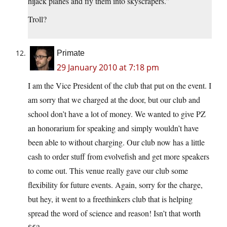
hijack planes and fly them into skyscrapers.”
Troll?
Primate
29 January 2010 at 7:18 pm
I am the Vice President of the club that put on the event. I
am sorry that we charged at the door, but our club and
school don’t have a lot of money. We wanted to give PZ
an honorarium for speaking and simply wouldn’t have
been able to without charging. Our club now has a little
cash to order stuff from evolvefish and get more speakers
to come out. This venue really gave our club some
flexibility for future events. Again, sorry for the charge,
but hey, it went to a freethinkers club that is helping
spread the word of science and reason! Isn’t that worth