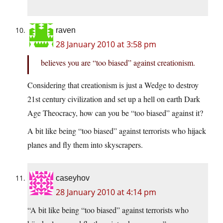
raven
28 January 2010 at 3:58 pm
believes you are “too biased” against creationism.
Considering that creationism is just a Wedge to destroy
21st century civilization and set up a hell on earth Dark
Age Theocracy, how can you be “too biased” against it?
A bit like being “too biased” against terrorists who hijack
planes and fly them into skyscrapers.
caseyhov
28 January 2010 at 4:14 pm
“A bit like being “too biased” against terrorists who