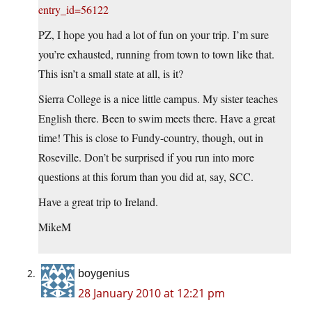
entry_id=56122
PZ, I hope you had a lot of fun on your trip. I’m sure
you’re exhausted, running from town to town like that.
This isn’t a small state at all, is it?
Sierra College is a nice little campus. My sister teaches
English there. Been to swim meets there. Have a great
time! This is close to Fundy-country, though, out in
Roseville. Don’t be surprised if you run into more
questions at this forum than you did at, say, SCC.
Have a great trip to Ireland.
MikeM
boygenius
28 January 2010 at 12:21 pm