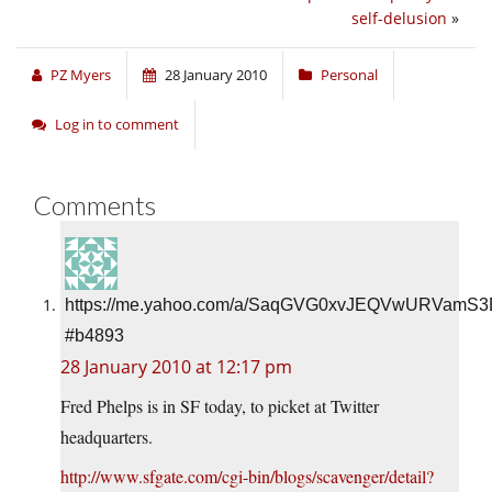
self-delusion
»
PZ Myers
28 January 2010
Personal
Log in to comment
Comments
https://me.yahoo.com/a/SaqGVG0xvJEQVwURVamS
#b4893
28 January 2010 at 12:17 pm
Fred Phelps is in SF today, to picket at Twitter
headquarters.
http://www.sfgate.com/cgi-bin/blogs/scavenger/detail?