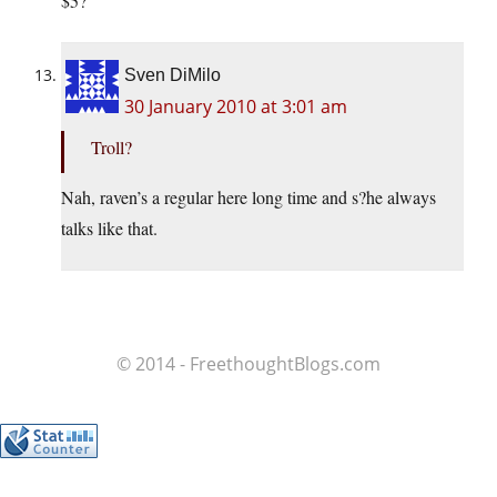
$5?
Sven DiMilo
30 January 2010 at 3:01 am
Troll?
Nah, raven’s a regular here long time and s?he always
talks like that.
© 2014 - FreethoughtBlogs.com