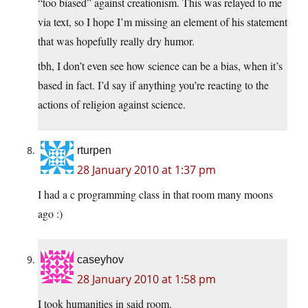
“too biased” against creationism. This was relayed to me
via text, so I hope I’m missing an element of his statement
that was hopefully really dry humor.
tbh, I don’t even see how science can be a bias, when it’s
based in fact. I’d say if anything you’re reacting to the
actions of religion against science.
rturpen
28 January 2010 at 1:37 pm
I had a c programming class in that room many moons
ago :)
caseyhov
28 January 2010 at 1:58 pm
I took humanities in said room.