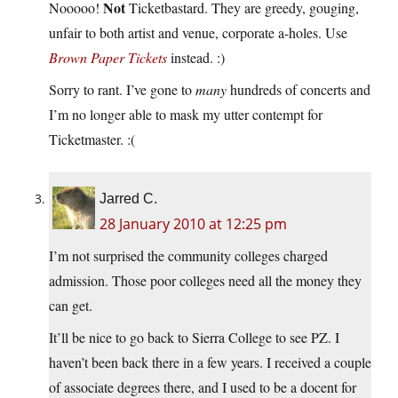
Not
Nooooo!
Ticketbastard. They are greedy, gouging,
unfair to both artist and venue, corporate a-holes. Use
Brown Paper Tickets
instead. :)
Sorry to rant. I’ve gone to
many
hundreds of concerts and
I’m no longer able to mask my utter contempt for
Ticketmaster. :(
Jarred C.
28 January 2010 at 12:25 pm
I’m not surprised the community colleges charged
admission. Those poor colleges need all the money they
can get.
It’ll be nice to go back to Sierra College to see PZ. I
haven’t been back there in a few years. I received a couple
of associate degrees there, and I used to be a docent for