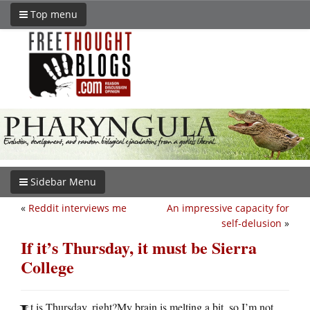
Top menu
Sidebar Menu
«
Reddit interviews me
An impressive capacity for
self-delusion
»
If it’s Thursday, it must be Sierra
College
t is Thursday, right?My brain is melting a bit, so I’m not