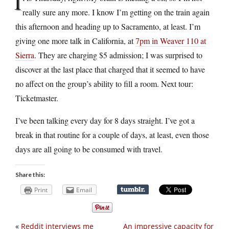
I
really sure any more. I know I’m getting on the train again
this afternoon and heading up to Sacramento, at least. I’m
giving one more talk in California, at
7pm in Weaver 110 at
Sierra
. They are charging $5 admission; I was surprised to
discover at the last place that charged that it seemed to have
no affect on the group’s ability to fill a room. Next tour:
Ticketmaster.
I’ve been talking every day for 8 days straight. I’ve got a
break in that routine for a couple of days, at least, even those
days are all going to be consumed with travel.
Share this:
Print
Email
«
Reddit interviews me
An impressive capacity for