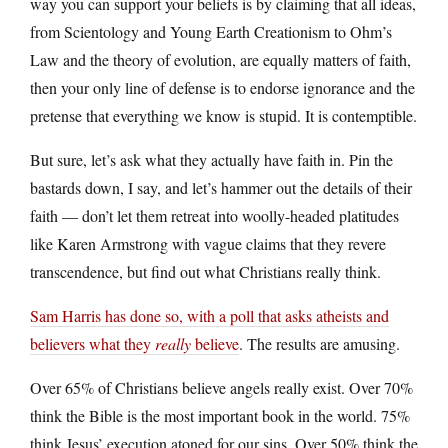
way you can support your beliefs is by claiming that all ideas,
from Scientology and Young Earth Creationism to Ohm’s
Law and the theory of evolution, are equally matters of faith,
then your only line of defense is to endorse ignorance and the
pretense that everything we know is stupid. It is contemptible.
But sure, let’s ask what they actually have faith in. Pin the
bastards down, I say, and let’s hammer out the details of their
faith — don’t let them retreat into woolly-headed platitudes
like Karen Armstrong with vague claims that they revere
transcendence, but find out what Christians really think.
Sam Harris has done so, with a poll that asks atheists and
believers what they
really
believe
. The results are amusing.
Over 65% of Christians believe angels really exist. Over 70%
think the Bible is the most important book in the world. 75%
think Jesus’ execution atoned for our sins. Over 50% think the