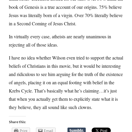
book of Genesis is a true account of our origins. 75% believe
Jesus was literally born of a virgin. Over 70% literally believe
in a Second Coming of Jesus Christ.
In virtually every case, atheists are nearly unanimous in
rejecting all of those ideas.
I have no idea whether Wilson even tried to support the actual
beliefs of Christians in this movie, but it would be interesting
and ridiculous to see him arguing for the truth of the existence
of angels, placing it on an equal footing with belief in the
Krebs Cycle. That’s basically what he’s claiming…it’s just
that when you actually get them to explicitly state what it is
they believe, they all sound like such clowns.
Share this:
Print
Email