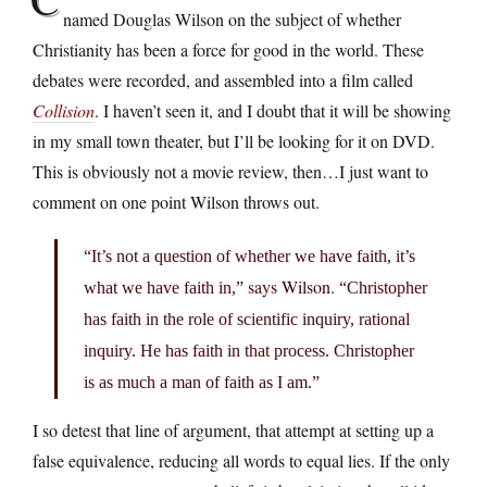
named Douglas Wilson on the subject of whether
Christianity has been a force for good in the world. These
debates were recorded, and assembled into a film called
Collision
. I haven’t seen it, and I doubt that it will be showing
in my small town theater, but I’ll be looking for it on DVD.
This is obviously not a movie review, then…I just want to
comment on one point Wilson throws out.
“It’s not a question of whether we have faith, it’s
says Wilson.
what we have faith in,”
“Christopher
has faith in the role of scientific inquiry, rational
inquiry. He has faith in that process. Christopher
is as much a man of faith as I am.”
I so detest that line of argument, that attempt at setting up a
false equivalence, reducing all words to equal lies. If the only