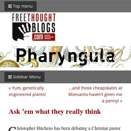
Top menu
Sidebar Menu
«
Yum, genetically
…and those cheapskates at
engineered plants!
Monsanto haven’t given me
a penny!
»
Ask ’em what they really think
C
hristopher Hitchens has been debating a Christian pastor