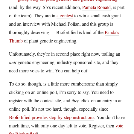
(and, by the way, Sb’s recent addition,
Pamela Ronald
, is part
of the team). They are in
a contest
to win a small cash grant
and an interview with Michael Pollan, and this group is
thoroughly deserving — Biofortified is kind of the
Panda’s
Thumb
of plant genetic engineering.
Unfortunately, they’re in second place right now, trailing an
anti
-genetic engineering, industry sponsored site, and they
need more votes to win. You can help out!
To do so, though, is a little more cumbersome than simply
clicking on an online poll, I’m sorry to say. You need to
register with the contest site, and
then
click on an entry in an
online poll. It’s not too hard, though, especially since
Biofortified provides step-by-step instructions
. You don’t have
much time, with only one day left to vote. Register, then
vote
for Biofortified
!