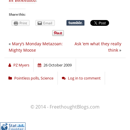
Share this:
Print
Email
«
Mary’s Monday Metazoan:
Ask ’em what they really
Mighty Moose
think
»
PZ Myers
26 October 2009
Pointless polls
,
Science
Log in to comment
© 2014 - FreethoughtBlogs.com