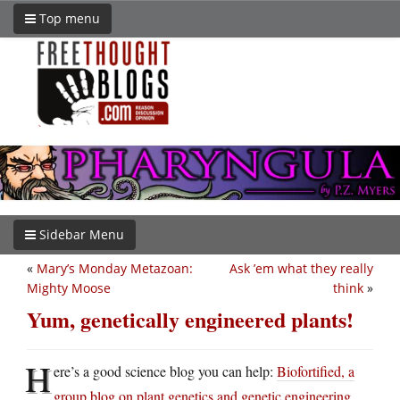
Top menu
Sidebar Menu
«
Mary’s Monday Metazoan:
Ask ’em what they really
Mighty Moose
think
»
Yum, genetically engineered plants!
H
ere’s a good science blog you can help:
Biofortified, a
group blog on plant genetics and genetic engineering