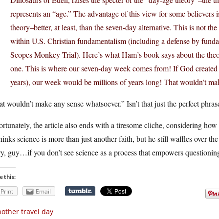
represents an “age.” The advantage of this view for some believers is 
theory–better, at least, than the seven-day alternative. This is not t
within U.S. Christian fundamentalism (including a defense by fund
Scopes Monkey Trial). Here’s what Ham’s book says about the theor
one. This is where our seven-day week comes from! If God created ev
years), our week would be millions of years long! That wouldn’t ma
t wouldn’t make any sense whatsoever.” Isn’t that just the perfect phra
rtunately, the article also ends with a tiresome cliche, considering how 
hinks science is more than just another faith, but he still waffles over the
y, guy…if you don’t see science as a process that empowers questioning 
e this:
Print
Email
other travel day