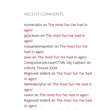
RECENT COMMENTS
numerobis
on
The most fun I’ve had in
ages!
jpjackson
on
The most fun I’ve had in
ages!
notaandomposter
on
The most fun I’ve
had in ages!
Jaws
on
The most fun I’ve had in ages!
CompulsoryAccount7746, Sky Captain
on
Infinite Thread XXXX
Reginald Selkirk
on
The most fun I’ve had
in ages!
Hemidactylus
on
The most fun I’ve had in
ages!
raven
on
The most fun I’ve had in ages!
Reginald Selkirk
on
The most fun I’ve had
in ages!