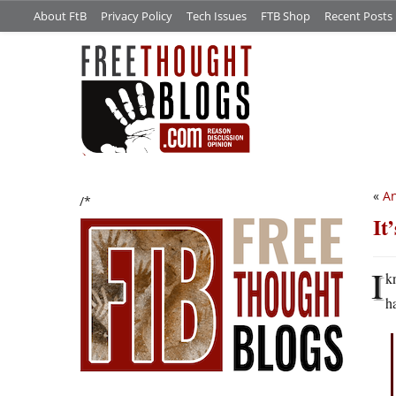
About FtB
Privacy Policy
Tech Issues
FTB Shop
Recent Posts
«
An
/*
It
I
k
h