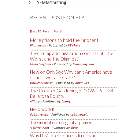
YEMMYnisting
RECENT POSTS ON FTB
[Last 50 Recent Posts]
More prisons to hold the innocent
Pharyngula
- Published by
PZ Myers
The Trump administration consists of 'The
Worst and the Dimmest'
Mano Singham
- Published by
Mano Singham
New on OnlySky: Why can't America have
Israel's welfare state?
Daylight Atheism
- Published by
Adam Lee
The Greater Gardening of 2026 - Part 34 -
Bellarosa Bounty
Affinity
- Published by
Charly
Hello world!
Cubist Vowels
- Published by
cubistvowels
The modal ontological argument
A Trivial Knot
- Published by
Siggy
Why LLM Intelligence is Irrelevant