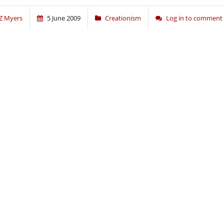
Z Myers
5 June 2009
Creationism
Log in to comment