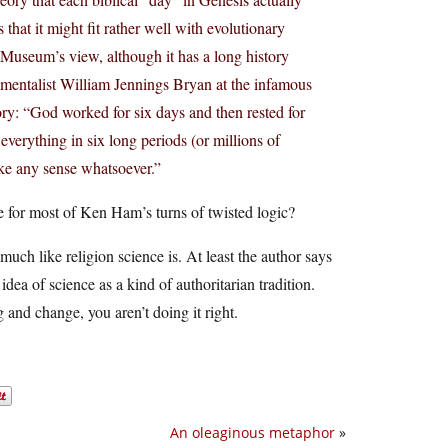
that it might fit rather well with evolutionary
he Museum’s view, although it has a long history
amentalist William Jennings Bryan at the infamous
y: “God worked for six days and then rested for
erything in six long periods (or millions of
ke any sense whatsoever.”
se for most of Ken Ham’s turns of twisted logic?
much like religion science is. At least the author says
 idea of science as a kind of authoritarian tradition.
and change, you aren’t doing it right.
An oleaginous metaphor
»