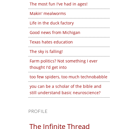
The most fun I've had in ages!
Makin' mealworms
Life in the duck factory
Good news from Michigan
Texas hates education
The sky is falling!
Farm politics? Not something I ever
thought I'd get into
too few spiders, too much technobabble
you can be a scholar of the bible and
still understand basic neuroscience?
PROFILE
The Infinite Thread