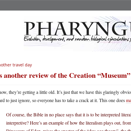
other travel day
’s another review of the Creation “Museum”
now, they’re getting a little old. It’s just that we have this glaringly ob
ard to just ignore, so everyone has to take a crack at it. This one does
ma
Of course, the Bible in no place says that it is to be interpreted litera
interpretive? Here’s an example of how the literalism plays out, fro
Dinosaurs of Eden, raises the specter of the “day-age theory”–the th