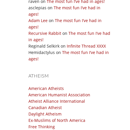
raven
on
The most fun I’ve had in ages!
asclepias
on
The most fun I’ve had in
ages!
Adam Lee
on
The most fun I’ve had in
ages!
Recursive Rabbit
on
The most fun I’ve had
in ages!
Reginald Selkirk
on
Infinite Thread XXXX
Hemidactylus
on
The most fun I’ve had in
ages!
ATHEISM
American Atheists
American Humanist Association
Atheist Alliance International
Canadian Atheist
Daylight Atheism
Ex-Muslims of North America
Free Thinking