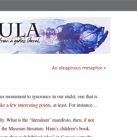
An oleaginous metaphor
»
vious monument to ignorance in our midst, one that is
ke a few interesting points
, at least. For instance…
lly. What is the “literalism” manifesto, then, if not
m the Museum literature. Ham’s children’s book,
eory that each biblical “day” in Genesis actually