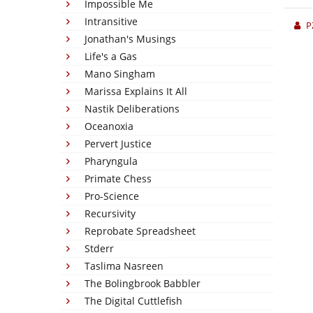
Impossible Me
Intransitive
P
Jonathan's Musings
Life's a Gas
Mano Singham
Marissa Explains It All
Nastik Deliberations
Oceanoxia
Pervert Justice
Pharyngula
Primate Chess
Pro-Science
Recursivity
Reprobate Spreadsheet
Stderr
Taslima Nasreen
The Bolingbrook Babbler
The Digital Cuttlefish