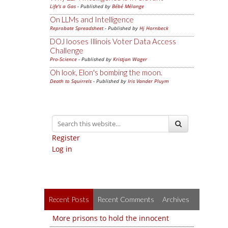
Life's a Gas
- Published by
Bébé Mélange
On LLMs and Intelligence
Reprobate Spreadsheet
- Published by
Hj Hornbeck
DOJ looses Illinois Voter Data Access
Challenge
Pro-Science
- Published by
Kristjan Wager
Oh look, Elon's bombing the moon.
Death to Squirrels
- Published by
Iris Vander Pluym
Register
Log in
Recent Posts
Recent Comments
Archives
More prisons to hold the innocent