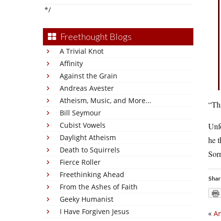
*/
Freethought Blogs
A Trivial Knot
Affinity
Against the Grain
Andreas Avester
Atheism, Music, and More...
“Tha
Bill Seymour
Cubist Vowels
Unfo
Daylight Atheism
he t
Death to Squirrels
Sorr
Fierce Roller
Freethinking Ahead
Shar
From the Ashes of Faith
Geeky Humanist
I Have Forgiven Jesus
«
An