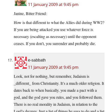
11 January 2009 at 9:45 pm
Janine, Bitter Friend:
How is that different to what the Allies did during WW2?
If you are being attacked you use whatever force is
necessary (escalting as necessary) until the opponent
ceases. If you don’t, you surrender and probably die.
e-sabbath
11 January 2009 at 9:45 pm
Look, not for nothing, but remember, Judaism is
_different_ from Christianity. It’s a much older religion. It
dates back to when basically, you made a pact with a
god, and the god gave you rules, and you followed them.
There is no real morality in Judaism, in relation to the
Lord’s decrees. Just a list of things he says to do and a list