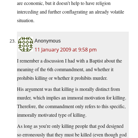
are economic, but it doesn’t help to have religion
interceding and further conflagrating an already volatile
situation.
Anonymous
11 January 2009 at 9:58 pm
I remember a discussion I had with a Baptist about the
meaning of the 6th commandment, and whether it
prohibits killing or whether it prohibits murder.
His argument was that killing is morally distinct from
murder, which implies an immoral motivation for killing.
Therefore, the commandment only refers to this specific,
immorally motivated type of killing.
As long as you’re only killing people that god designed
so erroneously that they must be killed (even though god