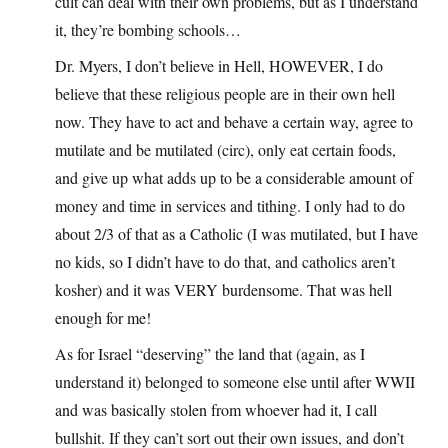
cult can deal with their own problems, but as I understand
it, they’re bombing schools…
Dr. Myers, I don’t believe in Hell, HOWEVER, I do
believe that these religious people are in their own hell
now. They have to act and behave a certain way, agree to
mutilate and be mutilated (circ), only eat certain foods,
and give up what adds up to be a considerable amount of
money and time in services and tithing. I only had to do
about 2/3 of that as a Catholic (I was mutilated, but I have
no kids, so I didn’t have to do that, and catholics aren’t
kosher) and it was VERY burdensome. That was hell
enough for me!
As for Israel “deserving” the land that (again, as I
understand it) belonged to someone else until after WWII
and was basically stolen from whoever had it, I call
bullshit. If they can’t sort out their own issues, and don’t