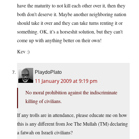
have the maturity to not kill each other over it, then they
both don’t deserve it. Maybe another neighboring nation
should take it over and they can take turns renting it or
something. OK, it’s a horseshit solution, but they can’t
come up with anything better on their own!
Kev :)
PlaydoPlato
11 January 2009 at 9:19 pm
No moral prohibition against the indiscriminate
killing of civilians.
If any trolls are in attendance, please educate me on how
this is any different from Joe The Mullah (TM) declaring
a fatwah on Israeli civilians?