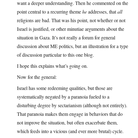
want a deeper understanding. Then he commented on the
point central to a recurring theme
he
addresses, that
all
religions are bad. That was his point, not whether or not
Israel is justified, or other minutiae arguments about the
situation in Gaza. It’s not really a forum for general
discussion about ME politics, but an illustration for a type
of discussion particular to this one blog.
I hope this explains what’s going on.
Now for the general:
Israel has some redeeming qualities, but those are
systematically negated by a paranoia fueled to a
disturbing degree by sectarianism (although not entirely).
That paranoia makes them engage in behaviors that do
not improve the situation, but often exacerbate them,
which feeds into a vicious (and ever more brutal) cycle.