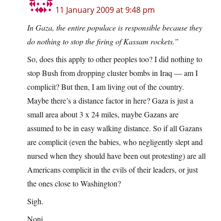
11 January 2009 at 9:48 pm
In Gaza, the entire populace is responsible because they
do nothing to stop the firing of Kassam rockets.”
So, does this apply to other peoples too? I did nothing to
stop Bush from dropping cluster bombs in Iraq — am I
complicit? But then, I am living out of the country.
Maybe there’s a distance factor in here? Gaza is just a
small area about 3 x 24 miles, maybe Gazans are
assumed to be in easy walking distance. So if all Gazans
are complicit (even the babies, who negligently slept and
nursed when they should have been out protesting) are all
Americans complicit in the evils of their leaders, or just
the ones close to Washington?
Sigh.
Noni