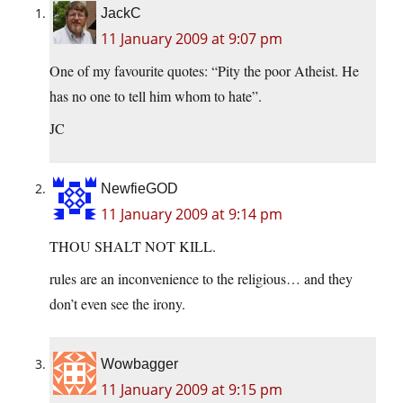
JackC
11 January 2009 at 9:07 pm
One of my favourite quotes: “Pity the poor Atheist. He
has no one to tell him whom to hate”.
JC
NewfieGOD
11 January 2009 at 9:14 pm
THOU SHALT NOT KILL.
rules are an inconvenience to the religious… and they
don’t even see the irony.
Wowbagger
11 January 2009 at 9:15 pm