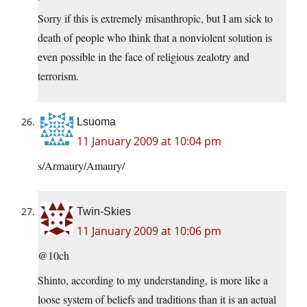
Sorry if this is extremely misanthropic, but I am sick to
death of people who think that a nonviolent solution is
even possible in the face of religious zealotry and
terrorism.
Lsuoma
11 January 2009 at 10:04 pm
s/Armaury/Amaury/
Twin-Skies
11 January 2009 at 10:06 pm
@10ch
Shinto, according to my understanding, is more like a
loose system of beliefs and traditions than it is an actual