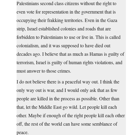
Palestinians second class citizens without the right to
even vote for representation in the government that is
occupying their frakking territories. Even in the Gaza
strip, Israel established colonies and roads that are
forbidden to Palestinians to use or live in. This is called
colonialism, and it was supposed to have died out
decades ago. I believe that as much as Hamas is guilty of
terrorism, Israel is guilty of human rights violations, and
must answer to those crimes.
I do not believe there is a peaceful way out. I think the
only way out is war, and I would only ask that as few
people are killed in the process as possible. Other than
that, let the Middle East go wild. Let people kill each
other. Maybe if enough of the right people kill each other
off, the rest of the world can have some semblance of
peace.