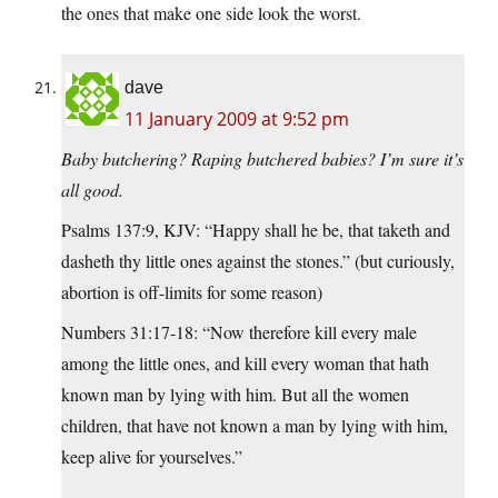
the ones that make one side look the worst.
dave
11 January 2009 at 9:52 pm
Baby butchering? Raping butchered babies? I’m sure it’s
all good.
Psalms 137:9, KJV: “Happy shall he be, that taketh and
dasheth thy little ones against the stones.” (but curiously,
abortion is off-limits for some reason)
Numbers 31:17-18: “Now therefore kill every male
among the little ones, and kill every woman that hath
known man by lying with him. But all the women
children, that have not known a man by lying with him,
keep alive for yourselves.”