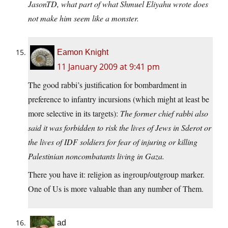
JasonTD, what part of what Shmuel Eliyahu wrote does
not make him seem like a monster.
Eamon Knight
11 January 2009 at 9:41 pm
The good rabbi’s justification for bombardment in
preference to infantry incursions (which might at least be
more selective in its targets):
The former chief rabbi also
said it was forbidden to risk the lives of Jews in Sderot or
the lives of IDF soldiers for fear of injuring or killing
Palestinian noncombatants living in Gaza.
There you have it: religion as ingroup/outgroup marker.
One of Us is more valuable than any number of Them.
ad