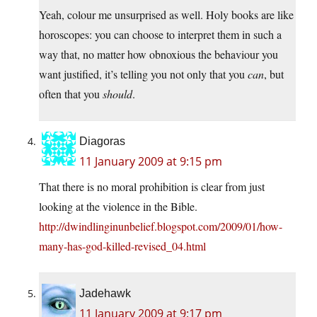
Yeah, colour me unsurprised as well. Holy books are like
horoscopes: you can choose to interpret them in such a
way that, no matter how obnoxious the behaviour you
want justified, it’s telling you not only that you
can
, but
often that you
should
.
Diagoras
11 January 2009 at 9:15 pm
That there is no moral prohibition is clear from just
looking at the violence in the Bible.
http://dwindlinginunbelief.blogspot.com/2009/01/how-
many-has-god-killed-revised_04.html
Jadehawk
11 January 2009 at 9:17 pm