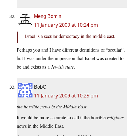
Meng Bomin
11 January 2009 at 10:24 pm
Israel is a secular democracy in the middle east.
Perhaps you and I have different definitions of “secular”,
but I was under the impression that Israel was created to
be and exists as a
Jewish state
.
BobC
11 January 2009 at 10:25 pm
the horrible news in the Middle East
It would be more accurate to call it the horrible
religious
news in the Middle East.