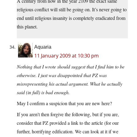
A century from now in the year 2109 the exact same
religious conflict will still be going on. It’s never going to
end until religious insanity is completely eradicated from
this planet.
Aquaria
11 January 2009 at 10:30 pm
Nothing that I wrote should suggest that I find him to be
otherwise. I just was disappointed that PZ was
misrepresenting his actual argument. What he actually
said (in full) is bad enough.
May I confirm a suspicion that you are new here?
If you aren’t then forgive the following, but if you are,
consider that PZ provided a link to the article (for our
further, horrifying edification. We can look at it if we