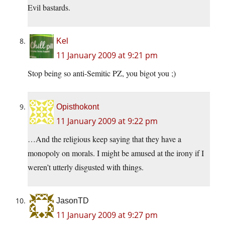
Evil bastards.
Kel
11 January 2009 at 9:21 pm
Stop being so anti-Semitic PZ, you bigot you ;)
Opisthokont
11 January 2009 at 9:22 pm
…And the religious keep saying that they have a
monopoly on morals. I might be amused at the irony if I
weren’t utterly disgusted with things.
JasonTD
11 January 2009 at 9:27 pm