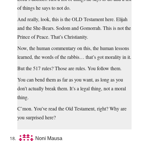
of things he says to not do.
And really, look, this is the OLD Testament here. Elijah
and the She-Bears. Sodom and Gomorrah. This is not the
Prince of Peace. That’s Christianity.
Now, the human commentary on this, the human lessons
learned, the words of the rabbis… that’s got morality in it.
But the 517 rules? Those are rules. You follow them.
You can bend them as far as you want, as long as you
don’t actually break them. It’s a legal thing, not a moral
thing.
C’mon. You’ve read the Old Testament, right? Why are
you surprised here?
Noni Mausa