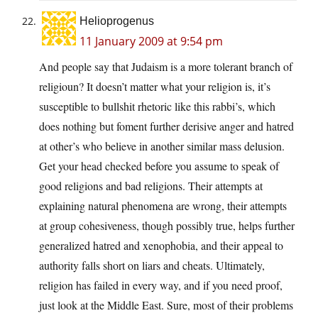
Helioprogenus
11 January 2009 at 9:54 pm
And people say that Judaism is a more tolerant branch of
religioun? It doesn’t matter what your religion is, it’s
susceptible to bullshit rhetoric like this rabbi’s, which
does nothing but foment further derisive anger and hatred
at other’s who believe in another similar mass delusion.
Get your head checked before you assume to speak of
good religions and bad religions. Their attempts at
explaining natural phenomena are wrong, their attempts
at group cohesiveness, though possibly true, helps further
generalized hatred and xenophobia, and their appeal to
authority falls short on liars and cheats. Ultimately,
religion has failed in every way, and if you need proof,
just look at the Middle East. Sure, most of their problems