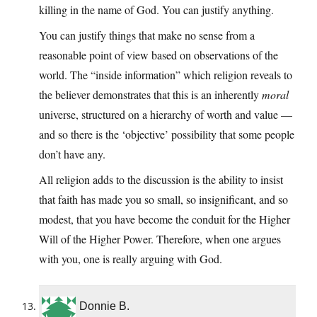
killing in the name of God. You can justify anything.
You can justify things that make no sense from a
reasonable point of view based on observations of the
world. The “inside information” which religion reveals to
the believer demonstrates that this is an inherently
moral
universe, structured on a hierarchy of worth and value —
and so there is the ‘objective’ possibility that some people
don’t have any.
All religion adds to the discussion is the ability to insist
that faith has made you so small, so insignificant, and so
modest, that you have become the conduit for the Higher
Will of the Higher Power. Therefore, when one argues
with you, one is really arguing with God.
Donnie B.