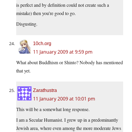
is perfect and by definition could not create such a
mistake) then you’re good to go.
Disgusting.
10ch.org
11 January 2009 at 9:59 pm
What about Buddhism or Shinto? Nobody has mentioned
that yet.
Zarathustra
11 January 2009 at 10:01 pm
This will be a somewhat long response.
I am a Secular Humanist. I grew up in a predominantly
Jewish area, where even among the more moderate Jews