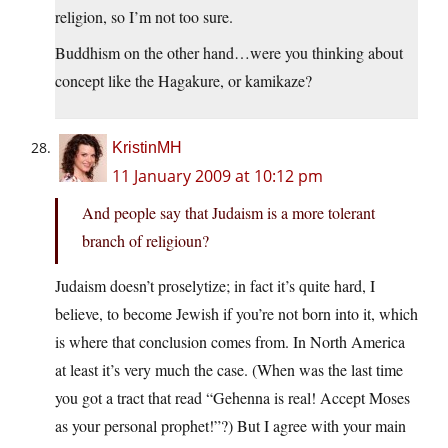
religion, so I’m not too sure.
Buddhism on the other hand…were you thinking about
concept like the Hagakure, or kamikaze?
KristinMH
11 January 2009 at 10:12 pm
And people say that Judaism is a more tolerant
branch of religioun?
Judaism doesn’t proselytize; in fact it’s quite hard, I
believe, to become Jewish if you’re not born into it, which
is where that conclusion comes from. In North America
at least it’s very much the case. (When was the last time
you got a tract that read “Gehenna is real! Accept Moses
as your personal prophet!”?) But I agree with your main