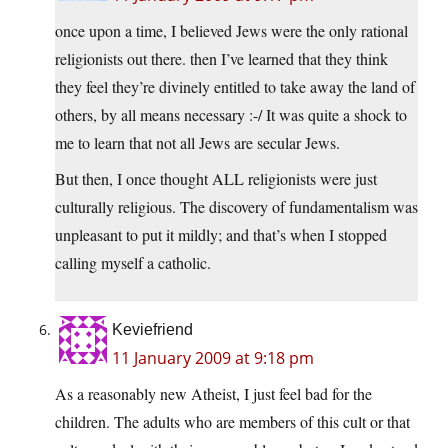
once upon a time, I believed Jews were the only rational
religionists out there. then I’ve learned that they think
they feel they’re divinely entitled to take away the land of
others, by all means necessary :-/ It was quite a shock to
me to learn that not all Jews are secular Jews.
But then, I once thought ALL religionists were just
culturally religious. The discovery of fundamentalism was
unpleasant to put it mildly; and that’s when I stopped
calling myself a catholic.
Keviefriend
11 January 2009 at 9:18 pm
As a reasonably new Atheist, I just feel bad for the
children. The adults who are members of this cult or that