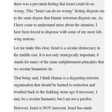
there was a prevalent feeling that Israel could do no
wrong. This “Israel can do no wrong” feeling disgusts me
to the same degree that Islamic terrorism disgusts me. As
I have come to understand more about the situation, I
have been forced to dispense with some of my more left-
wing notions.
Let me make this clear. Israel is a secular democracy in
the middle east. It is not only strategically important, it
stands for many of the same enlightenment principles that
we secular humanists do.
That being said, I think Hamas is a disgusting terrorist
organization that should be hunted to extinction and
bombed back to the frakking stone age if necessary. I
may be a secular humanist, but I am not a pacifist.
However, Israel is NOT innocent. Israel has made