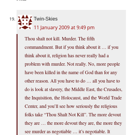
Twin-Skies
11 January 2009 at 9:49 pm
Thou shalt not kill. Murder. The fifth
commandment. But if you think about it … if you
think about it, religion has never really had a
problem with murder. Not really. No, more people
have been killed in the name of God than for any
other reason. All you have to do … all you have to
do is look at slavery, the Middle East, the Crusades,
the Inquisition, the Holocaust, and the World Trade
Center, and you’ll see how seriously the religious
folks take “Thou Shalt Not Kill”. The more devout
they are … the more devout they are, the more they
see murder as negotiable … it’s negotiable. It