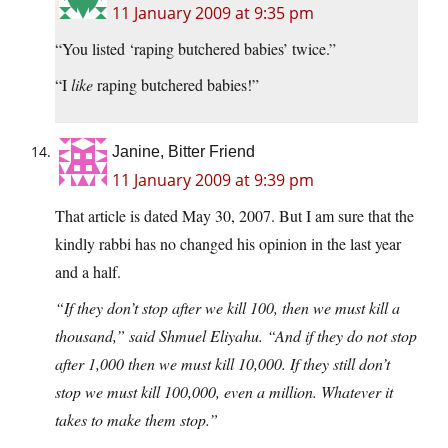
11 January 2009 at 9:35 pm
“You listed ‘raping butchered babies’ twice.”
“I
like
raping butchered babies!”
Janine, Bitter Friend
11 January 2009 at 9:39 pm
That article is dated May 30, 2007. But I am sure that the
kindly rabbi has no changed his opinion in the last year
and a half.
“If they don’t stop after we kill 100, then we must kill a
thousand,” said Shmuel Eliyahu. “And if they do not stop
after 1,000 then we must kill 10,000. If they still don’t
stop we must kill 100,000, even a million. Whatever it
takes to make them stop.”