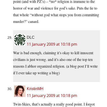
point (and with PZ’s) – *no* religion is immune to the
horror of war and violence for god’s sake. Puts the lie to
that whole “without god what stops you from committing
murder?” canard.
DLC
11 January 2009 at 10:18 pm
War is bad enough, claiming it’s okay to kill innocent
civilians is just wrong. and it’s also one of the top ten
reasons I abhor organized religion. (a blog post I’ll write
if I ever take up writing a blog)
KristinMH
11 January 2009 at 10:18 pm
Twin-Skies, that’s actually a really good point. I forgot