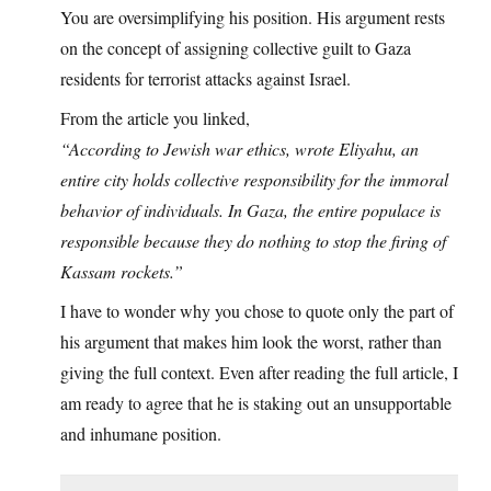
You are oversimplifying his position. His argument rests
on the concept of assigning collective guilt to Gaza
residents for terrorist attacks against Israel.
From the article you linked,
“According to Jewish war ethics, wrote Eliyahu, an
entire city holds collective responsibility for the immoral
behavior of individuals. In Gaza, the entire populace is
responsible because they do nothing to stop the firing of
Kassam rockets.”
I have to wonder why you chose to quote only the part of
his argument that makes him look the worst, rather than
giving the full context. Even after reading the full article, I
am ready to agree that he is staking out an unsupportable
and inhumane position.