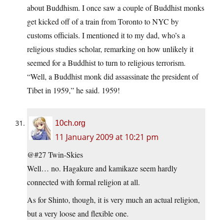
about Buddhism. I once saw a couple of Buddhist monks
get kicked off of a train from Toronto to NYC by
customs officials. I mentioned it to my dad, who’s a
religious studies scholar, remarking on how unlikely it
seemed for a Buddhist to turn to religious terrorism.
“Well, a Buddhist monk did assassinate the president of
Tibet in 1959,” he said. 1959!
10ch.org
11 January 2009 at 10:21 pm
@#27 Twin-Skies
Well… no. Hagakure and kamikaze seem hardly
connected with formal religion at all.
As for Shinto, though, it is very much an actual religion,
but a very loose and flexible one.