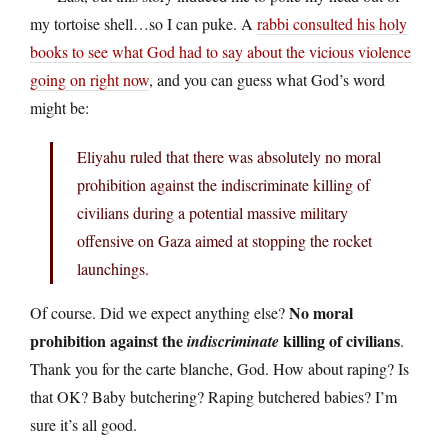
my tortoise shell…so I can puke. A
rabbi consulted his holy
books to see what God had to say about the vicious violence
going on right now
, and you can guess what God’s word
might be:
Eliyahu ruled that there was absolutely no moral
prohibition against the indiscriminate killing of
civilians during a potential massive military
offensive on Gaza aimed at stopping the rocket
launchings.
No moral
Of course. Did we expect anything else?
prohibition against the
killing of civilians
indiscriminate
.
Thank you for the carte blanche, God. How about raping? Is
that OK? Baby butchering? Raping butchered babies? I’m
sure it’s all good.