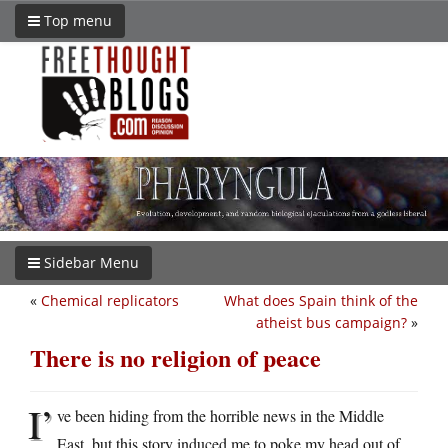
Top menu
Sidebar Menu
«
Chemical replicators
What does Spain think of the
atheist bus campaign?
»
There is no religion of peace
I’
ve been hiding from the horrible news in the Middle
East, but this story induced me to poke my head out of