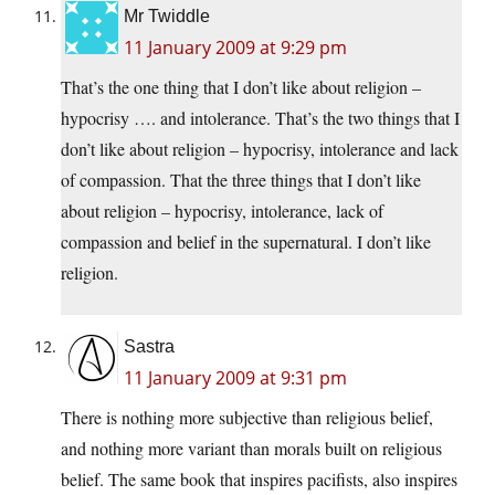
Mr Twiddle
11 January 2009 at 9:29 pm
That’s the one thing that I don’t like about religion –
hypocrisy …. and intolerance. That’s the two things that I
don’t like about religion – hypocrisy, intolerance and lack
of compassion. That the three things that I don’t like
about religion – hypocrisy, intolerance, lack of
compassion and belief in the supernatural. I don’t like
religion.
Sastra
11 January 2009 at 9:31 pm
There is nothing more subjective than religious belief,
and nothing more variant than morals built on religious
belief. The same book that inspires pacifists, also inspires