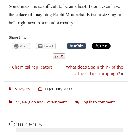
Sometimes it is so difficult to be an atheist. I don’t even have
the solace of imagining Rabbi Mordechai Eliyahu sizzling in
hell, right next to Arnaud Armaury.
Share this:
Print
Email
«
Chemical replicators
What does Spain think of the
atheist bus campaign?
»
PZ Myers
11 January 2009
Evil
,
Religion and Government
Log in to comment
Comments