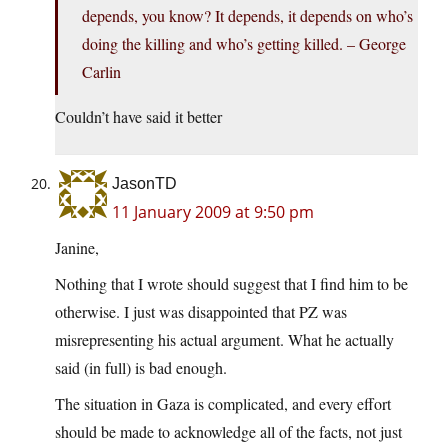
depends, you know? It depends, it depends on who’s
doing the killing and who’s getting killed. – George
Carlin
Couldn’t have said it better
JasonTD
11 January 2009 at 9:50 pm
Janine,
Nothing that I wrote should suggest that I find him to be
otherwise. I just was disappointed that PZ was
misrepresenting his actual argument. What he actually
said (in full) is bad enough.
The situation in Gaza is complicated, and every effort
should be made to acknowledge all of the facts, not just