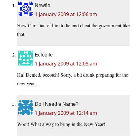
Newfie
1 January 2009 at 12:06 am
How Christian of him to lie and cheat the government like
that.
Eclogite
1 January 2009 at 12:08 am
Ha! Denied, beeotch! Sorry, a bit drunk preparing for the
new year…
Do I Need a Name?
1 January 2009 at 12:14 am
Woot! What a way to bring in the New Year!