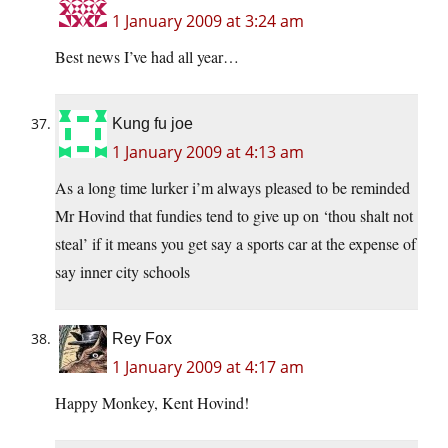
1 January 2009 at 3:24 am
Best news I’ve had all year…
Kung fu joe
1 January 2009 at 4:13 am
As a long time lurker i’m always pleased to be reminded
Mr Hovind that fundies tend to give up on ‘thou shalt not
steal’ if it means you get say a sports car at the expense of
say inner city schools
Rey Fox
1 January 2009 at 4:17 am
Happy Monkey, Kent Hovind!