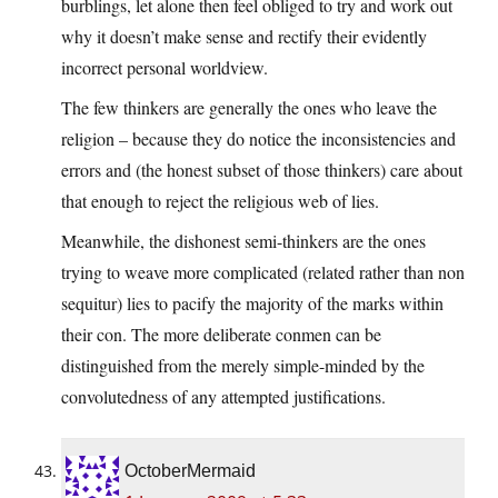
burblings, let alone then feel obliged to try and work out
why it doesn’t make sense and rectify their evidently
incorrect personal worldview.
The few thinkers are generally the ones who leave the
religion – because they do notice the inconsistencies and
errors and (the honest subset of those thinkers) care about
that enough to reject the religious web of lies.
Meanwhile, the dishonest semi-thinkers are the ones
trying to weave more complicated (related rather than non
sequitur) lies to pacify the majority of the marks within
their con. The more deliberate conmen can be
distinguished from the merely simple-minded by the
convolutedness of any attempted justifications.
OctoberMermaid