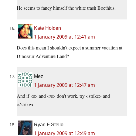
He seems to fancy himself the white trash Boethius.
Kate Holden
1 January 2009 at 12:41 am
Does this mean I shouldn’t expect a summer vacation at
Dinosaur Adventure Land?
Mez
1 January 2009 at 12:47 am
And if <s> and </s> don’t work, try <strike> and
</strike>
Ryan F Stello
1 January 2009 at 12:49 am