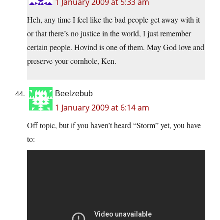
1 January 2009 at 5:33 am
Heh, any time I feel like the bad people get away with it
or that there’s no justice in the world, I just remember
certain people. Hovind is one of them. May God love and
preserve your cornhole, Ken.
Beelzebub
1 January 2009 at 6:14 am
Off topic, but if you haven’t heard “Storm” yet, you have
to: