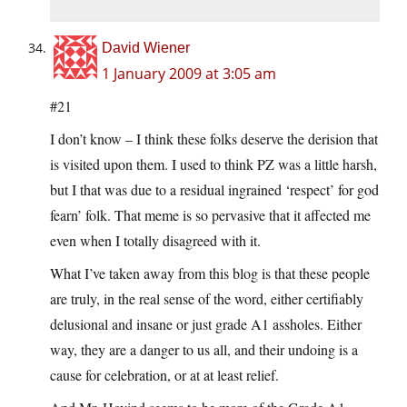
David Wiener
1 January 2009 at 3:05 am
#21
I don’t know – I think these folks deserve the derision that
is visited upon them. I used to think PZ was a little harsh,
but I that was due to a residual ingrained ‘respect’ for god
fearn’ folk. That meme is so pervasive that it affected me
even when I totally disagreed with it.
What I’ve taken away from this blog is that these people
are truly, in the real sense of the word, either certifiably
delusional and insane or just grade A1 assholes. Either
way, they are a danger to us all, and their undoing is a
cause for celebration, or at at least relief.