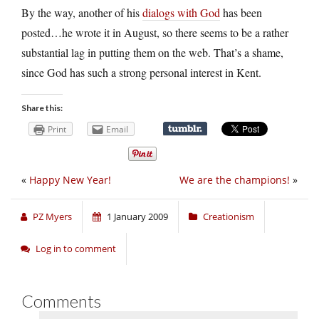
By the way, another of his
dialogs with God
has been
posted…he wrote it in August, so there seems to be a rather
substantial lag in putting them on the web. That’s a shame,
since God has such a strong personal interest in Kent.
Share this:
Print
Email
«
Happy New Year!
We are the champions!
»
PZ Myers
1 January 2009
Creationism
Log in to comment
Comments