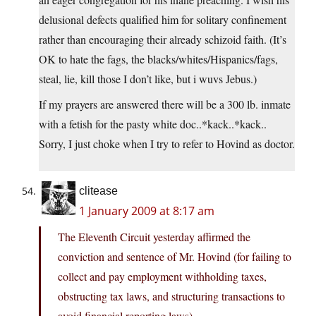
delusional defects qualified him for solitary confinement
rather than encouraging their already schizoid faith. (It’s
OK to hate the fags, the blacks/whites/Hispanics/fags,
steal, lie, kill those I don’t like, but i wuvs Jebus.)
If my prayers are answered there will be a 300 lb. inmate
with a fetish for the pasty white doc..*kack..*kack..
Sorry, I just choke when I try to refer to Hovind as doctor.
clitease
1 January 2009 at 8:17 am
The Eleventh Circuit yesterday affirmed the
conviction and sentence of Mr. Hovind (for failing to
collect and pay employment withholding taxes,
obstructing tax laws, and structuring transactions to
avoid financial reporting laws)