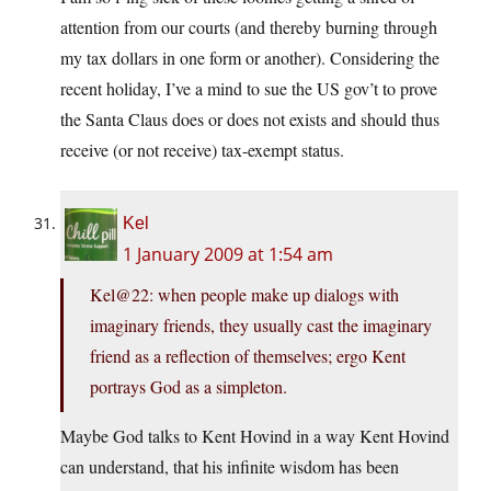
attention from our courts (and thereby burning through
my tax dollars in one form or another). Considering the
recent holiday, I’ve a mind to sue the US gov’t to prove
the Santa Claus does or does not exists and should thus
receive (or not receive) tax-exempt status.
Kel
1 January 2009 at 1:54 am
Kel@22: when people make up dialogs with
imaginary friends, they usually cast the imaginary
friend as a reflection of themselves; ergo Kent
portrays God as a simpleton.
Maybe God talks to Kent Hovind in a way Kent Hovind
can understand, that his infinite wisdom has been