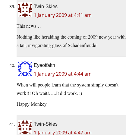
Twin-Skies
1 January 2009 at 4:41 am
This news…
Nothing like heralding the coming of 2009 new year with
a tall, invigorating glass of Schadenfreude!
Eyeoffaith
1 January 2009 at 4:44 am
When will people learn that the system simply doesn’t
work!!! Oh wait!…..It did work. :)
Happy Monkey.
Twin-Skies
1 January 2009 at 4:47 am