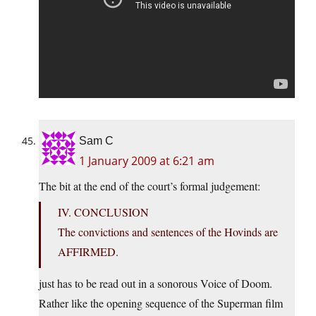
Sam C
1 January 2009 at 6:21 am
The bit at the end of the court’s formal judgement:
IV. CONCLUSION
The convictions and sentences of the Hovinds are
AFFIRMED.
just has to be read out in a sonorous Voice of Doom.
Rather like the opening sequence of the Superman film