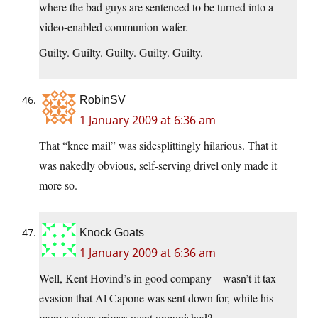
where the bad guys are sentenced to be turned into a
video-enabled communion wafer.
Guilty. Guilty. Guilty. Guilty. Guilty.
RobinSV
1 January 2009 at 6:36 am
That “knee mail” was sidesplittingly hilarious. That it
was nakedly obvious, self-serving drivel only made it
more so.
Knock Goats
1 January 2009 at 6:36 am
Well, Kent Hovind’s in good company – wasn’t it tax
evasion that Al Capone was sent down for, while his
more serious crimes went unpunished?