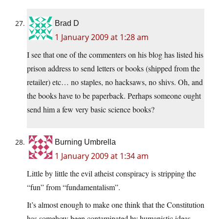
Brad D
1 January 2009 at 1:28 am
I see that one of the commenters on his blog has listed his
prison address to send letters or books (shipped from the
retailer) etc… no staples, no hacksaws, no shivs. Oh, and
the books have to be paperback. Perhaps someone ought
send him a few very basic science books?
Burning Umbrella
1 January 2009 at 1:34 am
Little by little the evil atheist conspiracy is stripping the
“fun” from “fundamentalism”.
It’s almost enough to make one think that the Constitution
has somehow been contaminated by humanistic ideas,