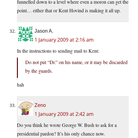
funnelled down to a level where even a moron can get the
point… either that or Kent Hovind is making it all up.
Jason A.
1 January 2009 at 2:16 am
In the instructions to sending mail to Kent:
Do not put “Dr.” on his name, or it may be discarded
by the guards.
hah
Zeno
1 January 2009 at 2:42 am
Do you think he wrote George W. Bush to ask for a
presidential pardon? It’s his only chance now.