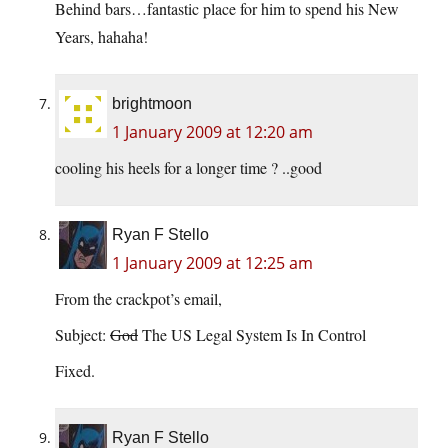
Behind bars…fantastic place for him to spend his New
Years, hahaha!
brightmoon
1 January 2009 at 12:20 am
cooling his heels for a longer time ? ..good
Ryan F Stello
1 January 2009 at 12:25 am
From the crackpot’s email,
Subject:
God
The US Legal System Is In Control
Fixed.
Ryan F Stello