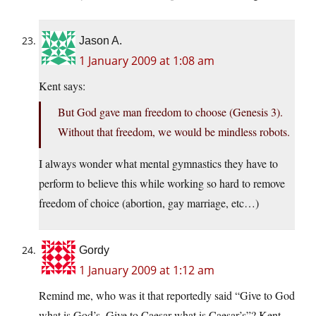
Jason A.
1 January 2009 at 1:08 am
Kent says:
But God gave man freedom to choose (Genesis 3).
Without that freedom, we would be mindless robots.
I always wonder what mental gymnastics they have to
perform to believe this while working so hard to remove
freedom of choice (abortion, gay marriage, etc…)
Gordy
1 January 2009 at 1:12 am
Remind me, who was it that reportedly said “Give to God
what is God’s. Give to Caesar what is Caesar’s”? Kent