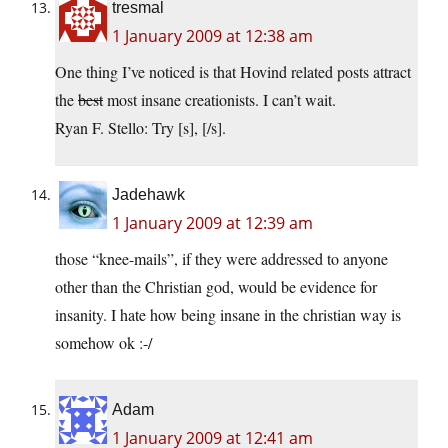
tresmal
1 January 2009 at 12:38 am
One thing I’ve noticed is that Hovind related posts attract
the
best
most insane creationists. I can’t wait.
Ryan F. Stello: Try [s], [/s].
Jadehawk
1 January 2009 at 12:39 am
those “knee-mails”, if they were addressed to anyone
other than the Christian god, would be evidence for
insanity. I hate how being insane in the christian way is
somehow ok :-/
Adam
1 January 2009 at 12:41 am