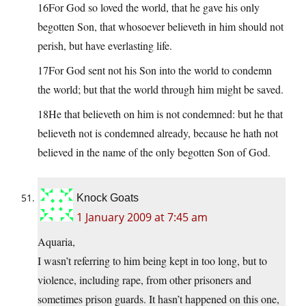
16For God so loved the world, that he gave his only
begotten Son, that whosoever believeth in him should not
perish, but have everlasting life.
17For God sent not his Son into the world to condemn
the world; but that the world through him might be saved.
18He that believeth on him is not condemned: but he that
believeth not is condemned already, because he hath not
believed in the name of the only begotten Son of God.
Knock Goats
1 January 2009 at 7:45 am
Aquaria,
I wasn’t referring to him being kept in too long, but to
violence, including rape, from other prisoners and
sometimes prison guards. It hasn’t happened on this one,