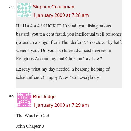
Stephen Couchman
1 January 2009 at 7:28 am
Ha HAAAA! SUCK IT Hovind, you disingenuous
bastard, you ten-cent fraud, you intellectual well-poisoner
(to snatch a zinger from Thunderfoot). Too clever by half,
weren’t you? Do you also have advanced degrees in
Religious Accounting and Christian Tax Law?
Exactly what my day needed: a heaping helping of
schadenfreude! Happy New Year, everybody!
Ron Judge
1 January 2009 at 7:29 am
The Word of God
John Chapter 3