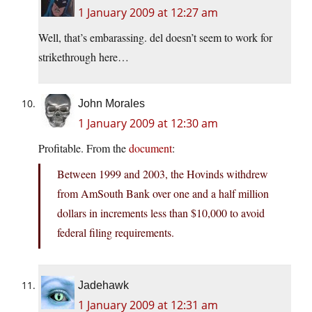
1 January 2009 at 12:27 am
Well, that’s embarassing. del doesn’t seem to work for
strikethrough here…
John Morales
1 January 2009 at 12:30 am
Profitable. From the
document
:
Between 1999 and 2003, the Hovinds withdrew
from AmSouth Bank over one and a half million
dollars in increments less than $10,000 to avoid
federal filing requirements.
Jadehawk
1 January 2009 at 12:31 am