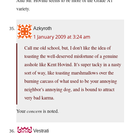
And Mr. Hovind seems to be more of the Grade A1
variety.
Azkyroth
1 January 2009 at 3:24 am
Call me old school, but, I don’t like the idea of
toasting the well-deserved misfortune of a genuine
asshole like Kent Hovind. It’s super tacky in a nasty
sort of way, like toasting marshmallows over the
burning carcass of what used to be your annoying
neighbor’s annoying dog, and is bound to attract
very bad karma.
Your
concern
is noted.
Vestrati