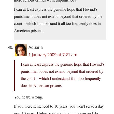
I can at least express the genuine hope that Hovind’s
punishment does not extend beyond that ordered by the
court – which I understand it all too frequently does in
American prisons.
Aquaria
1 January 2009 at 7:21 am
I can at least express the genuine hope that Hovind’s
punishment does not extend beyond that ordered by
the court – which I understand it all too frequently
does in American prisons.
You heard wrong.
If you were sentenced to 10 years, you won’t serve a day
over 10 years. Unless you’re a fucking moron and do