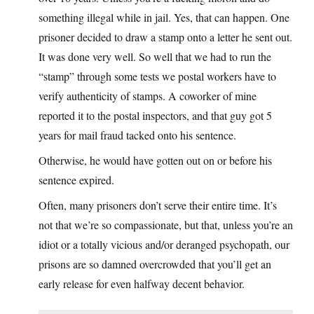
something illegal while in jail. Yes, that can happen. One
prisoner decided to draw a stamp onto a letter he sent out.
It was done very well. So well that we had to run the
“stamp” through some tests we postal workers have to
verify authenticity of stamps. A coworker of mine
reported it to the postal inspectors, and that guy got 5
years for mail fraud tacked onto his sentence.
Otherwise, he would have gotten out on or before his
sentence expired.
Often, many prisoners don’t serve their entire time. It’s
not that we’re so compassionate, but that, unless you’re an
idiot or a totally vicious and/or deranged psychopath, our
prisons are so damned overcrowded that you’ll get an
early release for even halfway decent behavior.