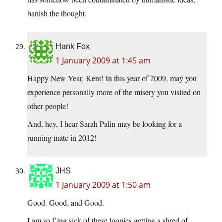
banish the thought.
Hank Fox
1 January 2009 at 1:45 am
Happy New Year, Kent! In this year of 2009, may you
experience personally more of the misery you visited on
other people!
And, hey, I hear Sarah Palin may be looking for a
running mate in 2012!
JHS
1 January 2009 at 1:50 am
Good. Good. and Good.
I am so f’ing sick of these loonies getting a shred of