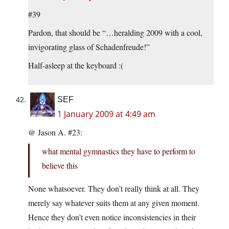
#39
Pardon, that should be “…heralding 2009 with a cool,
invigorating glass of Schadenfreude!”
Half-asleep at the keyboard :(
SEF
1 January 2009 at 4:49 am
@ Jason A. #23:
what mental gymnastics they have to perform to
believe this
None whatsoever. They don’t really think at all. They
merely say whatever suits them at any given moment.
Hence they don’t even notice inconsistencies in their