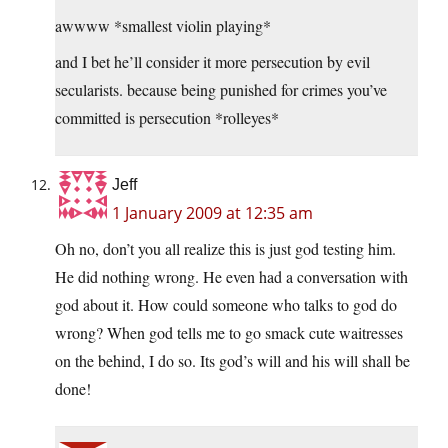
awwww *smallest violin playing*
and I bet he’ll consider it more persecution by evil
secularists. because being punished for crimes you’ve
committed is persecution *rolleyes*
Jeff
1 January 2009 at 12:35 am
Oh no, don’t you all realize this is just god testing him.
He did nothing wrong. He even had a conversation with
god about it. How could someone who talks to god do
wrong? When god tells me to go smack cute waitresses
on the behind, I do so. Its god’s will and his will shall be
done!