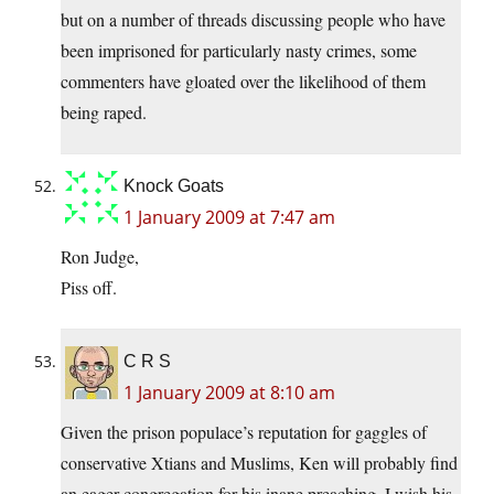
but on a number of threads discussing people who have
been imprisoned for particularly nasty crimes, some
commenters have gloated over the likelihood of them
being raped.
Knock Goats
1 January 2009 at 7:47 am
Ron Judge,
Piss off.
C R S
1 January 2009 at 8:10 am
Given the prison populace’s reputation for gaggles of
conservative Xtians and Muslims, Ken will probably find
an eager congregation for his inane preaching. I wish his