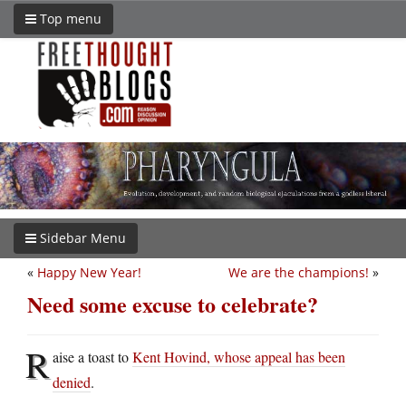
Top menu
Sidebar Menu
«
Happy New Year!
We are the champions!
»
Need some excuse to celebrate?
R
aise a toast to
Kent Hovind, whose appeal has been
denied
.