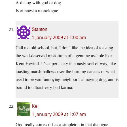
A dialog with god or dog
Is oftenest a monologue
Stanton
1 January 2009 at 1:00 am
Call me old school, but, I don’t like the idea of toasting
the well-deserved misfortune of a genuine asshole like
Kent Hovind. It’s super tacky in a nasty sort of way, like
toasting marshmallows over the burning carcass of what
used to be your annoying neighbor’s annoying dog, and is
bound to attract very bad karma.
Kel
1 January 2009 at 1:07 am
God really comes off as a simpleton in that dialogue.