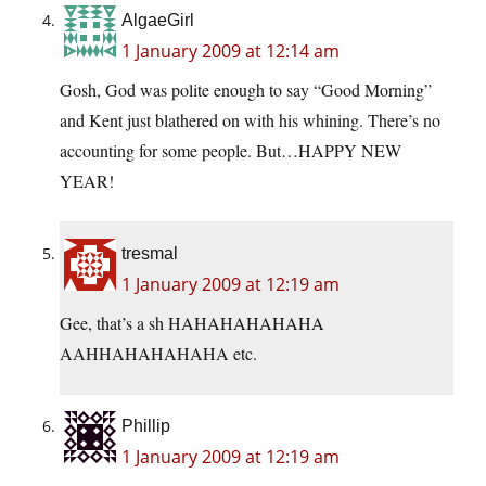
AlgaeGirl
1 January 2009 at 12:14 am
Gosh, God was polite enough to say “Good Morning”
and Kent just blathered on with his whining. There’s no
accounting for some people. But…HAPPY NEW
YEAR!
tresmal
1 January 2009 at 12:19 am
Gee, that’s a sh HAHAHAHAHAHA
AAHHAHAHAHAHA etc.
Phillip
1 January 2009 at 12:19 am