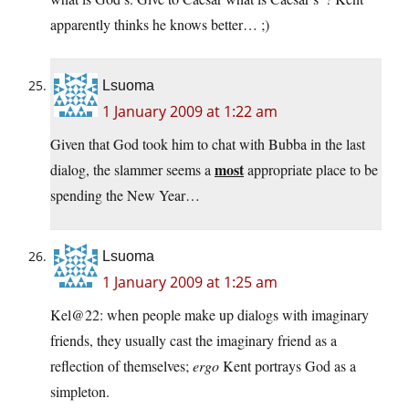
apparently thinks he knows better… ;)
Lsuoma
1 January 2009 at 1:22 am
Given that God took him to chat with Bubba in the last
most
dialog, the slammer seems a
appropriate place to be
spending the New Year…
Lsuoma
1 January 2009 at 1:25 am
Kel@22: when people make up dialogs with imaginary
friends, they usually cast the imaginary friend as a
reflection of themselves;
ergo
Kent portrays God as a
simpleton.