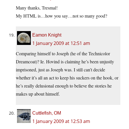
Many thanks, Tresmal!
My HTML is…how you say…not so many good?
Eamon Knight
1 January 2009 at 12:51 am
Comparing himself to Joseph (he of the Technicolor
Dreamcoat)? Ie. Hovind is claiming he’s been unjustly
imprisoned, just as Joseph was. I still can’t decide
whether it’s all an act to keep his suckers on the hook, or
he’s really delusional enough to believe the stories he
makes up about himself.
Cuttlefish, OM
1 January 2009 at 12:53 am