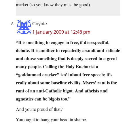
market (so you know they must be good).
Coyote
1 January 2009 at 12:48 pm
“It is one thing to engage in free, if disrespectful,
debate. It is another to repeatedly assault and ridicule
and abuse something that is deeply sacred to a great
many people. Calling the Holy Eucharist a
“goddamned cracker” isn’t about free speech; it’s
really about some baseline civility. Myers’ rant is the
rant of an anti-Catholic bigot. And atheists and
agnostics can be bigots too.”
And you’re proud of that?
You ought to hang your head in shame.