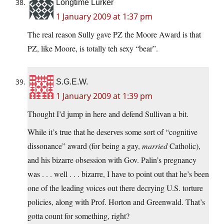
Longtime Lurker
1 January 2009 at 1:37 pm
The real reason Sully gave PZ the Moore Award is that
PZ, like Moore, is totally teh sexy “bear”.
S.G.E.W.
1 January 2009 at 1:39 pm
Thought I’d jump in here and defend Sullivan a bit.
While it’s true that he deserves some sort of “cognitive
dissonance” award (for being a gay,
married
Catholic),
and his bizarre obsession with Gov. Palin’s pregnancy
was . . . well . . . bizarre, I have to point out that he’s been
one of the leading voices out there decrying U.S. torture
policies, along with Prof. Horton and Greenwald. That’s
gotta count for something, right?