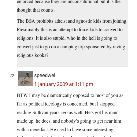
enforced because they are unconstitutional but it is the
thought that counts.
The BSA prohibits atheist and agnostic kids from joining.
Presumably this is an attempt to force kids to convert to
religions. It is also stupid, who in the hell is going to
convert just to go on a camping trip sponsored by raving
religious kooks?
speedwell
1 January 2009 at 1:11 pm
BTW I may be diametrically opposed to most of you as
far as political ideology is concerned, but I stopped
reading Sullivan years ago as well. He’s got his mind
made up, he does, and nobody’s going to get near him
with a mere fact. He used to have some interesting,