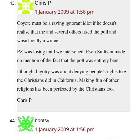
Chris P
1 January 2009 at 1:56 pm
Coyote must be a raving ignorant idiot if he doesn’t
realise that me and several others fixed the poll and
wasn’t really a winner.
PZ was losing until we intervened. Even Sullivan made
no mention of the fact that the poll was entirely bent.
I thought bigotry was about denying people’s rights like
the Christians did in California. Making fun of other
religions has been perfected by the Christians too.
Chris P
bootsy
1 January 2009 at 1:56 pm