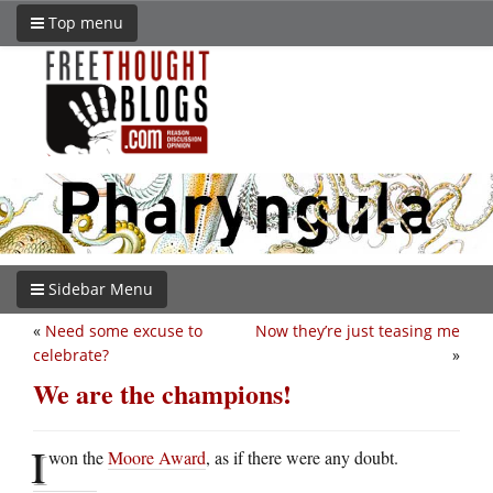
Top menu
Sidebar Menu
«
Need some excuse to
Now they’re just teasing me
celebrate?
»
We are the champions!
I
won the
Moore Award
, as if there were any doubt.