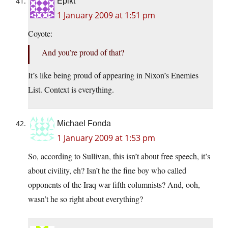
Epikt
1 January 2009 at 1:51 pm
Coyote:
And you’re proud of that?
It’s like being proud of appearing in Nixon’s Enemies
List. Context is everything.
Michael Fonda
1 January 2009 at 1:53 pm
So, according to Sullivan, this isn’t about free speech, it’s
about civility, eh? Isn’t he the fine boy who called
opponents of the Iraq war fifth columnists? And, ooh,
wasn’t he so right about everything?