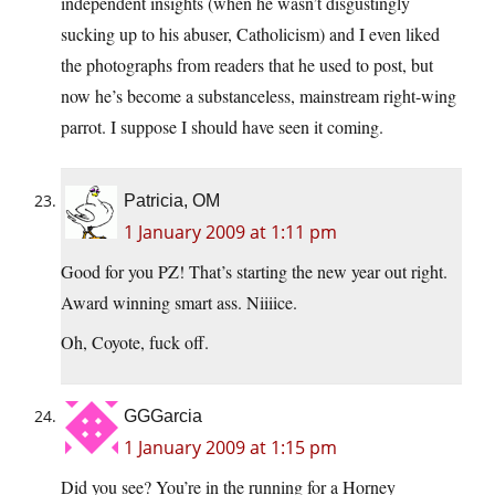
independent insights (when he wasn’t disgustingly
sucking up to his abuser, Catholicism) and I even liked
the photographs from readers that he used to post, but
now he’s become a substanceless, mainstream right-wing
parrot. I suppose I should have seen it coming.
Patricia, OM
1 January 2009 at 1:11 pm
Good for you PZ! That’s starting the new year out right.
Award winning smart ass. Niiiice.
Oh, Coyote, fuck off.
GGGarcia
1 January 2009 at 1:15 pm
Did you see? You’re in the running for a Horney