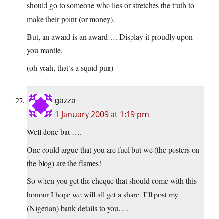
should go to someone who lies or stretches the truth to
make their point (or money).
But, an award is an award…. Display it proudly upon
you mantle.
(oh yeah, that’s a squid pun)
gazza
1 January 2009 at 1:19 pm
Well done but ….
One could argue that you are fuel but we (the posters on
the blog) are the flames!
So when you get the cheque that should come with this
honour I hope we will all get a share. I’ll post my
(Nigerian) bank details to you….