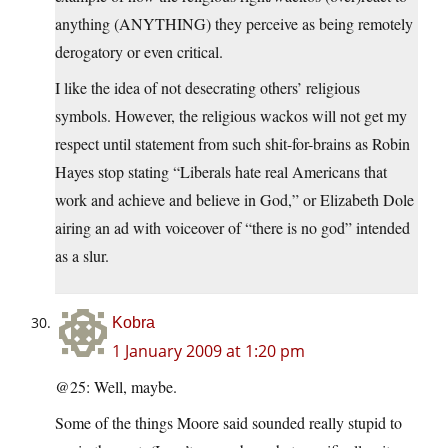
anything (ANYTHING) they perceive as being remotely
derogatory or even critical.
I like the idea of not desecrating others’ religious
symbols. However, the religious wackos will not get my
respect until statement from such shit-for-brains as Robin
Hayes stop stating “Liberals hate real Americans that
work and achieve and believe in God,” or Elizabeth Dole
airing an ad with voiceover of “there is no god” intended
as a slur.
Kobra
1 January 2009 at 1:20 pm
@25: Well, maybe.
Some of the things Moore said sounded really stupid to