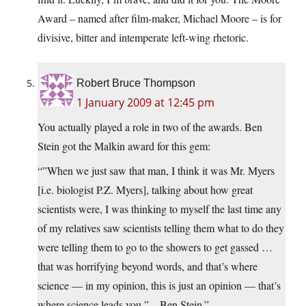
Award – named after film-maker, Michael Moore – is for
divisive, bitter and intemperate left-wing rhetoric.
Robert Bruce Thompson
1 January 2009 at 12:45 pm
You actually played a role in two of the awards. Ben
Stein got the Malkin award for this gem:
“”When we just saw that man, I think it was Mr. Myers
[i.e. biologist P.Z. Myers], talking about how great
scientists were, I was thinking to myself the last time any
of my relatives saw scientists telling them what to do they
were telling them to go to the showers to get gassed …
that was horrifying beyond words, and that’s where
science — in my opinion, this is just an opinion — that’s
where science leads you,” – Ben Stein.”