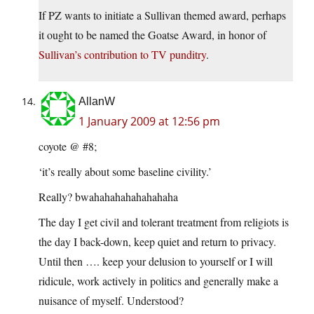
If PZ wants to initiate a Sullivan themed award, perhaps
it ought to be named the Goatse Award, in honor of
Sullivan’s contribution to TV punditry
.
AllanW
1 January 2009 at 12:56 pm
coyote @ #8;
‘it’s really about some baseline civility.’
Really? bwahahahahahahahaha
The day I get civil and tolerant treatment from religiots is
the day I back-down, keep quiet and return to privacy.
Until then …. keep your delusion to yourself or I will
ridicule, work actively in politics and generally make a
nuisance of myself. Understood?