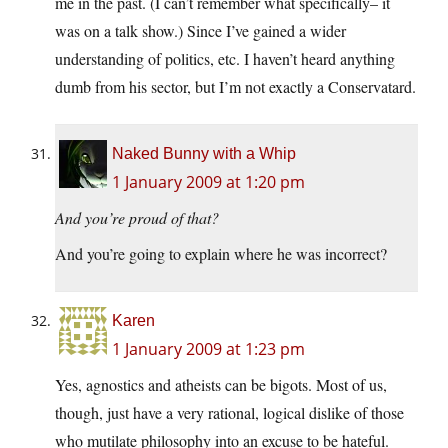
me in the past. (I can’t remember what specifically– it
was on a talk show.) Since I’ve gained a wider
understanding of politics, etc. I haven’t heard anything
dumb from his sector, but I’m not exactly a Conservatard.
Naked Bunny with a Whip
1 January 2009 at 1:20 pm
And you’re proud of that?
And you’re going to explain where he was incorrect?
Karen
1 January 2009 at 1:23 pm
Yes, agnostics and atheists can be bigots. Most of us,
though, just have a very rational, logical dislike of those
who mutilate philosophy into an excuse to be hateful.