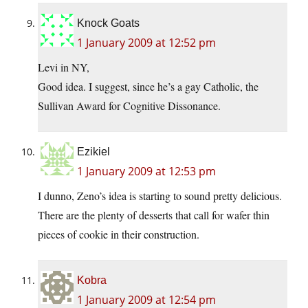
Knock Goats
1 January 2009 at 12:52 pm
Levi in NY,
Good idea. I suggest, since he’s a gay Catholic, the
Sullivan Award for Cognitive Dissonance.
Ezikiel
1 January 2009 at 12:53 pm
I dunno, Zeno’s idea is starting to sound pretty delicious.
There are the plenty of desserts that call for wafer thin
pieces of cookie in their construction.
Kobra
1 January 2009 at 12:54 pm