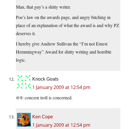
Man, that guy’s a shitty writer.
Poe’s law on the awards page, and angry bitching in
place of an explanation of what the award is and why PZ
deserves it.
I hereby give Andrew Sullivan the “I’m not Ernest
Hemmingway” Award for shitty writing and horrible
logic.
Knock Goats
1 January 2009 at 12:54 pm
@8: concern troll is concerned.
Ken Cope
1 January 2009 at 12:54 pm