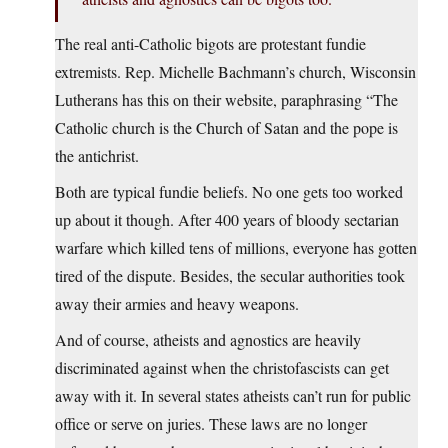
The real anti-Catholic bigots are protestant fundie
extremists. Rep. Michelle Bachmann’s church, Wisconsin
Lutherans has this on their website, paraphrasing “The
Catholic church is the Church of Satan and the pope is
the antichrist.
Both are typical fundie beliefs. No one gets too worked
up about it though. After 400 years of bloody sectarian
warfare which killed tens of millions, everyone has gotten
tired of the dispute. Besides, the secular authorities took
away their armies and heavy weapons.
And of course, atheists and agnostics are heavily
discriminated against when the christofascists can get
away with it. In several states atheists can’t run for public
office or serve on juries. These laws are no longer