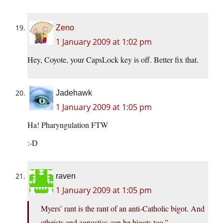
Zeno
1 January 2009 at 1:02 pm
Hey, Coyote, your CapsLock key is off. Better fix that.
Jadehawk
1 January 2009 at 1:05 pm
Ha! Pharyngulation FTW
:-D
raven
1 January 2009 at 1:05 pm
Myers’ rant is the rant of an anti-Catholic bigot. And
atheists and agnostics can be bigots too.”