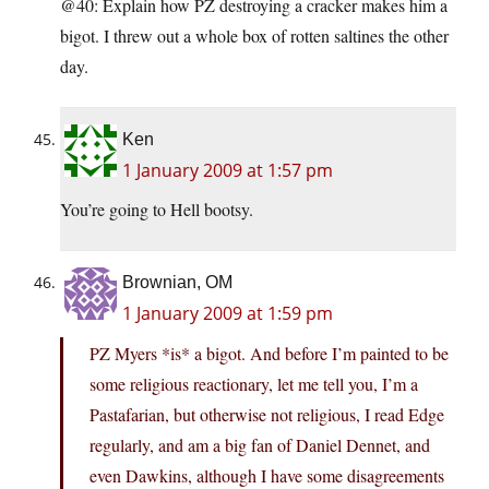
@40: Explain how PZ destroying a cracker makes him a
bigot. I threw out a whole box of rotten saltines the other
day.
Ken
1 January 2009 at 1:57 pm
You’re going to Hell bootsy.
Brownian, OM
1 January 2009 at 1:59 pm
PZ Myers *is* a bigot. And before I’m painted to be
some religious reactionary, let me tell you, I’m a
Pastafarian, but otherwise not religious, I read Edge
regularly, and am a big fan of Daniel Dennet, and
even Dawkins, although I have some disagreements