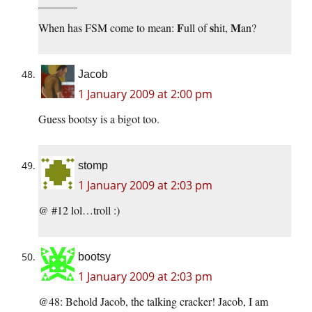
_______
F
s
M
When has FSM come to mean:
ull of
hit,
an?
Jacob
1 January 2009 at 2:00 pm
Guess bootsy is a bigot too.
stomp
1 January 2009 at 2:03 pm
@ #12 lol…troll :)
bootsy
1 January 2009 at 2:03 pm
@48: Behold Jacob, the talking cracker! Jacob, I am