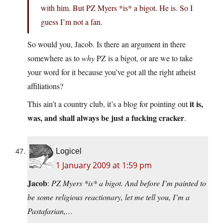
with him. But PZ Myers *is* a bigot. He is. So I
guess I’m not a fan.
So would you, Jacob. Is there an argument in there
somewhere as to
why
PZ is a bigot, or are we to take
your word for it because you’ve got all the right atheist
affiliations?
it is,
This ain’t a country club, it’s a blog for pointing out
was, and shall always be just a fucking cracker
.
Logicel
1 January 2009 at 1:59 pm
Jacob
:
PZ Myers *is* a bigot. And before I’m painted to
be some religious reactionary, let me tell you, I’m a
Pastafarian,…