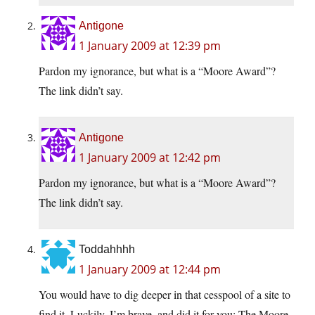
Antigone
1 January 2009 at 12:39 pm
Pardon my ignorance, but what is a “Moore Award”?
The link didn’t say.
Antigone
1 January 2009 at 12:42 pm
Pardon my ignorance, but what is a “Moore Award”?
The link didn’t say.
Toddahhhh
1 January 2009 at 12:44 pm
You would have to dig deeper in that cesspool of a site to
find it. Luckily, I’m brave, and did it for you: The Moore