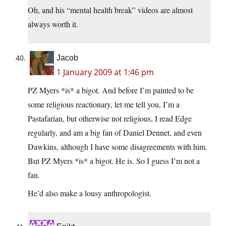
Oh, and his “mental health break” videos are almost
always worth it.
Jacob
1 January 2009 at 1:46 pm
PZ Myers *is* a bigot. And before I’m painted to be
some religious reactionary, let me tell you, I’m a
Pastafarian, but otherwise not religious, I read Edge
regularly, and am a big fan of Daniel Dennet, and even
Dawkins, although I have some disagreements with him.
But PZ Myers *is* a bigot. He is. So I guess I’m not a
fan.
He’d also make a lousy anthropologist.