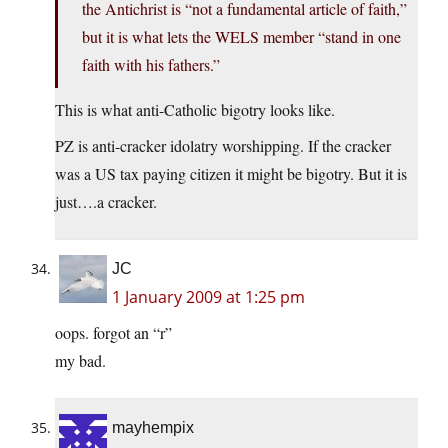
the Antichrist is “not a fundamental article of faith,”
but it is what lets the WELS member “stand in one
faith with his fathers.”
This is what anti-Catholic bigotry looks like.
PZ is anti-cracker idolatry worshipping. If the cracker
was a US tax paying citizen it might be bigotry. But it is
just….a cracker.
JC
1 January 2009 at 1:25 pm
oops. forgot an “r”
my bad.
mayhempix