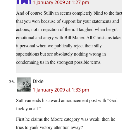
1 January 2009 at 1:27 pm
And of course Sullivan seems completely blind to the fact
that you won because of support for your statements and
actions, not in rejection of them. I laughed when he got
emotional and angry with Bill Maher. All Christians take
it personal when we publically reject their silly
superstitions but see absolutely nothing wrong in
condemning us in the strongest possible terms.
Dixie
1 January 2009 at 1:33 pm
Sullivan ends his award announcement post with “God
fuck you all.”
First he claims the Moore category was weak, then he
tries to yank victory attention away?