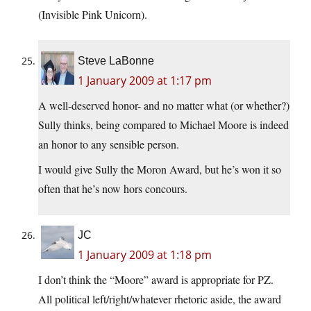
(Invisible Pink Unicorn).
Steve LaBonne
1 January 2009 at 1:17 pm
A well-deserved honor- and no matter what (or whether?)
Sully thinks, being compared to Michael Moore is indeed
an honor to any sensible person.
I would give Sully the Moron Award, but he’s won it so
often that he’s now hors concours.
JC
1 January 2009 at 1:18 pm
I don’t think the “Moore” award is appropriate for PZ.
All political left/right/whatever rhetoric aside, the award