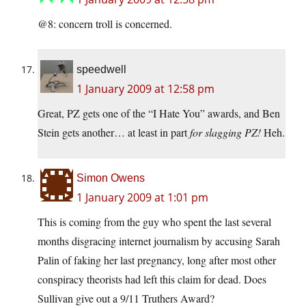
@8: concern troll is concerned.
speedwell
1 January 2009 at 12:58 pm
Great, PZ gets one of the “I Hate You” awards, and Ben
Stein gets another… at least in part
for slagging PZ!
Heh.
Simon Owens
1 January 2009 at 1:01 pm
This is coming from the guy who spent the last several
months disgracing internet journalism by accusing Sarah
Palin of faking her last pregnancy, long after most other
conspiracy theorists had left this claim for dead. Does
Sullivan give out a 9/11 Truthers Award?