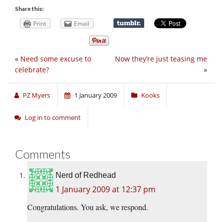
Share this:
Print
Email
«
Need some excuse to
Now they’re just teasing me
celebrate?
»
PZ Myers
1 January 2009
Kooks
Log in to comment
Comments
Nerd of Redhead
1 January 2009 at 12:37 pm
Congratulations. You ask, we respond.