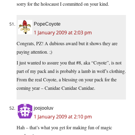
sorry for the holocaust I committed on your kind.
PopeCoyote
1 January 2009 at 2:03 pm
Congrats, PZ! A dubious award but it shows they are
paying attention. ;)
I just wanted to assure you that #8, aka “Coyote”, is not
part of my pack and is probably a lamb in wolf’s clothing.
From the real Coyote, a blessing on your pack for the
coming year – Canidae Canidae Canidae.
joojooluv
1 January 2009 at 2:10 pm
Hah – that’s what you get for making fun of magic