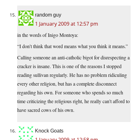
random guy
1 January 2009 at 12:57 pm
in the words of Inigo Montoya:
“I don’t think that word means what you think it means.”
Calling someone an anti-catholic bigot for disrespecting a
cracker is insane. This is one of the reasons I stopped
reading sullivan regularly. He has no problem ridiculing
every other religion, but has a complete disconnect
regarding his own. For someone who spends so much
time criticizing the religious right, he really can’t afford to
have sacred cows of his own.
Knock Goats
1 January 2009 at 12:58 pm