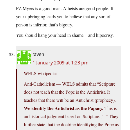
PZ Myers is a good man. Atheists are good people. If
your upbringing leads you to believe that any sort of
person is inferior, that’s bigotry.
You should hang your head in shame – and hipocrisy.
raven
1 January 2009 at 1:23 pm
WELS wikipedia:
Anti-Catholicism — WELS admits that “Scripture
does not teach that the Pope is the Antichrist. It
teaches that there will be an Antichrist (prophecy).
We identify the Antichrist as the Papacy.
This is
an historical judgment based on Scripture.[1]” They
further state that the doctrine identifying the Pope as