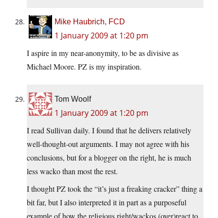
Mike Haubrich, FCD
1 January 2009 at 1:20 pm
I aspire in my near-anonymity, to be as divisive as
Michael Moore. PZ is my inspiration.
Tom Woolf
1 January 2009 at 1:20 pm
I read Sullivan daily. I found that he delivers relatively
well-thought-out arguments. I may not agree with his
conclusions, but for a blogger on the right, he is much
less wacko than most the rest.
I thought PZ took the “it’s just a freaking cracker” thing a
bit far, but I also interpreted it in part as a purposeful
example of how the religious right/wackos (over)react to