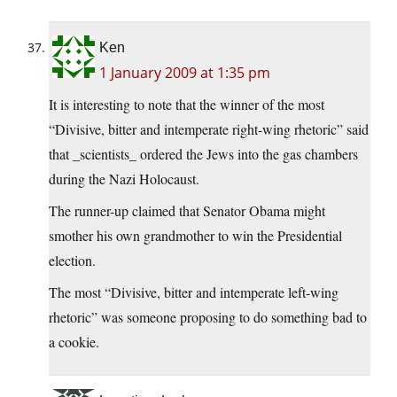
Ken
1 January 2009 at 1:35 pm
It is interesting to note that the winner of the most
“Divisive, bitter and intemperate right-wing rhetoric” said
that _scientists_ ordered the Jews into the gas chambers
during the Nazi Holocaust.
The runner-up claimed that Senator Obama might
smother his own grandmother to win the Presidential
election.
The most “Divisive, bitter and intemperate left-wing
rhetoric” was someone proposing to do something bad to
a cookie.