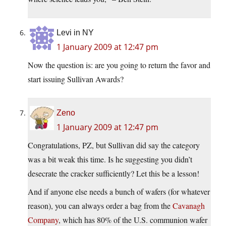
Levi in NY
1 January 2009 at 12:47 pm
Now the question is: are you going to return the favor and
start issuing Sullivan Awards?
Zeno
1 January 2009 at 12:47 pm
Congratulations, PZ, but Sullivan did say the category
was a bit weak this time. Is he suggesting you didn’t
desecrate the cracker sufficiently? Let this be a lesson!
And if anyone else needs a bunch of wafers (for whatever
reason), you can always order a bag from the
Cavanagh
Company
, which has 80% of the U.S. communion wafer