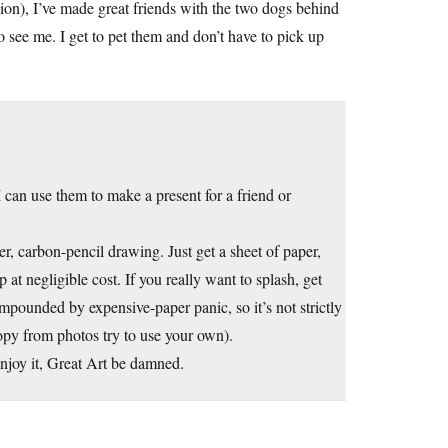
sion), I’ve made great friends with the two dogs behind
 see me. I get to pet them and don’t have to pick up
 can use them to make a present for a friend or
r, carbon-pencil drawing. Just get a sheet of paper,
 at negligible cost. If you really want to splash, get
ompounded by expensive-paper panic, so it’s not strictly
opy from photos try to use your own).
joy it, Great Art be damned.