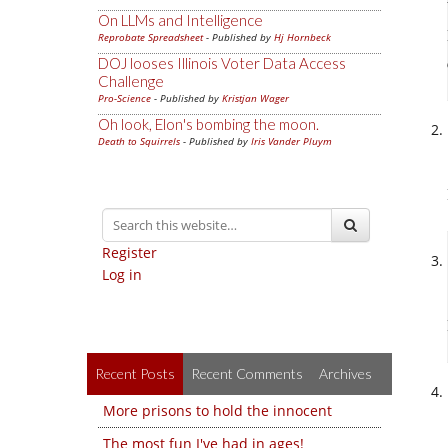
On LLMs and Intelligence
Reprobate Spreadsheet
- Published by
Hj Hornbeck
DOJ looses Illinois Voter Data Access
Challenge
Pro-Science
- Published by
Kristjan Wager
Oh look, Elon's bombing the moon.
Death to Squirrels
- Published by
Iris Vander Pluym
Register
Log in
Recent Posts
Recent Comments
Archives
More prisons to hold the innocent
The most fun I've had in ages!