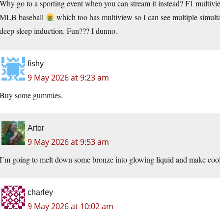
Why go to a sporting event when you can stream it instead? F1 multivi
MLB baseball
which too has multiview so I can see multiple simul
deep sleep induction. Fun??? I dunno.
fishy
9 May 2026 at 9:23 am
Buy some gummies.
Artor
9 May 2026 at 9:53 am
I’m going to melt down some bronze into glowing liquid and make cool shi
charley
9 May 2026 at 10:02 am