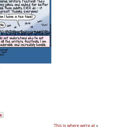
n
This is where we’re at
»