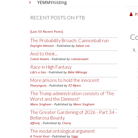
YEMMYnisting
P
RECENT POSTS ON FTB
[Last 50 Recent Posts]
C
The Probability Broach: Cannonball run
Daylight Atheism
- Published by
Adam Lee
And to think...
Cubist Vowels
- Published by
cubistvowels
Race in High Fantasy
Life's a Gas
- Published by
Bébé Mélange
More prisons to hold the innocent
Pharyngula
- Published by
PZ Myers
The Trump administration consists of 'The
Worst and the Dimmest'
Mano Singham
- Published by
Mano Singham
The Greater Gardening of 2026 - Part 34 -
Bellarosa Bounty
Affinity
- Published by
Charly
The modal ontological argument
A Trivial Knot
- Published by
Siggy