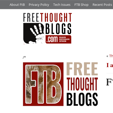
About FtB
Privacy Policy
Tech Issues
FTB Shop
Recent Posts
«
Th
/*
I 
F