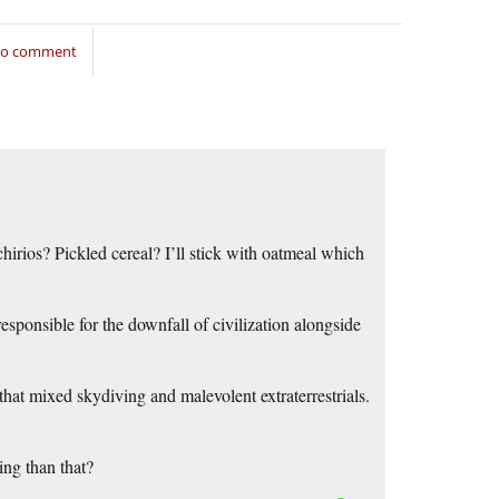
 to comment
hirios? Pickled cereal? I’ll stick with oatmeal which
sponsible for the downfall of civilization alongside
that mixed skydiving and malevolent extraterrestrials.
ing than that?