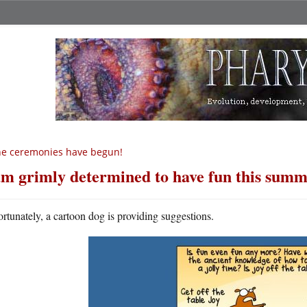
e ceremonies have begun!
am grimly determined to have fun this sum
ortunately, a cartoon dog is providing suggestions.