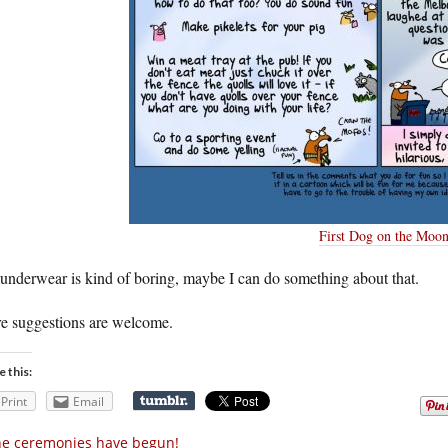
First Dog on the Moo
underwear is kind of boring, maybe I can do something about that.
e suggestions are welcome.
e this:
Print
Email
e ceremonies have begun!