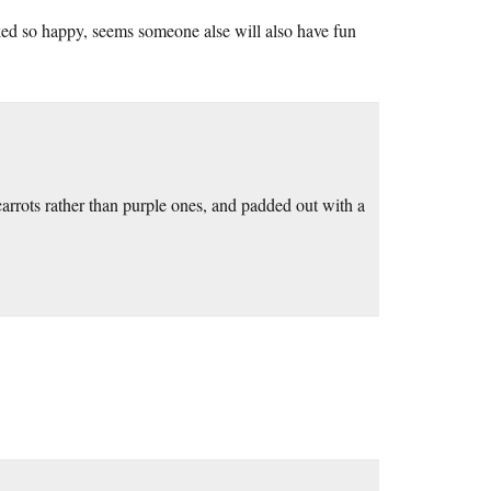
ked so happy, seems someone alse will also have fun
arrots rather than purple ones, and padded out with a