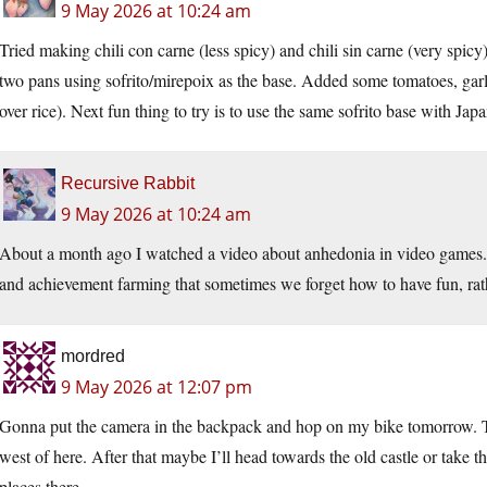
9 May 2026 at 10:24 am
Tried making chili con carne (less spicy) and chili sin carne (very spic
two pans using sofrito/mirepoix as the base. Added some tomatoes, garli
over rice). Next fun thing to try is to use the same sofrito base with Jap
Recursive Rabbit
9 May 2026 at 10:24 am
About a month ago I watched a video about anhedonia in video games. 
and achievement farming that sometimes we forget how to have fun, rathe
mordred
9 May 2026 at 12:07 pm
Gonna put the camera in the backpack and hop on my bike tomorrow. Th
west of here. After that maybe I’ll head towards the old castle or take th
places there.