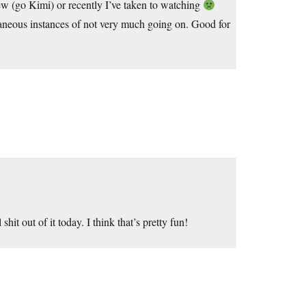
ew (go Kimi) or recently I’ve taken to watching
taneous instances of not very much going on. Good for
t out of it today. I think that’s pretty fun!