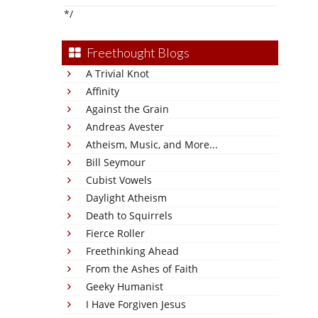
*/
Freethought Blogs
A Trivial Knot
Affinity
Against the Grain
Andreas Avester
Atheism, Music, and More...
Bill Seymour
Cubist Vowels
Daylight Atheism
Death to Squirrels
Fierce Roller
Freethinking Ahead
From the Ashes of Faith
Geeky Humanist
I Have Forgiven Jesus