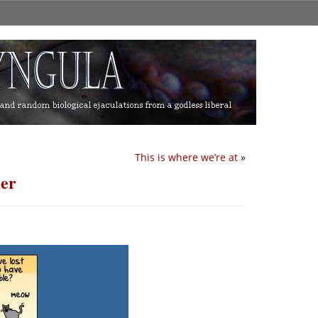
This is where we’re at
»
mer