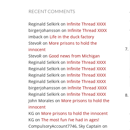
RECENT COMMENTS
Reginald Selkirk
on
Infinite Thread XXXX
birgerjohansson
on
Infinite Thread XXXX
imback
on
Life in the duck factory
StevoR
on
More prisons to hold the
innocent
StevoR
on
Good news from Michigan
Reginald Selkirk
on
Infinite Thread XXXX
Reginald Selkirk
on
Infinite Thread XXXX
Reginald Selkirk
on
Infinite Thread XXXX
Reginald Selkirk
on
Infinite Thread XXXX
birgerjohansson
on
Infinite Thread XXXX
Reginald Selkirk
on
Infinite Thread XXXX
John Morales
on
More prisons to hold the
innocent
KG
on
More prisons to hold the innocent
KG
on
The most fun I’ve had in ages!
CompulsoryAccount7746, Sky Captain
on