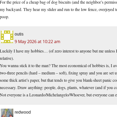
For the price of a cheap bag of dog biscuits (and the neighbor’s permis
my backyard. They hear my slider and run to the low fence, overjoyed to
poop.
outis
9 May 2026 at 10:22 am
Luckily I have my hobbies… (of zero interest to anyone but me unless I
relative).
You wanna stick it to the man? The most economical of hobbies is, I ave
two-three pencils (hard – medium – soft), fixing spray and you are set up
some thick artist’s paper, but that tends to give you blank-sheet panic c
necessary. Draw anything: people, dogs, plants, whatever (and if you c
Not everyone is a Leonardo/Michelangelo/Whoever, but everyone can en
redwood