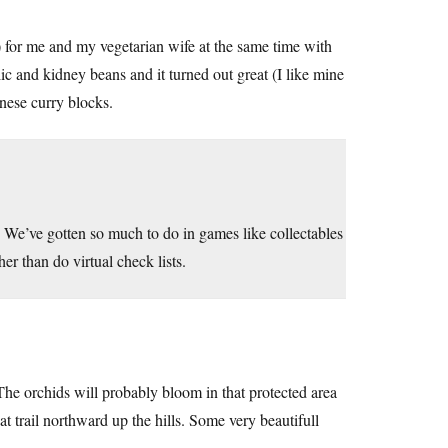
y) for me and my vegetarian wife at the same time with
c and kidney beans and it turned out great (I like mine
anese curry blocks.
We’ve gotten so much to do in games like collectables
r than do virtual check lists.
e orchids will probably bloom in that protected area
at trail northward up the hills. Some very beautifull