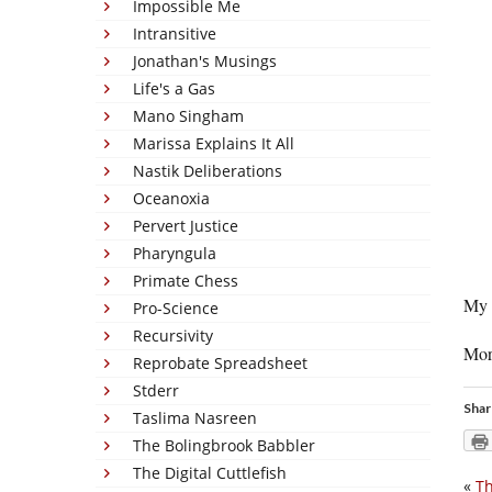
Impossible Me
Intransitive
Jonathan's Musings
Life's a Gas
Mano Singham
Marissa Explains It All
Nastik Deliberations
Oceanoxia
Pervert Justice
Pharyngula
Primate Chess
My 
Pro-Science
Recursivity
Mor
Reprobate Spreadsheet
Stderr
Shar
Taslima Nasreen
The Bolingbrook Babbler
The Digital Cuttlefish
«
Th