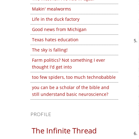
Makin' mealworms
Life in the duck factory
Good news from Michigan
Texas hates education
The sky is falling!
Farm politics? Not something I ever
thought I'd get into
too few spiders, too much technobabble
you can be a scholar of the bible and
still understand basic neuroscience?
PROFILE
The Infinite Thread