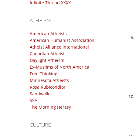
Infinite Thread XXXX
ATHEISM
American Atheists
American Humanist Association
Atheist Alliance International
Canadian Atheist
Daylight Atheism
Ex-Muslims of North America
Free Thinking
Minnesota Atheists
Rosa Rubicondior
Sandwalk
SSA
The Morning Heresy
CULTURE