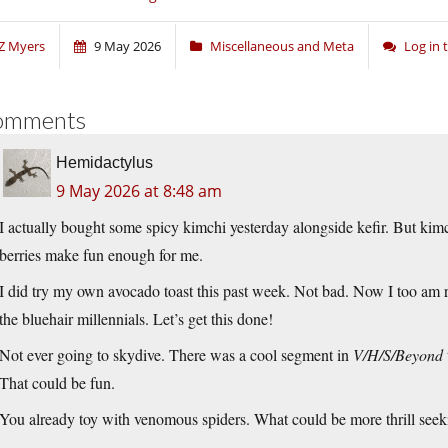
Z Myers
9 May 2026
Miscellaneous and Meta
Log in
omments
Hemidactylus
9 May 2026 at 8:48 am
I actually bought some spicy kimchi yesterday alongside kefir. But kimc
berries make fun enough for me.
I did try my own avocado toast this past week. Not bad. Now I too am re
the bluehair millennials. Let’s get this done!
Not ever going to skydive. There was a cool segment in
V/H/S/Beyond
That could be fun.
You already toy with venomous spiders. What could be more thrill seek