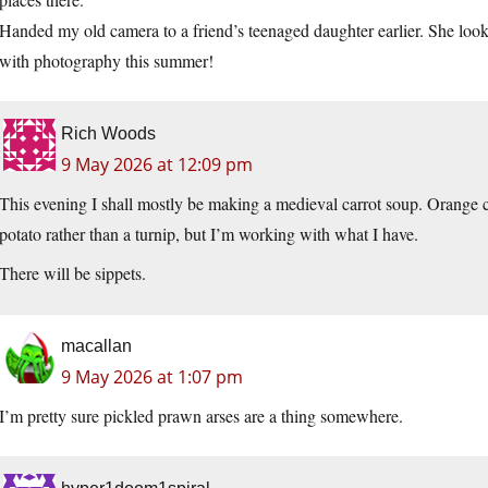
Handed my old camera to a friend’s teenaged daughter earlier. She loo
with photography this summer!
Rich Woods
9 May 2026 at 12:09 pm
This evening I shall mostly be making a medieval carrot soup. Orange c
potato rather than a turnip, but I’m working with what I have.
There will be sippets.
macallan
9 May 2026 at 1:07 pm
I’m pretty sure pickled prawn arses are a thing somewhere.