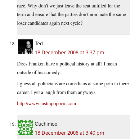
race. Why don’t we just leave the seat unfilled for the
term and ensure that the parties don’t nominate the same
loser candidates again next cycle?
Ted
18 December 2008 at 3:37 pm
Does Franken have a political history at all? I mean
outside of his comedy.
I guess all politicians are comedians at some poin in there
career. I get a laugh from them anyways.
http://www.justinpopovic.com
Ouchimoo
18 December 2008 at 3:40 pm