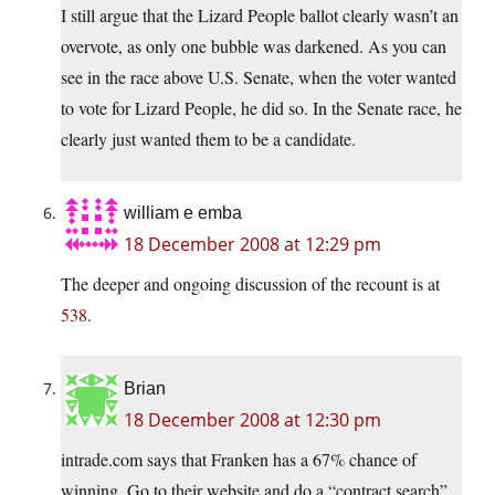
I still argue that the Lizard People ballot clearly wasn’t an
overvote, as only one bubble was darkened. As you can
see in the race above U.S. Senate, when the voter wanted
to vote for Lizard People, he did so. In the Senate race, he
clearly just wanted them to be a candidate.
william e emba
18 December 2008 at 12:29 pm
The deeper and ongoing discussion of the recount is at
538
.
Brian
18 December 2008 at 12:30 pm
intrade.com says that Franken has a 67% chance of
winning. Go to their website and do a “contract search”