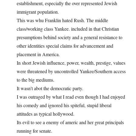
establishment, especially the over represented Jewish
immigrant population.
This was whu Franklin hated Rush. The middle
class/working class Yankee. included in that Christian
presumptions behind society and a general resistance to
other identities special claims for advancement and
placement in America.
In short Jewish influence, power, wealth, prestige, values
were threatened by uncontrolled Yankee/Southern access
to the big mediums.
It wasn’t abot the democratic party.
I was outraged by what I read even though I had enjoyed
his comedy and ignored his spiteful, stupid liberal
attitudes as typical hollywood.
Its evil to see a enemy of americ and her great principals
running for senate.