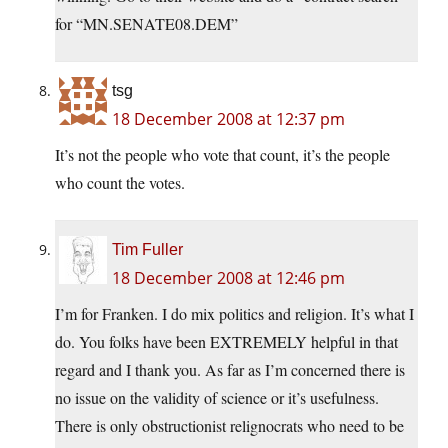
for “MN.SENATE08.DEM”
tsg
18 December 2008 at 12:37 pm
It’s not the people who vote that count, it’s the people
who count the votes.
Tim Fuller
18 December 2008 at 12:46 pm
I’m for Franken. I do mix politics and religion. It’s what I
do. You folks have been EXTREMELY helpful in that
regard and I thank you. As far as I’m concerned there is
no issue on the validity of science or it’s usefulness.
There is only obstructionist relignocrats who need to be