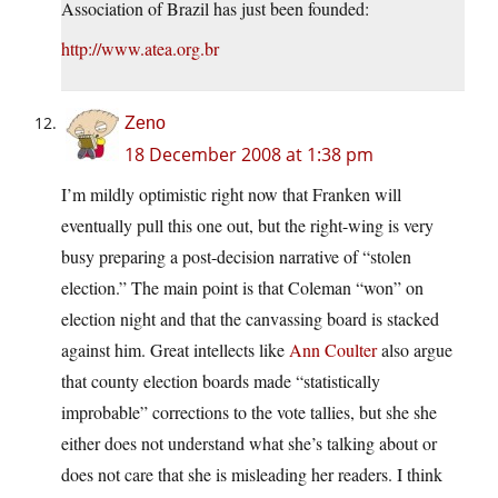
Association of Brazil has just been founded:
http://www.atea.org.br
Zeno
18 December 2008 at 1:38 pm
I’m mildly optimistic right now that Franken will
eventually pull this one out, but the right-wing is very
busy preparing a post-decision narrative of “stolen
election.” The main point is that Coleman “won” on
election night and that the canvassing board is stacked
against him. Great intellects like
Ann Coulter
also argue
that county election boards made “statistically
improbable” corrections to the vote tallies, but she she
either does not understand what she’s talking about or
does not care that she is misleading her readers. I think