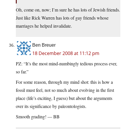
Oh, come on, now; I’m sure he has lots of Jewish friends.
Just like Rick Warren has lots of gay friends whose
marriages he helped invalidate.
Ben Breuer
18 December 2008 at 11:12 pm
PZ: “It’s the most mind-numbingly tedious process ever,
so far.”
For some reason, through my mind shot: this is how a
fossil must feel, not so much about evolving in the first
place (life’s exciting, I guess) but about the arguments
over its significance by paleontologists.
Smooth grading! — BB