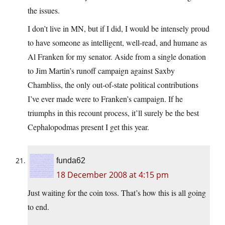
the issues.
I don’t live in MN, but if I did, I would be intensely proud
to have someone as intelligent, well-read, and humane as
Al Franken for my senator. Aside from a single donation
to Jim Martin’s runoff campaign against Saxby
Chambliss, the only out-of-state political contributions
I’ve ever made were to Franken’s campaign. If he
triumphs in this recount process, it’ll surely be the best
Cephalopodmas present I get this year.
funda62
18 December 2008 at 4:15 pm
Just waiting for the coin toss. That’s how this is all going
to end.