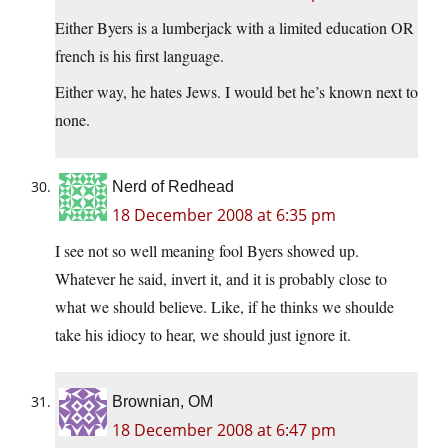
Either Byers is a lumberjack with a limited education OR
french is his first language.
Either way, he hates Jews. I would bet he’s known next to
none.
Nerd of Redhead
18 December 2008 at 6:35 pm
I see not so well meaning fool Byers showed up.
Whatever he said, invert it, and it is probably close to
what we should believe. Like, if he thinks we shoulde
take his idiocy to hear, we should just ignore it.
Brownian, OM
18 December 2008 at 6:47 pm