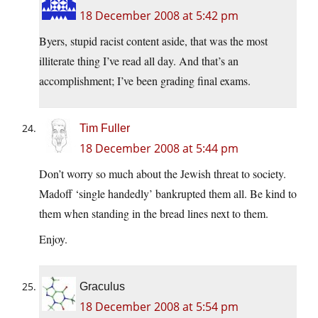
18 December 2008 at 5:42 pm
Byers, stupid racist content aside, that was the most
illiterate thing I’ve read all day. And that’s an
accomplishment; I’ve been grading final exams.
Tim Fuller
18 December 2008 at 5:44 pm
Don’t worry so much about the Jewish threat to society.
Madoff ‘single handedly’ bankrupted them all. Be kind to
them when standing in the bread lines next to them.
Enjoy.
Graculus
18 December 2008 at 5:54 pm