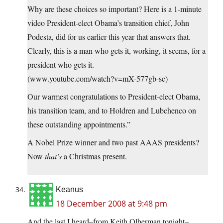
Why are these choices so important? Here is a 1-minute
video President-elect Obama’s transition chief, John
Podesta, did for us earlier this year that answers that.
Clearly, this is a man who gets it, working, it seems, for a
president who gets it.
(www.youtube.com/watch?v=mX-577gb-sc)
Our warmest congratulations to President-elect Obama,
his transition team, and to Holdren and Lubchenco on
these outstanding appointments.”
A Nobel Prize winner and two past AAAS presidents?
Now
that’s
a Christmas present.
Keanus
18 December 2008 at 9:48 pm
And the last I heard–from Keith Olberman tonight–