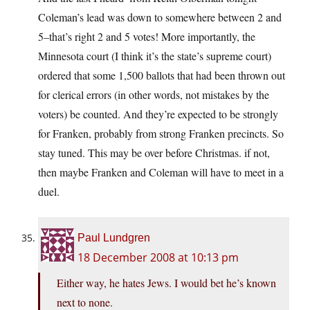
Coleman’s lead was down to somewhere between 2 and
5–that’s right 2 and 5 votes! More importantly, the
Minnesota court (I think it’s the state’s supreme court)
ordered that some 1,500 ballots that had been thrown out
for clerical errors (in other words, not mistakes by the
voters) be counted. And they’re expected to be strongly
for Franken, probably from strong Franken precincts. So
stay tuned. This may be over before Christmas. if not,
then maybe Franken and Coleman will have to meet in a
duel.
Paul Lundgren
18 December 2008 at 10:13 pm
Either way, he hates Jews. I would bet he’s known
next to none.