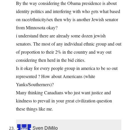
By the way considering the Obama presidence is about
identity politics and interfering with who gets what based
on race/ethnicity/sex then why is another Jewish senator
from Minnosota okay?
i understand there are already some dozen jewish
senators. The most of any individual ethnic group and out
of proportion to their 2% in the country and way out
considering then herd in the bid cities.
Is it okay for every people group in america to be so out
represented ? How about Americans (white
Yanks/Southerners)?
Many thinking Canadians who just want justice and
kindness to prevail in your great civilization question
these things like me.
Sven DiMilo