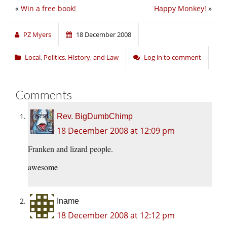
«
Win a free book!
Happy Monkey!
»
PZ Myers
18 December 2008
Local
,
Politics, History, and Law
Log in to comment
Comments
Rev. BigDumbChimp
18 December 2008 at 12:09 pm
Franken and lizard people.
awesome
Iname
18 December 2008 at 12:12 pm