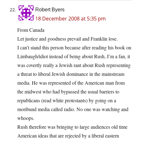
Robert Byers
18 December 2008 at 5:35 pm
From Canada
Let justice and goodness prevail and Franklin lose.
I can’t stand this person because after reading his book on
Limbaugh/idiot instead of being about Rush, I’m a fan, it
was covertly really a Jewish rant about Rush representing
a threat to liberal Jewish dominance in the mainstream
media. He was represented of the American man from
the midwest who had bypassed the usual barriers to
republicans (read white protestants) by going on a
moribund media called radio. No one was watching and
whoops.
Rush therefore was bringing to large audiences old time
American ideas that are rejected by a liberal eastern