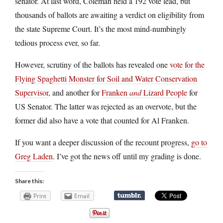
senator. At last word, Coleman held a 192 vote lead, but
thousands of ballots are awaiting a verdict on eligibility from
the state Supreme Court. It’s the most mind-numbingly
tedious process ever, so far.
However, scrutiny of the ballots has revealed one
vote for the
Flying Spaghetti Monster for Soil and Water Conservation
Supervisor
, and another for
Franken
and
Lizard People
for
US Senator. The latter was rejected as an overvote, but the
former did also have a vote that counted for Al Franken.
If you want a deeper discussion of the recount progress,
go to
Greg Laden
. I’ve got the news off until my grading is done.
Share this:
Print
Email