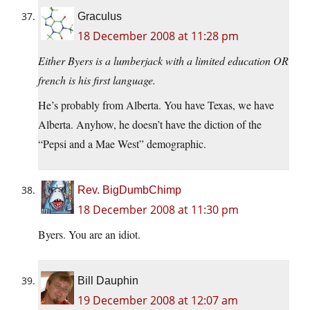
Graculus
18 December 2008 at 11:28 pm
Either Byers is a lumberjack with a limited education OR
french is his first language.
He’s probably from Alberta. You have Texas, we have
Alberta. Anyhow, he doesn’t have the diction of the
“Pepsi and a Mae West” demographic.
Rev. BigDumbChimp
18 December 2008 at 11:30 pm
Byers. You are an idiot.
Bill Dauphin
19 December 2008 at 12:07 am