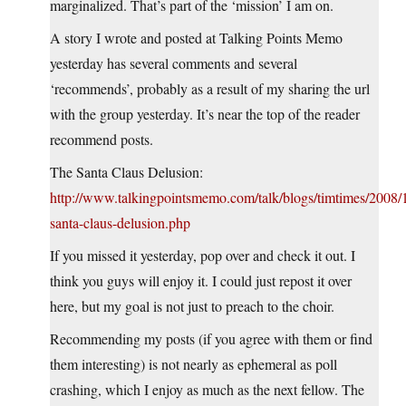
marginalized. That’s part of the ‘mission’ I am on.
A story I wrote and posted at Talking Points Memo
yesterday has several comments and several
‘recommends’, probably as a result of my sharing the url
with the group yesterday. It’s near the top of the reader
recommend posts.
The Santa Claus Delusion:
http://www.talkingpointsmemo.com/talk/blogs/timtimes/2008/1
santa-claus-delusion.php
If you missed it yesterday, pop over and check it out. I
think you guys will enjoy it. I could just repost it over
here, but my goal is not just to preach to the choir.
Recommending my posts (if you agree with them or find
them interesting) is not nearly as ephemeral as poll
crashing, which I enjoy as much as the next fellow. The