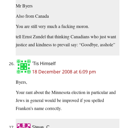
Mr Byers
Also from Canada
You are still very much a fucking moron.
tell Ernst Zundel that thinking Canadians who just want
justice and kindness to prevail say: “Goodbye, asshole”
'Tis Himself
18 December 2008 at 6:09 pm
Byers,
Your rant about the Minnesota election in particular and
Jews in general would be improved if you spelled
Franken’s name correctly.
Steve_C