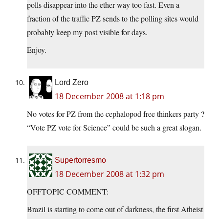
polls disappear into the ether way too fast. Even a
fraction of the traffic PZ sends to the polling sites would
probably keep my post visible for days.
Enjoy.
Lord Zero
18 December 2008 at 1:18 pm
No votes for PZ from the cephalopod free thinkers party ?
“Vote PZ vote for Science” could be such a great slogan.
Supertorresmo
18 December 2008 at 1:32 pm
OFFTOPIC COMMENT:
Brazil is starting to come out of darkness, the first Atheist