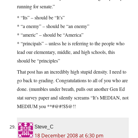
running for senate.”
* “Its” – should be “It’s”
* “a enemy” – should be “an enemy”
* “americ” – should be “America”
* “principals” – unless he is referring to the people who
lead our elementary, middle, and high schools, this
should be “principles”
That post has an incredibly high stupid density. I need to
go back to grading. Congratulations to all of you who are
done. (mumbles under breath, pulls out another Gen Ed
stat survey paper and silently screams “It’s MEDIAN, not
MEDIUM you **#@#!$$@!!
Steve_C
18 December 2008 at 6:30 pm