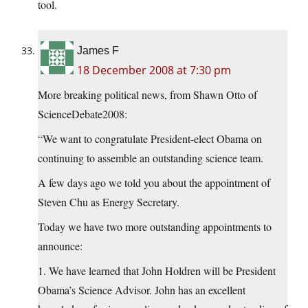
tool.
James F
18 December 2008 at 7:30 pm
More breaking political news, from Shawn Otto of
ScienceDebate2008:
“We want to congratulate President-elect Obama on
continuing to assemble an outstanding science team.
A few days ago we told you about the appointment of
Steven Chu as Energy Secretary.
Today we have two more outstanding appointments to
announce:
1. We have learned that John Holdren will be President
Obama’s Science Advisor. John has an excellent