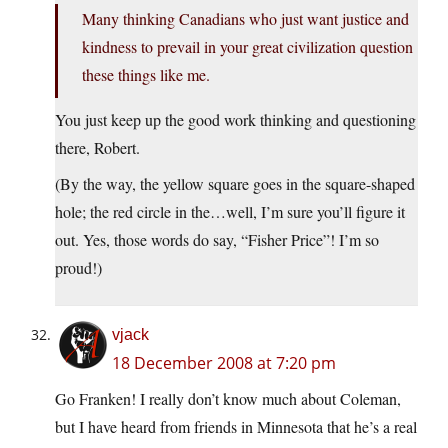
Many thinking Canadians who just want justice and
kindness to prevail in your great civilization question
these things like me.
You just keep up the good work thinking and questioning
there, Robert.
(By the way, the yellow square goes in the square-shaped
hole; the red circle in the…well, I’m sure you’ll figure it
out. Yes, those words do say, “Fisher Price”! I’m so
proud!)
vjack
18 December 2008 at 7:20 pm
Go Franken! I really don’t know much about Coleman,
but I have heard from friends in Minnesota that he’s a real