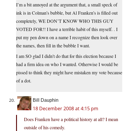
I’m a bit annoyed at the argument that, a small speck of
ink is in Colman’s bubble, but Al Franken’s is filled out
completely, WE DON’T KNOW WHO THIS GUY
VOTED FOR!! I have a terrible habit of this myself. . I
put my pen down on a name I recognize then look over
the names, then fill in the bubble I want.
I am SO glad I didn’t do that for this election because I
had a firm idea on who I wanted. Otherwise I would be
pissed to think they might have mistaken my vote because
of a dot.
Bill Dauphin
18 December 2008 at 4:15 pm
Does Franken have a political history at all? I mean
outside of his comedy.