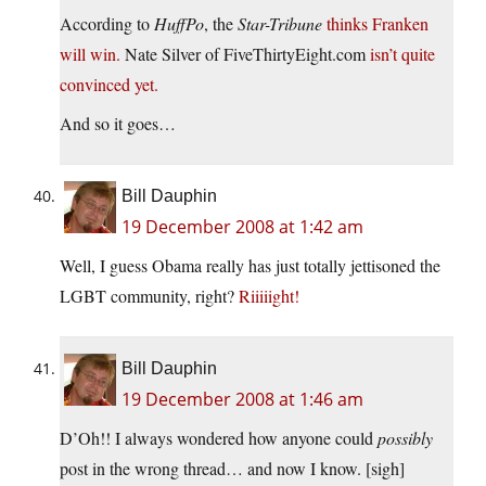
According to
HuffPo
, the
Star-Tribune
thinks Franken
will win.
Nate Silver of FiveThirtyEight.com
isn’t quite
convinced yet.
And so it goes…
Bill Dauphin
19 December 2008 at 1:42 am
Well, I guess Obama really has just totally jettisoned the
LGBT community, right?
Riiiiight!
Bill Dauphin
19 December 2008 at 1:46 am
D’Oh!! I always wondered how anyone could
possibly
post in the wrong thread… and now I know. [sigh]