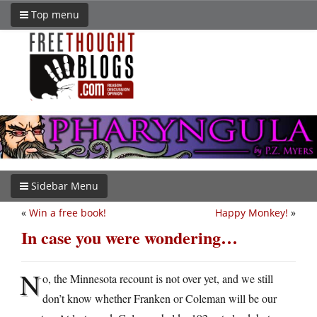
Top menu
Sidebar Menu
«
Win a free book!
Happy Monkey!
»
In case you were wondering…
N
o, the Minnesota recount is not over yet, and we still
don’t know whether Franken or Coleman will be our