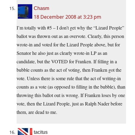
Chasm
18 December 2008 at 3:23 pm
I’m totally with #5 – I don’t get why the “Lizard People”
ballot was thrown out as an overvote. Clearly, this person
wrote-in and voted for the Lizard People above, but for
Senator he also just as clearly wrote-in LP as an
candidate, but the VOTED for Franken. If filling in a
bubble counts as the act of voting, then Franken got the
vote. Unless there is some rule that the act of writing-in
counts as a vote (as opposed to filling in the bubble), than
throwing this ballot out is wrong. If Franken loses by one
vote, then the Lizard People, just as Ralph Nader before
them, are dead to me.
tacitus