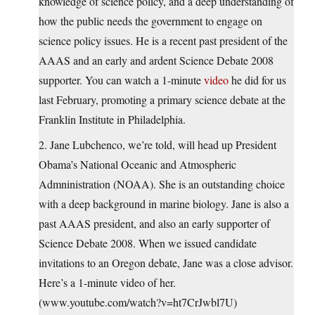
knowledge of science policy, and a deep understanding of
how the public needs the government to engage on
science policy issues. He is a recent past president of the
AAAS and an early and ardent Science Debate 2008
supporter. You can watch a 1-minute
video
he did for us
last February, promoting a primary science debate at the
Franklin Institute in Philadelphia.
2. Jane Lubchenco, we’re told, will head up President
Obama’s National Oceanic and Atmospheric
Admninistration (NOAA). She is an outstanding choice
with a deep background in marine biology. Jane is also a
past AAAS president, and also an early supporter of
Science Debate 2008. When we issued candidate
invitations to an Oregon debate, Jane was a close advisor.
Here’s a 1-minute video of her.
(www.youtube.com/watch?v=ht7CrJwbl7U)