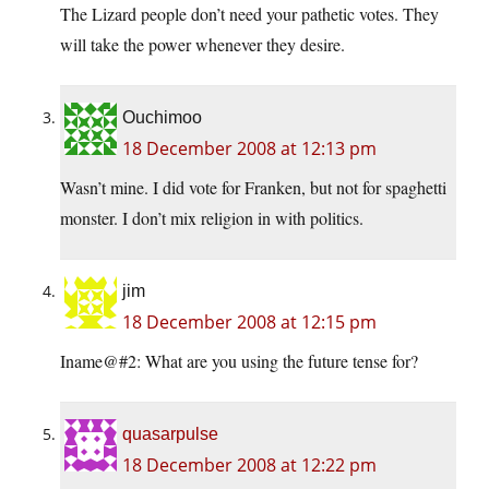
The Lizard people don’t need your pathetic votes. They
will take the power whenever they desire.
Ouchimoo
18 December 2008 at 12:13 pm
Wasn’t mine. I did vote for Franken, but not for spaghetti
monster. I don’t mix religion in with politics.
jim
18 December 2008 at 12:15 pm
Iname@#2: What are you using the future tense for?
quasarpulse
18 December 2008 at 12:22 pm