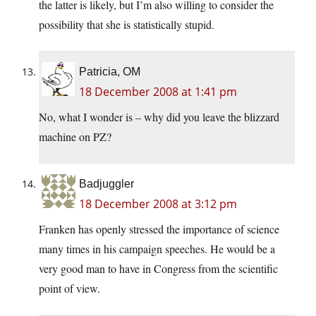
the latter is likely, but I’m also willing to consider the
possibility that she is statistically stupid.
Patricia, OM
18 December 2008 at 1:41 pm
No, what I wonder is – why did you leave the blizzard
machine on PZ?
Badjuggler
18 December 2008 at 3:12 pm
Franken has openly stressed the importance of science
many times in his campaign speeches. He would be a
very good man to have in Congress from the scientific
point of view.