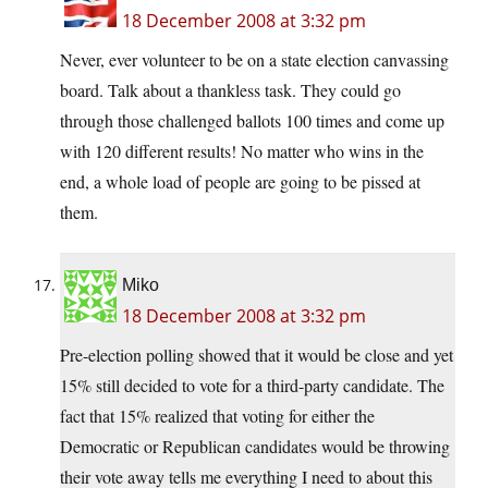
18 December 2008 at 3:32 pm
Never, ever volunteer to be on a state election canvassing
board. Talk about a thankless task. They could go
through those challenged ballots 100 times and come up
with 120 different results! No matter who wins in the
end, a whole load of people are going to be pissed at
them.
Miko
18 December 2008 at 3:32 pm
Pre-election polling showed that it would be close and yet
15% still decided to vote for a third-party candidate. The
fact that 15% realized that voting for either the
Democratic or Republican candidates would be throwing
their vote away tells me everything I need to about this