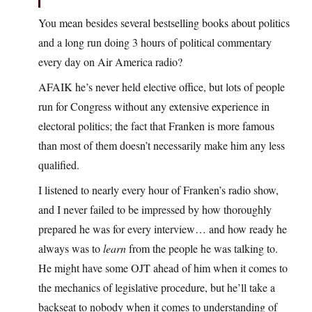
You mean besides several bestselling books about politics
and a long run doing 3 hours of political commentary
every day on Air America radio?
AFAIK he’s never held elective office, but lots of people
run for Congress without any extensive experience in
electoral politics; the fact that Franken is more famous
than most of them doesn’t necessarily make him any less
qualified.
I listened to nearly every hour of Franken’s radio show,
and I never failed to be impressed by how thoroughly
prepared he was for every interview… and how ready he
always was to
learn
from the people he was talking to.
He might have some OJT ahead of him when it comes to
the mechanics of legislative procedure, but he’ll take a
backseat to nobody when it comes to understanding of