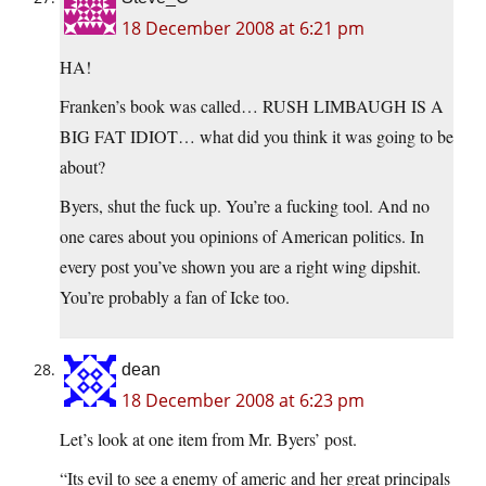
18 December 2008 at 6:21 pm
HA!
Franken’s book was called… RUSH LIMBAUGH IS A
BIG FAT IDIOT… what did you think it was going to be
about?
Byers, shut the fuck up. You’re a fucking tool. And no
one cares about you opinions of American politics. In
every post you’ve shown you are a right wing dipshit.
You’re probably a fan of Icke too.
dean
18 December 2008 at 6:23 pm
Let’s look at one item from Mr. Byers’ post.
“Its evil to see a enemy of americ and her great principals