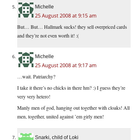
Michelle
25 August 2008 at 9:15 am
But… But… Hallmark sucks! they sell overpriced cards
and they’re not even worth it! :(
Michelle
25 August 2008 at 9:17 am
…wait. Patriarchy?
I take it there’s no chicks in there hm? :) I guess they’re
very very hetero!
Manly men of god, hanging out together with cloaks! All
men, together, united against ’em girly men!
Snarki, child of Loki