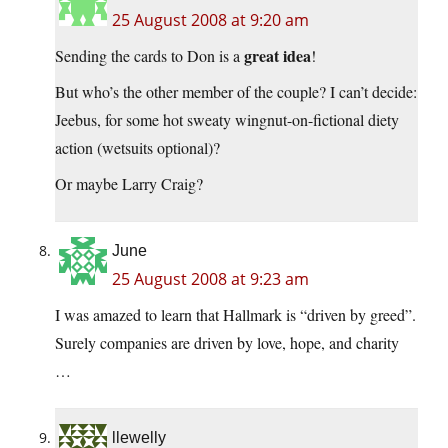
25 August 2008 at 9:20 am
great idea
Sending the cards to Don is a
!
But who’s the other member of the couple? I can’t decide:
Jeebus, for some hot sweaty wingnut-on-fictional diety
action (wetsuits optional)?
Or maybe Larry Craig?
June
25 August 2008 at 9:23 am
I was amazed to learn that Hallmark is “driven by greed”.
Surely companies are driven by love, hope, and charity
…
llewelly