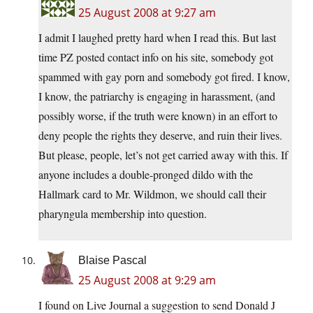
25 August 2008 at 9:27 am
I admit I laughed pretty hard when I read this. But last
time PZ posted contact info on his site, somebody got
spammed with gay porn and somebody got fired. I know,
I know, the patriarchy is engaging in harassment, (and
possibly worse, if the truth were known) in an effort to
deny people the rights they deserve, and ruin their lives.
But please, people, let’s not get carried away with this. If
anyone includes a double-pronged dildo with the
Hallmark card to Mr. Wildmon, we should call their
pharyngula membership into question.
Blaise Pascal
25 August 2008 at 9:29 am
I found on Live Journal a suggestion to send Donald J