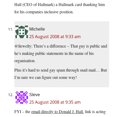
Hall (CEO of Hallmark) a Hallmark card thanking him
for his companies inclusive position.
Michelle
25 August 2008 at 9:33 am
@llewelly: There’s a difference – That guy is public and
he’s making public statements in the name of his
organisation.
Plus it’s hard to send gay spam through snail mail… But
I’m sure we can figure out some way!
Steve
25 August 2008 at 9:35 am
FYI – the
email directly to Donald J. Hall.
link is acting