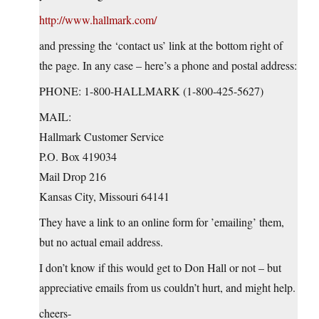
http://www.hallmark.com/
and pressing the ‘contact us’ link at the bottom right of
the page. In any case – here’s a phone and postal address:
PHONE: 1-800-HALLMARK (1-800-425-5627)
MAIL:
Hallmark Customer Service
P.O. Box 419034
Mail Drop 216
Kansas City, Missouri 64141
They have a link to an online form for ’emailing’ them,
but no actual email address.
I don’t know if this would get to Don Hall or not – but
appreciative emails from us couldn’t hurt, and might help.
cheers-