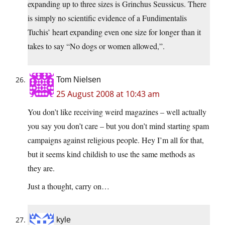
expanding up to three sizes is Grinchus Seussicus. There
is simply no scientific evidence of a Fundimentalis
Tuchis’ heart expanding even one size for longer than it
takes to say “No dogs or women allowed,”.
Tom Nielsen
25 August 2008 at 10:43 am
You don’t like receiving weird magazines – well actually
you say you don’t care – but you don’t mind starting spam
campaigns against religious people. Hey I’m all for that,
but it seems kind childish to use the same methods as
they are.
Just a thought, carry on…
kyle