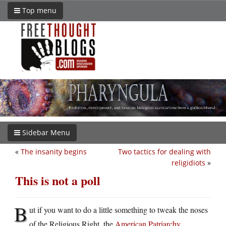
Top menu
Sidebar Menu
«
The insanity begins
Two tactics for dealing with
religidiots
»
This is not a poll
B
ut if you want to do a little something to tweak the noses
of the Religious Right, the
American Patriarchy