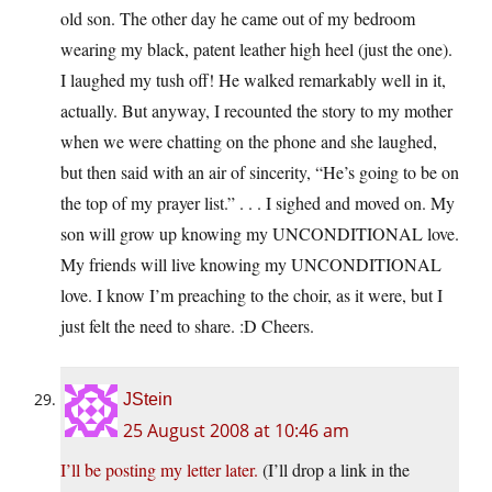
old son. The other day he came out of my bedroom
wearing my black, patent leather high heel (just the one).
I laughed my tush off! He walked remarkably well in it,
actually. But anyway, I recounted the story to my mother
when we were chatting on the phone and she laughed,
but then said with an air of sincerity, “He’s going to be on
the top of my prayer list.” . . . I sighed and moved on. My
son will grow up knowing my UNCONDITIONAL love.
My friends will live knowing my UNCONDITIONAL
love. I know I’m preaching to the choir, as it were, but I
just felt the need to share. :D Cheers.
JStein
25 August 2008 at 10:46 am
I’ll be posting my letter later.
(I’ll drop a link in the