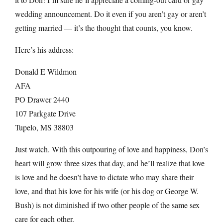
wedding announcement. Do it even if you aren’t gay or aren’t
getting married — it’s the thought that counts, you know.
Here’s his address:
Donald E Wildmon
AFA
PO Drawer 2440
107 Parkgate Drive
Tupelo, MS 38803
Just watch. With this outpouring of love and happiness, Don’s
heart will grow three sizes that day, and he’ll realize that love
is love and he doesn’t have to dictate who may share their
love, and that his love for his wife (or his dog or George W.
Bush) is not diminished if two other people of the same sex
care for each other.