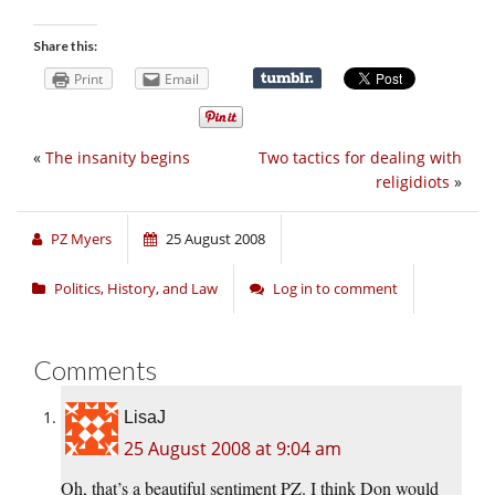
Share this:
Print
Email
«
The insanity begins
Two tactics for dealing with
religidiots
»
PZ Myers
25 August 2008
Politics, History, and Law
Log in to comment
Comments
LisaJ
25 August 2008 at 9:04 am
Oh, that’s a beautiful sentiment PZ. I think Don would