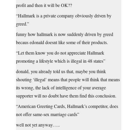
profit and then it will be OK??
“Hallmark is a private company obviously driven by
greed.”
funny how hallmark is now suddenly driven by greed
becaus edonald doesnt like some of their products.
“Let them know you do not appreciate Hallmark
promoting a lifestyle which is illegal in 48 states”
donald, you already told us that, maybe you think
shouting ‘illegal’ means that people will think that means
its wrong, the lack of intelligence of your average
supporter will no doubt have them find this conclusion.
“American Greeting Cards, Hallmark’s competitor, does
not offer same-sex marriage cards”
well not yet anyway…..