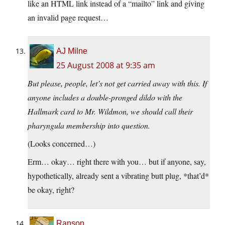
like an HTML link instead of a “mailto” link and giving
an invalid page request…
AJ Milne
25 August 2008 at 9:35 am
But please, people, let’s not get carried away with this. If
anyone includes a double-pronged dildo with the
Hallmark card to Mr. Wildmon, we should call their
pharyngula membership into question.
(Looks concerned…)
Erm… okay… right there with you… but if anyone, say,
hypothetically, already sent a vibrating butt plug, *that’d*
be okay, right?
Ranson