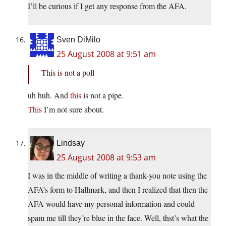
I’ll be curious if I get any response from the AFA.
Sven DiMilo
25 August 2008 at 9:51 am
This is not a poll
uh huh. And
this
is not a pipe.
This
I’m not sure about.
Lindsay
25 August 2008 at 9:53 am
I was in the middle of writing a thank-you note using the
AFA’s form to Hallmark, and then I realized that then the
AFA would have my personal information and could
spam me till they’re blue in the face. Well, thst’s what the