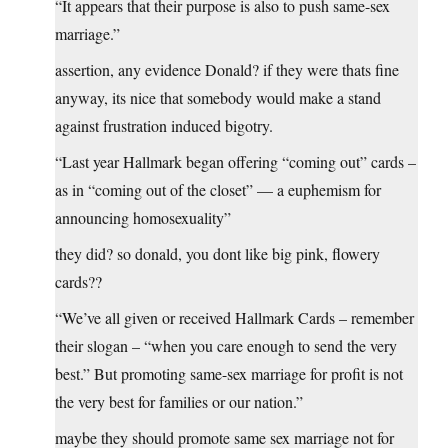
“It appears that their purpose is also to push same-sex
marriage.”
assertion, any evidence Donald? if they were thats fine
anyway, its nice that somebody would make a stand
against frustration induced bigotry.
“Last year Hallmark began offering “coming out” cards –
as in “coming out of the closet” — a euphemism for
announcing homosexuality”
they did? so donald, you dont like big pink, flowery
cards??
“We’ve all given or received Hallmark Cards – remember
their slogan – “when you care enough to send the very
best.” But promoting same-sex marriage for profit is not
the very best for families or our nation.”
maybe they should promote same sex marriage not for