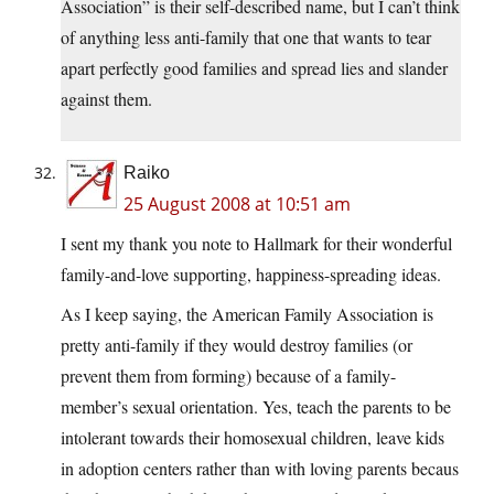
Association” is their self-described name, but I can’t think
of anything less anti-family that one that wants to tear
apart perfectly good families and spread lies and slander
against them.
Raiko
25 August 2008 at 10:51 am
I sent my thank you note to Hallmark for their wonderful
family-and-love supporting, happiness-spreading ideas.
As I keep saying, the American Family Association is
pretty anti-family if they would destroy families (or
prevent them from forming) because of a family-
member’s sexual orientation. Yes, teach the parents to be
intolerant towards their homosexual children, leave kids
in adoption centers rather than with loving parents becaus