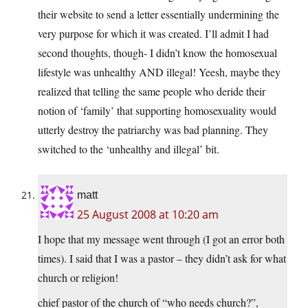
their website to send a letter essentially undermining the
very purpose for which it was created. I’ll admit I had
second thoughts, though- I didn’t know the homosexual
lifestyle was unhealthy AND illegal! Yeesh, maybe they
realized that telling the same people who deride their
notion of ‘family’ that supporting homosexuality would
utterly destroy the patriarchy was bad planning. They
switched to the ‘unhealthy and illegal’ bit.
matt
25 August 2008 at 10:20 am
I hope that my message went through (I got an error both
times). I said that I was a pastor – they didn’t ask for what
church or religion!
chief pastor of the church of “who needs church?”,