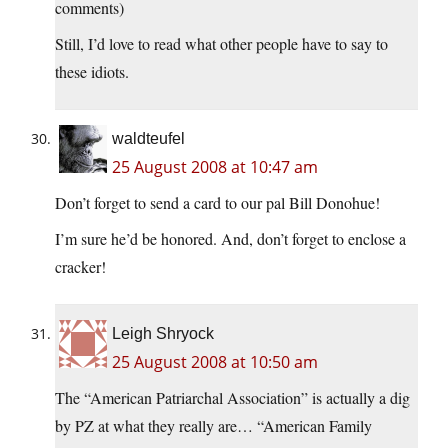
comments)
Still, I’d love to read what other people have to say to
these idiots.
waldteufel
25 August 2008 at 10:47 am
Don’t forget to send a card to our pal Bill Donohue!
I’m sure he’d be honored. And, don’t forget to enclose a
cracker!
Leigh Shryock
25 August 2008 at 10:50 am
The “American Patriarchal Association” is actually a dig
by PZ at what they really are… “American Family