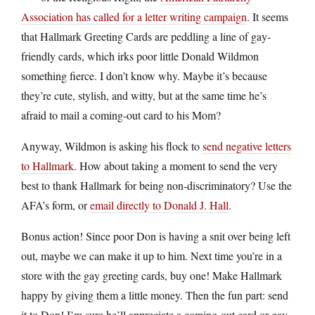
Association has called for a letter writing campaign
. It seems
that Hallmark Greeting Cards are peddling a line of gay-
friendly cards, which irks poor little Donald Wildmon
something fierce. I don’t know why. Maybe it’s because
they’re cute, stylish, and witty, but at the same time he’s
afraid to mail a coming-out card to his Mom?
Anyway, Wildmon is asking his flock to
send negative letters
to Hallmark
. How about taking a moment to send the very
best to thank Hallmark for being non-discriminatory? Use the
AFA’s form, or
email directly to Donald J. Hall
.
Bonus action! Since poor Don is having a snit over being left
out, maybe we can make it up to him. Next time you’re in a
store with the gay greeting cards, buy one! Make Hallmark
happy by giving them a little money. Then the fun part: send
it to Don! I’m sure he’ll appreciate a coming-out card or gay