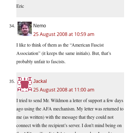
Eric
Nemo
25 August 2008 at 10:59 am
I like to think of them as the “American Fascist
Association” (it keeps the same initials). But, that’s
probably unfair to fascists.
Jackal
25 August 2008 at 11:00 am
I tried to send Mr. Wildmon a letter of support a few days
ago using the AFA mechanism. My letter was returned to
me (as written) with the message that they could not
connect with the recipient’s server. I don’t mind being on