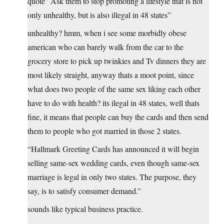
quote” Ask them to stop promoting a lifestyle that is not
only unhealthy, but is also illegal in 48 states”
unhealthy? hmm, when i see some morbidly obese
american who can barely walk from the car to the
grocery store to pick up twinkies and Tv dinners they are
most likely straight, anyway thats a moot point, since
what does two people of the same sex liking each other
have to do with health? its ilegal in 48 states, well thats
fine, it means that people can buy the cards and then send
them to people who got married in those 2 states.
“Hallmark Greeting Cards has announced it will begin
selling same-sex wedding cards, even though same-sex
marriage is legal in only two states. The purpose, they
say, is to satisfy consumer demand.”
sounds like typical business practice.