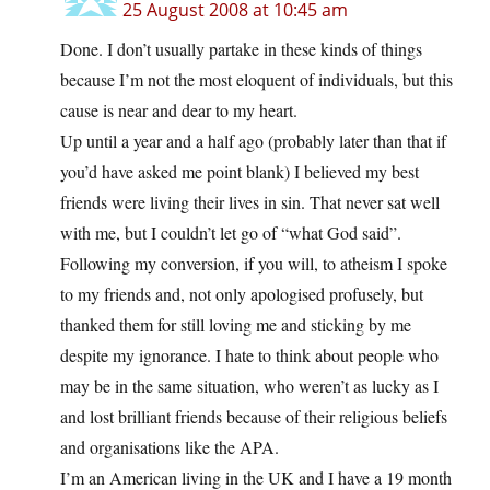
25 August 2008 at 10:45 am
Done. I don’t usually partake in these kinds of things
because I’m not the most eloquent of individuals, but this
cause is near and dear to my heart.
Up until a year and a half ago (probably later than that if
you’d have asked me point blank) I believed my best
friends were living their lives in sin. That never sat well
with me, but I couldn’t let go of “what God said”.
Following my conversion, if you will, to atheism I spoke
to my friends and, not only apologised profusely, but
thanked them for still loving me and sticking by me
despite my ignorance. I hate to think about people who
may be in the same situation, who weren’t as lucky as I
and lost brilliant friends because of their religious beliefs
and organisations like the APA.
I’m an American living in the UK and I have a 19 month