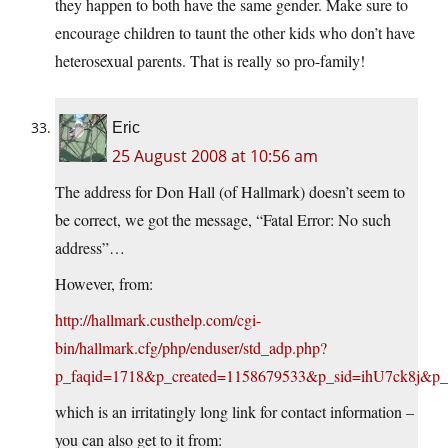
they happen to both have the same gender. Make sure to
encourage children to taunt the other kids who don’t have
heterosexual parents. That is really so pro-family!
Eric
25 August 2008 at 10:56 am
The address for Don Hall (of Hallmark) doesn’t seem to
be correct, we got the message, “Fatal Error: No such
address”…
However, from:
http://hallmark.custhelp.com/cgi-
bin/hallmark.cfg/php/enduser/std_adp.php?
p_faqid=1718&p_created=1158679533&p_sid=ihU7ck8
which is an irritatingly long link for contact information –
you can also get to it from: