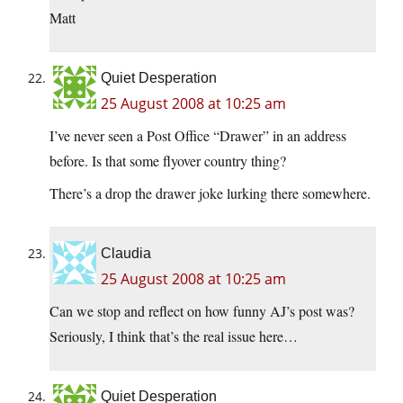
Matt
Quiet Desperation
25 August 2008 at 10:25 am
I’ve never seen a Post Office “Drawer” in an address
before. Is that some flyover country thing?
There’s a drop the drawer joke lurking there somewhere.
Claudia
25 August 2008 at 10:25 am
Can we stop and reflect on how funny AJ’s post was?
Seriously, I think that’s the real issue here…
Quiet Desperation