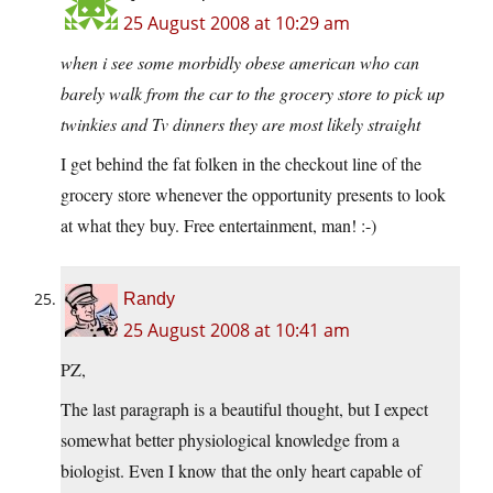
25 August 2008 at 10:29 am
when i see some morbidly obese american who can
barely walk from the car to the grocery store to pick up
twinkies and Tv dinners they are most likely straight
I get behind the fat folken in the checkout line of the
grocery store whenever the opportunity presents to look
at what they buy. Free entertainment, man! :-)
Randy
25 August 2008 at 10:41 am
PZ,
The last paragraph is a beautiful thought, but I expect
somewhat better physiological knowledge from a
biologist. Even I know that the only heart capable of