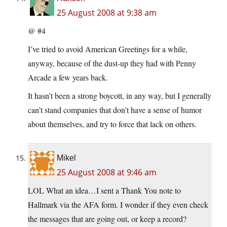
25 August 2008 at 9:38 am
@ #4
I’ve tried to avoid American Greetings for a while,
anyway, because of the dust-up they had with Penny
Arcade a few years back.
It hasn’t been a strong boycott, in any way, but I generally
can’t stand companies that don’t have a sense of humor
about themselves, and try to force that lack on others.
Mikel
25 August 2008 at 9:46 am
LOL What an idea…I sent a Thank You note to
Hallmark via the AFA form. I wonder if they even check
the messages that are going out, or keep a record?