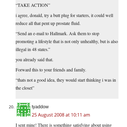
“TAKE ACTION”
i agree, donald, try a butt plug for starters, it could well
reduce all that pent up prostate fluid.
“Send an e-mail to Hallmark. Ask them to stop
promoting a lifestyle that is not only unhealthy, but is also
illegal in 48 states.”
you already said that.
Forward this to your friends and family.
“thats not a good idea, they would start thinking i was in
the closet”
tyaddow
25 August 2008 at 10:11 am
I sent mine! There is something satisfying about using