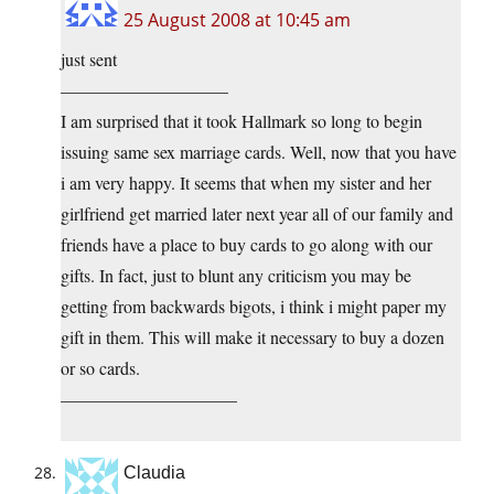
25 August 2008 at 10:45 am
just sent
—————————–
I am surprised that it took Hallmark so long to begin
issuing same sex marriage cards. Well, now that you have
i am very happy. It seems that when my sister and her
girlfriend get married later next year all of our family and
friends have a place to buy cards to go along with our
gifts. In fact, just to blunt any criticism you may be
getting from backwards bigots, i think i might paper my
gift in them. This will make it necessary to buy a dozen
or so cards.
——————————
Claudia