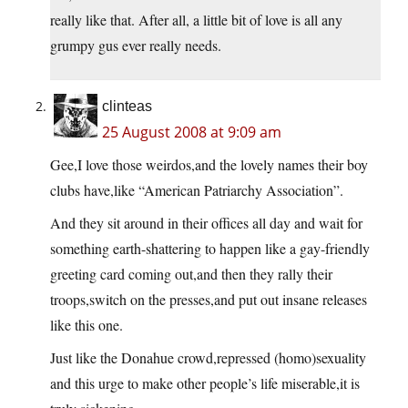
really like that. After all, a little bit of love is all any
grumpy gus ever really needs.
clinteas
25 August 2008 at 9:09 am
Gee,I love those weirdos,and the lovely names their boy
clubs have,like “American Patriarchy Association”.
And they sit around in their offices all day and wait for
something earth-shattering to happen like a gay-friendly
greeting card coming out,and then they rally their
troops,switch on the presses,and put out insane releases
like this one.
Just like the Donahue crowd,repressed (homo)sexuality
and this urge to make other people’s life miserable,it is