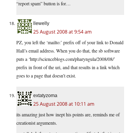
“report spam” button is for…
llewelly
25 August 2008 at 9:54 am
PZ, you left the ‘mailto:’ prefix off of your link to Donald
Hall’s email address. When you do that, the sb software
puts a ‘http://scienceblogs.com/pharyngula/2008/08/’
prefix in front of the uri, and that results in a link which
goes to a page that doesn’t exist.
extatyzoma
25 August 2008 at 10:11 am
its amazing just how inept his points are, reminds me of
creationist arguments.