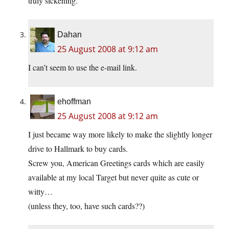
truly sickening.
Dahan
25 August 2008 at 9:12 am
I can’t seem to use the e-mail link.
ehoffman
25 August 2008 at 9:12 am
I just became way more likely to make the slightly longer
drive to Hallmark to buy cards.
Screw you, American Greetings cards which are easily
available at my local Target but never quite as cute or
witty…
(unless they, too, have such cards??)