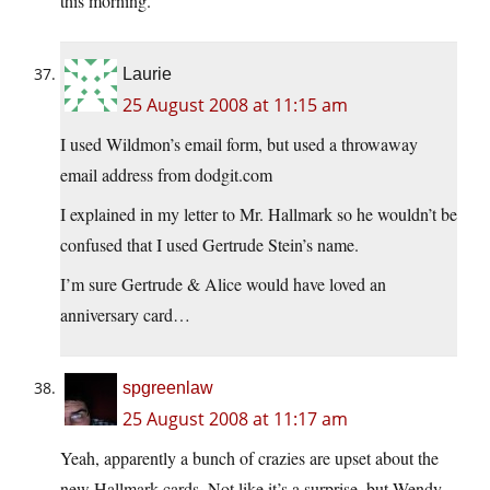
this morning.
Laurie
25 August 2008 at 11:15 am
I used Wildmon’s email form, but used a throwaway
email address from dodgit.com
I explained in my letter to Mr. Hallmark so he wouldn’t be
confused that I used Gertrude Stein’s name.
I’m sure Gertrude & Alice would have loved an
anniversary card…
spgreenlaw
25 August 2008 at 11:17 am
Yeah, apparently a bunch of crazies are upset about the
new Hallmark cards. Not like it’s a surprise, but Wendy