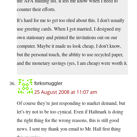
the AFA mailing list. It lets me know when I need to
counter their efforts.
It’s hard for me to get too riled about this. I don’t usually
use greeting cards. When I got married, I designed my
own stationary and printed the invitations out on our
computer. Maybe it made us look cheap, I don’t know,
but the personal touch, the ablitiy to use recycled paper,
and the monetary savings (yes, I am cheap) were worth it.
forksmuggler
25 August 2008 at 11:07 am
Of course they’re just responding to market demand, but
let’s try not to be too cynical. Even if Hallmark is doing
the right thing for the wrong reasons, this is still good
news. I sent my thank you email to Mr. Hall first thing